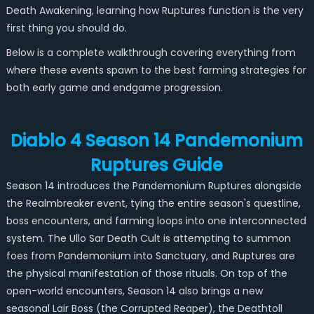
Death Awakening, learning how Ruptures function is the very
first thing you should do.
Below is a complete walkthrough covering everything from
where these events spawn to the best farming strategies for
both early game and endgame progression.
Diablo 4 Season 14 Pandemonium
Ruptures Guide
Season 14 introduces the Pandemonium Ruptures alongside
the Realmbreaker event, tying the entire season's questline,
boss encounters, and farming loops into one interconnected
system. The Ullo Sar Death Cult is attempting to summon
foes from Pandemonium into Sanctuary, and Ruptures are
the physical manifestation of those rituals. On top of the
open-world encounters, Season 14 also brings a new
seasonal Lair Boss (the Corrupted Reaper), the Deathtoll