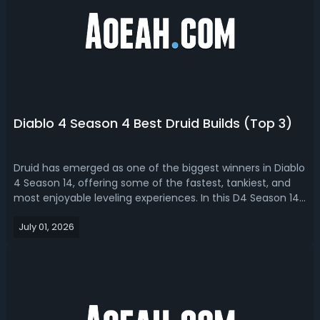
Diablo 4 Season 4 Best Druid Builds (Top 3)
Druid has emerged as one of the biggest winners in Diablo
4 Season 14, offering some of the fastest, tankiest, and
most enjoyable leveling experiences. In this D4 Season 14
Druid build guide, we bring you top 3 best Druid
July 01, 2026
builds. Diablo 4 Season 14 Druid Build Guide - Top 3 Best
Druid Builds in D4 S...