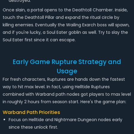
destroyed.
Once slain, a portal opens to the Deathtoll Chamber. Inside,
touch the Deathtoll Pillar and expand the ritual circle by
killing enemies. Eventually the Wailing Exarch boss will spawn,
and if you're lucky, a Soul Eater goblin as well. Try to slay the
Soul Eater first since it can escape.
Early Game Rupture Strategy and
Usage
For fresh characters, Ruptures are hands down the fastest
way to hit max level. In fact, using Helltide Ruptures
combined with Warband path nodes got players to max level
in roughly 2 hours from season start. Here's the game plan:
Warband Path Priorities
Focus on Helltide and Nightmare Dungeon nodes early
since these unlock first.