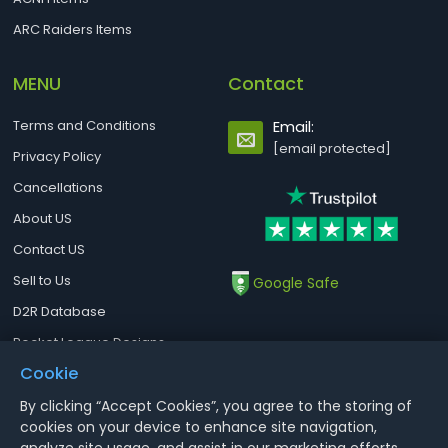
ARC Raiders Items
MENU
Contact
Terms and Conditions
Email:
[email protected]
Privacy Policy
Cancellations
About US
Contact US
Sell to Us
Google Safe
D2R Database
Rocket League Designs
Cookie
By clicking “Accept Cookies”, you agree to the storing of
Notice : Using illegal leveling and gold service might terminate the
cookies on your device to enhance site navigation,
account