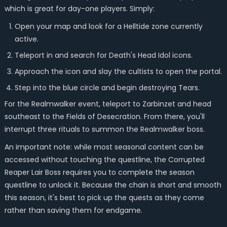
which is great for day-one players. Simply:
Open your map and look for a Helltide zone currently
active.
Teleport in and search for Death's Head Idol icons.
Approach the icon and slay the cultists to open the portal.
Step into the blue circle and begin destroying Tears.
For the Realmwalker event, teleport to Zarbinzet and head
southeast to the Fields of Desecration. From there, you'll
interrupt three rituals to summon the Realmwalker boss.
An important note: while most seasonal content can be
accessed without touching the questline, the Corrupted
Reaper Lair Boss requires you to complete the season
questline to unlock it. Because the chain is short and smooth
this season, it's best to pick up the quests as they come
rather than saving them for endgame.