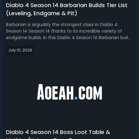
Diablo 4 Season 14 Barbarian Builds Tier List
(Leveling, Endgame & Pit)
Barbarian is arguably the strongest class in Diablo 4
Season 14 Season 14 thanks to its incredible variety of
endgame builds. In this Diablo 4 Season 14 Barbarian build
tier list, we ranked the best Barb builds for leveling,
July 01, 2026
endgame, Pit pushing, and budget.Diablo 4 Season 14
Best Barbarian Build -...
Diablo 4 Season 14 Boss Loot Table &