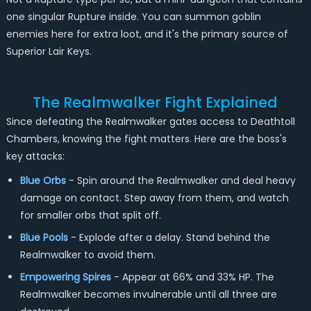
one singular Rupture inside. You can summon goblin
enemies here for extra loot, and it's the primary source of
Superior Lair Keys.
The Realmwalker Fight Explained
Since defeating the Realmwalker gates access to Deathtoll
Chambers, knowing the fight matters. Here are the boss's
key attacks:
Blue Orbs
- Spin around the Realmwalker and deal heavy
damage on contact. Step away from them, and watch
for smaller orbs that split off.
Blue Pools
- Explode after a delay. Stand behind the
Realmwalker to avoid them.
Empowering Spires
- Appear at 66% and 33% HP. The
Realmwalker becomes invulnerable until all three are