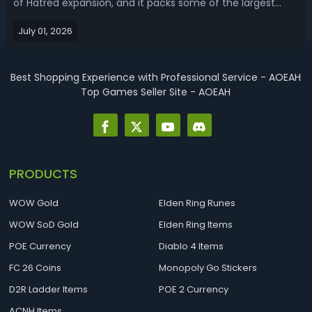
of Hatred expansion, and it packs some of the largest
system overhauls we've seen yet. Sitting at the center of
July 01, 2026
all this attention is a brand-new currency: Pandemonium
Fragments. These material...
Best Shopping Experience with Professional Service - AOEAH
Top Games Seller Site - AOEAH
PRODUCTS
WOW Gold
Elden Ring Runes
WOW SoD Gold
Elden Ring Items
POE Currency
Diablo 4 Items
FC 26 Coins
Monopoly Go Stickers
D2R Ladder Items
POE 2 Currency
ACNH Items