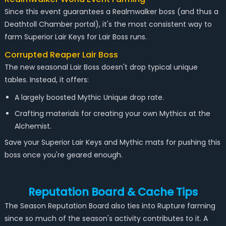
Since this event guarantees a Realmwalker boss (and thus a
Deathtoll Chamber portal), it's the most consistent way to
farm Superior Lair Keys for Lair Boss runs.
Corrupted Reaper Lair Boss
The new seasonal Lair Boss doesn't drop typical unique
tables. Instead, it offers:
A largely boosted Mythic Unique drop rate.
Crafting materials for creating your own Mythics at the
Alchemist.
Save your Superior Lair Keys and Mythic mats for pushing this
boss once you're geared enough.
Reputation Board & Cache Tips
The Season Reputation Board also ties into Rupture farming
since so much of the season's activity contributes to it. A