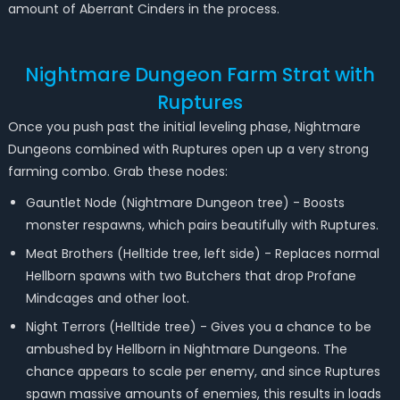
amount of Aberrant Cinders in the process.
Nightmare Dungeon Farm Strat with
Ruptures
Once you push past the initial leveling phase, Nightmare
Dungeons combined with Ruptures open up a very strong
farming combo. Grab these nodes:
Gauntlet Node (Nightmare Dungeon tree) - Boosts
monster respawns, which pairs beautifully with Ruptures.
Meat Brothers (Helltide tree, left side) - Replaces normal
Hellborn spawns with two Butchers that drop Profane
Mindcages and other loot.
Night Terrors (Helltide tree) - Gives you a chance to be
ambushed by Hellborn in Nightmare Dungeons. The
chance appears to scale per enemy, and since Ruptures
spawn massive amounts of enemies, this results in loads