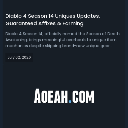
Diablo 4 Season 14 Uniques Updates,
Guaranteed Affixes & Farming
Diablo 4 Season 14, officially named the Season of Death
Awakening, brings meaningful overhauls to unique item
mechanics despite skipping brand-new unique gear
additions. As a core part of the Lord of Hatred expansion
July 02, 2026
update, this season redefines how players collect,
upgrade, and utilize unique ite...