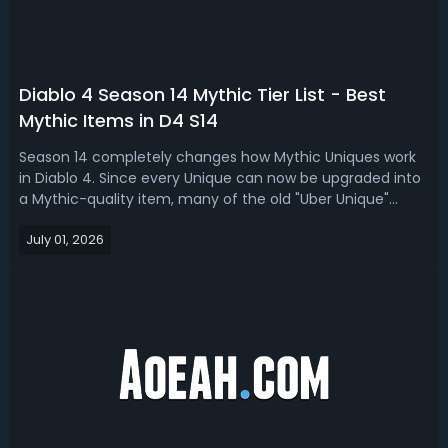
Diablo 4 Season 14 Mythic Tier List - Best
Mythic Items in D4 S14
Season 14 completely changes how Mythic Uniques work
in Diablo 4. Since every Unique can now be upgraded into
a Mythic-quality item, many of the old "Uber Unique"
favorites are no longer automatic best-in-slot choices. In
July 01, 2026
this D4 Season 14 mythic tier list, we rank the best
mythics for Season of Dea...