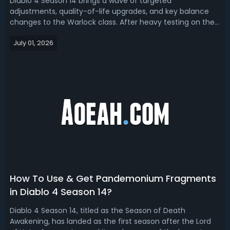
Diablo 4 Season 14 brings a wave of targeted
adjustments, quality-of-life upgrades, and key balance
changes to the Warlock class. After heavy testing on the
PTR, Warlocks have emerged as a flexible and reliable
July 01, 2026
class with fewer clunky buff timers, stronger endgame
scaling, and diverse viable builds ...
How To Use & Get Pandemonium Fragments
in Diablo 4 Season 14?
Diablo 4 Season 14, titled as the Season of Death
Awakening, has landed as the first season after the Lord