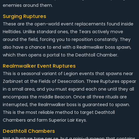
enemies around them.
Surging Ruptures
These are the open-world event replacements found inside
Helltides. Unlike standard ones, the Tears actively move
around the field, forcing you to reposition constantly. They
also have a chance to end with a Realmwalker boss spawn,
which then opens a portal to the Deathtoll Chamber.
Realmwalker Event Ruptures
This is a seasonal variant of Legion events that spawns near
Zarbinzet at the Fields of Desecration. Three Ruptures appear
in a small area, and you must expand each one until they all
encompass the middle Beacon. Once all three rituals are
interrupted, the Realmwalker boss is guaranteed to spawn.
This is the most reliable method to target Deathtoll
Chambers and farm Superior Lair Keys.
Deathtoll Chambers
Not a Rupture type per se, but a mini-dungeon that contains