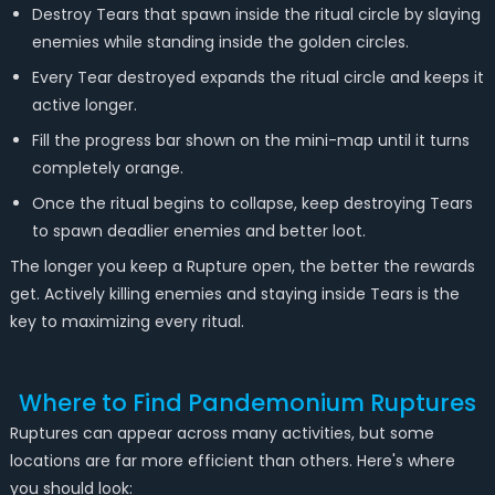
Destroy Tears that spawn inside the ritual circle by slaying
enemies while standing inside the golden circles.
Every Tear destroyed expands the ritual circle and keeps it
active longer.
Fill the progress bar shown on the mini-map until it turns
completely orange.
Once the ritual begins to collapse, keep destroying Tears
to spawn deadlier enemies and better loot.
The longer you keep a Rupture open, the better the rewards
get. Actively killing enemies and staying inside Tears is the
key to maximizing every ritual.
Where to Find Pandemonium Ruptures
Ruptures can appear across many activities, but some
locations are far more efficient than others. Here's where
you should look: