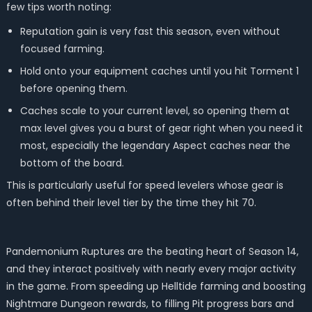
few tips worth noting:
Reputation gain is very fast this season, even without
focused farming.
Hold onto your equipment caches until you hit Torment 1
before opening them.
Caches scale to your current level, so opening them at
max level gives you a burst of gear right when you need it
most, especially the legendary Aspect caches near the
bottom of the board.
This is particularly useful for speed levelers whose gear is
often behind their level tier by the time they hit 70.
Pandemonium Ruptures are the beating heart of Season 14,
and they interact positively with nearly every major activity
in the game. From speeding up Helltide farming and boosting
Nightmare Dungeon rewards, to filling Pit progress bars and