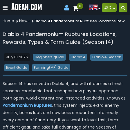
0
USD
Home
News
Diablo 4 Pandemonium Ruptures Locations Rewards Types Farm Guide Season 14
Diablo 4 Pandemonium Ruptures Locations,
Rewards, Types & Farm Guide (Season 14)
July 01, 2026
Beginners guide
Diablo 4
Diablo 4 Season
Event Guide
Farming(MF) Guide
Season 14 has arrived in Diablo 4, and with it comes a fresh
seasonal mechanic that reshapes how players approach
both open-world content and instanced activities. Known as
Pandemonium Ruptures
, this system injects extra enemy
density, bonus loot, and new boss encounters into nearly
every corner of Sanctuary. If you want to level fast, farm
efficient gear, and take full advantage of the Season of