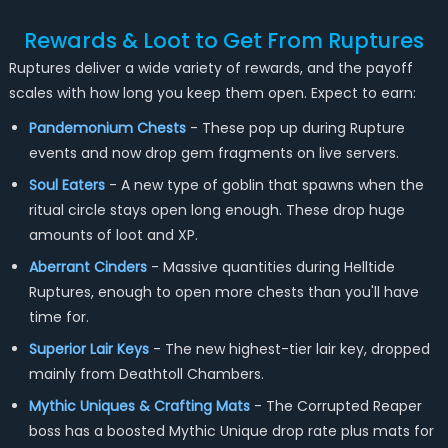
Rewards & Loot to Get From Ruptures
Ruptures deliver a wide variety of rewards, and the payoff
scales with how long you keep them open. Expect to earn:
Pandemonium Chests
- These pop up during Rupture
events and now drop gem fragments on live servers.
Soul Eaters
- A new type of goblin that spawns when the
ritual circle stays open long enough. These drop huge
amounts of loot and XP.
Aberrant Cinders
- Massive quantities during Helltide
Ruptures, enough to open more chests than you'll have
time for.
Superior Lair Keys
- The new highest-tier lair key, dropped
mainly from Deathtoll Chambers.
Mythic Uniques & Crafting Mats
- The Corrupted Reaper
boss has a boosted Mythic Unique drop rate plus mats for