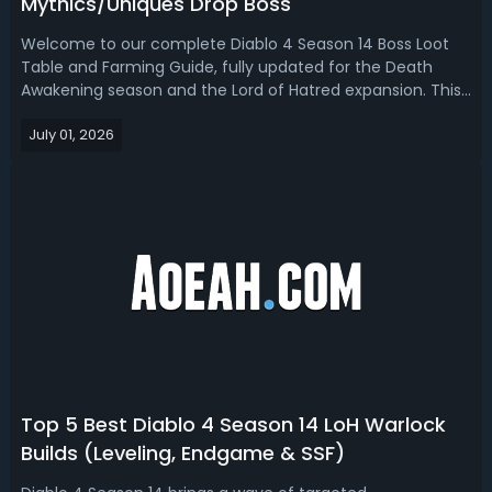
Mythics/Uniques Drop Boss
Welcome to our complete Diablo 4 Season 14 Boss Loot
Table and Farming Guide, fully updated for the Death
Awakening season and the Lord of Hatred expansion. This
guide covers unique, mythics, and items drop from every
July 01, 2026
endgame boss encounter, from Initiate and Greater Lair
Bosses on the Boss Ladder, ...
Top 5 Best Diablo 4 Season 14 LoH Warlock
Builds (Leveling, Endgame & SSF)