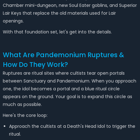
Chamber mini-dungeon, new Soul Eater goblins, and Superior
Lair Keys that replace the old materials used for Lair
openings.
With that foundation set, let's get into the details.
What Are Pandemonium Ruptures &
How Do They Work?
Ruptures are ritual sites where cultists tear open portals
between Sanctuary and Pandemonium. When you approach
one, the idol becomes a portal and a blue ritual circle
appears on the ground. Your goal is to expand this circle as
much as possible.
Here's the core loop:
Approach the cultists at a Death's Head Idol to trigger the
ritual.