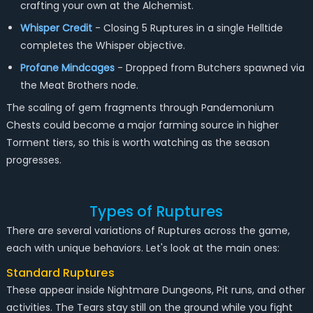
crafting your own at the Alchemist.
Whisper Credit
- Closing 5 Ruptures in a single Helltide
completes the Whisper objective.
Profane Mindcages
- Dropped from Butchers spawned via
the Meat Brothers node.
The scaling of gem fragments through Pandemonium
Chests could become a major farming source in higher
Torment tiers, so this is worth watching as the season
progresses.
Types of Ruptures
There are several variations of Ruptures across the game,
each with unique behaviors. Let's look at the main ones:
Standard Ruptures
These appear inside Nightmare Dungeons, Pit runs, and other
activities. The Tears stay still on the ground while you fight