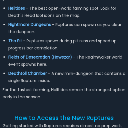
Helltides
- The best open-world farming spot. Look for
Death's Head Idol icons on the map.
Nightmare Dungeons
- Ruptures can spawn as you clear
the dungeon.
The Pit
- Ruptures spawn during pit runs and speed up
progress bar completion.
Fields of Desecration (Hawezar)
- The Realmwalker world
event spawns here.
Deathtoll Chamber
- A new mini-dungeon that contains a
single Rupture inside.
For the fastest farming, Helltides remain the strongest option
early in the season.
How to Access the New Ruptures
Getting started with Ruptures requires almost no prep work,