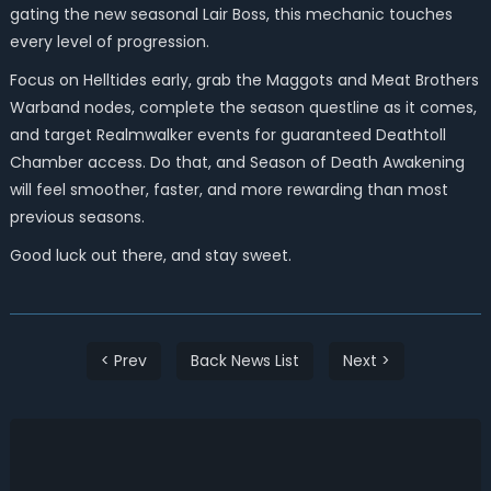
gating the new seasonal Lair Boss, this mechanic touches
every level of progression.
Focus on Helltides early, grab the Maggots and Meat Brothers
Warband nodes, complete the season questline as it comes,
and target Realmwalker events for guaranteed Deathtoll
Chamber access. Do that, and Season of Death Awakening
will feel smoother, faster, and more rewarding than most
previous seasons.
Good luck out there, and stay sweet.
< Prev
Back News List
Next >