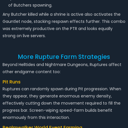
of Butchers spawning.
Any Butcher killed while a shrine is active also activates the
Gauntlet node, stacking respawn effects further. This combo
was extremely productive on the PTR and looks equally
strong on live servers.
More Rupture Farm Strategies
Beyond Helltides and Nightmare Dungeons, Ruptures affect
other endgame content too:
Pit Runs
Ruptures can randomly spawn during Pit progression. When
they appear, they generate enormous enemy density,
effectively cutting down the movement required to fill the
progress bar. Screen-wiping speed-farm builds benefit
enormously from this interaction.
Realmwalker World Event Farming