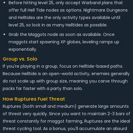
Before hitting level 25, only accept Warband plans that
offer full Hell Tide nodes as options. Nightmare Dungeons
and Helltides are the only activity types available until
level 25, so lock in as many Helltides as possible.
Grab the Maggots node as soon as available. Once
maggots start spawning XP globes, leveling ramps up
exponentially.
Group vs. Solo
If you're playing in a group, focus on Helltide-based paths.
Because Helltide is an open-world activity, enemies generally
do not scale up with group size, meaning you carve through
packs far faster with a party than solo.
How Ruptures Fuel Threat
Ruptures (both small and medium) generate large amounts
of threat very quickly. Since you want to maintain 2-3 bars of
threat constantly for maggot farming, Ruptures are the ideal
threat cycling tool. As a bonus, you'll accumulate an absurd