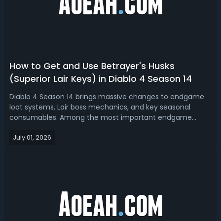
How to Get and Use Betrayer's Husks
(Superior Lair Keys) in Diablo 4 Season 14
Diablo 4 Season 14 brings massive changes to endgame
loot systems, Lair boss mechanics, and key seasonal
consumables. Among the most important endgame
items are Betrayer's Husks, also newly renamed as
July 01, 2026
Superior Lair Keys in the latest patch update. Now, let's
see how D4 Season 14 reworks Betrayer's H...