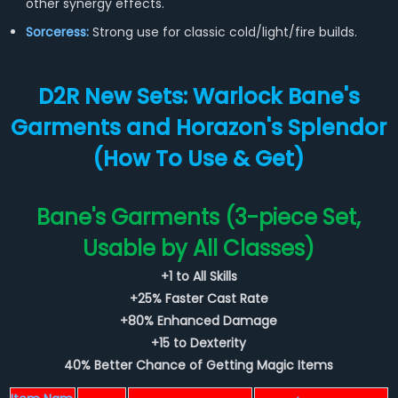
other synergy effects.
Sorceress:
Strong use for classic cold/light/fire builds.
D2R New Sets: Warlock Bane's
Garments and Horazon's Splendor
(How To Use & Get)
Bane's Garments (3-piece Set,
Usable by All Classes)
+1 to All Skills
+25% Faster Cast Rate
+80% Enhanced Damage
+15 to Dexterity
40% Better Chance of Getting Magic Items