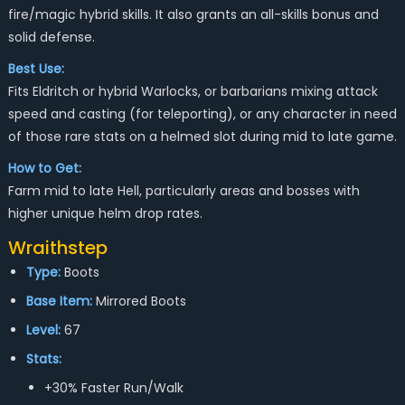
fire/magic hybrid skills. It also grants an all-skills bonus and
solid defense.
Best Use:
Fits Eldritch or hybrid Warlocks, or barbarians mixing attack
speed and casting (for teleporting), or any character in need
of those rare stats on a helmed slot during mid to late game.
How to Get:
Farm mid to late Hell, particularly areas and bosses with
higher unique helm drop rates.
Wraithstep
Type:
Boots
Base Item:
Mirrored Boots
Level:
67
Stats:
+30% Faster Run/Walk