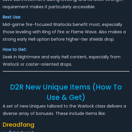
requirement makes it particularly accessible.
Best Use:
Mid-game fire-focused Warlocks benefit most, especially
those leveling with Ring of Fire or Flame Wave. Also makes a
strong early Hell option before higher-tier shields drop.
How to Get:
Seek in Nightmare and early Hell content, especially from
Warlock or caster-oriented drops.
D2R New Unique Items (How To
Use & Get)
A set of new Uniques tailored to the Warlock class delivers a
diverse array of bonuses. These include items like:
Dreadfang