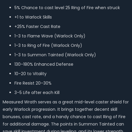
5% Chance to cast level 25 Ring of Fire when struck
+1 to Warlock Skills
+25% Faster Cast Rate
1–3 to Flame Wave (Warlock Only)
1–3 to Ring of Fire (Warlock Only)
1–3 to Summon Tainted (Warlock Only)
130–180% Enhanced Defense
10–20 to Vitality
Fire Resist 20–30%
3–5 Life after each Kill
Measured Wrath serves as a great mid-level caster shield for
early Warlock progression. It brings together decent skill
bonuses, cast rate, and a handy chance to cast Ring of Fire
for additional damage. The points in Summon Tainted can
save skill investment during leveling, and its lower strength