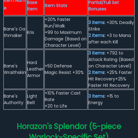
Item Nam
Base
Partial/Full Set
Item Stats
e
Item
Bonuses
+20% Faster
3 Items:
+30% Deadly
Run/Walk
Bane's Oa
Strike
Kris
+99 to Maximum
thmaker
2 Items:
+3 to Mana
Damage (Based on
after each Kill
Character Level)
3 Items:
+792 to
Attack Rating (Based
Hard
Bane's
+50 Defense
on Character Level)
Leather
Wraithskin
Magic Resist +30%
2 Items:
+25% Faster
Armor
Hit Recovery+25%
Faster Hit Recovery
+10% Faster Cast
Bane's
Light
3 Items:
+15 to
Rate
Authority
Belt
Energy
+20 to Life
Horazon's Splendor (5-piece
Warlock-Specific Set)