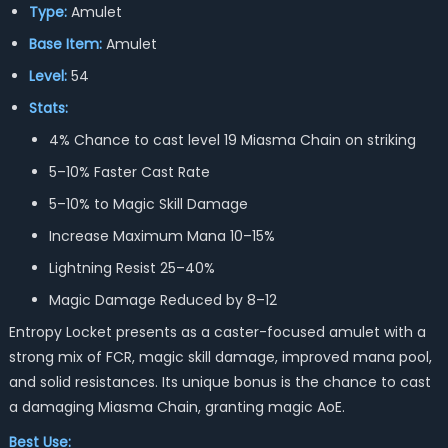
Type:
Amulet
Base Item:
Amulet
Level:
54
Stats:
4% Chance to cast level 19 Miasma Chain on striking
5–10% Faster Cast Rate
5–10% to Magic Skill Damage
Increase Maximum Mana 10–15%
Lightning Resist 25–40%
Magic Damage Reduced by 8–12
Entropy Locket presents as a caster-focused amulet with a
strong mix of FCR, magic skill damage, improved mana pool,
and solid resistances. Its unique bonus is the chance to cast
a damaging Miasma Chain, granting magic AoE.
Best Use: