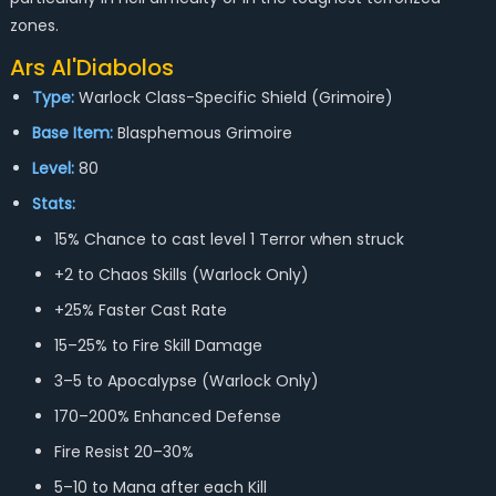
zones.
Ars Al'Diabolos
Type:
Warlock Class-Specific Shield (Grimoire)
Base Item:
Blasphemous Grimoire
Level:
80
Stats:
15% Chance to cast level 1 Terror when struck
+2 to Chaos Skills (Warlock Only)
+25% Faster Cast Rate
15–25% to Fire Skill Damage
3–5 to Apocalypse (Warlock Only)
170–200% Enhanced Defense
Fire Resist 20–30%
5–10 to Mana after each Kill