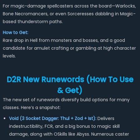
For magic-damage spellcasters across the board—Warlocks,
Bone Necromancers, or even Sorceresses dabbling in Magic-
based thunderstorm paths.
How to Get:
Rare drop in Hell from monsters and bosses, and a good
candidate for amulet crafting or gambling at high character
levels.
D2R New Runewords (How To Use
& Get)
The new set of runewords diversify build options for many
classes. Here’s a snapshot:
Void (3 Socket Dagger: Thul + Zod + Ist):
Delivers
indestructibility, FCR, and a big bonus to magic skill
damage, along with OSkills like Abyss. Numerous caster