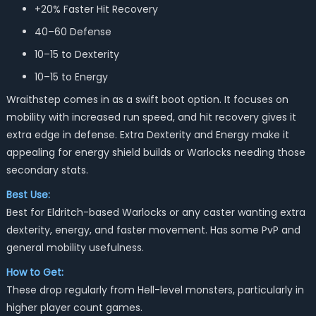
+20% Faster Hit Recovery
40–60 Defense
10–15 to Dexterity
10–15 to Energy
Wraithstep comes in as a swift boot option. It focuses on
mobility with increased run speed, and hit recovery gives it
extra edge in defense. Extra Dexterity and Energy make it
appealing for energy shield builds or Warlocks needing those
secondary stats.
Best Use:
Best for Eldritch-based Warlocks or any caster wanting extra
dexterity, energy, and faster movement. Has some PvP and
general mobility usefulness.
How to Get:
These drop regularly from Hell-level monsters, particularly in
higher player count games.