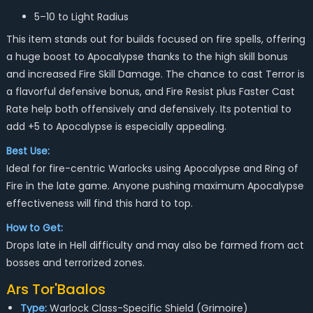
5–10 to Light Radius
This item stands out for builds focused on fire spells, offering
a huge boost to Apocalypse thanks to the high skill bonus
and increased Fire Skill Damage. The chance to cast Terror is
a flavorful defensive bonus, and Fire Resist plus Faster Cast
Rate help both offensively and defensively. Its potential to
add +5 to Apocalypse is especially appealing.
Best Use:
Ideal for fire-centric Warlocks using Apocalypse and Ring of
Fire in the late game. Anyone pushing maximum Apocalypse
effectiveness will find this hard to top.
How to Get:
Drops late in Hell difficulty and may also be farmed from act
bosses and terrorized zones.
Ars Tor'Baalos
Type:
Warlock Class-Specific Shield (Grimoire)