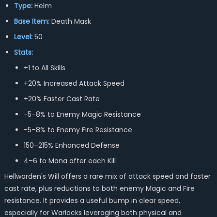
Type:
Helm
Base Item:
Death Mask
Level:
50
Stats:
+1 to All Skills
+20% Increased Attack Speed
+20% Faster Cast Rate
-5–8% to Enemy Magic Resistance
-5–8% to Enemy Fire Resistance
150–215% Enhanced Defense
4–6 to Mana after each Kill
Hellwarden's Will offers a rare mix of attack speed and faster
cast rate, plus reductions to both enemy Magic and Fire
resistance. It provides a useful bump in clear speed,
especially for Warlocks leveraging both physical and