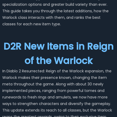
specialization options and greater build variety than ever.
This guide takes you through the latest additions, how the
Warlock class interacts with them, and ranks the best
classes for each new item type.
D2R New Items in Reign
of the Warlock
In Diablo 2 Resurrected: Reign of the Warlock expansion, the
Warlock makes their presence known, changing the item
meta throughout the game. Along with about 30 newly
implemented pieces, ranging from powerful tomes and
runewords to fresh rings and amulets, we now have more
ways to strengthen characters and diversify the gameplay.
This update extends its reach to all classes, but the Warlock
reaps the greatest rewards, owing to their exclusive item