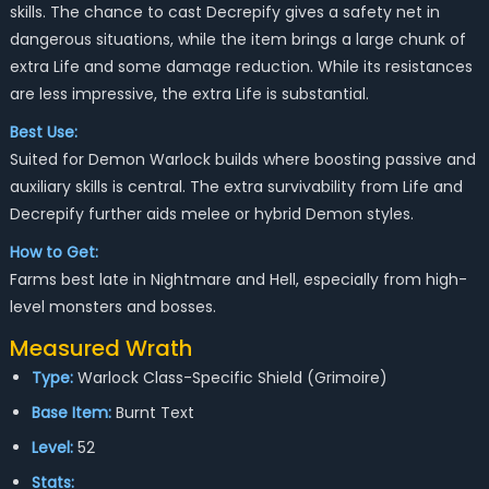
skills. The chance to cast Decrepify gives a safety net in
dangerous situations, while the item brings a large chunk of
extra Life and some damage reduction. While its resistances
are less impressive, the extra Life is substantial.
Best Use:
Suited for Demon Warlock builds where boosting passive and
auxiliary skills is central. The extra survivability from Life and
Decrepify further aids melee or hybrid Demon styles.
How to Get:
Farms best late in Nightmare and Hell, especially from high-
level monsters and bosses.
Measured Wrath
Type:
Warlock Class-Specific Shield (Grimoire)
Base Item:
Burnt Text
Level:
52
Stats: