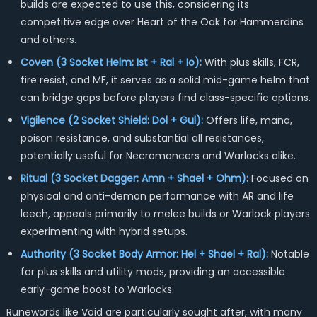
builds are expected to use this, considering its
competitive edge over Heart of the Oak for Hammerdins
and others.
Coven (3 Socket Helm: Ist + Ral + Io):
With plus skills, FCR,
fire resist, and MF, it serves as a solid mid-game helm that
can bridge gaps before players find class-specific options.
Vigilence (2 Socket Shield: Dol + Gul):
Offers life, mana,
poison resistance, and substantial all resistances,
potentially useful for Necromancers and Warlocks alike.
Ritual (3 Socket Dagger: Amn + Shael + Ohm):
Focused on
physical and anti-demon performance with AR and life
leech, appeals primarily to melee builds or Warlock players
experimenting with hybrid setups.
Authority (3 Socket Body Armor: Hel + Shael + Ral):
Notable
for plus skills and utility mods, providing an accessible
early-game boost to Warlocks.
Runewords like Void are particularly sought after, with many