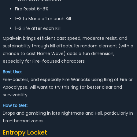
Fire Resist 6–8%
1–3 to Mana after each Kill
1–3 Life after each Kill
Opalvein brings efficient cast speed, moderate resist, and
sustainability through kill effects. Its random element (with a
chance to cast Flame Wave) adds a fun dimension,
especially for Fire-focused characters.
Best Use:
Fire-casters, and especially Fire Warlocks using Ring of Fire or
Apocalypse, will want to try this ring for better clear and
survivability.
How to Get:
Drops and gambling in late Nightmare and Hell, particularly in
fire-themed zones.
Entropy Locket