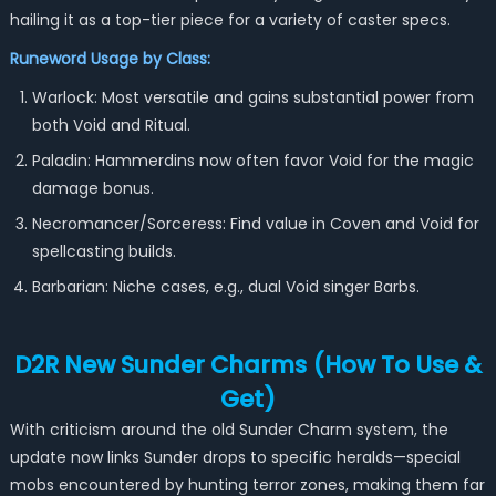
hailing it as a top-tier piece for a variety of caster specs.
Runeword Usage by Class:
Warlock: Most versatile and gains substantial power from
both Void and Ritual.
Paladin: Hammerdins now often favor Void for the magic
damage bonus.
Necromancer/Sorceress: Find value in Coven and Void for
spellcasting builds.
Barbarian: Niche cases, e.g., dual Void singer Barbs.
D2R New Sunder Charms (How To Use &
Get)
With criticism around the old Sunder Charm system, the
update now links Sunder drops to specific heralds—special
mobs encountered by hunting terror zones, making them far