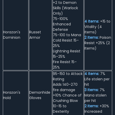
+2 to Demon
Skills (Warlock
Only)
75–100%
4 Items:
+15 to
Enhanced
Vitality (4
Defense
Horazon's
Russet
Items)
75–100 to Mana
Dominion
Armor
2 Items:
Poison
Cold Resist 15–
Resist +25% (2
25%
Items)
Lightning Resist
15–25%
Fire Resist 15–
25%
95–150 to Attack
4 Items:
7%
Rating
Life stolen per
Adds 140–270
hit
fire damage
3 Items:
7%
Horazon's
Demonhide
+10% Chance of
Mana stolen
Hold
Gloves
Crushing Blow
per hit
10–15 to
2 Items:
+30%
Dexterity
Increased