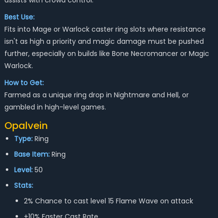
assists with crowd control.
Best Use:
Fits into Mage or Warlock caster ring slots where resistance
isn't as high a priority and magic damage must be pushed
further, especially on builds like Bone Necromancer or Magic
Warlock.
How to Get:
Farmed as a unique ring drop in Nightmare and Hell, or
gambled in high-level games.
Opalvein
Type:
Ring
Base Item:
Ring
Level:
50
Stats:
2% Chance to cast level 15 Flame Wave on attack
+10% Faster Cast Rate