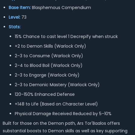
Base Item:
Blasphemous Compendium
Level:
73
Stats:
15% Chance to cast level 1 Decrepify when struck
+2 to Demon Skills (Warlock Only)
2–3 to Consume (Warlock Only)
2–4 to Blood Boil (Warlock Only)
2–3 to Engorge (Warlock Only)
2–3 to Demonic Mastery (Warlock Only)
120–150% Enhanced Defense
+148 to Life (Based on Character Level)
Physical Damage Received Reduced by 5–10%
Built for those on the Demon path, Ars Tor'Baalos offers
substantial boosts to Demon skills as well as key supporting