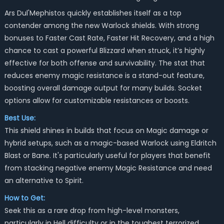
Ars Dul'Mephistos quickly establishes itself as a top
contender among the new Warlock shields. With strong
bonuses to Faster Cast Rate, Faster Hit Recovery, and a high
chance to cast a powerful Blizzard when struck, it’s highly
effective for both offense and survivability. The stat that
reduces enemy magic resistance is a stand-out feature,
boosting overall damage output for many builds. Socket
options allow for customizable resistances or boosts.
Best Use:
This shield shines in builds that focus on Magic damage or
hybrid setups, such as a magic-based Warlock using Eldritch
Blast or Bane. It's particularly useful for players that benefit
from stacking negative enemy Magic Resistance and need
an alternative to Spirit.
How to Get:
Seek this as a rare drop from high-level monsters,
particularly in Hell difficulty or in the toughest terrorized