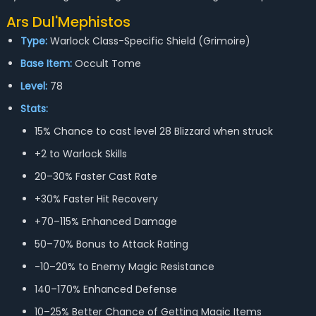
Ars Dul'Mephistos
Type:
Warlock Class-Specific Shield (Grimoire)
Base Item:
Occult Tome
Level:
78
Stats:
15% Chance to cast level 28 Blizzard when struck
+2 to Warlock Skills
20–30% Faster Cast Rate
+30% Faster Hit Recovery
+70–115% Enhanced Damage
50–70% Bonus to Attack Rating
-10–20% to Enemy Magic Resistance
140–170% Enhanced Defense
10–25% Better Chance of Getting Magic Items