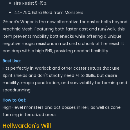
Fire Resist 5–15%
44–75% Extra Gold from Monsters
Gheed's Wager is the new alternative for caster belts beyond
Arachnid Mesh. Featuring both faster cast and run/walk, this
item prevents mobility bottlenecks while offering a unique
negative magic resistance mod and a chunk of fire resist. It
can drop with a high FHR, providing needed flexibility.
Best Use:
Fits perfectly in Warlock and other caster setups that use
Spirit shields and don't strictly need +1 to Skills, but desire
mobility, magic penetration, and survivability for farming and
speedrunning.
How to Get:
High-level monsters and act bosses in Hell, as well as zone
farming in terrorized areas.
Hellwarden's Will