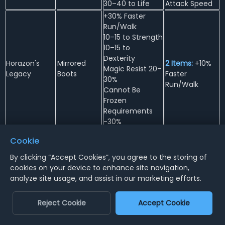
30–40 to Life
Attack Speed
+30% Faster
Run/Walk
10–15 to Strength
10–15 to
Dexterity
Horazon's
Mirrored
2 Items:
+10%
Magic Resist 20–
Legacy
Boots
Faster
30%
Run/Walk
Cannot Be
Frozen
Requirements
-30%
+2 to Eldritch
4 Items:
+15 to
Cookie
Skills (Warlock
Energy
Only)
By clicking “Accept Cookies”, you agree to the storing of
3 Items:
-25%
+30% Faster Hit
cookies on your device to enhance site navigation,
to Enemy Fire
Horazon's
Occult
Recovery
analyze site usage, and assist in our marketing efforts.
Resistance
Secrets
Codex
20% Increased
2 Items:
Poison
Chance of
Length
Reject Cookie
Accept Cookie
Blocking
Reduced by
20–30 to Vitality
75%