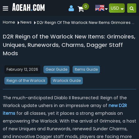
0
USD
Home
News
D2r Reign Of The Warlock New Items Grimoires Uniques Runewords Charms Dagger Staff Mods
D2R Reign of the Warlock New Items: Grimoires,
Uniques, Runewords, Charms, Dagger Staff
Mods
February 12, 2026
Gear Guide
Items Guide
Reign of the Warlock
Warlock Guide
The much-anticipated Diablo II Resurrected: Reign of the
Warlock update ushers in an impressive array of
new D2R
items
for all classes, yet it places a strong emphasis on
empowering the Warlock. With the arrival of Grimoires, a host
of new Uniques and Runewords, renewed Sunder Charms,
and innovative Dagger staff mods, players are facing more