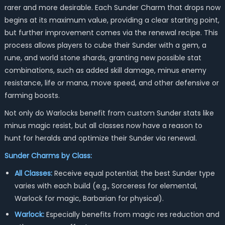
rarer and more desirable. Each Sunder Charm that drops now
begins at its maximum value, providing a clear starting point,
but further improvement comes via the renewal recipe. This
process allows players to cube their Sunder with a gem, a
rune, and world stone shards, granting new possible stat
combinations, such as added skill damage, minus enemy
resistance, life or mana, move speed, and other defensive or
farming boosts.
Not only do Warlocks benefit from custom Sunder stats like
minus magic resist, but all classes now have a reason to
hunt for heralds and optimize their Sunder via renewal.
Sunder Charms by Class:
All Classes:
Receive equal potential; the best Sunder type
varies with each build (e.g., Sorceress for elemental,
Warlock for magic, Barbarian for physical).
Warlock:
Especially benefits from magic res reduction and