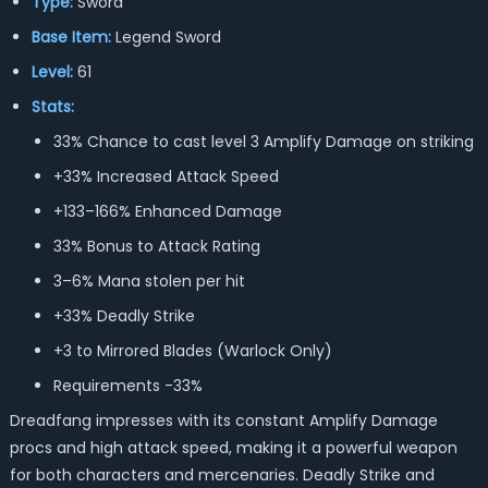
Type:
Sword
Base Item:
Legend Sword
Level:
61
Stats:
33% Chance to cast level 3 Amplify Damage on striking
+33% Increased Attack Speed
+133–166% Enhanced Damage
33% Bonus to Attack Rating
3–6% Mana stolen per hit
+33% Deadly Strike
+3 to Mirrored Blades (Warlock Only)
Requirements -33%
Dreadfang impresses with its constant Amplify Damage
procs and high attack speed, making it a powerful weapon
for both characters and mercenaries. Deadly Strike and