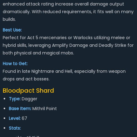
enhanced attack rating increase overall damage output
dramatically. With reduced requirements, it fits well on many
builds.
Best Use:
Perfect for Act 5 mercenaries or Warlocks utilizing melee or
hybrid skills, leveraging Amplify Damage and Deadly Strike for
both physical and magical mobs.
How to Get:
Found in late Nightmare and Hell, especially from weapon
drops and act bosses.
Bloodpact Shard
Type:
Dagger
Base Item:
Mithril Point
Level:
67
Stats: