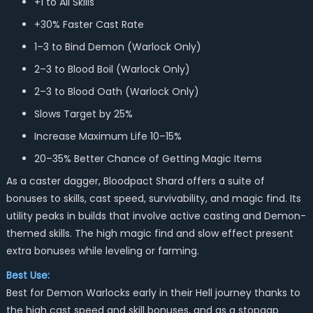
+1 to All Skills
+30% Faster Cast Rate
1–3 to Bind Demon (Warlock Only)
2–3 to Blood Boil (Warlock Only)
2–3 to Blood Oath (Warlock Only)
Slows Target by 25%
Increase Maximum Life 10–15%
20–35% Better Chance of Getting Magic Items
As a caster dagger, Bloodpact Shard offers a suite of
bonuses to skills, cast speed, survivability, and magic find. Its
utility peaks in builds that involve active casting and Demon-
themed skills. The high magic find and slow effect present
extra bonuses while leveling or farming.
Best Use:
Best for Demon Warlocks early in their Hell journey thanks to
the high cast speed and skill bonuses, and as a stopgap