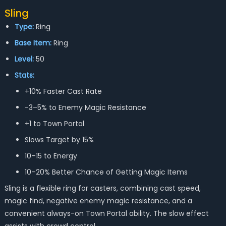
Sling
Type:
Ring
Base Item:
Ring
Level:
50
Stats:
+10% Faster Cast Rate
-3–5% to Enemy Magic Resistance
+1 to Town Portal
Slows Target by 15%
10–15 to Energy
10–20% Better Chance of Getting Magic Items
Sling is a flexible ring for casters, combining cast speed,
magic find, negative enemy magic resistance, and a
convenient always-on Town Portal ability. The slow effect