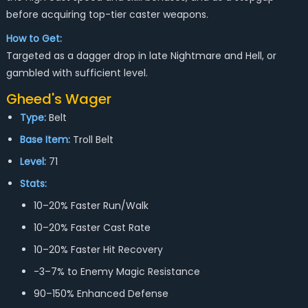
before acquiring top-tier caster weapons.
How to Get:
Targeted as a dagger drop in late Nightmare and Hell, or
gambled with sufficient level.
Gheed's Wager
Type:
Belt
Base Item:
Troll Belt
Level:
71
Stats:
10–20% Faster Run/Walk
10–20% Faster Cast Rate
10–20% Faster Hit Recovery
-3–7% to Enemy Magic Resistance
90–150% Enhanced Defense