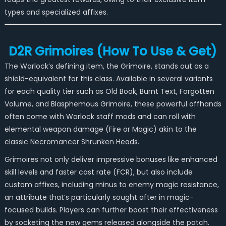
types and specialized affixes.
D2R Grimoires (How To Use & Get)
The Warlock’s defining item, the Grimoire, stands out as a
shield-equivalent for this class. Available in several variants
for each quality tier such as Old Book, Burnt Text, Forgotten
Volume, and Blasphemous Grimoire, these powerful offhands
often come with Warlock staff mods and can roll with
elemental weapon damage (Fire or Magic) akin to the
classic Necromancer Shrunken Heads.
Grimoires not only deliver impressive bonuses like enhanced
skill levels and faster cast rate (FCR), but also include
custom affixes, including minus to enemy magic resistance,
an attribute that’s particularly sought after in magic-
focused builds. Players can further boost their effectiveness
by socketing the new gems released alongside the patch.