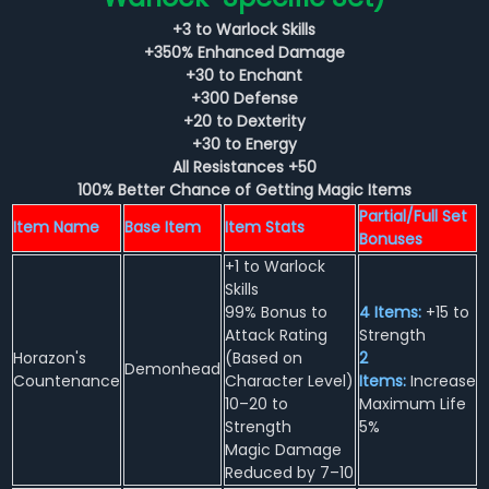
+3 to Warlock Skills
+350% Enhanced Damage
+30 to Enchant
+300 Defense
+20 to Dexterity
+30 to Energy
All Resistances +50
100% Better Chance of Getting Magic Items
Partial/Full Set
Item Name
Base Item
Item Stats
Bonuses
+1 to Warlock
Skills
99% Bonus to
4 Items:
+15 to
Attack Rating
Strength
Horazon's
(Based on
2
Demonhead
Countenance
Character Level)
Items:
Increase
10–20 to
Maximum Life
Strength
5%
Magic Damage
Reduced by 7–10