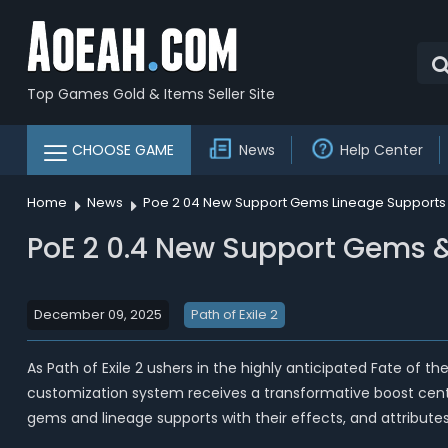
Top Games Gold & Items Seller Site
CHOOSE GAME
News
Help Center
Home
News
Poe 2 04 New Support Gems Lineage Supports
PoE 2 0.4 New Support Gems 
December 09, 2025
Path of Exile 2
As Path of Exile 2 ushers in the highly anticipated Fate of 
customization system receives a transformative boost cente
gems and lineage supports with their effects, and attributes