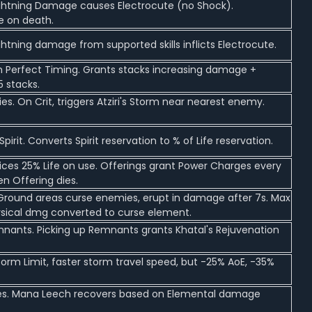
ightning Damage causes Electrocute (no Shock).
e on death.
ghtning damage from supported skills inflicts Electrocute.
om Perfect Timing. Grants stacks increasing damage +
 stacks.
es. On Crit, triggers Atziri's Storm near nearest enemy.
irit. Converts Spirit reservation to % of Life reservation.
ifices 25% Life on use. Offerings grant Power Charges every
n Offering dies.
d Ground areas curse enemies, erupt in damage after 7s. Max
hysical dmg converted to curse element.
mnants. Picking up Remnants grants Khatal's Rejuvenation
torm Limit, faster storm travel speed, but -25% AoE, -35%
mies. Mana Leech recovers based on Elemental damage