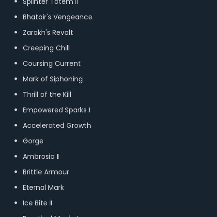
Splinter Totem II
Bhatair's Vengeance
Zarokh's Revolt
Creeping Chill
Coursing Current
Mark of Siphoning
Thrill of the Kill
Empowered Sparks I
Accelerated Growth
Gorge
Ambrosia II
Brittle Armour
Eternal Mark
Ice Bite II