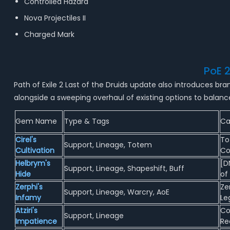
Controlled Hazard
Nova Projectiles II
Charged Mark
PoE 
Path of Exile 2 Last of the Druids update also introduces 
alongside a sweeping overhaul of existing options to balanc
Gem Name
Type & Tags
Ca
Cirel's
To
Support, Lineage, Totem
Cultivation
Co
Helbrym's
[D
Support, Lineage, Shapeshift, Buff
Hide
of
Zerphi's
Ze
Support, Lineage, Warcry, AoE
Infamy
Le
Atziri's
Co
Support, Lineage
Impatience
Re