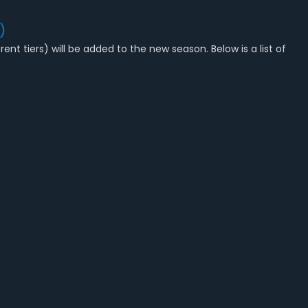
)
ent tiers) will be added to the new season. Below is a list of