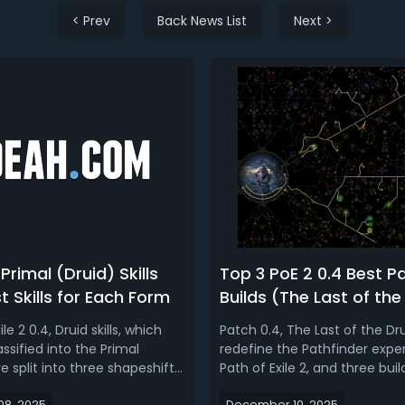
< Prev
Back News List
Next >
Primal (Druid) Skills
Top 3 PoE 2 0.4 Best P
st Skills for Each Form
Builds (The Last of the
ile 2 0.4, Druid skills, which
Patch 0.4, The Last of the Drui
ssified into the Primal
redefine the Pathfinder exper
e split into three shapeshift
Path of Exile 2, and three buil
, Bear & Wyvern) and spells,
above the rest as the clear s
8, 2025
December 10, 2025