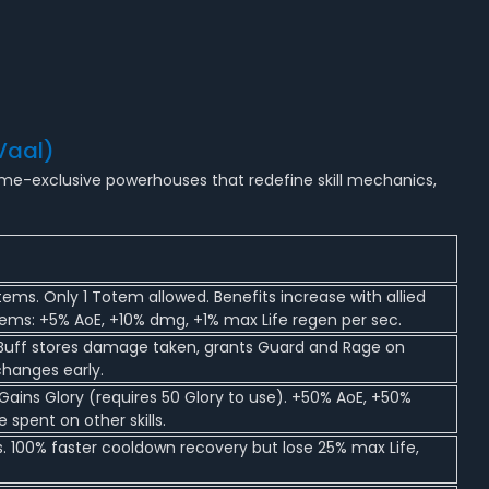
Vaal)
ame-exclusive powerhouses that redefine skill mechanics,
tems. Only 1 Totem allowed. Benefits increase with allied
ems: +5% AoE, +10% dmg, +1% max Life regen per sec.
. Buff stores damage taken, grants Guard and Rage on
changes early.
Gains Glory (requires 50 Glory to use). +50% AoE, +50%
 spent on other skills.
s. 100% faster cooldown recovery but lose 25% max Life,