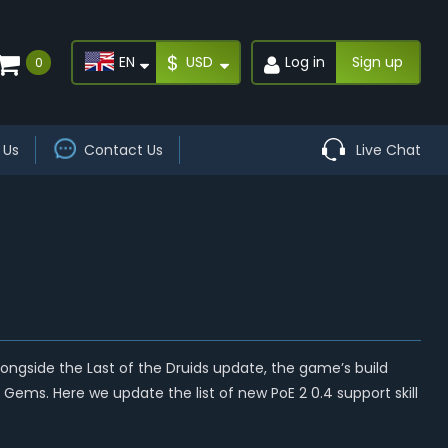
$
EN
USD
Log in
Sign up
0
 Us
Contact Us
Live Chat
alongside the Last of the Druids update, the game’s build
ems. Here we update the list of new PoE 2 0.4 support skill