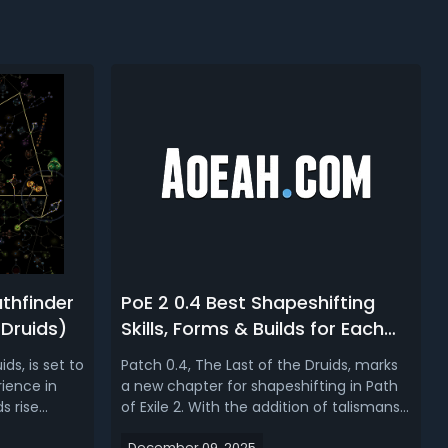
athfinder
PoE 2 0.4 Best Shapeshifting
 Druids)
Skills, Forms & Builds for Each
Ascendancy
ds, is set to
Patch 0.4, The Last of the Druids, marks
ience in
a new chapter for shapeshifting in Path
ds rise
of Exile 2. With the addition of talismans,
tandouts for
players are no longer restricted by class
December 09, 2025