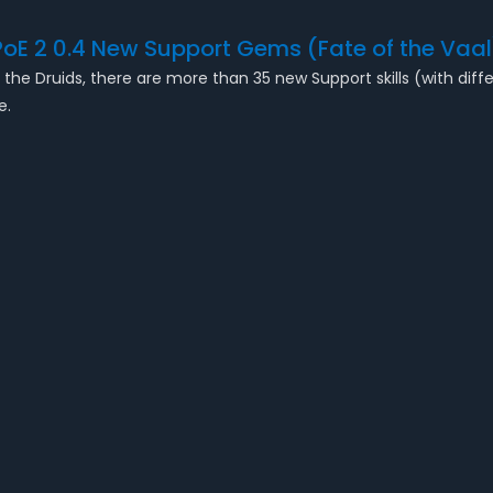
PoE 2 0.4 New Support Gems (Fate of the Vaal
the Druids, there are more than 35 new Support skills (with differ
ue.