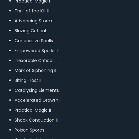
Practical Magic I
Thrill of the Kill II
Advancing Storm
Blazing Critical
Concussive Spells
Empowered Sparks II
Inexorable Critical II
Mark of Siphoning II
Biting Frost II
Catalysing Elements
Accelerated Growth II
Practical Magic II
Shock Conduction II
Poison Spores