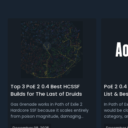
Top 3 PoE 2 0.4 Best HCSSF
PoE 2 0.4 
Builds for The Last of Druids
List & Be
Gas Grenade works in Path of Exile 2
In Path of Ex
Hardcore SSF because it scales entirely
would be cla
from poison magnitude, damaging
category, ar
poison stacks, and damage taken
types (Wolf
December 08, 2025
December 0