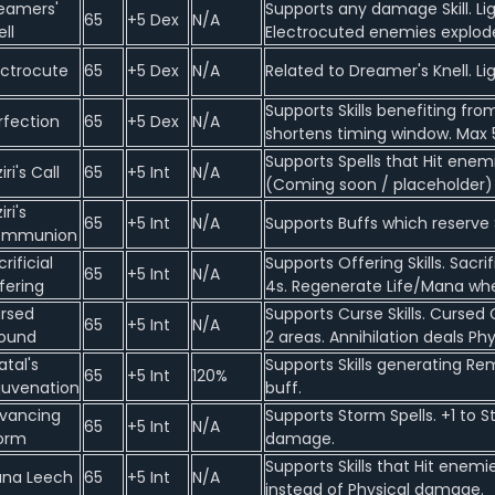
eamers'
Supports any damage Skill. L
65
+5 Dex
N/A
ell
Electrocuted enemies explod
ectrocute
65
+5 Dex
N/A
Related to Dreamer's Knell. Li
Supports Skills benefiting fr
rfection
65
+5 Dex
N/A
shortens timing window. Max 5
Supports Spells that Hit enemi
iri's Call
65
+5 Int
N/A
(Coming soon / placeholder)
iri's
65
+5 Int
N/A
Supports Buffs which reserve Sp
ommunion
rificial
Supports Offering Skills. Sacr
65
+5 Int
N/A
fering
4s. Regenerate Life/Mana whe
rsed
Supports Curse Skills. Curse
65
+5 Int
N/A
ound
2 areas. Annihilation deals P
atal's
Supports Skills generating Re
65
+5 Int
120%
juvenation
buff.
vancing
Supports Storm Spells. +1 to S
65
+5 Int
N/A
orm
damage.
Supports Skills that Hit ene
na Leech
65
+5 Int
N/A
instead of Physical damage.