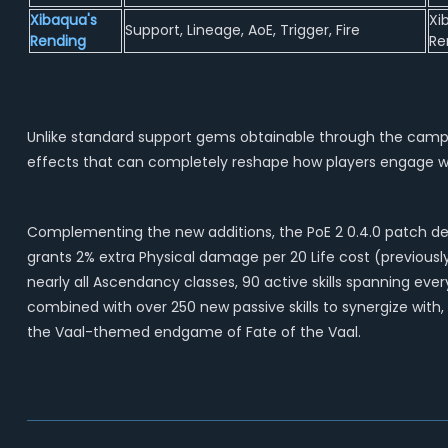
Xibaqua's
Xi
Support, Lineage, AoE, Trigger, Fire
Rending
Re
Unlike standard support gems obtainable through the campai
effects that can completely reshape how players engage with
Complementing the new additions, the PoE 2 0.4.0 patch deli
grants 2% extra Physical damage per 20 Life cost (previously p
nearly all Ascendancy classes, 90 active skills spanning e
combined with over 250 new passive skills to synergize with
the Vaal-themed endgame of Fate of the Vaal.