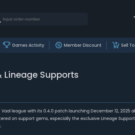
Games Activity
Member Discount
Sell To
& Lineage Supports
the Vaal league with its 0.4.0 patch launching December 12, 2025 
red on support gems, especially the exclusive Lineage Support G
.