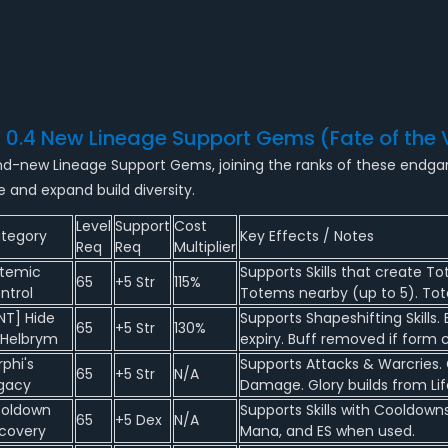
2 0.4 New Lineage Support Gems (Fate of the 
brand-new Lineage Support Gems, joining the ranks of these endg
e and expand build diversity.
Level
Support
Cost
tegory
Key Effects / Notes
Req
Req
Multiplier
temic
Supports Skills that create To
65
+5 Str
115%
ntrol
Totems nearby (up to 5). Tot
NT] Hide
Supports Shapeshifting Skills
65
+5 Str
130%
 Helbrym
expiry. Buff removed if form 
rphi's
Supports Attacks & Warcries. 
65
+5 Str
N/A
gacy
Damage. Glory builds from Life
oldown
Supports Skills with Cooldown
65
+5 Dex
N/A
covery
Mana, and ES when used.