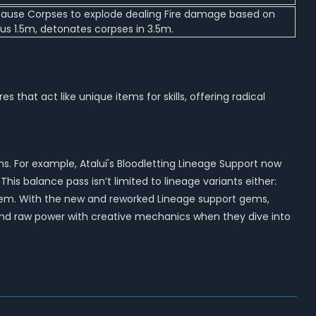
d cause Corpses to explode dealing Fire damage based on
ius 1.5m, detonates corpses in 3.5m.
at act like unique items for skills, offering radical
. For example, Atalui's Bloodletting Lineage Support now
This balance pass isn’t limited to lineage variants either:
andem. With the new and reworked Lineage support gems,
blend raw power with creative mechanics when they dive into