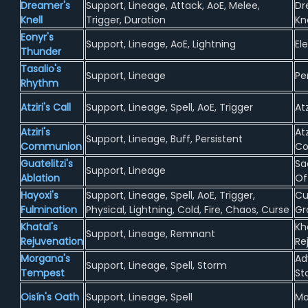
Dreamer's
Support, Lineage, Attack, AoE, Melee,
Dr
Knell
Trigger, Duration
Kn
Eonyr's
Support, Lineage, AoE, Lightning
El
Thunder
Tasalio's
Support, Lineage
Pe
Rhythm
Atziri's Call
Support, Lineage, Spell, AoE, Trigger
Atz
Atziri's
Atz
Support, Lineage, Buff, Persistent
Communion
C
Guatelitzi's
Sac
Support, Lineage
Ablation
Of
Hayoxi's
Support, Lineage, Spell, AoE, Trigger,
Cu
Fulmination
Physical, Lightning, Cold, Fire, Chaos, Curse
Gr
Khatal's
Kh
Support, Lineage, Remnant
Rejuvenation
Re
Morgana's
Ad
Support, Lineage, Spell, Storm
Tempest
St
Oisín's Oath
Support, Lineage, Spell
Ma