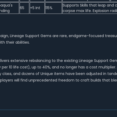
baqua's
Supports Skills that leap an
65
+5 Int
115%
nding
corpse max life. Explosion rad
gn, Lineage Support Gems are rare, endgame-focused treasures th
 their abilities.
vers extensive rebalancing to the existing Lineage Support Gems
er 10 life cost), up to 40%, and no longer has a cost multiplier. 
very class, and dozens of Unique items have been adjusted in t
, players will find unprecedented freedom to craft builds that 