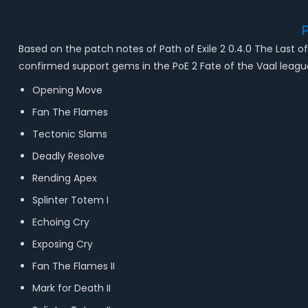
Based on the patch notes of Path of Exile 2 0.4.0 The Last of 
confirmed support gems in the PoE 2 Fate of the Vaal leag
Opening Move
Fan The Flames
Tectonic Slams
Deadly Resolve
Rending Apex
Splinter Totem I
Echoing Cry
Exposing Cry
Fan The Flames II
Mark for Death II