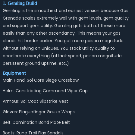
1. Gemling Build
Gemling is the smoothest and easiest version because Gas
Grenade scales extremely well with gem levels, gem quality
and support gem utility. Gemling gets both of these more
easily than any other ascendancy. This means your gas
clouds hit harder earlier. You get more poison magnitude
without relying on uniques. You stack utility quality to
accelerate everything (attack speed, poison magnitude,
persistent ground uptime, etc.)
Equipment
Main Hand: Sol Core Siege Crossbow
Helm: Constricting Command Viper Cap
Armour: Sol Coat Slipstrike Vest
Gloves: Plaguefinger Gauze Wraps
Belt: Domination Bond Plate Belt
Boots: Rune Trail Flax Sandals