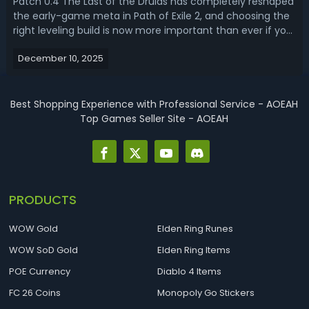
Patch 0.4 The Last of the Druids has completely reshaped
the early-game meta in Path of Exile 2, and choosing the
right leveling build is now more important than ever if you
want a fast, efficient start. Read this PoE 2 0.4 leveling
December 10, 2025
build guide, we'll bring you the top 3 best leveling builds for
di...
Best Shopping Experience with Professional Service - AOEAH
Top Games Seller Site - AOEAH
PRODUCTS
WOW Gold
Elden Ring Runes
WOW SoD Gold
Elden Ring Items
POE Currency
Diablo 4 Items
FC 26 Coins
Monopoly Go Stickers