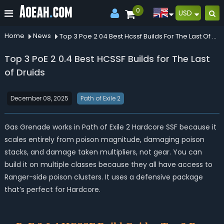
0
USD
Home
News
Top 3 Poe 2 04 Best Hcssf Builds For The Last Of Druids
Top 3 PoE 2 0.4 Best HCSSF Builds for The Last
of Druids
December 08, 2025
Path of Exile 2
Gas Grenade works in Path of Exile 2 Hardcore SSF because it
scales entirely from poison magnitude, damaging poison
stacks, and damage taken multipliers, not gear. You can
build it on multiple classes because they all have access to
Ranger-side poison clusters. It uses a defensive package
that’s perfect for Hardcore.