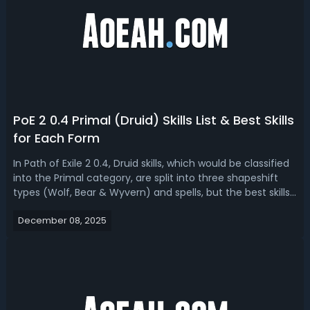
PoE 2 0.4 Primal (Druid) Skills List & Best Skills
for Each Form
In Path of Exile 2 0.4, Druid skills, which would be classified
into the Primal category, are split into three shapeshift
types (Wolf, Bear & Wyvern) and spells, but the best skills
depend on your build’s core focus. Here is a full list of all
December 08, 2025
new PoE 2 Druid skill gems and Spirit gems in 0.4 and th...