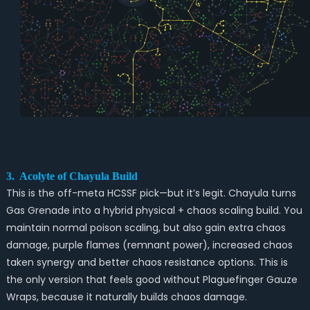
3. Acolyte of Chayula Build
This is the off-meta HCSSF pick—but it’s legit. Chayula turns
Gas Grenade into a hybrid physical + chaos scaling build. You
maintain normal poison scaling, but also gain extra chaos
damage, purple flames (remnant power), increased chaos
taken synergy and better chaos resistance options. This is
the only version that feels good without Plaguefinger Gauze
Wraps, because it naturally builds chaos damage.