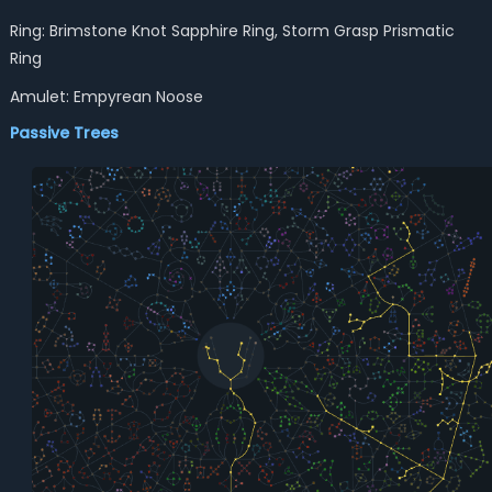
Ring: Brimstone Knot Sapphire Ring, Storm Grasp Prismatic
Ring
Amulet: Empyrean Noose
Passive Trees