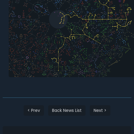
< Prev
Back News List
Next >