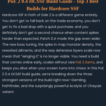
PoE 2 0.4 HCSSF Build Guide - Top 3 Best
Builds for Hardcore SSF
Hardcore SSF in Path of Exile 2 is a different game entirely.
You don’t get to fall back on the trade economy, you don’t
get to fix a bad drop with a quick purchase, and you
definitely don’t get a second chance when content spikes
harder than expected. Patch 0.4 made this gap even wider.
The new boss tuning, the spike in map monster density, the
reworked ailments, and the way defensive layers scale now
mean that “winging it” is no longer viable. You need a build
that comes online early, scales without rare
PoE 2 items
, and
keeps you alive when your screen turns into chaos. In this PoE
2 0.4 HCSSF build guide, we’re breaking down the three
strongest versions of the build right now—Gemling,
Pathfinder, and the surprisingly powerful Acolyte of Chayula
variant.