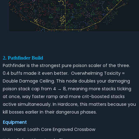
2. Pathfinder Build
Pathfinder is the strongest pure poison scaler of the three.
0.4 buffs made it even better. Overwhelming Toxicity =
Double Damage Ceiling. This node doubles your damaging
poison stack cap from 4 → 8, meaning more stacks ticking
at once, way faster ramp and more crit-boosted stacks
active simultaneously. In Hardcore, this matters because you
kill bosses earlier in their dangerous phases.
Equipment
Main Hand: Loath Core Engraved Crossbow