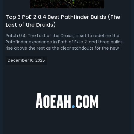
Top 3 PoE 2 0.4 Best Pathfinder Builds (The
Last of the Druids)
Patch 0.4, The Last of the Druids, is set to redefine the
Pathfinder experience in Path of Exile 2, and three builds
rise above the rest as the clear standouts for the new
league. In PoE 2 0.4 pathfinder build guide, we'll break
December 10, 2025
down the equipment and passive trees of the best
pathfinder league sta...