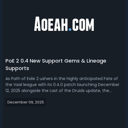
PoE 2 0.4 New Support Gems & Lineage
Supports
As Path of Exile 2 ushers in the highly anticipated Fate of
the Vaal league with its 0.4.0 patch launching December
12, 2025 alongside the Last of the Druids update, the
game’s build customization system receives a
December 09, 2025
transformative boost centered on support gems,
especially the exclusive Lineage Suppo...