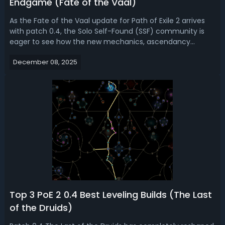
Endgame (Fate of the Vaal)
As the Fate of the Vaal update for Path of Exile 2 arrives
with patch 0.4, the Solo Self-Found (SSF) community is
eager to see how the new mechanics, ascendancy
changes, and druid skills affect build options. This guide
December 08, 2025
brings together the latest community-tested information
and personal experiences...
Top 3 PoE 2 0.4 Best Leveling Builds (The Last
of the Druids)