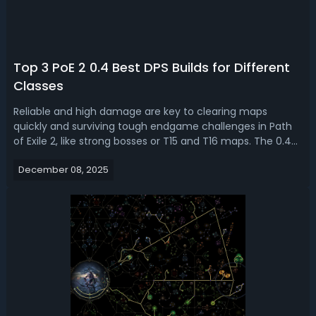
Top 3 PoE 2 0.4 Best DPS Builds for Different
Classes
Reliable and high damage are key to clearing maps
quickly and surviving tough endgame challenges in Path
of Exile 2, like strong bosses or T15 and T16 maps. The 0.4
Version is coming soon with the Fate of the Vaal league.
December 08, 2025
Here, we are going to break down some of the popular
and best builds for PoE 2...