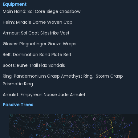
Equipment
Main Hand: Sol Core Siege Crossbow
Helm: Miracle Dome Woven Cap
Armour: Sol Coat Slipstrike Vest
Gloves: Plaguefinger Gauze Wraps
Belt: Domination Bond Plate Belt
Boots: Rune Trail Flax Sandals
Ring: Pandemonium Grasp Amethyst Ring, Storm Grasp
Prismatic Ring
Amulet: Empyrean Noose Jade Amulet
Passive Trees