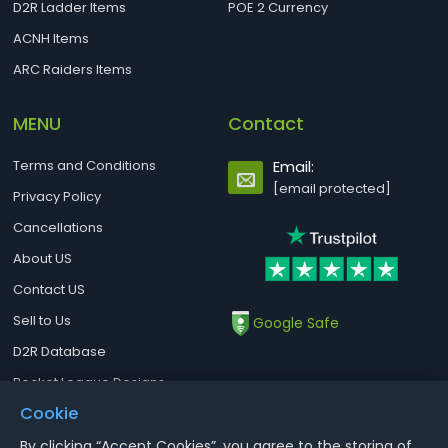
D2R Ladder Items
POE 2 Currency
ACNH Items
ARC Raiders Items
MENU
Contact
Terms and Conditions
Email:
[email protected]
Privacy Policy
Cancellations
About US
Contact US
Sell to Us
Google Safe
D2R Database
Rocket League Designs
Cookie
By clicking “Accept Cookies”, you agree to the storing of