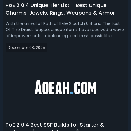
PoE 2 0.4 Unique Tier List - Best Unique
Charms, Jewels, Rings, Weapons & Armor
(The Last Of The Druids)
With the arrival of Path of Exile 2 patch 0.4 and The Last
Of The Druids league, unique items have received a wave
of improvements, rebalancing, and fresh possibilities.
Many uniques previously overshadowed by high-tier rares
December 08, 2025
now find a stronger place in both early and endgame.
Here we update Path o...
PoE 2 0.4 Best SSF Builds for Starter &