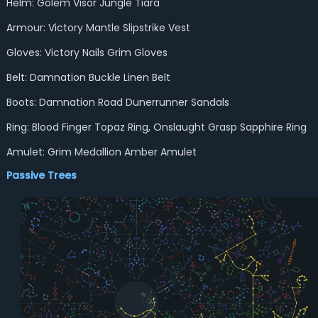
Helm: Golem Visor Jungle Tiara
Armour: Victory Mantle Slipstrike Vest
Gloves: Victory Nails Grim Gloves
Belt: Damnation Buckle Linen Belt
Boots: Damnation Road Dunerrunner Sandals
Ring: Blood Finger Topaz Ring, Onslaught Grasp Sapphire Ring
Amulet: Grim Medallion Amber Amulet
Passive Trees