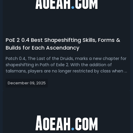
PoE 2 0.4 Best Shapeshifting Skills, Forms &
Builds for Each Ascendancy
Patch 0.4, The Last of the Druids, marks a new chapter for
shapeshifting in Path of Exile 2. With the addition of
talismans, players are no longer restricted by class when it
comes to assuming the forms of bear, wolf, or wyvern.
December 09, 2025
The flexibility to transform is now available to everyone,
which means ...