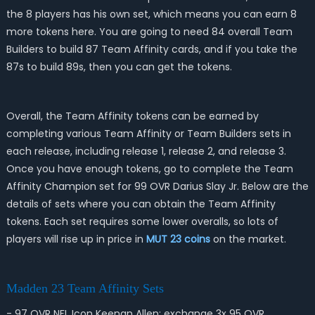
the 8 players has his own set, which means you can earn 8
more tokens here. You are going to need 84 overall Team
Builders to build 87 Team Affinity cards, and if you take the
87s to build 89s, then you can get the tokens.
Overall, the Team Affinity tokens can be earned by
completing various Team Affinity or Team Builders sets in
each release, including release 1, release 2, and release 3.
Once you have enough tokens, go to complete the Team
Affinity Champion set for 99 OVR Darius Slay Jr. Below are the
details of sets where you can obtain the Team Affinity
tokens. Each set requires some lower overalls, so lots of
players will rise up in price in
MUT 23 coins
on the market.
Madden 23 Team Affinity Sets
- 97 OVR NFL Icon Keenan Allen: exchange 3x 95 OVR