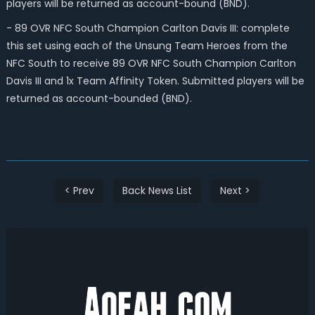
players will be returned as account-bound (BND).
- 89 OVR NFC South Champion Carlton Davis III: complete
this set using each of the Unsung Team Heroes from the
NFC South to receive 89 OVR NFC South Champion Carlton
Davis III and 1x Team Affinity Token. Submitted players will be
returned as account-bounded (BND).
< Prev
Back News List
Next >