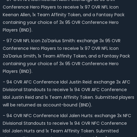
Conference Hero Players to receive 1x 97 OVR NFL Icon
Keenan Allen, 1x Team Affinity Token, and a Fantasy Pack
containing your choice of 3x 95 OVR Conference Hero
Players (BND).
- 97 OVR NFL Icon Za'Darius Smith: exchange 3x 95 OVR
Conference Hero Players to receive 1x 97 OVR NFL Icon
Za'Darius Smith, 1x Team Affinity Token, and a Fantasy Pack
containing your choice of 3x 95 OVR Conference Hero
Players (BND).
- 94 OVR AFC Conference Idol Justin Reid: exchange 3x AFC
Divisional Standouts to receive 1x 94 OVR AFC Conference
Idol Justin Reid and 1x Team Affinity Token. Submitted players
will be returned as account-bound (BND).
- 94 OVR NFC Conference Idol Jalen Hurts: exchange 3x NFC
Divisional Standouts to receive 1x 94 OVR NFC Conference
Idol Jalen Hurts and 1x Team Affinity Token. Submitted