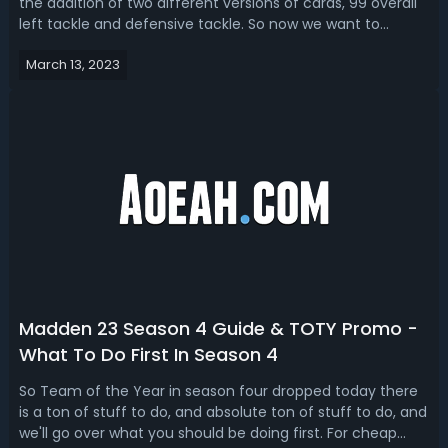
the addition of two different versions of cards, 99 overall
left tackle and defensive tackle. So now we want to
present the ways how to get John Madden upgrade
March 13, 2023
tokens and complete John Madden set for 99 OVR John
Madden in Madden 23. How to Ge...
Madden 23 Season 4 Guide & TOTY Promo -
What To Do First In Season 4
So Team of the Year in season four dropped today there
is a ton of stuff to do, and absolute ton of stuff to do, and
we'll go over what you should be doing first. For cheap