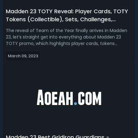
Madden 23 TOTY Reveal: Player Cards, TOTY
Tokens (Collectible), Sets, Challenges,
Objectives and More
The reveal of Team of the Year finally arrives in Madden
23, let’s straight get into everything about Madden 23
TOTY promo, which highlights player cards, tokens
(collectible), sets, challenges, objectives, and
March 09, 2023
moreMadden 23 TOTY Player Cards (MVVP, Specialists,
Champions, and Honorable Mentions)In ...
Madden 23 Best Gridiron Guardians -