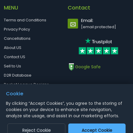
MENU
Contact
Terms and Conditions
Email:
[email protected]
Privacy Policy
Cancellations
About US
Contact US
Sell to Us
Google Safe
D2R Database
Rocket League Designs
Cookie
By clicking “Accept Cookies”, you agree to the storing of
Notice : Using illegal leveling and gold service might terminate the
cookies on your device to enhance site navigation,
account
analyze site usage, and assist in our marketing efforts.
Aoeah.com Copyright 2017-2026, Inc. All Rights Reserved
Reject Cookie
Accept Cookie