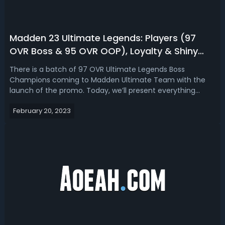
Madden 23 Ultimate Legends: Players (97
OVR Boss & 95 OVR OOP), Loyalty & Shiny
Token, Sets & Challenges
There is a batch of 97 OVR Ultimate Legends Boss
Champions coming to Madden Ultimate Team with the
launch of the promo. Today, we’ll present everything
about Madden 23 Ultimate Legends, covering players (97
February 20, 2023
OVR Boss & 95 OVR OOP), collectibles (UL Loyalty & Shiny
Tokens), sets, and solo challenges. ...