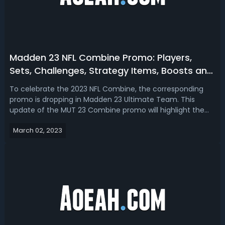
Madden 23 NFL Combine Promo: Players,
Sets, Challenges, Strategy Items, Boosts and
More
To celebrate the 2023 NFL Combine, the corresponding
promo is dropping in Madden 23 Ultimate Team. This
update of the MUT 23 Combine promo will highlight the
release 1 & 2 dates, player cards, solo challenges, sets,
March 02, 2023
strategy items, pack, and boosts. Madden 23 NFL Combine
Promo Release DateThe Combin...