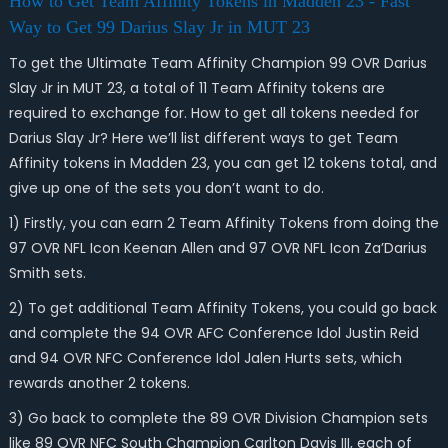
How to Get Team Affinity Tokens in Madden 23 - Fast
Way to Get 99 Darius Slay Jr in MUT 23
To get the Ultimate Team Affinity Champion 99 OVR Darius
Slay Jr in MUT 23, a total of 11 Team Affinity tokens are
required to exchange for. How to get all tokens needed for
Darius Slay Jr? Here we’ll list different ways to get Team
Affinity tokens in Madden 23, you can get 12 tokens total, and
give up one of the sets you don’t want to do.
1) Firstly, you can earn 2 Team Affinity Tokens from doing the
97 OVR NFL Icon Keenan Allen and 97 OVR NFL Icon Za’Darius
Smith sets.
2) To get additional Team Affinity Tokens, you could go back
and complete the 94 OVR AFC Conference Idol Justin Reid
and 94 OVR NFC Conference Idol Jalen Hurts sets, which
rewards another 2 tokens.
3) Go back to complete the 89 OVR Division Champion sets
like 89 OVR NFC South Champion Carlton Davis III, each of