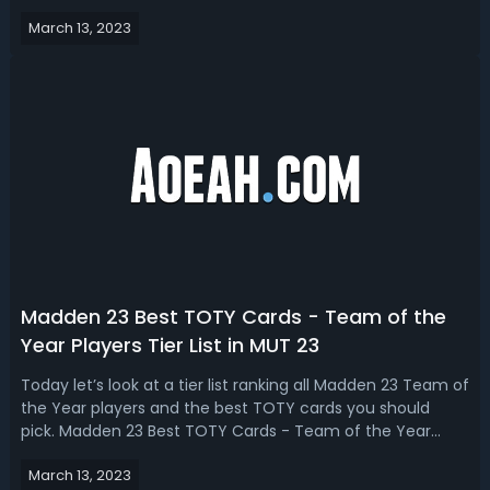
Madden 23 coins and fun packs head here. What You
March 13, 2023
Should Do First In Season 4Let's talk about what you
should be doing first in...
Madden 23 Best TOTY Cards - Team of the
Year Players Tier List in MUT 23
Today let’s look at a tier list ranking all Madden 23 Team of
the Year players and the best TOTY cards you should
pick. Madden 23 Best TOTY Cards - Team of the Year
Players Tier List in MUT 23In this Madden 23 TOTY tier list
March 13, 2023
by Ferdy, you can see 98 and 99 overall Team of the Year