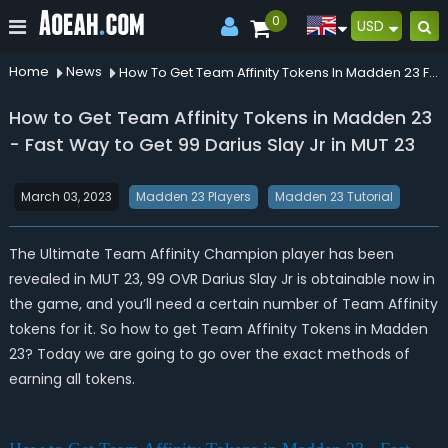
0
USD
Home
News
How To Get Team Affinity Tokens In Madden 23 Fast Way To Get 99 Darius Slay Jr In Mut 23
How to Get Team Affinity Tokens in Madden 23
- Fast Way to Get 99 Darius Slay Jr in MUT 23
March 03, 2023
Madden 23 Players
Madden 23 Tutorial
The Ultimate Team Affinity Champion player has been
revealed in MUT 23, 99 OVR Darius Slay Jr is obtainable now in
the game, and you’ll need a certain number of Team Affinity
tokens for it. So how to get Team Affinity Tokens in Madden
23? Today we are going to go over the exact methods of
earning all tokens.