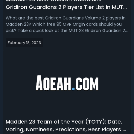
Gridiron Guardians 2 Players Tier List in MUT
23
What are the best Gridiron Guardians Volume 2 players in
Madden 23? Which free 95 OVR Origin cards should you
pick? Take a quick look at the MUT 23 Gridiron Guardian 2
players tier list with the best players to have. Madden 23
February 18, 2023
Best Gridiron Guardians - Gridiron Guardians 2 Players Tier
List in MUT 2...
Madden 23 Team of the Year (TOTY): Date,
Voting, Nominees, Predictions, Best Players &