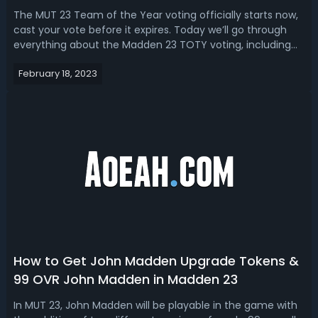
How to Vote
The MUT 23 Team of the Year voting officially starts now,
cast your vote before it expires. Today we’ll go through
everything about the Madden 23 TOTY voting, including
the start/end time, nominees, how to vote, and best
February 18, 2023
players to vote for (predictions), as well as the release
date of TOTY players ...
How to Get John Madden Upgrade Tokens &
99 OVR John Madden in Madden 23
In MUT 23, John Madden will be playable in the game with