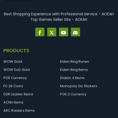
cards ranked from ...
Best Shopping Experience with Professional Service - AOEAH
Top Games Seller Site - AOEAH
PRODUCTS
WOW Gold
Elden Ring Runes
WOW SoD Gold
Elden Ring Items
POE Currency
Diablo 4 Items
FC 26 Coins
Monopoly Go Stickers
D2R Ladder Items
POE 2 Currency
ACNH Items
ARC Raiders Items