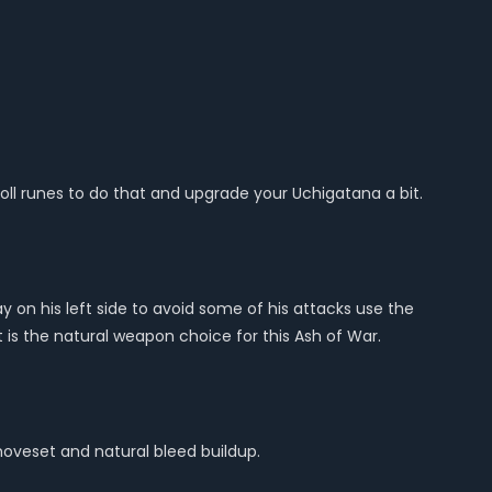
yoll runes to do that and upgrade your Uchigatana a bit.
ay on his left side to avoid some of his attacks use the
 is the natural weapon choice for this Ash of War.
moveset and natural bleed buildup.