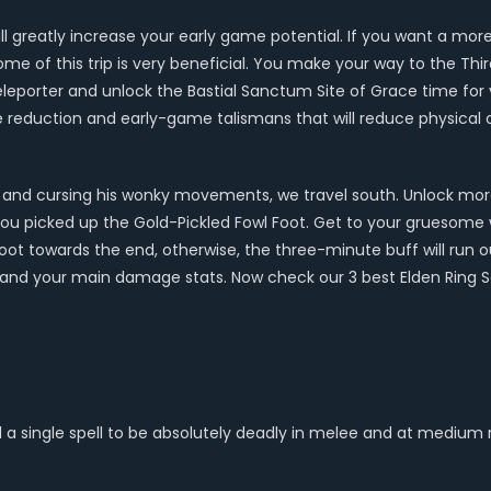
 will greatly increase your early game potential. If you want a m
come of this trip is very beneficial. You make your way to the Th
leporter and unlock the Bastial Sanctum Site of Grace time for yo
ge reduction and early-game talismans that will reduce physica
rrent and cursing his wonky movements, we travel south. Unlock mor
 you picked up the Gold-Pickled Fowl Foot. Get to your gruesome w
oot towards the end, otherwise, the three-minute buff will run
r and your main damage stats. Now check our 3 best Elden Ring Sa
 a single spell to be absolutely deadly in melee and at medium