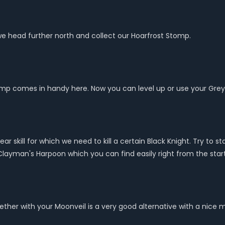
we head further north and collect our Hoarfrost Stomp.
Stomp comes in handy here. Now you can level up or use your Gre
r skill for which we need to kill a certain Black Knight. Try to st
layman's Harpoon which you can find easily right from the start
ether with your Moonveil is a very good alternative with a nice 