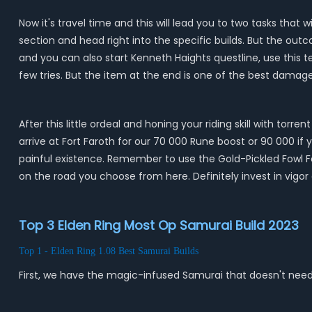
Now it's travel time and this will lead you to two tasks that
section and head right into the specific builds. But the out
and you can also start Kenneth Haights questline, use this te
few tries. But the item at the end is one of the best dama
After this little ordeal and honing your riding skill with to
arrive at Fort Faroth for our 70 000 Rune boost or 90 000 if
painful existence. Remember to use the Gold-Pickled Fowl F
on the road you choose from here. Definitely invest in vigo
Top 3 Elden Ring Most Op Samurai Build 2023
Top 1 - Elden Ring 1.08 Best Samurai Builds
First, we have the magic-infused Samurai that doesn't need