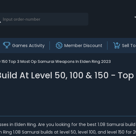
Games Activity
Member Discount
Sell To
100 150 Top 3 Most Op Samurai Weapons In Elden Ring 2023
Build At Level 50, 100 & 150 - 
sses in Elden Ring. Are you looking for the best 1.08 Samurai bu
ng 1.08 Samurai builds at level 50, level 100, and level 150 for 2