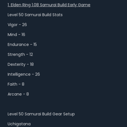
1. Elden Ring 1.08 Samurai Build Early Game
Level 50 Samurai Build Stats
Vigor - 26
Mind - 16
Endurance - 15
Strength - 12
Dexterity - 18
Intelligence - 26
Faith - 8
Arcane - 8
Level 50 Samurai Build Gear Setup
Uchigatana