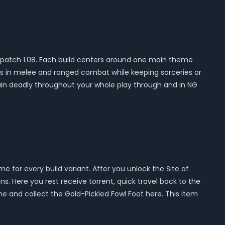
ter patch 1.08. Each build centers around one main theme
cks in melee and ranged combat while keeping sorceries or
main deadly throughout your whole play through and in NG
 for every build variant. After you unlock the Site of
ns. Here you rest receive torrent, quick travel back to the
ine and collect the Gold-Pickled Fowl Foot here. This item