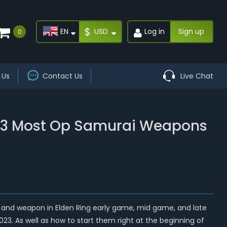
$
EN
USD
Log in
Sign up
0
 Us
Contact Us
Live Chat
Top 3 Most Op Samurai Weapons
ild and weapon in Elden Ring early game, mid game, and late
023. As well as how to start them right at the beginning of