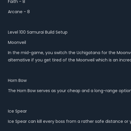
Faith - 8
Arcane - 8
Level 100 Samurai Build Setup
Moonveil
In the mid-game, you switch the Uchigatana for the Moonvei
alternative if you get tired of the Moonveil which is an inc
Horn Bow
The Horn Bow serves as your cheap and a long-range option 
Ice Spear
Ice Spear can kill every boss from a rather safe distance or