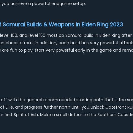
 you achieve a powerful endgame setup.
st Samurai Builds & Weapons In Elden Ring 2023
 level 100, and level 150 most op Samurai build in Elden Ring af
 can choose from. In addition, each build has very powerful atta
ds are fun to play, start very powerful early in the game and re
 off with the general recommended starting path that is the same
 Ellie, and progress further north until you unlock Gatefront Rui
 first Spirit of Ash. Make a small detour to the Southern Coastl