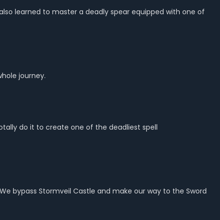
t also learned to master a deadly spear equipped with one of
whole journey.
lly do it to create one of the deadliest spell
ght. We bypass Stormveil Castle and make our way to the Sword