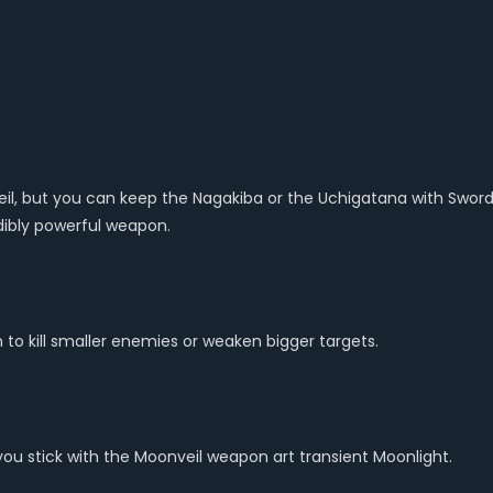
l, but you can keep the Nagakiba or the Uchigatana with Sword D
redibly powerful weapon.
to kill smaller enemies or weaken bigger targets.
 you stick with the Moonveil weapon art transient Moonlight.