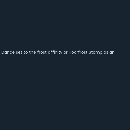
ance set to the frost affinity or Hoarfrost Stomp as an