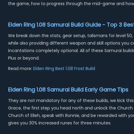
the game, how to progress through the mid-game and how
Elden Ring 1.08 Samurai Build Guide - Top 3 Be
We break down the stats, gear setup, talismans for level 50,
while also providing different weapon and skill options you
incantations completely optional. All of these Samurai buil
Plus or beyond.
Read more:
Elden Ring Best 1.08 Frost Build
Elden Ring 1.08 Samurai Build Early Game Tips
They are not mandatory for any of these builds, we kick this
Grace, the first step you head north and unlock the Church of
Church of Elleh, speak with Ronnie, and be rewarded with your
gives you 30% increased runes for three minutes.