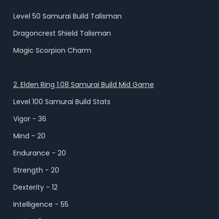
Level 50 Samurai Build Talisman
Dragoncrest Shield Talisman
Magic Scorpion Charm
2. Elden Ring 1.08 Samurai Build Mid Game
Level 100 Samurai Build Stats
Vigor - 36
Mind - 20
Endurance - 20
Strength - 20
Dexterity - 12
Intelligence - 55