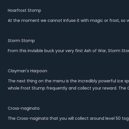
Hoarfrost Stomp
At the moment we cannot Infuse it with magic or frost, so 
Storm Stomp
From this invisible buck your very first Ash of War, Storm 
Clayman's Harpoon
The next thing on the menu is the incredibly powerful ice spea
whole Frost Stump frequently and collect your reward. The C
Cross-naginata
The Cross-naginata that you will collect around level 50 tog