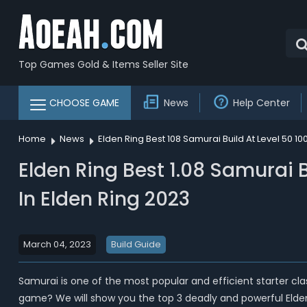
Top Games Gold & Items Seller Site
CHOOSE GAME
News
Help Center
Home
News
Elden Ring Best 108 Samurai Build At Level 50 
Elden Ring Best 1.08 Samurai 
In Elden Ring 2023
March 04, 2023
Build Guide
Samurai is one of the most popular and efficient starter cla
game? We will show you the top 3 deadly and powerful Elden Ri