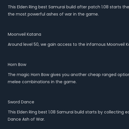
This Elden Ring best Samurai build after patch 1.08 starts t
the most powerful ashes of war in the game.
Moonveil Katana
Around level 50, we gain access to the infamous Moonveil 
Horn Bow
The magic Horn Bow gives you another cheap ranged option for
melee combinations in the game.
Sword Dance
This Elden Ring best 1.08 Samurai build starts by collecting
Dance Ash of War.