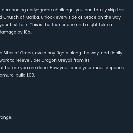
ore demanding early-game challenge, you can totally skip this
ird Church of Marika, unlock every side of Grace on the way
ur first task. This is the trickier one and might take a
l damage by 10%.
e Sites of Grace, avoid any fights along the way, and finally
ork to relieve Elder Dragon Greyoll from its
 out before you are done. How you spend your runes depends
murai build 1.08.
 range.