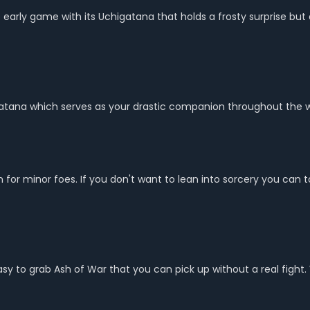
he early game with its Uchigatana that holds a frosty surprise bu
Katana which serves as your drastic companion throughout the 
 minor foes. If you don't want to lean into sorcery you can tota
 easy to grab Ash of War that you can pick up without a real fi