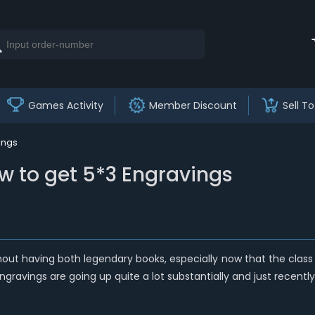
Games Activity
Member Discount
Sell To
ings
w to get 5*3 Engravings
hout having both legendary books, especially now that the class 
Engravings are going up quite a lot substantially and just recently 