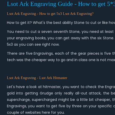
Lsot Ark Engraving Guide - How to get 5
Lsot Ark Engraving - How
to get 5x3
Lsot Ark
Engraving?
How to get it? What's the best ability Stone to cut or like
You need to cut a seven seventh Stone, you need at least a
your engraving books, you can get away with the six Stone
5x3 as you can see right now.
There are five Engravings, each of the gear pieces is five th
tech was the cheaper way to go and in class one is not max
Lsot Ark Engraving -
Lsot Ark Hitmaster
Let's have a look at hitmaster, you want to check the Engra
gold into getting Grudge only really all-out attack, the
supercharge, supercharged might be a little bit cheaper, th
Engravings, you want to get five by three on your specific 
couple of websites here for you.