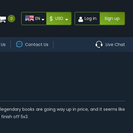
$
EN
USD
Log in
Sign up
0
 Us
Contact Us
Live Chat
legendary books are going way up in price, and it seems like
finish off 5x3.