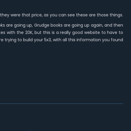
go, they were that price, as you can see these are those things.
oks are going up, Grudge books are going up again, and then
tes with the 20K, but this is a really good website to have to
e trying to build your 5x3, with all this information you found