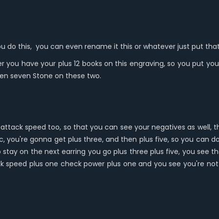
 you do this, you can even rename it this or whatever just put that
 you have your plus 12 books on this engraving, so you put your
ven seven Stone on these two.
attack speed too, so that you can see your negatives as well, 
ic, you're gonna get plus three, and then plus five, so you can d
o stay on the next earring you go plus three plus five, you see tha
ck speed plus one check power plus one and you see you're not 