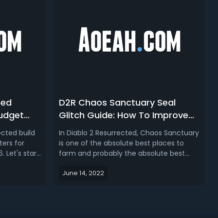
ted
D2R Chaos Sanctuary Seal
Budget
Glitch Guide: How To Improve
n Diablo
Chaos Run Speed & Drop Rate
ected build
In Diablo 2 Resurrected, Chaos Sanctuary
in Diablo 2 Resurrected?
ters for
is one of the absolute best places to
 Let's start
farm and probably the absolute best
e quite a
effective way to farm that zone is to do
June 14, 2022
2
a technique called seal popping. So if
op 6 Budget
you want to run Chaos Sanctuary faster
 21. Diablo 2
and easier, check out our Chaos
Sanctuary Seal Pop Glitch Guide!Di...