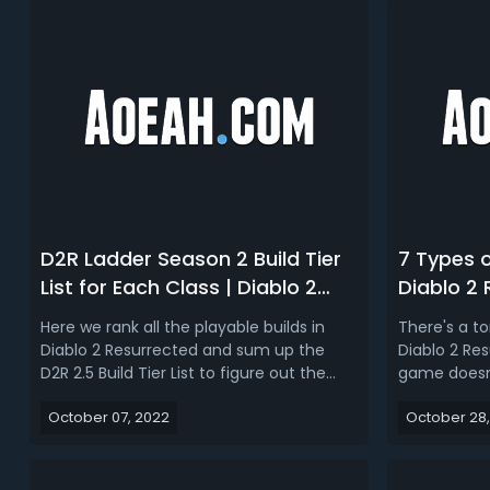
D2R Ladder Season 2 Build Tier
7 Types 
List for Each Class | Diablo 2
Diablo 2
Resurrected 2.5 Best Builds
End Gam
Here we rank all the playable builds in
There's a t
Ranking
Diablo 2 Resurrected and sum up the
Diablo 2 Res
D2R 2.5 Build Tier List to figure out the
game doesn'
best builds in each class for running the
you through
October 07, 2022
October 28,
Ladder Season 2!Diablo 2 Resurrected 2.5
Xbox achie
Ladder Tier List (Best Season 2 Build for
complete. Bu
Each Class)Diablo 2 Resurrected Ladder
that people
Season 2 finally k...
doing them f