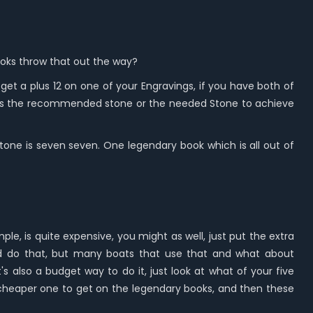
books throw that out the way?
et a plus 12 on one of your Engravings, if you have both of
en is the recommended stone or the needed Stone to achieve
e stone is seven seven. One legendary book which is all out of
e, is quite expensive, you might as well, just put the extra
ould do that, but many boats that use that and what about
s also a budget way to do it, just look at what of your five
he cheaper one to get on the legendary books, and then these