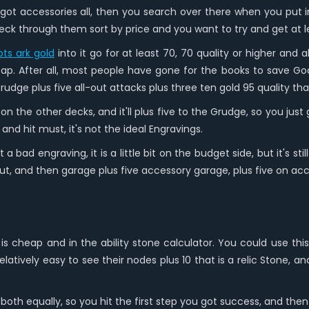
t accessories all, then you search over there when you put in
eck through them sort by price and you want to try and get at le
ots ark gold
into it go for at least 70, 70 quality or higher and 
ap. After all, most people have gone for the books to save Go
dge plus five all-out attacks plus three ten gold 95 quality that 
s 15 on the other decks, and it'll plus five to the Grudge, so you ju
 and hit must, it's not the ideal Engravings.
a bad engraving, it is a little bit on the budget side, but it's st
 cut, and then garage plus five accessory garage, plus five on acc
 cheap and in the ability stone calculator. You could use this
elatively easy to see their nodes plus 10 that is a relic Stone, 
th equally, so you hit the first step you got success, and then 