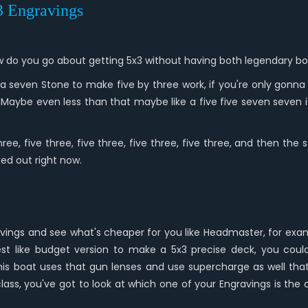
*3 Engravings
 how do you go about getting 5x3 without having both legendary 
 seven Stone to make five by three work, if you're only gonna g
. Maybe even less than that maybe like a five five seven sev
ree, five three, five three, five three, five three, and then th
ed out right now.
vings and see what's cheaper for you like Headmaster, for exampl
 best like budget version to make a 5x3 precise deck, you c
is boat uses that gun lenses and use supercharge as well that'
class, you've got to look at which one of your Engravings is t