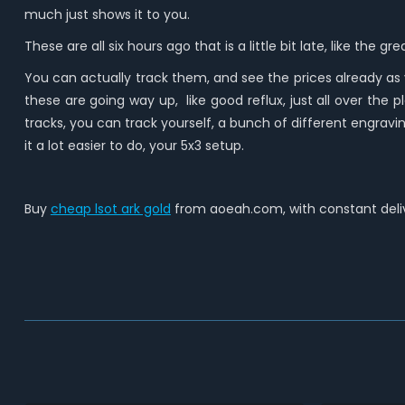
much just shows it to you.
These are all six hours ago that is a little bit late, like the
You can actually track them, and see the prices already as
these are going way up, like good reflux, just all over the p
tracks, you can track yourself, a bunch of different engraving
it a lot easier to do, your 5x3 setup.
Buy
cheap lsot ark gold
from aoeah.com, with constant deliv