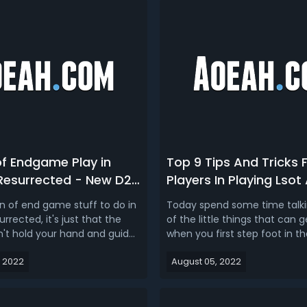
of Endgame Play in
Top 9 Tips And Tricks 
 Resurrected - New D2R
Players In Playing Lsot
e Content
on of end game stuff to do in
Today spend some time talki
urrected, it's just that the
of the little things that can 
t hold your hand and guide
when you first step foot in the
 everything, you don't get
now as you know, this is a h
 2022
August 05, 2022
vement points when you
there are tons of things to do,
t there is a ton of things
systems to learn and lots of 
 love to do and they've been
claim, sometimes the game 
or years, that's w...
as great of a job as it...