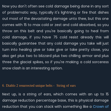
Now you don't often see cold damage being done in any sort
of problematic way, typically it's lightning or fire that dishes
out most of the devastating damage unto thee, but this one
comes with 15 to max cold or zest and cold absorbed, so you
throw on this belt and you're basically going to heal from
cold damage, if you have 75 cold resist already this will
basically guarantee that any cold damage you take will just
turn into healing give or take give or take pretty close, you
also get plus two to blizzard plus two chilling armor and plus
three the glacial spikes, so if you're making a cold sorceress
snow clash is an interesting option.
6. Diablo 2 resurrected unique belts - String of ears
Next up, is a string of ears, which comes with an up to 15
damage reduction percentage base, this is physical damage
reduction that you can stack with something like a
Crown of