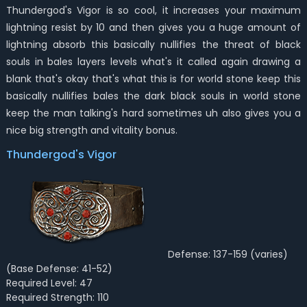
Thundergod's Vigor is so cool, it increases your maximum
lightning resist by 10 and then gives you a huge amount of
lightning absorb this basically nullifies the threat of black
souls in bales layers levels what's it called again drawing a
blank that's okay that's what this is for world stone keep this
basically nullifies bales the dark black souls in world stone
keep the man talking's hard sometimes uh also gives you a
nice big strength and vitality bonus.
Thundergod's Vigor
Defense: 137-159 (varies)
(Base Defense: 41-52)
Required Level: 47
Required Strength: 110