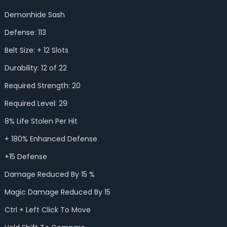
Demonhide Sash
Defense: 113
Belt Size: + 12 Slots
Durability: 12 of 22
Required Strength: 20
Required Level: 29
8% Life Stolen Per Hit
+ 180% Enhanced Defense
+15 Defense
Damage Reduced By 15 %
Magic Damage Reduced By 15
Ctrl + Left Click To Move