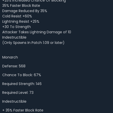
+25% Increased Chance Of Blocking
35% Faster Block Rate
Damage Reduced By 35%
Cold Resist +60%
Lightning Resist +25%
+30 To Strength
Attacker Takes Lightning Damage of 10
Indestructible
(Only Spawns In Patch 1.09 or later)
Monarch
Defense: 568
Chance To Block: 67%
Required Strength: 146
Required Level: 73
Indestructible
+ 35% Faster Block Rate