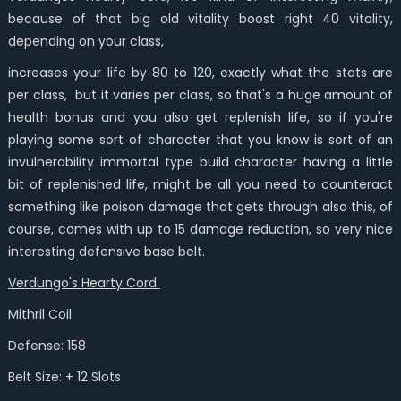
because of that big old vitality boost right 40 vitality,
depending on your class,
increases your life by 80 to 120, exactly what the stats are
per class, but it varies per class, so that's a huge amount of
health bonus and you also get replenish life, so if you're
playing some sort of character that you know is sort of an
invulnerability immortal type build character having a little
bit of replenished life, might be all you need to counteract
something like poison damage that gets through also this, of
course, comes with up to 15 damage reduction, so very nice
interesting defensive base belt.
Verdungo's Hearty Cord
Mithril Coil
Defense: 158
Belt Size: + 12 Slots