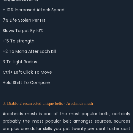
+ 10% Increased Attack Speed
7% Life Stolen Per Hit
Slows Target By 10%
+15 To strength
+2 To Mana After Each Kill
3 To Light Radius
Ctrl+ Left Click To Move
Hold Shift To Compare
3. Diablo 2 resurrected unique belts - Arachnids mesh
Arachnids mesh is one of the most popular belts, certainly
probably the most popular belt amongst sources, sources
are plus one dollar skills you get twenty per cent faster cast