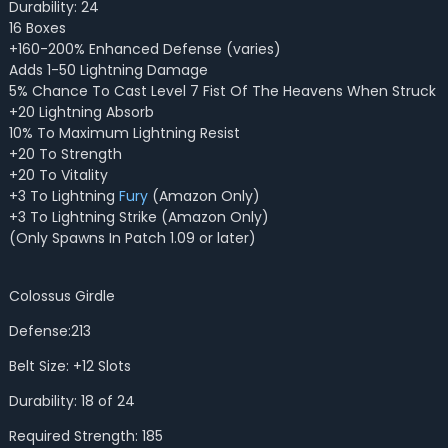
Durability: 24
16 Boxes
+160-200% Enhanced Defense (varies)
Adds 1-50 Lightning Damage
5% Chance To Cast Level 7 Fist Of The Heavens When Struck
+20 Lightning Absorb
10% To Maximum Lightning Resist
+20 To Strength
+20 To Vitality
+3 To Lightning
Fury
(Amazon Only)
+3 To Lightning Strike (Amazon Only)
(Only Spawns In Patch 1.09 or later)
Colossus Girdle
Defense:213
Belt Size: +12 Slots
Durability: 18 of 24
Required Strength: 185