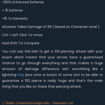
+150% Enhanced Defense
+ 15 Defense
+15 To Dexterity
Attacker Takes Damage of 99 ( Based on Character Level )
Ctrl + Left Click To move
Hold Shift To Compare
You can use this belt to get a 100 piercing attack with your
boson which means that your arrows have a guaranteed
chance to go through everything and that makes a huge
amount of damage difference with something like a
lightning
Fury
java zone or boson of some sort to be able to
guarantee a 100 pierce is really huge and that's the main
thing that you like on these that piercing attack.
2. Diablo 2 resurrected unique belts - Nosferatu's coil