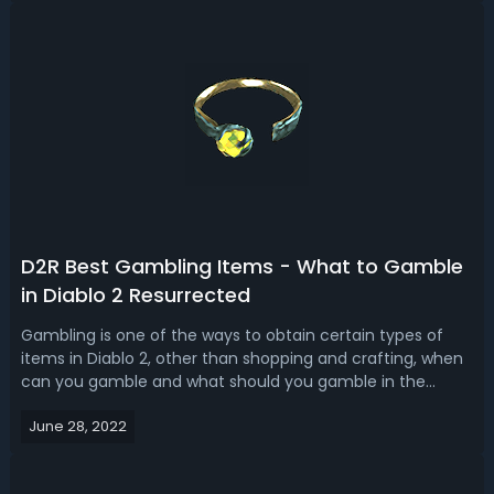
2 Resurrected Runes G...
D2R Best Gambling Items - What to Gamble
in Diablo 2 Resurrected
Gambling is one of the ways to obtain certain types of
items in Diablo 2, other than shopping and crafting, when
can you gamble and what should you gamble in the
game? Let’s go over some best items to gamble in
June 28, 2022
D2R. D2R Best Gambling Items - What to Gamble in Diablo
2 Resurrected Gambling can be do...