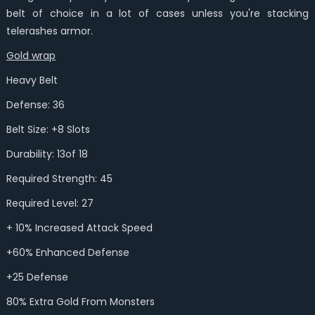
belt of choice in a lot of cases unless you're stacking
telerashes armor.
Gold wrap
Heavy Belt
Defense: 36
Belt Size: +8 Slots
Durability: 13of 18
Required Strength: 45
Required Level: 27
+ 10% Increased Attack Speed
+60% Enhanced Defense
+25 Defense
80% Extra Gold From Monsters