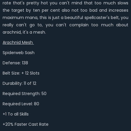
rate that's pretty hot you can't mind that too much slows
the target by ten per cent also not too bad and increases
maximum mana, this is just a beautiful spellcaster's belt, you
really can't go to, you can't complain too much about
arachnid, it's a mesh.
Arachnid Mesh
Spiderweb Sash
Defense: 138
Belt Size: + 12 Slots
Durability: 11 of 12
Required Strength: 50
Required Level: 80
+1 To all Skills
+20% Faster Cast Rate