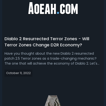
Diablo 2 Resurrected Terror Zones - Will
Terror Zones Change D2R Economy?
Have you thought about the new Diablo 2 resurrected
patch 2.5 Terror zones as a trade-changing mechanic?
The one that will achieve the economy of Diablo 2. Let's
have a look at how additional Terror zones will change
October 11, 2022
things up? Diablo 2 Resurrected Terror Zones - Will Terror
Zones Change D2R Economy...