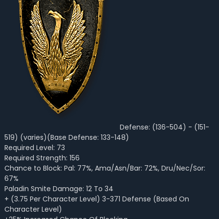
Defense: (136-504) - (151-
519) (varies)(Base Defense: 133-148)
Required Level: 73
Required Strength: 156
Chance to Block: Pal: 77%, Ama/Asn/Bar: 72%, Dru/Nec/Sor:
67%
Paladin Smite Damage: 12 To 34
+ (3.75 Per Character Level) 3-371 Defense (Based On
Character Level)