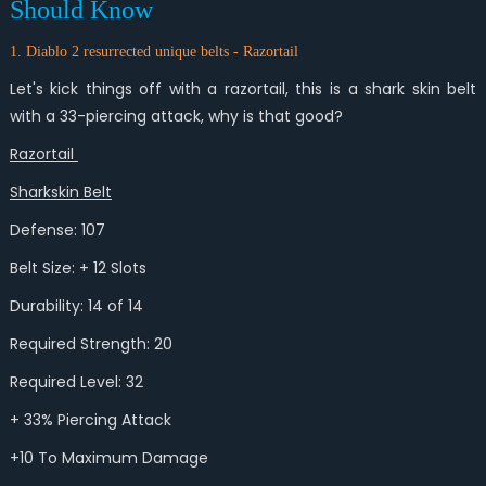
Should Know
1. Diablo 2 resurrected unique belts - Razortail
Let's kick things off with a razortail, this is a shark skin belt
with a 33-piercing attack, why is that good?
Razortail
Sharkskin Belt
Defense: 107
Belt Size: + 12 Slots
Durability: 14 of 14
Required Strength: 20
Required Level: 32
+ 33% Piercing Attack
+10 To Maximum Damage