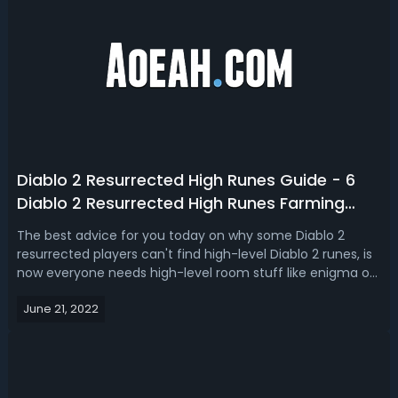
Diablo 2 Resurrected High Runes Guide - 6
Diablo 2 Resurrected High Runes Farming
Tips
The best advice for you today on why some Diablo 2
resurrected players can't find high-level Diablo 2 runes, is
now everyone needs high-level room stuff like enigma or
grief and if you're crafting your infinite for any of your
June 21, 2022
caster characters these high-level Diablo 2 resurrected
runes are so incr...