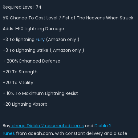
Required Level: 74
5% Chance To Cast Level 7 Fist of The Heavens When Struck
Adds 1-50 Lightning Damage
+3 To lightning
Fury
(Amazon only )
+3 To Lightning Strike ( Amazon only )
+ 200% Enhanced Defense
+20 To Strength
+20 To Vitality
+ 10% To Maximum Lightning Resist
+20 Lightning Absorb
Buy
cheap Diablo 2 resurrected items
and
Diablo 2
runes
from aoeah.com, with constant delivery and a safe