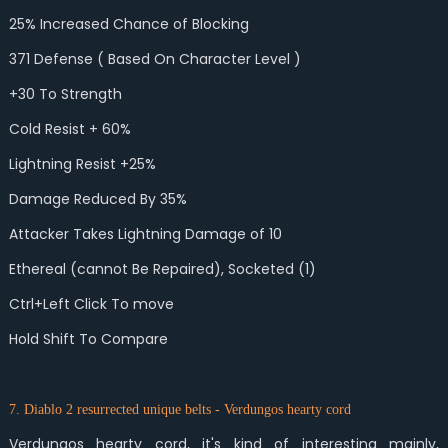
25% Increased Chance of Blocking
371 Defense ( Based On Character Level )
+30 To Strength
Cold Resist + 60%
Lightning Resist +25%
Damage Reduced By 35%
Attacker Takes Lightning Damage of 10
Ethereal (cannot Be Repaired), Socketed (1)
Ctrl+Left Click To move
Hold Shift To Compare
7. Diablo 2 resurrected unique belts - Verdungos hearty cord
Verdungos hearty cord, it's kind of interesting mainly,