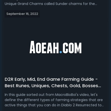
Unique Grand Charms called Sunder charms for the
upcoming Ladder Season 2. Let’s go over these D2R
September 16, 2022
sundered charms with their characteristics, breaking
immunities, farming spots, build ti...
D2R Early, Mid, End Game Farming Guide -
Best Runes, Uniques, Chests, Gold, Bosses
Farming Strategies in Diablo 2 Resurrected
In this guide sorted out from MacroBioBoi's video, let's
define the different types of farming strategies that are
active things that you can do in Diablo 2 Resurrected to
generate wealth, economy, loot, drops, high runes bases