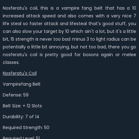
Nosferatu's coil, this is a vampire fang belt that has a 10
increased attack speed and also comes with a very nice 7
life steal so faster attack and lifesteal that's good stuff, you
can also slow your target by 10 which ain't a lot, but it's a little
bit, 15 strength is never too bad minus 3 to light radius can be
potentially a little bit annoying, but not too bad, there you go
nosferatu's coil is pretty good for bosons again or melee
classes.
Nosferatu's Coil
Vampirefang Belt
Defense: 59
Belt Size: + 12 Slots
Durability: 7 of 14
Required Strength: 50
Required Level: 51