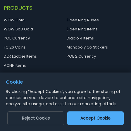
PRODUCTS
WOW Gold
Elden Ring Runes
WOW SoD Gold
Elden Ring Items
POE Currency
Diablo 4 Items
FC 26 Coins
Monopoly Go Stickers
D2R Ladder Items
POE 2 Currency
ACNH Items
ARC Raiders Items
Cookie
MENU
Contact
By clicking “Accept Cookies”, you agree to the storing of
cookies on your device to enhance site navigation,
Terms and Conditions
Email:
analyze site usage, and assist in our marketing efforts.
[email protected]
Privacy Policy
Reject Cookie
Accept Cookie
Cancellations
About US