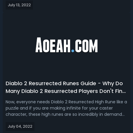
July 13, 2022
anything that you're looking to do, we'll break down how
they build off ...
Diablo 2 Resurrected Runes Guide - Why Do
Many Diablo 2 Resurrected Players Don't Find
High Runes?
Now, everyone needs Diablo 2 Resurrected High Rune like a
puzzle and if you are making infinite for your caster
character, these high runes are so incredibly in demand
that everyone wants them and everyone needs them but
July 04, 2022
sometimes they are not exactly the easiest to find.Diablo