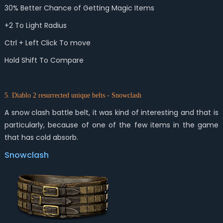
30% Better Chance of Getting Magic Items
+2 To Light Radius
Ctrl + Left Click To move
Hold Shift To Compare
5. Diablo 2 resurrected unique belts - Snowclash
A snow clash battle belt, it was kind of interesting and that is
particularly, because of one of the few items in the game
that has cold absorb.
Snowclash