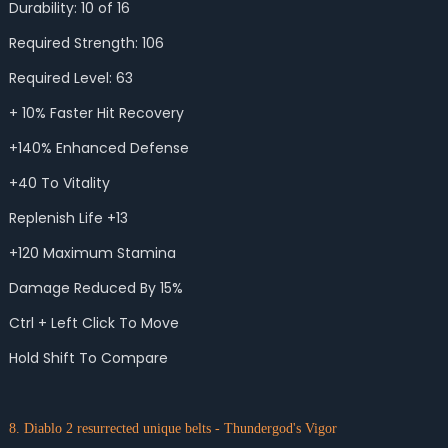
Durability: 10 of 16
Required Strength: 106
Required Level: 63
+ 10% Faster Hit Recovery
+140% Enhanced Defense
+40 To Vitality
Replenish Life +13
+120 Maximum Stamina
Damage Reduced By 15%
Ctrl + Left Click To Move
Hold Shift To Compare
8. Diablo 2 resurrected unique belts - Thundergod's Vigor