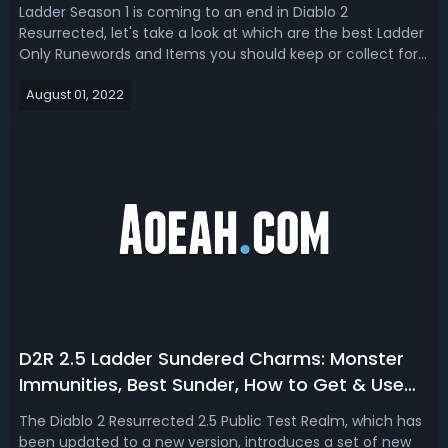
Resurrected Season 1
Ladder Season 1 is coming to an end in Diablo 2
Resurrected, let's take a look at which are the best Ladder
Only Runewords and Items you should keep or collect for
single player and non-ladder mode!Since every class
August 01, 2022
received changes and buffs with new builds rising to the
top in terms of popularity ...
D2R 2.5 Ladder Sundered Charms: Monster
Immunities, Best Sunder, How to Get & Use
Them
The Diablo 2 Resurrected 2.5 Public Test Realm, which has
been updated to a new version, introduces a set of new