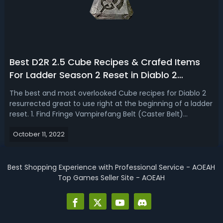
Best D2R 2.5 Cube Recipes & Crafed Items
For Ladder Season 2 Reset in Diablo 2
Resurrected
The best and most overlooked Cube recipes for Diablo 2
resurrected great to use right at the beginning of a ladder
reset. 1. Find Fringe Vampirefang Belt (Caster Belt)
RecipeCasters are used way more often than the melee
October 11, 2022
characters and it's for the casters that this first one up
here is going to be ...
Best Shopping Experience with Professional Service - AOEAH
Top Games Seller Site - AOEAH