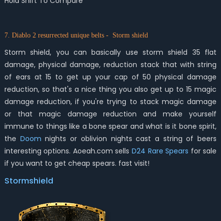
Hold Shift To Compare
7. Diablo 2 resurrected unique belts - Storm shield
Storm shield, you can basically use storm shield 35 flat
damage, physical damage, reduction stack that with string
of ears at 15 to get up your cap of 50 physical damage
reduction, so that's a nice thing you also get up to 15 magic
damage reduction, if you're trying to stack magic damage
or that magic damage reduction and make yourself
immune to things like a bone spear and what is it bone spirit,
the
Doom
nights or oblivion nights cast a string of beers
interesting options. Aoeah.com sells
D24 Rare Spears
for sale
if you want to get cheap spears. fast visit!
Stormshield