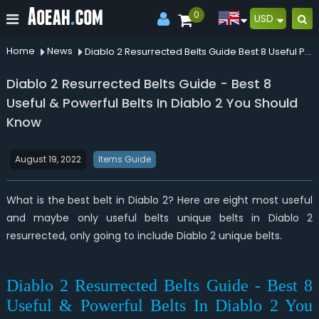
0
USD
Home
News
Diablo 2 Resurrected Belts Guide Best 8 Useful Powerful Belts In Diablo 2 You Should Know
Diablo 2 Resurrected Belts Guide - Best 8
Useful & Powerful Belts In Diablo 2 You Should
Know
August 19, 2022
Items Guide
What is the best belt in Diablo 2? Here are eight most useful
and maybe only useful belts unique belts in Diablo 2
resurrected, only going to include Diablo 2 unique belts.
Diablo 2 Resurrected Belts Guide - Best 8
Useful & Powerful Belts In Diablo 2 You