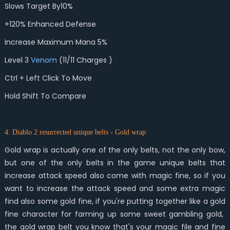
Slows Target By10%
+120% Enhanced Defense
Increase Maximum Mana 5%
Level 3
Venom
(11/11 Charges )
Ctrl + Left Click To Move
Hold Shift To Compare
4. Diablo 2 resurrected unique belts - Gold wrap
Gold wrap is actually one of the only belts, not the only bow,
but one of the only belts in the game unique belts that
increase attack speed also come with magic fine, so if you
want to increase the attack speed and some extra magic
find also some gold fine, if you're putting together like a gold
fine character for farming up some sweet gambling gold,
the gold wrap belt you know that's your magic file and fine