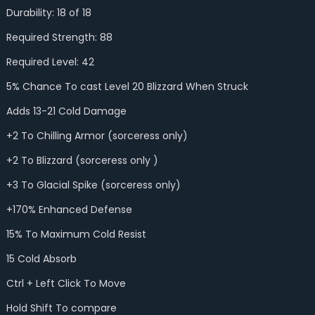
Durability: 18 of 18
Required Strength: 88
Required Level: 42
5% Chance To cast Level 20 Blizzard When Struck
Adds 13-21 Cold Damage
+2 To Chilling Armor (sorceress only)
+2 To Blizzard (sorceress only )
+3 To Glacial Spike (sorceress only)
+170% Enhanced Defense
15% To Maximum Cold Resist
15 Cold Absorb
Ctrl + Left Click To Move
Hold Shift To compare