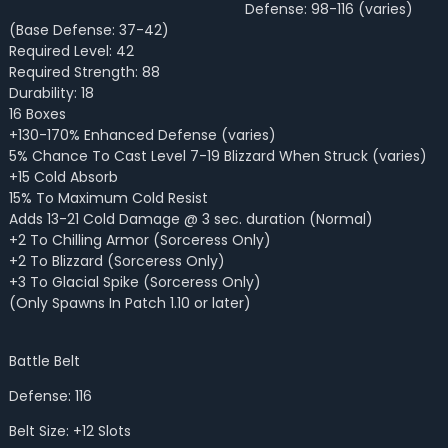
Defense: 98-116 (varies)
(Base Defense: 37-42)
Required Level: 42
Required Strength: 88
Durability: 18
16 Boxes
+130-170% Enhanced Defense (varies)
5% Chance To Cast Level 7-19 Blizzard When Struck (varies)
+15 Cold Absorb
15% To Maximum Cold Resist
Adds 13-21 Cold Damage @ 3 sec. duration (Normal)
+2 To Chilling Armor (Sorceress Only)
+2 To Blizzard (Sorceress Only)
+3 To Glacial Spike (Sorceress Only)
(Only Spawns In Patch 1.10 or later)
Battle Belt
Defense: 116
Belt Size: +12 Slots