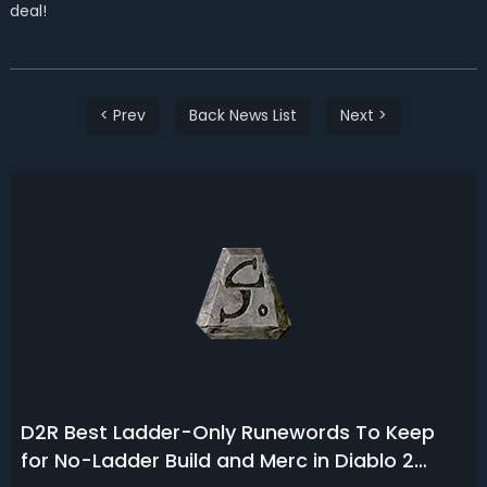
deal!
< Prev
Back News List
Next >
D2R Best Ladder-Only Runewords To Keep
for No-Ladder Build and Merc in Diablo 2