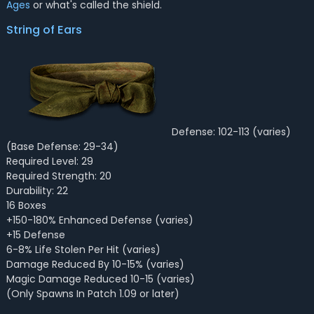
Ages
or what's called the shield.
String of Ears
Defense: 102-113 (varies)
(Base Defense: 29-34)
Required Level: 29
Required Strength: 20
Durability: 22
16 Boxes
+150-180% Enhanced Defense (varies)
+15 Defense
6-8% Life Stolen Per Hit (varies)
Damage Reduced By 10-15% (varies)
Magic Damage Reduced 10-15 (varies)
(Only Spawns In Patch 1.09 or later)