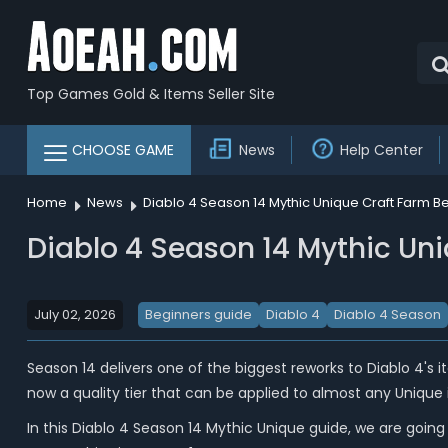
Top Games Gold & Items Seller Site
CHOOSE GAME
News
Help Center
Home
News
Diablo 4 Season 14 Mythic Unique Craft Farm Be
Diablo 4 Season 14 Mythic Uni
July 02, 2026
Beginners guide
Diablo 4
Diablo 4 Season
Season 14 delivers one of the biggest reworks to Diablo 4's ite
now a quality tier that can be applied to almost any Unique 
In this Diablo 4 Season 14 Mythic Unique guide, we are goin