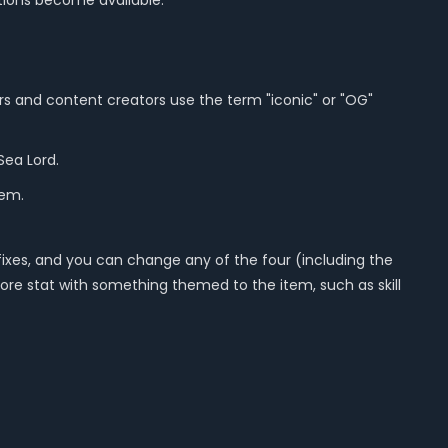
tions become available.
ers and content creators use the term "iconic" or "OG"
Sea Lord.
hem.
fixes, and you can change any of the four (including the
 core stat with something themed to the item, such as skill