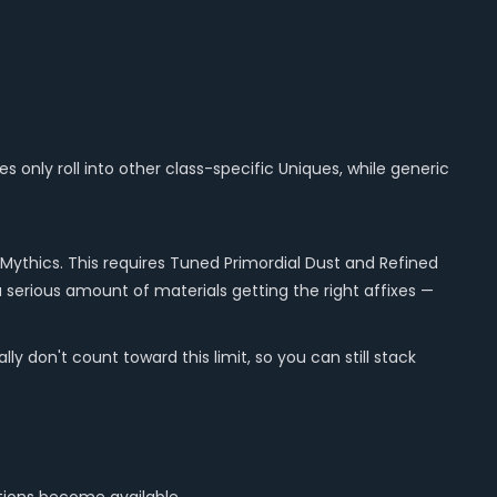
s only roll into other class-specific Uniques, while generic
Mythics. This requires Tuned Primordial Dust and Refined
a serious amount of materials getting the right affixes —
 don't count toward this limit, so you can still stack