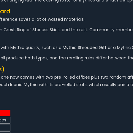
's changing with the existing roster of Mythics and what new op
dard
fference saves a lot of wasted materials.
uin Crest, Ring of Starless Skies, and the rest. Community memb
with Mythic quality, such as a Mythic Shrouded Gift or a Mythic 
 all produce both types, and the rerolling rules differ between t
s)
ach one now comes with two pre-rolled affixes plus two random af
each Iconic Mythic with its pre-rolled stats, which usually pair a
ces