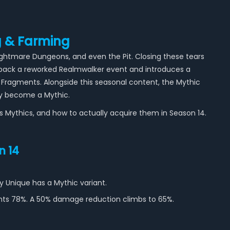
g & Farming
Nightmare Dungeons, and even the Pit. Closing these tears
s back a reworked Realmwalker event and introduces a
Fragments. Alongside this seasonal content, the Mythic
ly become a Mythic.
as Mythics, and how to actually acquire them in Season 14.
n 14
y Unique has a Mythic variant.
ants 78%. A 50% damage reduction climbs to 65%.