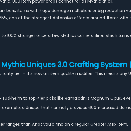
ic. 800 item power drops cannot roll as Mythic at all.
umbers, items with huge damage multipliers or big reduction val
65%, one of the strongest defensive effects around. Items with sm
o 100% stronger once a few Mythics come online, which turns cle
 Mythic Uniques 3.0 Crafting System
a rarity tier — it's now an item quality modifier. This means an
Tuskhelm to top-tier picks like Ramaladni's Magnum Opus, ever
or example, a Unique that normally provides 60% increased dam
her ranges than what you'd find on a regular Greater Affix item.