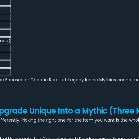
ance)
e Focused or Chaotic Rerolled. Legacy Iconic Mythics cannot be
pgrade Unique Into a Mythic (Three
ferently. Picking the right one for the item you want is the wh
cestral Unique into the Cube along with Pandemonium Fragments