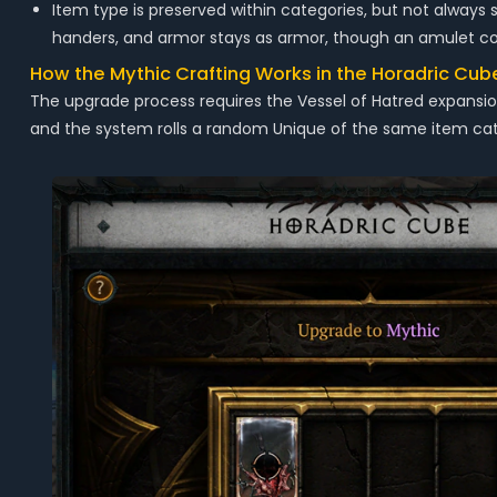
Item type is preserved within categories, but not alway
handers, and armor stays as armor, though an amulet coul
How the Mythic Crafting Works in the Horadric Cub
The upgrade process requires the Vessel of Hatred expansi
and the system rolls a random Unique of the same item cat