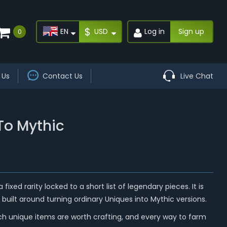
$
EN
USD
Log in
Sign up
0
 Us
Contact Us
Live Chat
To Mythic
ixed rarity locked to a short list of legendary pieces. It is
built around turning ordinary Uniques into Mythic versions.
ich unique items are worth crafting, and every way to farm