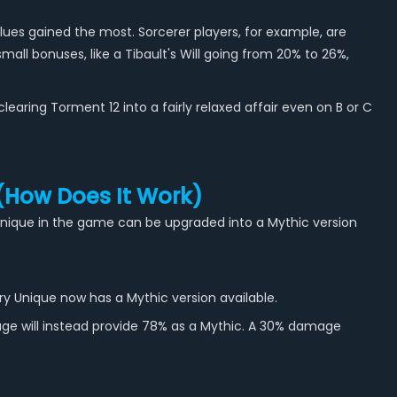
ues gained the most. Sorcerer players, for example, are
all bonuses, like a Tibault's Will going from 20% to 26%,
aring Torment 12 into a fairly relaxed affair even on B or C
 (How Does It Work)
y Unique in the game can be upgraded into a Mythic version
y Unique now has a Mythic version available.
age will instead provide 78% as a Mythic. A 30% damage