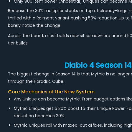
Only 900 item power (Ancestral) Uniques can become Myth
Because the 30% multiplier stacks on top of already-large n
thrilled with a Raiment variant pushing 50% reduction up to 
barely notice the change.
Across the board, most builds now sit somewhere around 50 t
tier builds.
Diablo 4 Season 14
The biggest change in Season 14 is that Mythic is no longer 
through the Horadric Cube.
Core Mechanics of the New System
Any Unique can become Mythic. From budget options like 
Mythic Uniques get a 30% boost to their Unique Power. F
reduction becomes 39%.
Mythic Uniques roll with maxed-out affixes, including hig