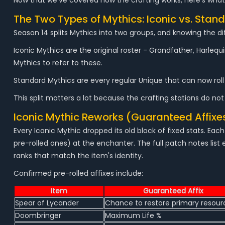
Now that we've covered how the crafting works, here's what
The Two Types of Mythics: Iconic vs. Stan
Season 14 splits Mythics into two groups, and knowing the di
Iconic Mythics are the original roster - Grandfather, Harleq
Mythics to refer to these.
Standard Mythics are every regular Unique that can now roll 
This split matters a lot because the crafting stations do not
Iconic Mythic Reworks (Guaranteed Affixe
Every Iconic Mythic dropped its old block of fixed stats. E
pre-rolled ones) at the enchanter. The full patch notes list 
ranks that match the item's identity.
Confirmed pre-rolled affixes include:
Item
Guaranteed Affix
Spear of Lycander
Chance to restore primary resour
Doombringer
Maximum Life %