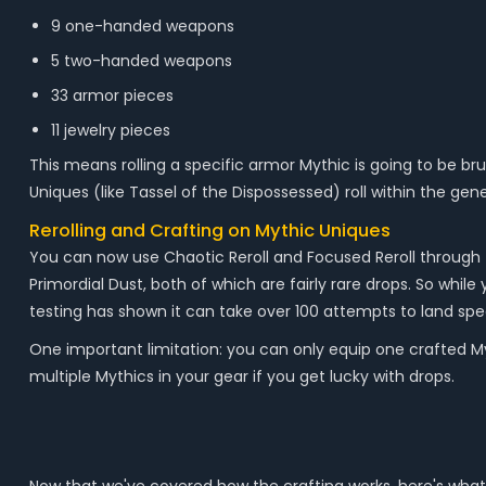
9 one-handed weapons
5 two-handed weapons
33 armor pieces
11 jewelry pieces
This means rolling a specific armor Mythic is going to be brut
Uniques (like Tassel of the Dispossessed) roll within the gene
Rerolling and Crafting on Mythic Uniques
You can now use Chaotic Reroll and Focused Reroll through 
Primordial Dust, both of which are fairly rare drops. So whil
testing has shown it can take over 100 attempts to land speci
One important limitation: you can only equip one crafted Myt
multiple Mythics in your gear if you get lucky with drops.