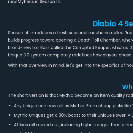
new Mythics in Season 14.
Diablo 4 S
Season 14 introduces a fresh seasonal mechanic called Ruptu
builds progress toward opening a Death Toll Chamber, where
brand-new Lair Boss called the Corrupted Reaper, which is
Unique 3.0 system completely redefines how players chase t
With that overview in mind, let's get into the specifics of 
Wha
The short version is that Mythic became an item quality rath
Any Unique can now roll as Mythic. From cheap picks like
Mythic Uniques get a 30% boost to their Unique Power. 
Affixes roll maxed out, including higher ranges than a nor