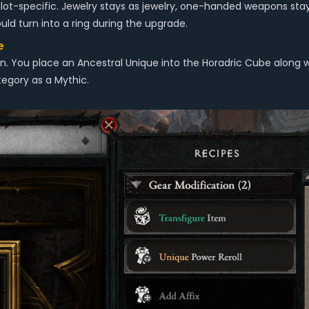
s slot-specific. Jewelry stays as jewelry, one-handed weapons 
d turn into a ring during the upgrade.
e
on. You place an Ancestral Unique into the Horadric Cube alo
egory as a Mythic.