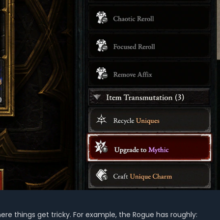
here things get tricky. For example, the Rogue has roughly: