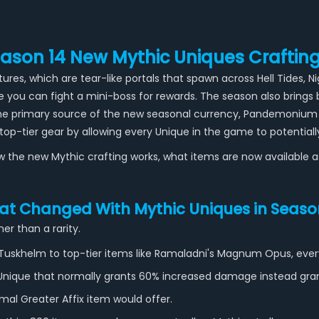
eason 14 New Mythic Uniques Craftin
res, which are tear-like portals that spawn across Hell Tides, 
 you can fight a mini-boss for rewards. The season also bring
 the primary source of the new seasonal currency, Pandemonium 
op-tier gear by allowing every Unique in the game to potential
how the new Mythic crafting works, what items are now available 
t Changed With Mythic Uniques in Seaso
er than a rarity.
 Tuskhelm to top-tier items like Ramaladni's Magnum Opus, ever
A Unique that normally grants 60% increased damage instead gr
mal Greater Affix item would offer.