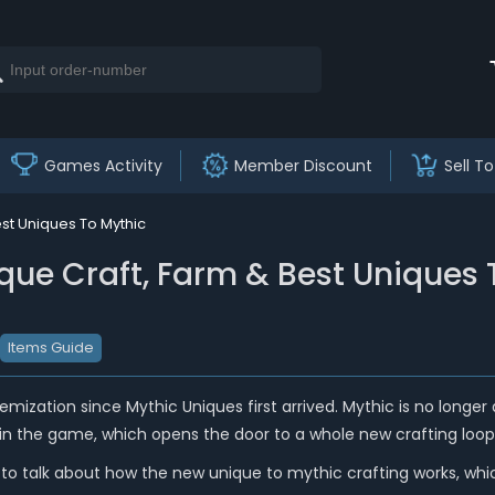
Games Activity
Member Discount
Sell To
st Uniques To Mythic
que Craft, Farm & Best Uniques 
Items Guide
mization since Mythic Uniques first arrived. Mythic is no longer a f
in the game, which opens the door to a whole new crafting loop 
g to talk about how the new unique to mythic crafting works, wh