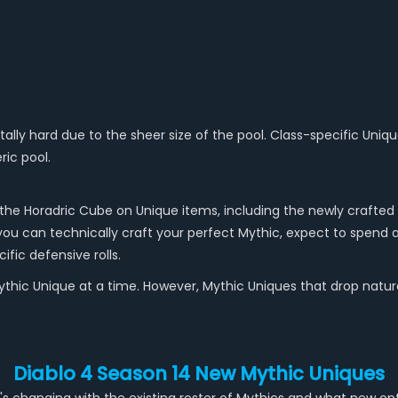
ally hard due to the sheer size of the pool. Class-specific Unique
ric pool.
the Horadric Cube on Unique items, including the newly crafted 
e you can technically craft your perfect Mythic, expect to spend 
fic defensive rolls.
hic Unique at a time. However, Mythic Uniques that drop naturally
Diablo 4 Season 14 New Mythic Uniques