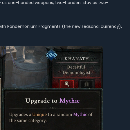
stay as one-handed weapons, two-handers stay as two-
ng with Pandemonium Fragments (the new seasonal currency),