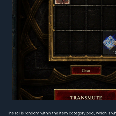
The roll is random within the item category pool, which is w