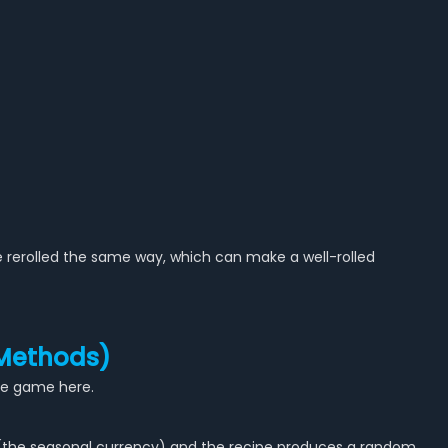
 rerolled the same way, which can make a well-rolled
 Methods)
ole game here.
 (the seasonal currency) and the recipe produces a random