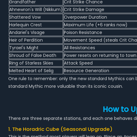
Grandfather
Crit Strike Chance
Ahnewron's Will (Nikkum)
Crit Strike Damage
Shattered Vow
Overpower Duration
Harlequin Crest
Maximum Life (+6 ranks now)
Andariel's Visage
Poison Resistance
Heir of Perdition
Movement Speed (steals Crit Ch
Tyrael's Might
All Resistances
Shroud of False Death
Power resets on returning to town
Ring of Starless Skies
Attack Speed
Melted Heart of Selig
Resource Generation
One rule to remember: only the new standard Mythics can b
standard Mythic more valuable than its iconic cousin.
How to U
There are three separate stations, and each one behaves dif
1. The Horadric Cube (Seasonal Upgrade)
This is the method most players will lean on. Place an An