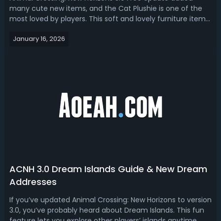
many cute new items, and the Cat Plushie is one of the
most loved by players. This soft and lovely furniture item
is perfect for decorating your island home or creating fun
January 16, 2026
themed spaces. In this guide, we talk about ACNH Cat
Plushie, how to get it...
ACNH 3.0 Dream Islands Guide & New Dream
Addresses
If you’ve updated Animal Crossing: New Horizons to version
3.0, you’ve probably heard about Dream Islands. This fun
feature lets you explore other players’ islands anytime,