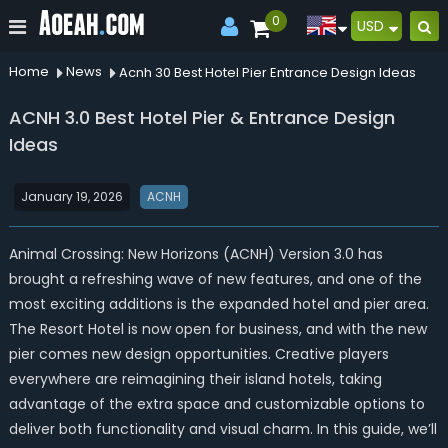
0
USD
Home
News
Acnh 30 Best Hotel Pier Entrance Design Ideas
ACNH 3.0 Best Hotel Pier & Entrance Design
Ideas
January 19, 2026
ACNH
Animal Crossing: New Horizons (ACNH) Version 3.0 has
brought a refreshing wave of new features, and one of the
most exciting additions is the expanded hotel and pier area.
The Resort Hotel is now open for business, and with the new
pier comes new design opportunities. Creative players
everywhere are reimagining their island hotels, taking
advantage of the extra space and customizable options to
deliver both functionality and visual charm. In this guide, we’ll