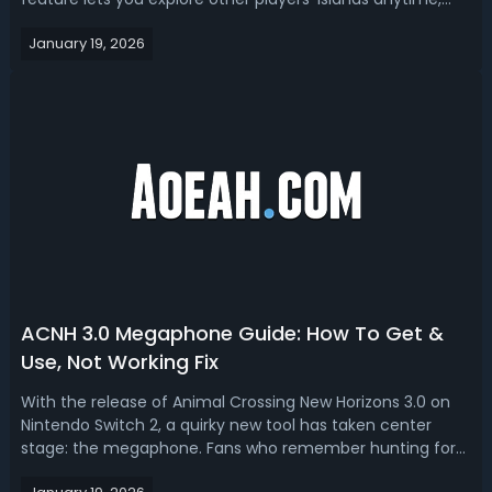
even when they’re offline, and share your own island with
January 19, 2026
the world. To visit the latest island designs and interior
hotel room...
ACNH 3.0 Megaphone Guide: How To Get &
Use, Not Working Fix
With the release of Animal Crossing New Horizons 3.0 on
Nintendo Switch 2, a quirky new tool has taken center
stage: the megaphone. Fans who remember hunting for
villagers across their islands will appreciate this clever