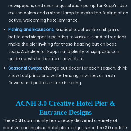
newspapers, and even a gas station pump for Kapp’n. Use
muted colors and a street lamp to evoke the feeling of an
active, welcoming hotel entrance.
Fishing and Excursions:
Nautical touches like a ship in a
bottle and signposts pointing to various island attractions
make the pier inviting for those heading out on boat
tours. A ukulele for Kapp’n and plenty of signposts can
guide guests to their next adventure.
Seasonal Swaps:
Change out decor for each season, think
snow footprints and white fencing in winter, or fresh
flowers and patio furniture in spring.
ACNH 3.0 Creative Hotel Pier &
Entrance Designs
The ACNH community has already delivered a variety of
creative and inspiring hotel pier designs since the 3.0 update.