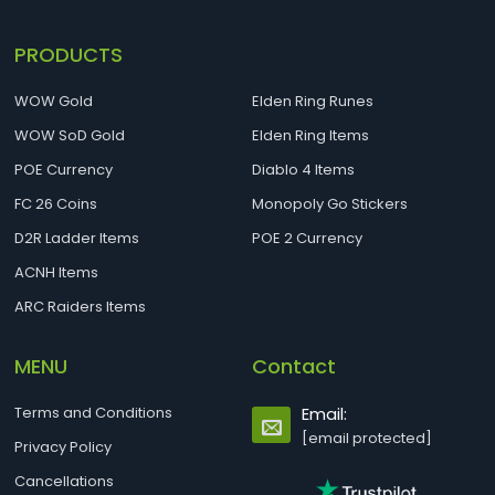
PRODUCTS
WOW Gold
Elden Ring Runes
WOW SoD Gold
Elden Ring Items
POE Currency
Diablo 4 Items
FC 26 Coins
Monopoly Go Stickers
D2R Ladder Items
POE 2 Currency
ACNH Items
ARC Raiders Items
MENU
Contact
Terms and Conditions
Email:
[email protected]
Privacy Policy
Cancellations