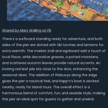
Shared by Mary Walling on FB
There’s a surfboard standing ready for adventure, and both
sides of the pier are dotted with tiki torches and lanterns for
extra warmth. The market stall and signboard add a touch of
local flavor, while decorative grasses, a potted monstera,
and scattered autumn leaves provide natural accents. An
inviting red leaf pile sits close to the door, enhancing the
seasonal vibes. The addition of lifebuoys along the edge
gives the pier a nautical feel, and Kapp’n’s boat is docked
nearby, ready for island tours. The overall effect is a
harmonious blend of comfort, fun, and seaside style, making
this pier an ideal spot for guests to gather and unwind.