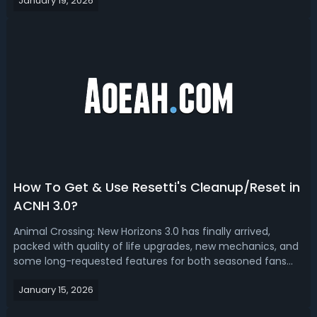
January 19, 2026
addition. In this blog, you'll get a complete overview of the
megaphone, includ...
How To Get & Use Resetti's Cleanup/Reset in
ACNH 3.0?
Animal Crossing: New Horizons 3.0 has finally arrived,
packed with quality of life upgrades, new mechanics, and
some long-requested features for both seasoned fans
and those returning after a break. Among the many
January 15, 2026
surprises of this update is the introduction of Resetti as
the island’s cleanup specia...