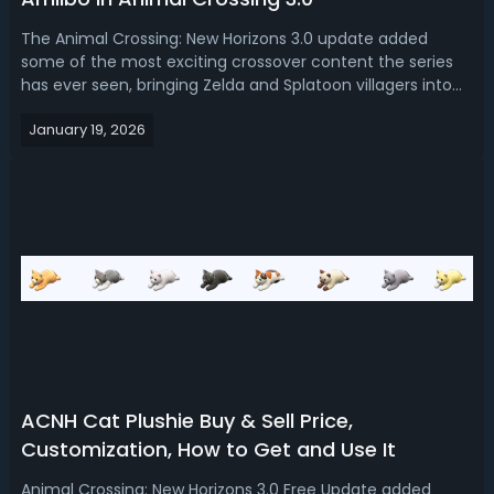
The Animal Crossing: New Horizons 3.0 update added
some of the most exciting crossover content the series
has ever seen, bringing Zelda and Splatoon villagers into
the world of Animal Crossing through Amiibo support.
January 19, 2026
While the system itself isn’t new, the way these special
villagers are unlocked has...
ACNH Cat Plushie Buy & Sell Price,
Customization, How to Get and Use It
Animal Crossing: New Horizons 3.0 Free Update added