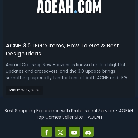
ACNH 3.0 LEGO Items, How To Get & Best
Design Ideas
Animal Crossing: New Horizons is known for its delightful
updates and crossovers, and the 3.0 update brings
something especially fun for fans of both ACNH and LEGO.
With the latest free update, players can fill their islands
January 15, 2026
and homes with a wide selection of brick-inspired
furniture, flooring, and ...
Best Shopping Experience with Professional Service - AOEAH
Top Games Seller Site - AOEAH