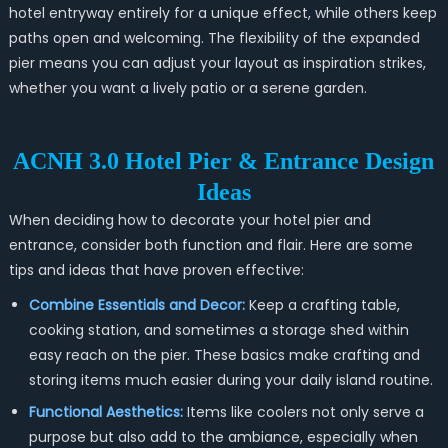
hotel entryway entirely for a unique effect, while others keep
paths open and welcoming. The flexibility of the expanded
pier means you can adjust your layout as inspiration strikes,
whether you want a lively patio or a serene garden.
ACNH 3.0 Hotel Pier & Entrance Design
Ideas
When deciding how to decorate your hotel pier and
entrance, consider both function and flair. Here are some
tips and ideas that have proven effective:
Combine Essentials and Decor:
Keep a crafting table,
cooking station, and sometimes a storage shed within
easy reach on the pier. These basics make crafting and
storing items much easier during your daily island routine.
Functional Aesthetics:
Items like coolers not only serve a
purpose but also add to the ambiance, especially when