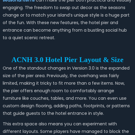
seasonal items
can make the pier both practical and visually
engaging. The freedom to swap out decor as the seasons
change or to match your island’s unique style is a huge part
of the fun. With these new features, the hotel pier and
entrance can become anything from a bustling social hub
to a quiet scenic retreat.
ACNH 3.0 Hotel Pier Layout & Size
One of the standout changes in Version 3.0 is the expanded
size of the pier area. Previously, the overhang was fairly
limited, making it tricky to fit more than a few items. Now,
the pier offers enough room to comfortably arrange
furniture like couches, tables, and more. You can even use
custom design flooring, adding paths, footprints, or patterns
that guide guests to the hotel entrance in style.
This extra space also means you can experiment with
different layouts. Some players have managed to block the