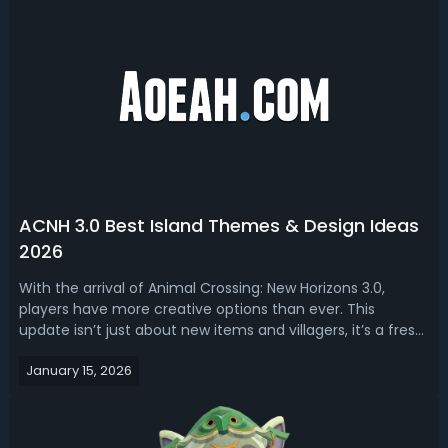
ACNH 3.0 Best Island Themes & Design Ideas
2026
With the arrival of Animal Crossing: New Horizons 3.0,
players have more creative options than ever. This
update isn’t just about new items and villagers, it’s a fresh
start for dreamers and decorators, offering a suite of
January 15, 2026
features, Slumber Islands, and furniture sets that breathe
new life into ever...