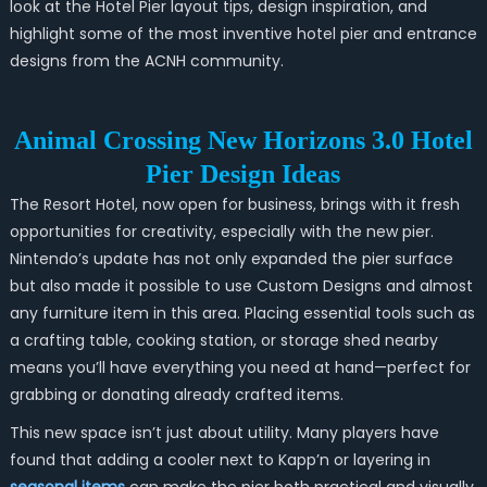
look at the Hotel Pier layout tips, design inspiration, and
highlight some of the most inventive hotel pier and entrance
designs from the ACNH community.
Animal Crossing New Horizons 3.0 Hotel
Pier Design Ideas
The Resort Hotel, now open for business, brings with it fresh
opportunities for creativity, especially with the new pier.
Nintendo’s update has not only expanded the pier surface
but also made it possible to use Custom Designs and almost
any furniture item in this area. Placing essential tools such as
a crafting table, cooking station, or storage shed nearby
means you’ll have everything you need at hand—perfect for
grabbing or donating already crafted items.
This new space isn’t just about utility. Many players have
found that adding a cooler next to Kapp’n or layering in