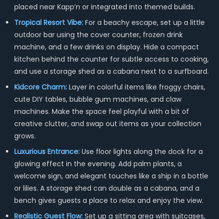
placed near Kapp’n or integrated into themed builds.
Tropical Resort Vibe:
For a beachy escape, set up a little
outdoor bar using the cover counter, frozen drink
machine, and a few drinks on display. Hide a compact
kitchen behind the counter for subtle access to cooking,
and use a storage shed as a cabana next to a surfboard.
Kidcore Charm:
Layer in colorful items like froggy chairs,
cute DIY tables, bubble gum machines, and claw
machines. Make the space feel playful with a bit of
creative clutter, and swap out items as your collection
grows.
Luxurious Entrance:
Use floor lights along the dock for a
glowing effect in the evening. Add palm plants, a
welcome sign, and elegant touches like a ship in a bottle
or lilies. A storage shed can double as a cabana, and a
bench gives guests a place to relax and enjoy the view.
Realistic Guest Flow:
Set up a sitting area with suitcases,