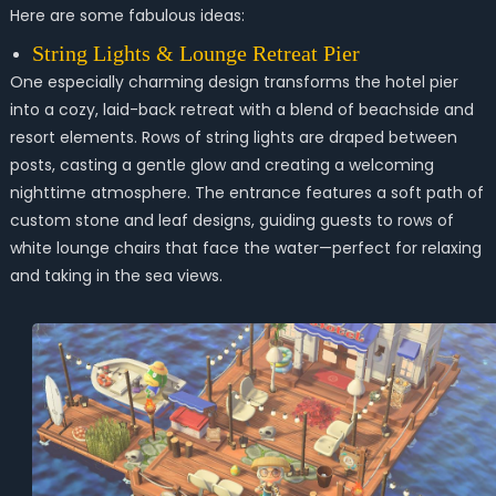
Here are some fabulous ideas:
String Lights & Lounge Retreat Pier
One especially charming design transforms the hotel pier
into a cozy, laid-back retreat with a blend of beachside and
resort elements. Rows of string lights are draped between
posts, casting a gentle glow and creating a welcoming
nighttime atmosphere. The entrance features a soft path of
custom stone and leaf designs, guiding guests to rows of
white lounge chairs that face the water—perfect for relaxing
and taking in the sea views.