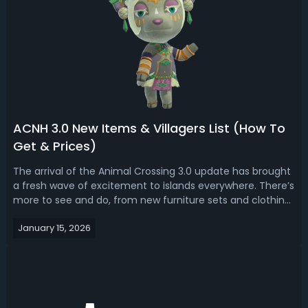
ACNH 3.0 New Items & Villagers List (How To
Get & Prices)
The arrival of the Animal Crossing 3.0 update has brought
a fresh wave of excitement to islands everywhere. There’s
more to see and do, from new furniture sets and clothing
to the debut of the long-awaited resort hotel. Whether
January 15, 2026
you’re just returning or you’ve been playing every day,
there’s plenty t...