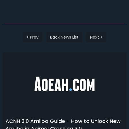
< Prev
Back News List
Next >
ACNH 3.0 Amiibo Guide - How to Unlock New
Amiibo in Animal Crossing 3.0