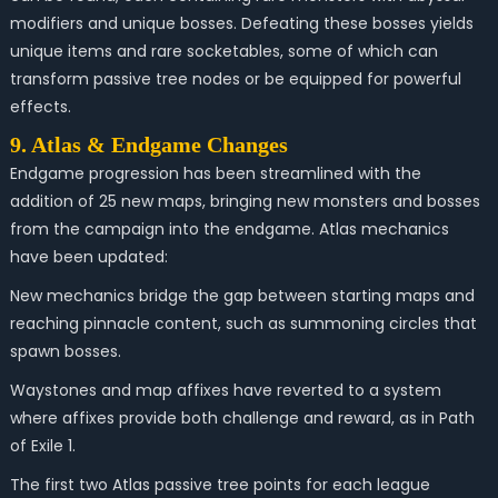
modifiers and unique bosses. Defeating these bosses yields
unique items and rare socketables, some of which can
transform passive tree nodes or be equipped for powerful
effects.
9. Atlas & Endgame Changes
Endgame progression has been streamlined with the
addition of 25 new maps, bringing new monsters and bosses
from the campaign into the endgame. Atlas mechanics
have been updated:
New mechanics bridge the gap between starting maps and
reaching pinnacle content, such as summoning circles that
spawn bosses.
Waystones and map affixes have reverted to a system
where affixes provide both challenge and reward, as in Path
of Exile 1.
The first two Atlas passive tree points for each league