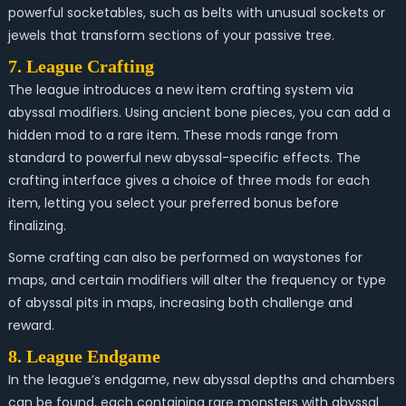
powerful socketables, such as belts with unusual sockets or
jewels that transform sections of your passive tree.
7. League Crafting
The league introduces a new item crafting system via
abyssal modifiers. Using ancient bone pieces, you can add a
hidden mod to a rare item. These mods range from
standard to powerful new abyssal-specific effects. The
crafting interface gives a choice of three mods for each
item, letting you select your preferred bonus before
finalizing.
Some crafting can also be performed on waystones for
maps, and certain modifiers will alter the frequency or type
of abyssal pits in maps, increasing both challenge and
reward.
8. League Endgame
In the league’s endgame, new abyssal depths and chambers
can be found, each containing rare monsters with abyssal