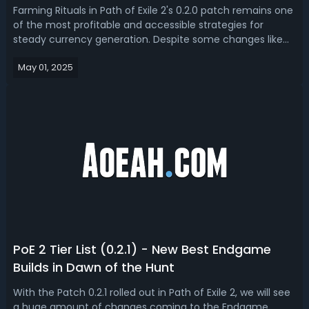
Farming Rituals in Path of Exile 2's 0.2.0 patch remains one
of the most profitable and accessible strategies for
steady currency generation. Despite some changes like
the Ingenious Legacy belt nerf and broader availability of
May 01, 2025
Omens and Audience with the King invitations, Ritual
mechanics still offe...
PoE 2 Tier List (0.2.1) - New Best Endgame
Builds in Dawn of the Hunt
With the Patch 0.2.1 rolled out in Path of Exile 2, we will see
a huge amount of changes coming to the Endgame.