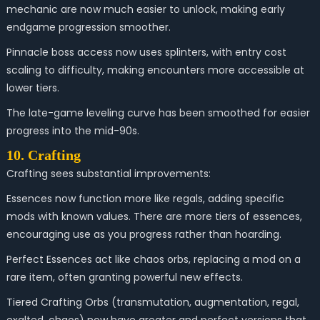
mechanic are now much easier to unlock, making early
endgame progression smoother.
Pinnacle boss access now uses splinters, with entry cost
scaling to difficulty, making encounters more accessible at
lower tiers.
The late-game leveling curve has been smoothed for easier
progress into the mid-90s.
10. Crafting
Crafting sees substantial improvements:
Essences now function more like regals, adding specific
mods with known values. There are more tiers of essences,
encouraging use as you progress rather than hoarding.
Perfect Essences act like chaos orbs, replacing a mod on a
rare item, often granting powerful new effects.
Tiered Crafting Orbs (transmutation, augmentation, regal,