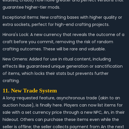
exalted, chaos) now have greater and perfect versions that
guarantee higher-tier mods.
Exceptional Items: New crafting bases with higher quality or
extra sockets, perfect for high-end crafting projects.
Hinora's Lock: A new currency that reveals the outcome of a
craft before you commit, removing the risk of random
crafting outcomes. These will be rare and valuable.
New Omens: Added for use in ritual content, including
effects like guaranteed unique generation or sanctification
of items, which locks their stats but prevents further
crafting.
11. New Trade System
A long-requested feature, asynchronous trade (akin to an
auction house), is finally here. Players can now list items for
sale with a set currency price through a new NPC, An, in their
hideout. Others can purchase these items even while the
seller is offline; the seller collects payment from An the next