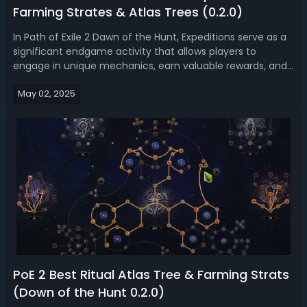
Farming Strates & Atlas Trees (0.2.0)
In Path of Exile 2 Dawn of the Hunt, Expeditions serve as a
significant endgame activity that allows players to
engage in unique mechanics, earn valuable rewards, and
face challenging bosses/ Are you looking for the best
May 02, 2025
budget farm strategy in PoE 2 0.2.0? Read this PoE 2 Dawn
of the Hunt Expeditio...
PoE 2 Best Ritual Atlas Tree & Farming Strats
(Down of the Hunt 0.2.0)