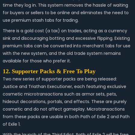
time they log in. This system removes the hassle of waiting
for buyers or sellers to be online and eliminates the need to
use premium stash tabs for trading.
There is a gold cost (a tax) on trades, acting as a currency
sink and discouraging botting and excessive flipping. Existing
premium tabs can be converted into merchant tabs for use
with the new system, and the old trade system remains
available for those who prefer it.
12. Supporter Packs & Free To Play
Two new series of supporter packs are being released:
Justice and Triathan Executioner, each featuring exclusive
cosmetic microtransactions such as armor sets, pets,
hideout decorations, portals, and effects. These are purely
cosmetic and do not affect gameplay. Microtransactions
from these packs are usable in both Path of Exile 2 and Path
of Exile 1.
With the launch of the Third Edict, Path of Exile 2 will be free