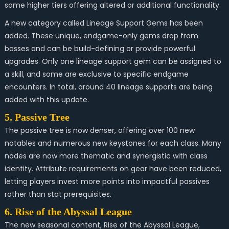
some higher tiers offering altered or additional functionality.
A new category called Lineage Support Gems has been
added. These unique, endgame-only gems drop from
bosses and can be build-defining or provide powerful
upgrades. Only one lineage support gem can be assigned to
a skill, and some are exclusive to specific endgame
encounters. In total, around 40 lineage supports are being
added with this update.
5. Passive Tree
The passive tree is now denser, offering over 100 new
notables and numerous new keystones for each class. Many
nodes are now more thematic and synergistic with class
identity. Attribute requirements on gear have been reduced,
letting players invest more points into impactful passives
rather than stat prerequisites.
6. Rise of the Abyssal League
The new seasonal content, Rise of the Abyssal League,