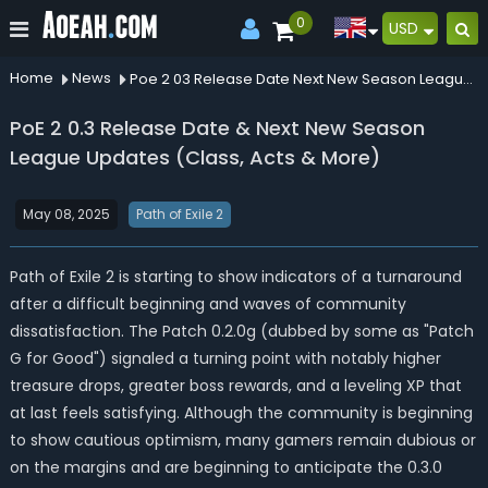
0
USD
Home
News
Poe 2 03 Release Date Next New Season League Updates Class Acts More
PoE 2 0.3 Release Date & Next New Season
League Updates (Class, Acts & More)
May 08, 2025
Path of Exile 2
Path of Exile 2 is starting to show indicators of a turnaround
after a difficult beginning and waves of community
dissatisfaction. The Patch 0.2.0g (dubbed by some as "Patch
G for Good") signaled a turning point with notably higher
treasure drops, greater boss rewards, and a leveling XP that
at last feels satisfying. Although the community is beginning
to show cautious optimism, many gamers remain dubious or
on the margins and are beginning to anticipate the 0.3.0