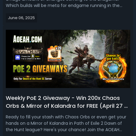
Which builds will be meta for endgame running in the
Dawn of the Hunt league? Based on all new content
June 06, 2025
coming in the patch and the current state, in this PoE 2
Tier List, we are going to u...
Weekly PoE 2 Giveaway - Win 200x Chaos
Orbs & Mirror of Kalandra for FREE (April 27 -
May 7)
Ready to fill your stash with Chaos Orbs or even get your
hands on a Mirror of Kalandra in Path of Exile 2 Dawn of
the Hunt league? Here's your chance! Join the AOEAH