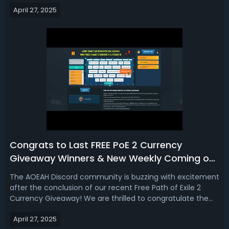
Weekly Path of Exile 2 Currency Giveaway on Discord - it's
April 27, 2025
completely FREE!✅ Weekly PoE 2 Currency Giveaway on
AOEAH DiscordEvent: Pa...
Congrats to Last FREE PoE 2 Currency
Giveaway Winners & New Weekly Coming on
AOEAH Discord!
The AOEAH Discord community is buzzing with excitement
after the conclusion of our recent Free Path of Exile 2
Currency Giveaway! We are thrilled to congratulate the
lucky winners who each received 10x Divine Orbs for the
April 27, 2025
Dawn of the Hunt Softcore Server. Winners were