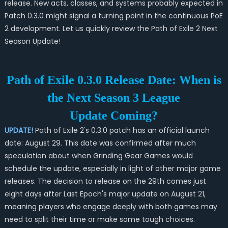
release. New acts, classes, and systems probably expected in
Patch 0.3.0 might signal a turning point in the continuous PoE
2 development. Let us quickly review the Path of Exile 2 Next
Season Update!
Path of Exile 0.3.0 Release Date: When is
the Next Season 3 League
Update Coming?
UPDATE!
Path of Exile 2's 0.3.0 patch has an official launch
date: August 29. This date was confirmed after much
speculation about when Grinding Gear Games would
schedule the update, especially in light of other major game
releases. The decision to release on the 29th comes just
eight days after Last Epoch's major update on August 21,
meaning players who engage deeply with both games may
need to split their time or make some tough choices.