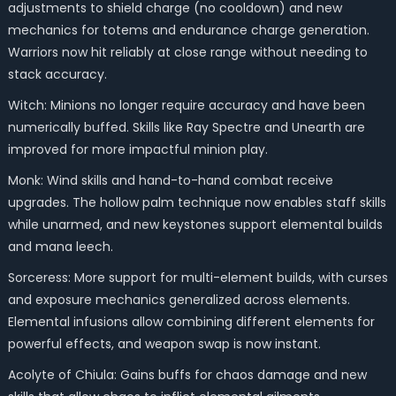
adjustments to shield charge (no cooldown) and new
mechanics for totems and endurance charge generation.
Warriors now hit reliably at close range without needing to
stack accuracy.
Witch: Minions no longer require accuracy and have been
numerically buffed. Skills like Ray Spectre and Unearth are
improved for more impactful minion play.
Monk: Wind skills and hand-to-hand combat receive
upgrades. The hollow palm technique now enables staff skills
while unarmed, and new keystones support elemental builds
and mana leech.
Sorceress: More support for multi-element builds, with curses
and exposure mechanics generalized across elements.
Elemental infusions allow combining different elements for
powerful effects, and weapon swap is now instant.
Acolyte of Chiula: Gains buffs for chaos damage and new