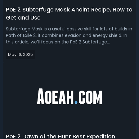
PoE 2 Subterfuge Mask Anoint Recipe, How to
Get and Use
Subterfuge Mask is a useful passive skill for lots of builds in
Path of Exile 2, it combines evasion and energy shield. In
this article, we’ll focus on the PoE 2 Subterfuge
Mask anoint recipe, obtaining methods, the best builds
May 16, 2025
and tips to use it. Path of Exile 2 Subterfuge Mask Recipe
and How to An...
PoE 2 Dawn of the Hunt Best Expedition