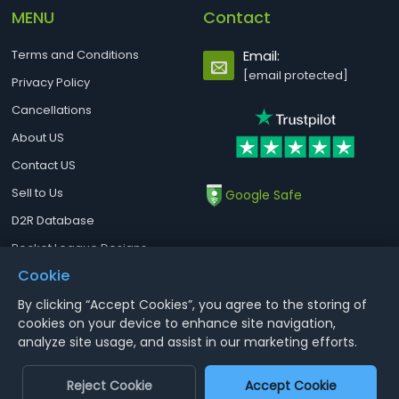
MENU
Contact
Terms and Conditions
Email:
[email protected]
Privacy Policy
Cancellations
About US
Contact US
Sell to Us
Google Safe
D2R Database
Rocket League Designs
Cookie
By clicking “Accept Cookies”, you agree to the storing of
Notice : Using illegal leveling and gold service might terminate the
cookies on your device to enhance site navigation,
account
analyze site usage, and assist in our marketing efforts.
Aoeah.com Copyright 2017-2026, Inc. All Rights Reserved
Reject Cookie
Accept Cookie
Dengfeng Network Technology Limited