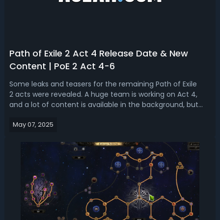
Path of Exile 2 Act 4 Release Date & New
Content | PoE 2 Act 4-6
Some leaks and teasers for the remaining Path of Exile
2 acts were revealed. A huge team is working on Act 4,
and a lot of content is available in the background, but
during the Early Access period, they have not been
May 07, 2025
completed yet. So, what we are going to talk about today
is the PoE 2 Act 4-6 rele...