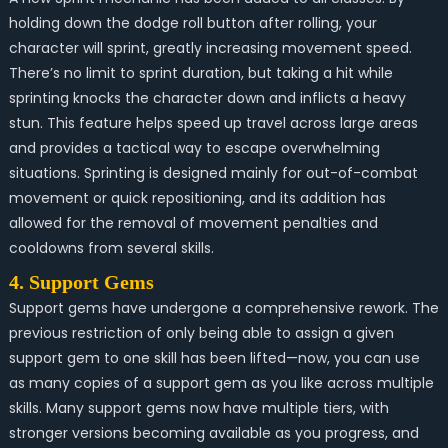
holding down the dodge roll button after rolling, your
character will sprint, greatly increasing movement speed.
There’s no limit to sprint duration, but taking a hit while
sprinting knocks the character down and inflicts a heavy
stun. This feature helps speed up travel across large areas
and provides a tactical way to escape overwhelming
situations. Sprinting is designed mainly for out-of-combat
movement or quick repositioning, and its addition has
allowed for the removal of movement penalties and
cooldowns from several skills.
4. Support Gems
Support gems have undergone a comprehensive rework. The
previous restriction of only being able to assign a given
support gem to one skill has been lifted—now, you can use
as many copies of a support gem as you like across multiple
skills. Many support gems now have multiple tiers, with
stronger versions becoming available as you progress, and