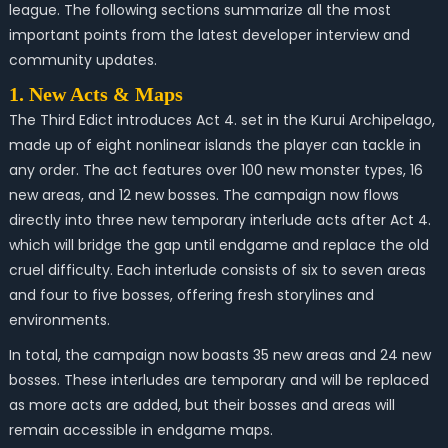
league. The following sections summarize all the most
important points from the latest developer interview and
community updates.
1. New Acts & Maps
The Third Edict introduces Act 4. set in the Kurui Archipelago,
made up of eight nonlinear islands the player can tackle in
any order. The act features over 100 new monster types, 16
new areas, and 12 new bosses. The campaign now flows
directly into three new temporary interlude acts after Act 4.
which will bridge the gap until endgame and replace the old
cruel difficulty. Each interlude consists of six to seven areas
and four to five bosses, offering fresh storylines and
environments.
In total, the campaign now boasts 35 new areas and 24 new
bosses. These interludes are temporary and will be replaced
as more acts are added, but their bosses and areas will
remain accessible in endgame maps.