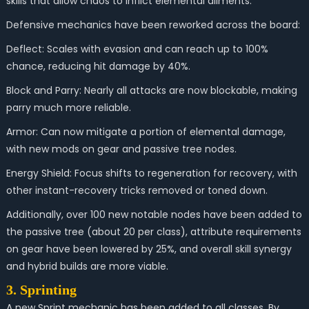
skills that allow chaos to inflict elemental ailments.
Defensive mechanics have been reworked across the board:
Deflect: Scales with evasion and can reach up to 100%
chance, reducing hit damage by 40%.
Block and Parry: Nearly all attacks are now blockable, making
parry much more reliable.
Armor: Can now mitigate a portion of elemental damage,
with new mods on gear and passive tree nodes.
Energy Shield: Focus shifts to regeneration for recovery, with
other instant-recovery tricks removed or toned down.
Additionally, over 100 new notable nodes have been added to
the passive tree (about 20 per class), attribute requirements
on gear have been lowered by 25%, and overall skill synergy
and hybrid builds are more viable.
3. Sprinting
A new Sprint mechanic has been added to all classes. By