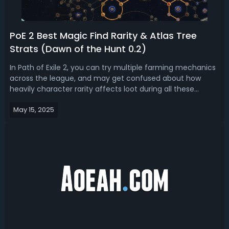
PoE 2 Best Magic Find Rarity & Atlas Tree
Strats (Dawn of the Hunt 0.2)
In Path of Exile 2, you can try multiple farming mechanics
across the league, and may get confused about how
heavily character rarity affects loot during all these
farming mechanics. So today, with this guide, we are
May 15, 2025
trying to tell you how much rarity you need to get the
most out of each Magic Find ...