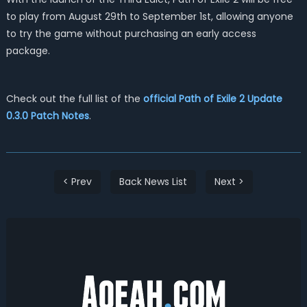
to play from August 29th to September 1st, allowing anyone
to try the game without purchasing an early access
package.
Check out the full list of the
official Path of Exile 2 Update
0.3.0 Patch Notes
.
< Prev
Back News List
Next >