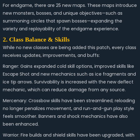
For endgame, there are 25 new maps. These maps introduce
new monsters, bosses, and unique objectives—such as
summoning circles that spawn bosses—expanding the
variety and replayability of the endgame experience.
2. Class Balance & Skills
While no new classes are being added this patch, every class
receives updates, improvements, and buffs:
Ranger: Gains expanded cold skill options, improved skills like
Escape Shot and new mechanics such as ice fragments and
ice tip arrows. Survivability is increased with the new deflect
mechanic, which can reduce damage from any source.
Mercenary: Crossbow skills have been streamlined; reloading
no longer penalizes movement, and run-and-gun play style
feels smoother. Banners and shock mechanics have also
been enhanced.
Warrior: Fire builds and shield skills have been upgraded, with