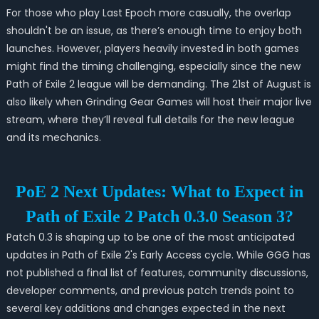
For those who play Last Epoch more casually, the overlap
shouldn't be an issue, as there’s enough time to enjoy both
launches. However, players heavily invested in both games
might find the timing challenging, especially since the new
Path of Exile 2 league will be demanding. The 21st of August is
also likely when Grinding Gear Games will host their major live
stream, where they’ll reveal full details for the new league
and its mechanics.
PoE 2 Next Updates: What to Expect in
Path of Exile 2 Patch 0.3.0 Season 3?
Patch 0.3 is shaping up to be one of the most anticipated
updates in Path of Exile 2's Early Access cycle. While GGG has
not published a final list of features, community discussions,
developer comments, and previous patch trends point to
several key additions and changes expected in the next