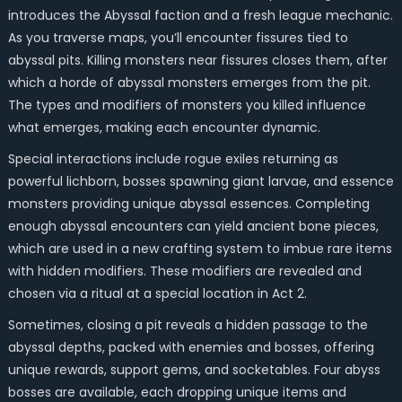
introduces the Abyssal faction and a fresh league mechanic.
As you traverse maps, you’ll encounter fissures tied to
abyssal pits. Killing monsters near fissures closes them, after
which a horde of abyssal monsters emerges from the pit.
The types and modifiers of monsters you killed influence
what emerges, making each encounter dynamic.
Special interactions include rogue exiles returning as
powerful lichborn, bosses spawning giant larvae, and essence
monsters providing unique abyssal essences. Completing
enough abyssal encounters can yield ancient bone pieces,
which are used in a new crafting system to imbue rare items
with hidden modifiers. These modifiers are revealed and
chosen via a ritual at a special location in Act 2.
Sometimes, closing a pit reveals a hidden passage to the
abyssal depths, packed with enemies and bosses, offering
unique rewards, support gems, and socketables. Four abyss
bosses are available, each dropping unique items and