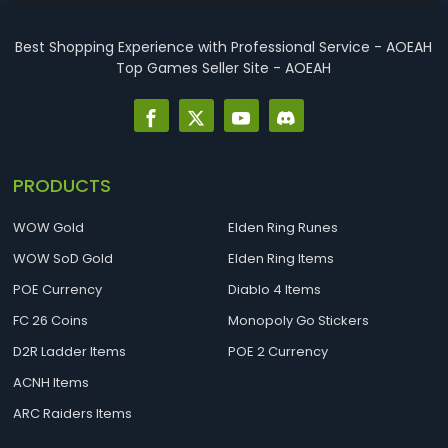
contacted directly via Discord ...
Best Shopping Experience with Professional Service - AOEAH
Top Games Seller Site - AOEAH
PRODUCTS
WOW Gold
Elden Ring Runes
WOW SoD Gold
Elden Ring Items
POE Currency
Diablo 4 Items
FC 26 Coins
Monopoly Go Stickers
D2R Ladder Items
POE 2 Currency
ACNH Items
ARC Raiders Items