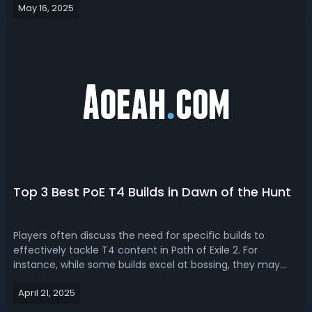
May 16, 2025
and tips to use it. Path of Exile 2 Subterfuge Mask Recipe
and How to An...
Top 3 Best PoE T4 Builds in Dawn of the Hunt
Players often discuss the need for specific builds to
effectively tackle T4 content in Path of Exile 2. For
instance, while some builds excel at bossing, they may
not perform as well in clearing mobs quickly, which is
April 21, 2025
crucial for completing the gauntlet within the time limit.
Read our PoE 0.2.0 T4 b...