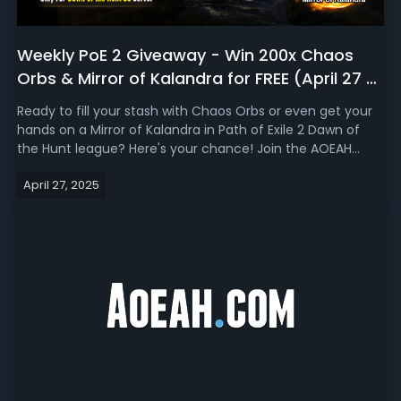
Weekly PoE 2 Giveaway - Win 200x Chaos
Orbs & Mirror of Kalandra for FREE (April 27 -
May 7)
Ready to fill your stash with Chaos Orbs or even get your
hands on a Mirror of Kalandra in Path of Exile 2 Dawn of
the Hunt league? Here's your chance! Join the AOEAH
Weekly Path of Exile 2 Currency Giveaway on Discord - it's
April 27, 2025
completely FREE!✅ Weekly PoE 2 Currency Giveaway on
AOEAH DiscordEvent: Pa...