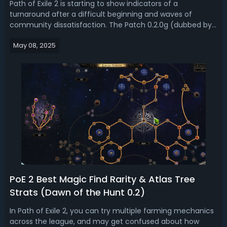
Path of Exile 2 is starting to show indicators of a
turnaround after a difficult beginning and waves of
community dissatisfaction. The Patch 0.2.0g (dubbed by
some as "Patch G for Good") signaled a turning point with
May 08, 2025
notably higher treasure drops, greater boss rewards, and a
leveling XP that at last...
PoE 2 Best Magic Find Rarity & Atlas Tree
Strats (Dawn of the Hunt 0.2)
In Path of Exile 2, you can try multiple farming mechanics
across the league, and may get confused about how