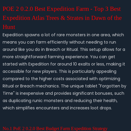
POE 2 0.2.0 Best Expedition Farm - Top 3 Best
Expedition Atlas Trees & Strates in Dawn of the
Hunt
Expedition spawns a lot of rare monsters in one area, which
means you can farm efficiently without needing to run
around like you do in Breach or Ritual. This setup allows for a
more straightforward farming experience. You can get
started with Expedition for around 10 exalts or less, making it
accessible for new players. This is particularly appealing
compared to the higher costs associated with optimizing
Ritual or Breach mechanics. The unique tablet "Forgotten by
Time" is inexpensive and provides significant bonuses, such
as duplicating runic monsters and reducing their health,
which simplifies encounters and increases loot drops.
No.1 PoE 2 0.2.0 Best Budget Farm Expedition Strategy