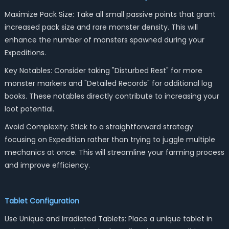
Maximize Pack Size: Take all small passive points that grant
increased pack size and rare monster density. This will
enhance the number of monsters spawned during your
Expeditions.
Key Notables: Consider taking "Disturbed Rest" for more
monster markers and "Detailed Records" for additional log
books. These notables directly contribute to increasing your
loot potential.
Avoid Complexity: Stick to a straightforward strategy
focusing on Expedition rather than trying to juggle multiple
mechanics at once. This will streamline your farming process
and improve efficiency.
Tablet Configuration
Use Unique and Irradiated Tablets: Place a unique tablet in