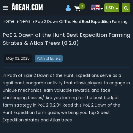
0
USD
Home
News
Poe 2 Dawn Of The Hunt Best Expedition Farming Strates Atlas Trees 020
PoE 2 Dawn of the Hunt Best Expedition Farming
Strates & Atlas Trees (0.2.0)
May 02, 2025
Path of Exile 2
In Path of Exile 2 Dawn of the Hunt, Expeditions serve as a
significant endgame activity that allows players to engage in
unique mechanics, earn valuable rewards, and face
challenging bosses/ Are you looking for the best budget
farm strategy in PoE 2 0.2.0? Read this PoE 2 Dawn of the
Hunt Expedition farm guide, we bring you top 3 best
Expedition strates and Atlas trees.