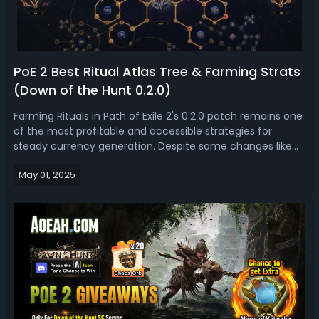
PoE 2 Best Ritual Atlas Tree & Farming Strats
(Down of the Hunt 0.2.0)
Farming Rituals in Path of Exile 2's 0.2.0 patch remains one
of the most profitable and accessible strategies for
steady currency generation. Despite some changes like
the Ingenious Legacy belt nerf and broader availability of
May 01, 2025
Omens and Audience with the King invitations, Ritual
mechanics still offe...