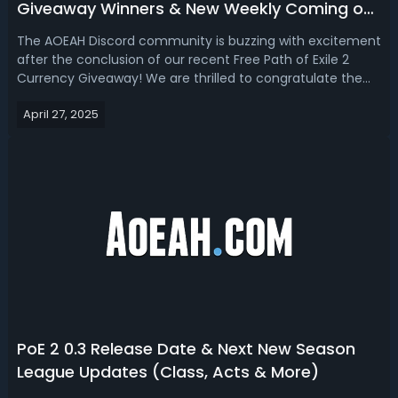
Giveaway Winners & New Weekly Coming on
AOEAH Discord!
The AOEAH Discord community is buzzing with excitement
after the conclusion of our recent Free Path of Exile 2
Currency Giveaway! We are thrilled to congratulate the
lucky winners who each received 10x Divine Orbs for the
April 27, 2025
Dawn of the Hunt Softcore Server. Winners were
contacted directly via Discord ...
PoE 2 0.3 Release Date & Next New Season
League Updates (Class, Acts & More)