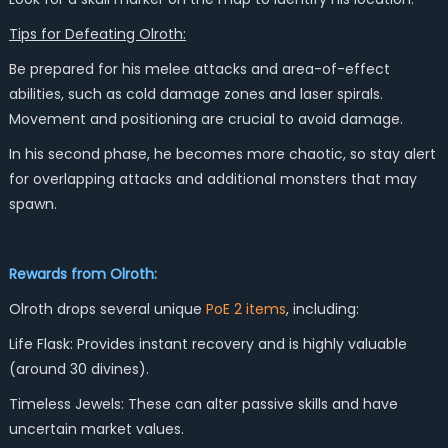
Tips for Defeating Olroth:
Be prepared for his melee attacks and area-of-effect
abilities, such as cold damage zones and laser spirals.
Movement and positioning are crucial to avoid damage.
In his second phase, he becomes more chaotic, so stay alert
for overlapping attacks and additional monsters that may
spawn.
Rewards from Olroth:
Olroth drops several unique
PoE 2 items
, including:
Life Flask: Provides instant recovery and is highly valuable
(around 30 divines).
Timeless Jewels: These can alter passive skills and have
uncertain market values.