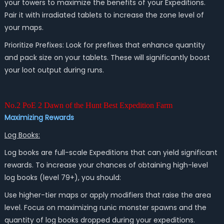
your towers to maximize the benefits of your Expeditions.
Pair it with irradiated tablets to increase the zone level of
your maps.
Prioritize Prefixes: Look for prefixes that enhance quantity
and pack size on your tablets. These will significantly boost
your loot output during runs.
No.2 PoE 2 Dawn of the Hunt Best Expedition Farm
Maximizing Rewards
Log Books:
Log books are full-scale Expeditions that can yield significant
rewards. To increase your chances of obtaining high-level
log books (level 79+), you should:
Use higher-tier maps or apply modifiers that raise the area
level. Focus on maximizing runic monster spawns and the
quantity of log books dropped during your expeditions.