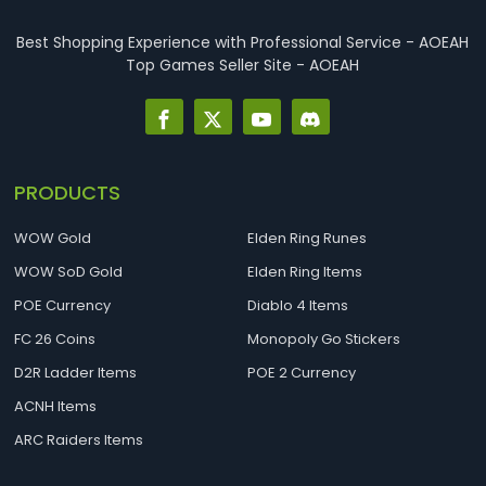
Best Shopping Experience with Professional Service - AOEAH
Top Games Seller Site - AOEAH
PRODUCTS
WOW Gold
Elden Ring Runes
WOW SoD Gold
Elden Ring Items
POE Currency
Diablo 4 Items
FC 26 Coins
Monopoly Go Stickers
D2R Ladder Items
POE 2 Currency
ACNH Items
ARC Raiders Items