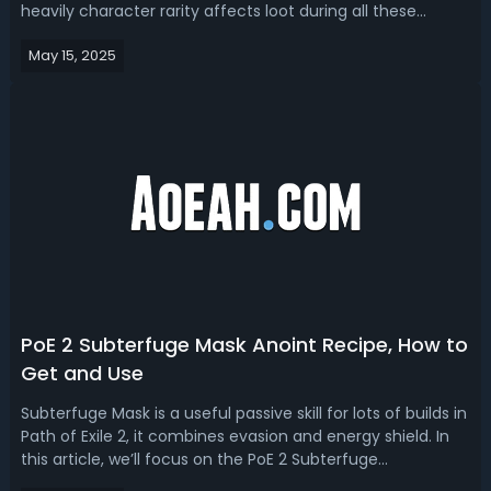
heavily character rarity affects loot during all these
farming mechanics. So today, with this guide, we are
May 15, 2025
trying to tell you how much rarity you need to get the
most out of each Magic Find ...
PoE 2 Subterfuge Mask Anoint Recipe, How to
Get and Use
Subterfuge Mask is a useful passive skill for lots of builds in
Path of Exile 2, it combines evasion and energy shield. In
this article, we’ll focus on the PoE 2 Subterfuge
Mask anoint recipe, obtaining methods, the best builds