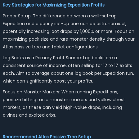
Key Strategies for Maximizing Expedition Profits
Proper Setup: The difference between a well-set-up
Expedition and a poorly set-up one can be astronomical,
potentially increasing loot drops by 1,000% or more. Focus on
maximizing pack size and rare monster density through your
Atlas passive tree and tablet configurations.
Log Books as a Primary Profit Source: Log books are a
consistent source of income, often selling for 12 to 17 exalts
each. Aim to average about one log book per Expedition run,
which can significantly boost your profits.
Focus on Monster Markers: When running Expeditions,
prioritize hitting runic monster markers and yellow chest
markers, as these can yield high-value drops, including
divines and exalted orbs.
Recommended Atlas Passive Tree Setup