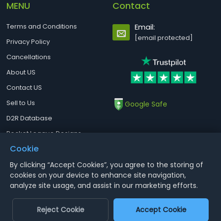
MENU
Contact
Terms and Conditions
Email:
[email protected]
Privacy Policy
Cancellations
About US
Contact US
Sell to Us
Google Safe
D2R Database
Rocket League Designs
Cookie
By clicking “Accept Cookies”, you agree to the storing of
Notice : Using illegal leveling and gold service might terminate the
cookies on your device to enhance site navigation,
account
analyze site usage, and assist in our marketing efforts.
Aoeah.com Copyright 2017-2026, Inc. All Rights Reserved
Reject Cookie
Accept Cookie
Dengfeng Network Technology Limited