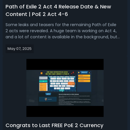
Path of Exile 2 Act 4 Release Date & New
Content | PoE 2 Act 4-6
Some leaks and teasers for the remaining Path of Exile
2 acts were revealed. A huge team is working on Act 4,
and a lot of content is available in the background, but
during the Early Access period, they have not been
May 07, 2025
completed yet. So, what we are going to talk about today
is the PoE 2 Act 4-6 rele...
Congrats to Last FREE PoE 2 Currency