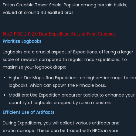
Fallen Crucible Tower Shield: Popular among certain builds,
valued at around 40 exalted orbs.
No.3 POE 2 0.2.0 Best Expedition Atlas to Farm Currency
Prioritize Logbooks
Logbooks are a crucial aspect of Expeditions, offering a larger
scale of rewards compared to regular map Expeditions. To
maximize your logbook drops:
Higher Tier Maps: Run Expeditions on higher-tier maps to in
logbooks, which can spawn the Pinnacle boss.
Modifiers: Use Expedition precursor tablets to enhance your
quantity of logbooks dropped by runic monsters.
Efficient Use of Artifacts
During Expeditions, you will collect various artifacts and
exotic coinage. These can be traded with NPCs in your