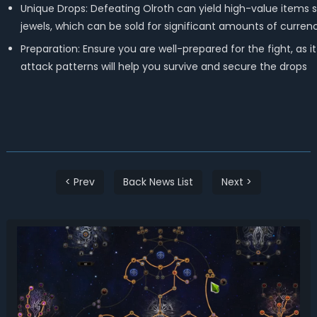
Unique Drops: Defeating Olroth can yield high-value items s
jewels, which can be sold for significant amounts of currenc
Preparation: Ensure you are well-prepared for the fight, as 
attack patterns will help you survive and secure the drops
< Prev
Back News List
Next >