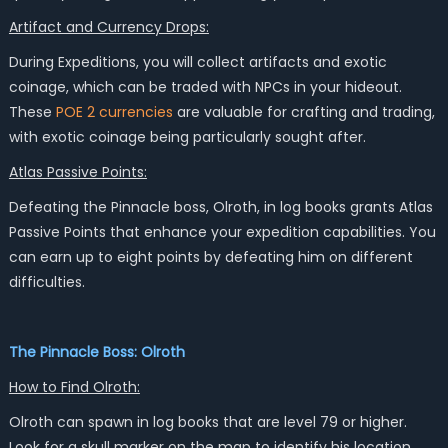
Artifact and Currency Drops:
During Expeditions, you will collect artifacts and exotic
coinage, which can be traded with NPCs in your hideout.
These
POE 2 currencies
are valuable for crafting and trading,
with exotic coinage being particularly sought after.
Atlas Passive Points:
Defeating the Pinnacle boss, Olroth, in log books grants Atlas
Passive Points that enhance your expedition capabilities. You
can earn up to eight points by defeating him on different
difficulties.
The Pinnacle Boss: Olroth
How to Find Olroth:
Olroth can spawn in log books that are level 79 or higher.
Look for a skull marker on the map to identify his location.