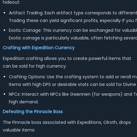
hideout:
Artifact Trading: Each artifact type corresponds to different 
Trading these can yield significant profits, especially if y
Exotic Coinage: This currency can be exchanged for valuable 
Exotic coinage is particularly valuable, often fetching sever
Crafting with Expedition Currency
Expedition crafting allows you to create powerful items that
can be sold for high currency:
Crafting Options: Use the crafting system to add or reroll m
Items with high DPS or desirable stats can be sold for Divine
NPCs: Interact with NPCs like Gwennen (for weapons) and Tuj
high demand.
Defeating the Pinnacle Boss
The Pinnacle boss associated with Expeditions, Olroth, drops
valuable items: