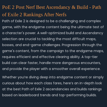
PoE 2 Post Nerf Best Ascendancy & Build - Path
of Exile 2 Rankings After Nerfs
Path of Exile 2 is designed to be a challenging and complex
game, with the endgame content being the ultimate test of
a character's power. A well-optimized build and Ascendancy
selection are crucial to tackling the most difficult maps,
bosses, and end-game challenges. Progression through the
game's content, from the campaign to the endgame maps,
requires efficient and effective clearing ability. A top-tier
build can clear faster, handle more dangerous encounters,
and provide the player with a smoother overall experience.
Whether you’re diving deep into endgame content or simply
curious about how each class fares, here’s an in-depth look
at the best
Path of Exile 2
ascendancies and builds rankings
based on leaderboard trends and top-performing builds.