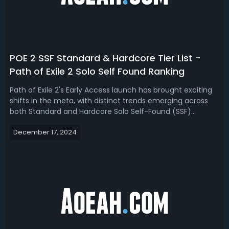
POE 2 SSF Standard & Hardcore Tier List -
Path of Exile 2 Solo Self Found Ranking
Path of Exile 2's Early Access launch has brought exciting
shifts in the meta, with distinct trends emerging across
both Standard and Hardcore Solo Self-Found (SSF)
leagues. How many hardcore characters are still alive in
December 17, 2024
Path of Exile 2? Read our PoE 2 SSF tier list, we have ranked
the best Solo Se...