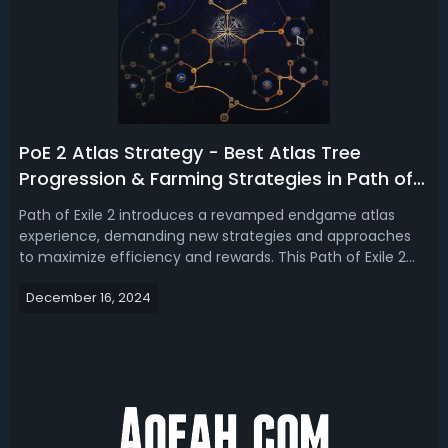
PoE 2 Atlas Strategy - Best Atlas Tree
Progression & Farming Strategies in Path of
Exile 2
Path of Exile 2 introduces a revamped endgame atlas
experience, demanding new strategies and approaches
to maximize efficiency and rewards. This Path of Exile 2
Atlas guide will go over the best Atlas tree strategies and
December 16, 2024
how to effectively run maps to ensure your progression
through the game's chall...