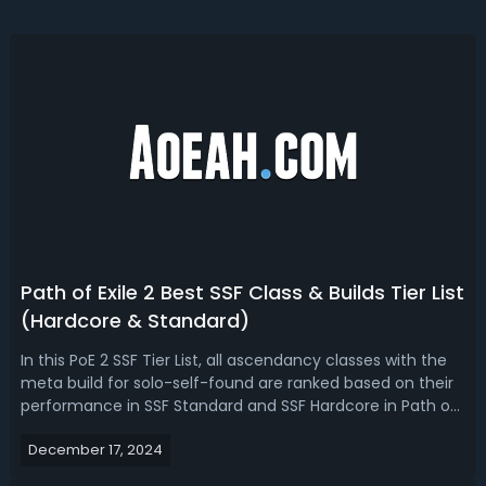
Path of Exile 2 Best SSF Class & Builds Tier List
(Hardcore & Standard)
In this PoE 2 SSF Tier List, all ascendancy classes with the
meta build for solo-self-found are ranked based on their
performance in SSF Standard and SSF Hardcore in Path of
Exile 2 early access now, considering survivability,
December 17, 2024
endgame potential, and representation on the
leaderboards.PoE 2 SSF Tier ...