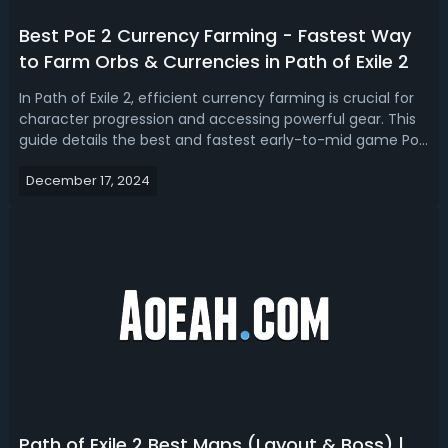
Best PoE 2 Currency Farming - Fastest Way
to Farm Orbs & Currencies in Path of Exile 2
In Path of Exile 2, efficient currency farming is crucial for
character progression and accessing powerful gear. This
guide details the best and fastest early-to-mid game PoE
2 currency/gold farming methods discovered in the
December 17, 2024
game, typically Exalted Orbs.Related Read: Best PoE 2
Infernalist BuildsUpd...
Path of Exile 2 Best Maps (Layout & Boss) |