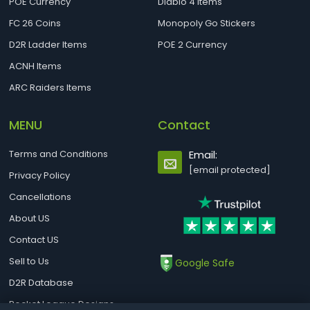
POE Currency
Diablo 4 Items
FC 26 Coins
Monopoly Go Stickers
D2R Ladder Items
POE 2 Currency
ACNH Items
ARC Raiders Items
MENU
Contact
Terms and Conditions
Email:
[email protected]
Privacy Policy
Cancellations
About US
Contact US
Sell to Us
Google Safe
D2R Database
Rocket League Designs