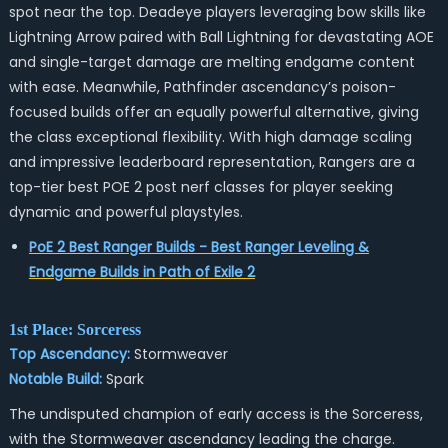
spot near the top. Deadeye players leveraging bow skills like
Lightning Arrow paired with Ball Lightning for devastating AOE
and single-target damage are melting endgame content
with ease. Meanwhile, Pathfinder ascendancy’s poison-
focused builds offer an equally powerful alternative, giving
the class exceptional flexibility. With high damage scaling
and impressive leaderboard representation, Rangers are a
top-tier best POE 2 post nerf classes for player seeking
dynamic and powerful playstyles.
PoE 2 Best Ranger Builds - Best Ranger Leveling &
Endgame Builds in Path of Exile 2
1st Place: Sorceress
Top Ascendancy:
Stormweaver
Notable Build:
Spark
The undisputed champion of early access is the Sorceress,
with the Stormweaver ascendancy leading the charge.