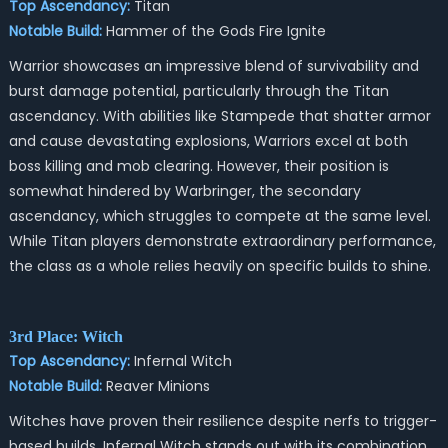
Top Ascendancy:
Titan
Notable Build:
Hammer of the Gods Fire Ignite
Warrior showcases an impressive blend of survivability and
burst damage potential, particularly through the Titan
ascendancy. With abilities like Stampede that shatter armor
and cause devastating explosions, Warriors excel at both
boss killing and mob clearing. However, their position is
somewhat hindered by Warbringer, the secondary
ascendancy, which struggles to compete at the same level.
While Titan players demonstrate extraordinary performance,
the class as a whole relies heavily on specific builds to shine.
3rd Place: Witch
Top Ascendancy:
Infernal Witch
Notable Build:
Reaver Minions
Witches have proven their resilience despite nerfs to trigger-
based builds. Infernal Witch stands out with its combination