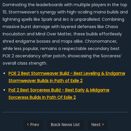
Dominating the leaderboards with multiple players in the top
10, Stormweaver’s synergy with high-scaling mana builds and
lightning spells like Spark and Arc is unparalleled. Combining
massive burst damage with layered defenses like Chaos
Inoculation and Mind Over Matter, these builds effortlessly
shred endgame bosses and maps alike. Chronomancer,
while less popular, remains a respectable secondary best
POE 2 ascendancy after patch, showcasing the Sorceress’
overall class strength.
POE 2 Best Stormweaver Build - Best Leveling & Endgame
Stormweaver Builds in Path of Exile 2
PoE 2 Best Sorceress Build - Best Early & Midgame
Sorceress Builds In Path Of Exile 2
< Prev
Back News List
Next >