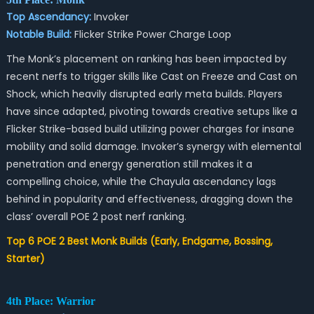
Top Ascendancy:
Invoker
Notable Build:
Flicker Strike Power Charge Loop
The Monk’s placement on ranking has been impacted by
recent nerfs to trigger skills like Cast on Freeze and Cast on
Shock, which heavily disrupted early meta builds. Players
have since adapted, pivoting towards creative setups like a
Flicker Strike-based build utilizing power charges for insane
mobility and solid damage. Invoker’s synergy with elemental
penetration and energy generation still makes it a
compelling choice, while the Chayula ascendancy lags
behind in popularity and effectiveness, dragging down the
class’ overall
POE 2 post nerf
ranking.
Top 6 POE 2 Best Monk Builds (Early, Endgame, Bossing,
Starter)
4th Place: Warrior