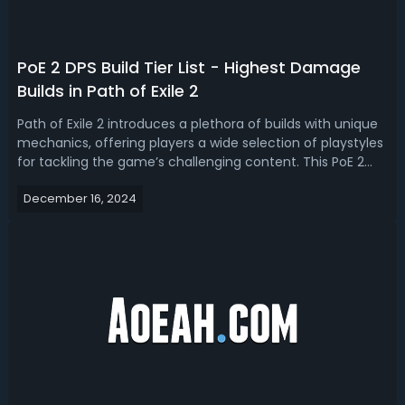
PoE 2 DPS Build Tier List - Highest Damage
Builds in Path of Exile 2
Path of Exile 2 introduces a plethora of builds with unique
mechanics, offering players a wide selection of playstyles
for tackling the game’s challenging content. This PoE 2
tier list evaluates the highest DPS builds in Path of Exile 2,
December 16, 2024
ranking them according to their damage output,
versatility, an...