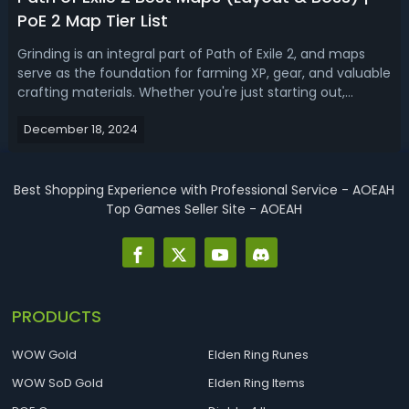
PoE 2 Map Tier List
Grinding is an integral part of Path of Exile 2, and maps
serve as the foundation for farming XP, gear, and valuable
crafting materials. Whether you're just starting out,
progressing through Acts, or diving into the Atlas
December 18, 2024
endgame, understanding which maps to farm can save
you time and maximize effic...
Best Shopping Experience with Professional Service - AOEAH
Top Games Seller Site - AOEAH
PRODUCTS
WOW Gold
Elden Ring Runes
WOW SoD Gold
Elden Ring Items