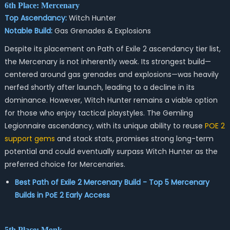
6th Place: Mercenary
Top Ascendancy:
Witch Hunter
Notable Build:
Gas Grenades & Explosions
Despite its placement on Path of Exile 2 ascendancy tier list,
the Mercenary is not inherently weak. Its strongest build—
centered around gas grenades and explosions—was heavily
nerfed shortly after launch, leading to a decline in its
dominance. However, Witch Hunter remains a viable option
for those who enjoy tactical playstyles. The Gemling
Legionnaire ascendancy, with its unique ability to reuse
POE 2
support gems
and stack stats, promises strong long-term
potential and could eventually surpass Witch Hunter as the
preferred choice for Mercenaries.
Best Path of Exile 2 Mercenary Build - Top 5 Mercenary
Builds in PoE 2 Early Access
5th Place: Monk