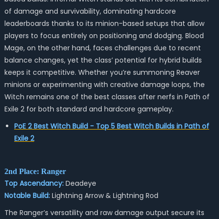
of damage and survivability, dominating hardcore
leaderboards thanks to its minion-based setups that allow
players to focus entirely on positioning and dodging. Blood
Mage, on the other hand, faces challenges due to recent
balance changes, yet the class’ potential for hybrid builds
keeps it competitive. Whether you’re summoning Reaver
minions or experimenting with creative damage loops, the
Witch remains one of the best classes after nerfs in Path of
Exile 2 for both standard and hardcore gameplay.
PoE 2 Best Witch Build - Top 5 Best Witch Builds in Path of
Exile 2
2nd Place: Ranger
Top Ascendancy:
Deadeye
Notable Build:
Lightning Arrow & Lightning Rod
The Ranger’s versatility and raw damage output secure its