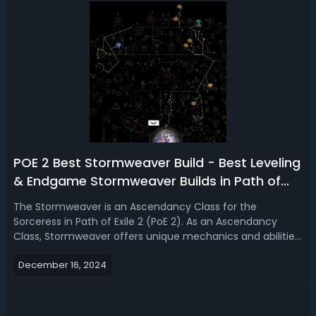
POE 2 Best Stormweaver Build - Best Leveling
& Endgame Stormweaver Builds in Path of
Exile 2
The Stormweaver is an Ascendancy Class for the
Sorceress in Path of Exile 2 (PoE 2). As an Ascendancy
Class, Stormweaver offers unique mechanics and abilities
that significantly impact the gameplay and strategy of
December 16, 2024
the Sorceress. Read our Path of Exile 2 Stormweaver build
guide, we're introducing the...