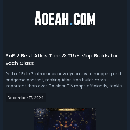
PoE 2 Best Atlas Tree & T15+ Map Builds for
Each Class
Path of Exile 2 introduces new dynamics to mapping and
endgame content, making Atlas tree builds more
important than ever. To clear T15 maps efficiently, tackle
challenging bosses, and farm currency, picking the right
December 17, 2024
build is essential. With this PoE 2 Atlas & Map Build Tier List,
we rank the best ...