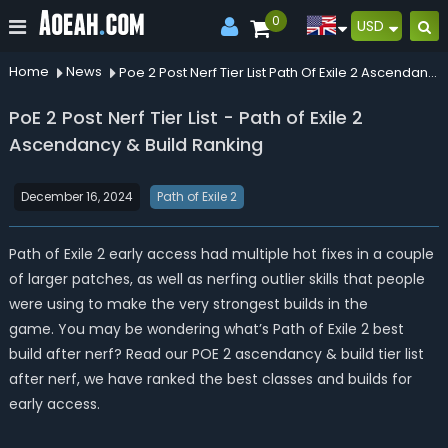
0
USD
Home
News
Poe 2 Post Nerf Tier List Path Of Exile 2 Ascendancy Build Ranking
PoE 2 Post Nerf Tier List - Path of Exile 2
Ascendancy & Build Ranking
December 16, 2024
Path of Exile 2
Path of Exile 2 early access had multiple hot fixes in a couple
of larger patches, as well as nerfing outlier skills that people
were using to make the very strongest builds in the
game. You may be wondering what’s Path of Exile 2 best
build after nerf? Read our POE 2 ascendancy & build tier list
after nerf, we have ranked the best classes and builds for
early access.