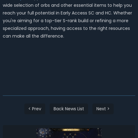
wide selection of orbs and other essential items to help you
reach your full potential in Early Access SC and HC. Whether
you're aiming for a top-tier S-rank build or refining a more
specialized approach, having access to the right resources
can make all the difference.
< Prev
Back News List
Next >