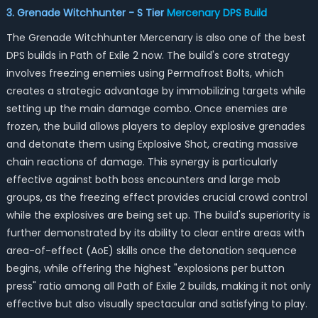
3. Grenade Witchhunter - S Tier
Mercenary DPS
Build
The Grenade Witchhunter Mercenary is also one of the best
DPS builds in Path of Exile 2 now. The build's core strategy
involves freezing enemies using Permafrost Bolts, which
creates a strategic advantage by immobilizing targets while
setting up the main damage combo. Once enemies are
frozen, the build allows players to deploy explosive grenades
and detonate them using Explosive Shot, creating massive
chain reactions of damage. This synergy is particularly
effective against both boss encounters and large mob
groups, as the freezing effect provides crucial crowd control
while the explosives are being set up. The build's superiority is
further demonstrated by its ability to clear entire areas with
area-of-effect (AoE) skills once the detonation sequence
begins, while offering the highest "explosions per button
press" ratio among all Path of Exile 2 builds, making it not only
effective but also visually spectacular and satisfying to play.