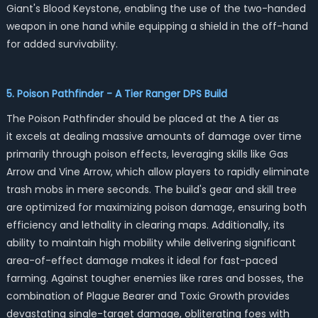
Giant's Blood Keystone, enabling the use of the two-handed
weapon in one hand while equipping a shield in the off-hand
for added survivability.
5. Poison Pathfinder - A Tier Ranger DPS Build
The Poison Pathfinder should be placed at the A tier as
it excels at dealing massive amounts of damage over time
primarily through poison effects, leveraging skills like Gas
Arrow and Vine Arrow, which allow players to rapidly eliminate
trash mobs in mere seconds. The build's gear and skill tree
are optimized for maximizing poison damage, ensuring both
efficiency and lethality in clearing maps. Additionally, its
ability to maintain high mobility while delivering significant
area-of-effect damage makes it ideal for fast-paced
farming. Against tougher enemies like rares and bosses, the
combination of Plague Bearer and Toxic Growth provides
devastating single-target damage, obliterating foes with