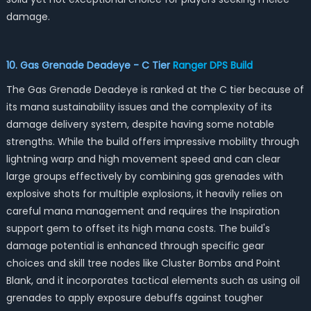
damage.
10. Gas Grenade Deadeye - C Tier
Ranger DPS Build
The Gas Grenade Deadeye is ranked at the C tier because of
its mana sustainability issues and the complexity of its
damage delivery system, despite having some notable
strengths. While the build offers impressive mobility through
lightning warp and high movement speed and can clear
large groups effectively by combining gas grenades with
explosive shots for multiple explosions, it heavily relies on
careful mana management and requires the Inspiration
support gem to offset its high mana costs. The build's
damage potential is enhanced through specific gear
choices and skill tree nodes like Cluster Bombs and Point
Blank, and it incorporates tactical elements such as using oil
grenades to apply exposure debuffs against tougher