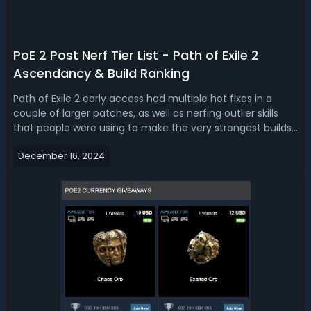
PoE 2 Post Nerf Tier List - Path of Exile 2
Ascendancy & Build Ranking
Path of Exile 2 early access had multiple hot fixes in a
couple of larger patches, as well as nerfing outlier skills
that people were using to make the very strongest builds
in the game. You may be wondering what’s Path of Exile 2
December 16, 2024
best build after nerf? Read our POE 2 ascendancy & build
tier list af...