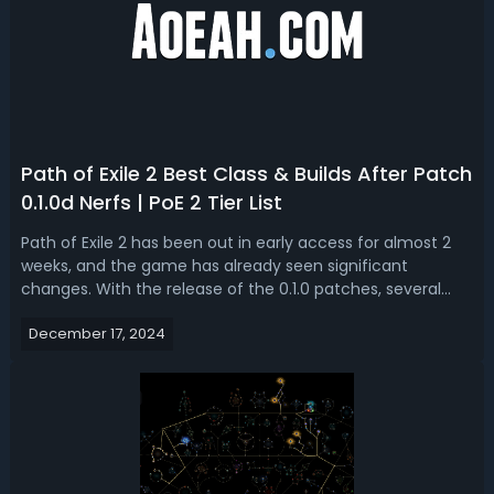
Path of Exile 2 Best Class & Builds After Patch
0.1.0d Nerfs | PoE 2 Tier List
Path of Exile 2 has been out in early access for almost 2
weeks, and the game has already seen significant
changes. With the release of the 0.1.0 patches, several
builds and classes have been nerfed dramatically,
December 17, 2024
especially trigger skill-based builds, shaking up the meta
entirely. With this updated ...