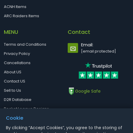
ACNH Items
ARC Raiders Items
MENU
Contact
Terms and Conditions
Email:
[email protected]
Privacy Policy
Cancellations
About US
Contact US
Sell to Us
Google Safe
D2R Database
Rocket League Designs
Cookie
By clicking “Accept Cookies”, you agree to the storing of
Notice : Using illegal leveling and gold service might terminate the