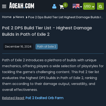
0
USD
Home
News
Poe 2 Dps Build Tier List Highest Damage Builds In Path Of Exile 2
PoE 2 DPS Build Tier List - Highest Damage
Builds in Path of Exile 2
December 16, 2024
Path of Exile 2
Path of Exile 2 introduces a plethora of builds with unique
mechanics, offering players a wide selection of playstyles for
tackling the game’s challenging content. This PoE 2 tier list
evaluates the highest DPS builds in Path of Exile 2, ranking
them according to their damage output, versatility, and
overall effectiveness.
Related Read:
PoE 2 Exalted Orb Farm