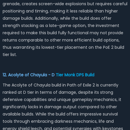
grenade, creates screen-wide explosions but requires careful
positioning and timing, making it less reliable than higher
damage builds. Additionally, while the build does offer
strength stacking as a late-game option, the investment
required to make this build fully functional may not provide
returns comparable to other more efficient build options,
thus warranting its lowest-tier placement on the PoE 2 build
tier list.
12. Acolyte of Chayula - D
Tier
Monk DPS Build
The Acolyte of Chayula build in Path of Exile 2 is currently
ranked at D tier in terms of damage, despite its strong
defensive capabilities and unique gameplay mechanics, it
significantly lacks in damage output compared to other
available builds. While the build offers impressive survival
tools through embracing darkness mechanics, life and
energy shield leech, and potential synergies with keystones