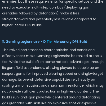
enemies, but these requirements for specific setups and the
need to execute multi-step combos (deploying gas
grenades followed by detonation) make it less
straightforward and potentially less reliable compared to
higher-tiered DPS builds.
11. Gemling Legionnaire - D
Tier
Mercenary DPS
Build
The mixed performance characteristics and conditional
effectiveness make Gemling Legionnaire be ranked at the D
tier. While the build offers some notable advantages through
its gem field ascendancy, allowing players to double up on
support gems for improved clearing speed and single-target
damage, its overall defensive capabilities rely heavily on
scaling armor, evasion, and maximum resistance, which may
not provide sufficient protection in high-end content. The
build's run-and-gun playstyle, centered around detonating
gas grenades with skills like an explosive shot or explosive