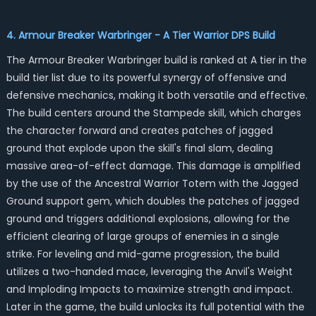
4. Armour Breaker Warbringer - A Tier Warrior DPS Build
The Armour Breaker Warbringer build is ranked at A tier in the
build tier list due to its powerful synergy of offensive and
defensive mechanics, making it both versatile and effective.
The build centers around the Stampede skill, which charges
the character forward and creates patches of jagged
ground that explode upon the skill's final slam, dealing
massive area-of-effect damage. This damage is amplified
by the use of the Ancestral Warrior Totem with the Jagged
Ground support gem, which doubles the patches of jagged
ground and triggers additional explosions, allowing for the
efficient clearing of large groups of enemies in a single
strike. For leveling and mid-game progression, the build
utilizes a two-handed mace, leveraging the Anvil's Weight
and Imploding Impacts to maximize strength and impact.
Later in the game, the build unlocks its full potential with the