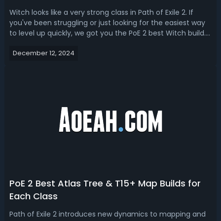
Witch looks like a very strong class in Path of Exile 2. If
you've been struggling or just looking for the easiest way
to level up quickly, we got you the PoE 2 best Witch build.
Whether you need a witch build to kill bosses, farm tons of
December 12, 2024
loot or turn this game into east mode, there’s a PoE 2
witch ...
PoE 2 Best Atlas Tree & T15+ Map Builds for
Each Class
Path of Exile 2 introduces new dynamics to mapping and