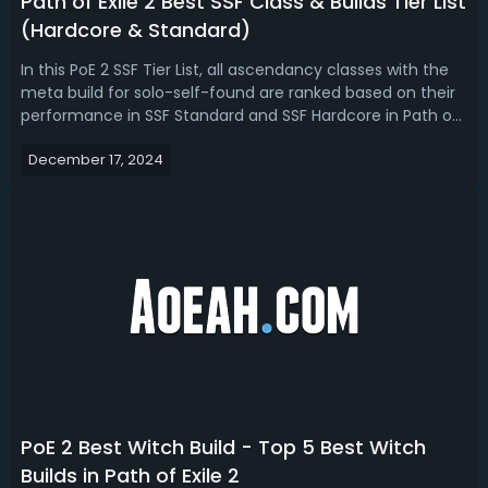
Path of Exile 2 Best SSF Class & Builds Tier List
(Hardcore & Standard)
In this PoE 2 SSF Tier List, all ascendancy classes with the
meta build for solo-self-found are ranked based on their
performance in SSF Standard and SSF Hardcore in Path of
Exile 2 early access now, considering survivability,
December 17, 2024
endgame potential, and representation on the
leaderboards.PoE 2 SSF Tier ...
PoE 2 Best Witch Build - Top 5 Best Witch
Builds in Path of Exile 2