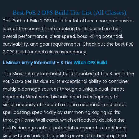
Best PoE 2 DPS Build Tier List (All Classes)
This Path of Exile 2 DPS build tier list offers a comprehensive
look at the current meta, ranking builds based on their
overall performance, clear speed, boss-killing potential,
survivability, and gear requirements. Check out the best PoE
2 DPS build for each class ascendancy.
1. Minion Army Infernalist - S Tier
Witch DPS Build
The Minion Army Infernalist build is ranked at the S tier in the
PoE 2 DPS tier list due to its exceptional ability to combine
multiple damage sources through a unique dual-threat
approach. What sets this build apart is its capacity to
simultaneously utilize both minion mechanics and direct
spell casting, specifically by summoning Raging Spirits
through Flame Wall casts, which effectively doubles the
build's damage output potential compared to traditional
single-focus builds. The build's power is further amplified