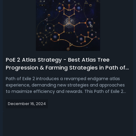
PoE 2 Atlas Strategy - Best Atlas Tree
Progression & Farming Strategies in Path of
Exile 2
Path of Exile 2 introduces a revamped endgame atlas
experience, demanding new strategies and approaches
to maximize efficiency and rewards. This Path of Exile 2
Atlas guide will go over the best Atlas tree strategies and
December 16, 2024
how to effectively run maps to ensure your progression
through the game's chall...