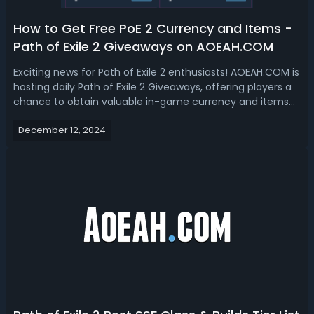
How to Get Free PoE 2 Currency and Items -
Path of Exile 2 Giveaways on AOEAH.COM
Exciting news for Path of Exile 2 enthusiasts! AOEAH.COM is
hosting daily Path of Exile 2 Giveaways, offering players a
chance to obtain valuable in-game currency and items
completely free. Now let's get to know how to take part in
December 12, 2024
the PoE 2 giveaway and redeem your free items. How to
Join Free Path...