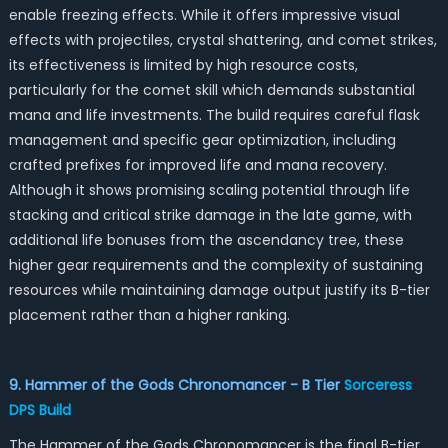
enable freezing effects. While it offers impressive visual
effects with projectiles, crystal shattering, and comet strikes,
its effectiveness is limited by high resource costs,
particularly for the comet skill which demands substantial
mana and life investments. The build requires careful flask
management and specific gear optimization, including
crafted prefixes for improved life and mana recovery.
Although it shows promising scaling potential through life
stacking and critical strike damage in the late game, with
additional life bonuses from the ascendancy tree, these
higher gear requirements and the complexity of sustaining
resources while maintaining damage output justify its B-tier
placement rather than a higher ranking.
9. Hammer of the Gods Chronomancer - B Tier
Sorceress
DPS Build
The Hammer of the Gods Chronomancer is the final B-tier