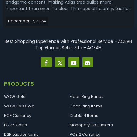
endgame content, making Atlas tree builds more
important than ever. To clear T15 maps efficiently, tackle
challenging bosses, and farm currency, picking the right
December 17, 2024
build is essential. With this PoE 2 Atlas & Map Build Tier List,
we rank the best ...
Best Shopping Experience with Professional Service - AOEAH
Top Games Seller Site - AOEAH
PRODUCTS
WOW Gold
Elden Ring Runes
WOW SoD Gold
Elden Ring Items
POE Currency
Diablo 4 Items
FC 26 Coins
Monopoly Go Stickers
D2R Ladder Items
POE 2 Currency