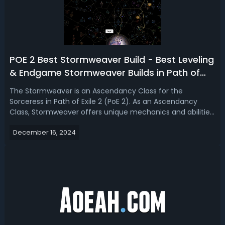
POE 2 Best Stormweaver Build - Best Leveling
& Endgame Stormweaver Builds in Path of
Exile 2
The Stormweaver is an Ascendancy Class for the
Sorceress in Path of Exile 2 (PoE 2). As an Ascendancy
Class, Stormweaver offers unique mechanics and abilities
that significantly impact the gameplay and strategy of
December 16, 2024
the Sorceress. Read our Path of Exile 2 Stormweaver build
guide, we're introducing the...