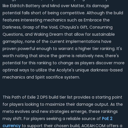
like Eldritch Battery and Mind over Matter, its damage
potential falls short of being competitive. Although the build
features interesting mechanics such as Embrace the
Darkness, Grasp of the Void, Chayula's Gift, Consuming
Questions, and Waking Dream that allow for sustainable
gameplay, none of the current implementations have
proven powerful enough to warrant a higher tier ranking. It's
worth noting that since the game is relatively new, there's
potential for this ranking to change as players discover more
optimal ways to utilize the Acolyte's unique darkness-based
mechanics and Spirit sacrifice system.
This Path of Exile 2 DPS build tier list provides a starting point
for players looking to maximize their damage output. As the
meta evolves and new strategies emerge, these rankings
may shift. For players seeking a reliable source of
PoE 2
currency
to support their chosen build, AOEAH.COM offers a