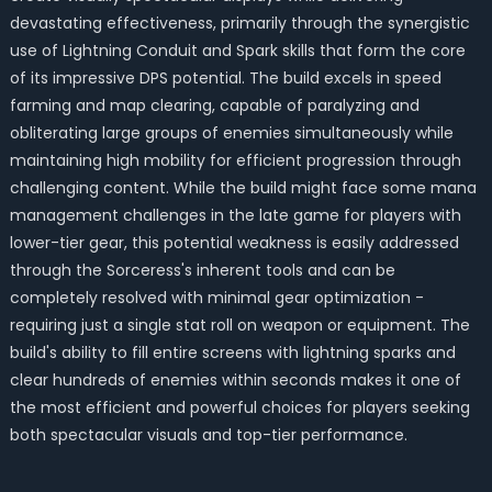
devastating effectiveness, primarily through the synergistic
use of Lightning Conduit and Spark skills that form the core
of its impressive DPS potential. The build excels in speed
farming and map clearing, capable of paralyzing and
obliterating large groups of enemies simultaneously while
maintaining high mobility for efficient progression through
challenging content. While the build might face some mana
management challenges in the late game for players with
lower-tier gear, this potential weakness is easily addressed
through the Sorceress's inherent tools and can be
completely resolved with minimal gear optimization -
requiring just a single stat roll on weapon or equipment. The
build's ability to fill entire screens with lightning sparks and
clear hundreds of enemies within seconds makes it one of
the most efficient and powerful choices for players seeking
both spectacular visuals and top-tier performance.