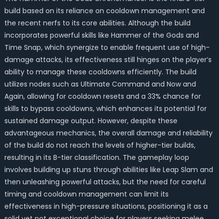
build based on its reliance on cooldown management and
the recent nerfs to its core abilities. Although the build
incorporates powerful skills like Hammer of the Gods and
Time Snap, which synergize to enable frequent use of high-
damage attacks, its effectiveness still hinges on the player’s
ability to manage these cooldowns efficiently. The build
utilizes nodes such as Ultimate Command and Now and
Again, allowing for cooldown resets and a 33% chance for
skills to bypass cooldowns, which enhances its potential for
sustained damage output. However, despite these
advantageous mechanics, the overall damage and reliability
of the build do not reach the levels of higher-tier builds,
resulting in its B-tier classification. The gameplay loop
involves building up stuns through abilities like Leap Slam and
then unleashing powerful attacks, but the need for careful
timing and cooldown management can limit its
effectiveness in high-pressure situations, positioning it as a
solid yet not exceptional choice for players seeking melee