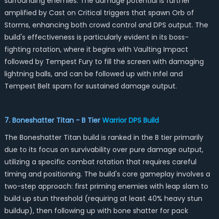
surrounding enemies. The damage potential is further
amplified by Cast on Critical triggers that spawn Orb of
Storms, enhancing both crowd control and DPS output. The
build's effectiveness is particularly evident in its boss-
fighting rotation, where it begins with Vaulting Impact
followed by Tempest Fury to fill the screen with damaging
lightning balls, and can be followed up with Infel and
Tempest Belt spam for sustained damage output.
7. Boneshatter Titan - B Tier
Warrior DPS Build
The Boneshatter Titan build is ranked in the B tier primarily
due to its focus on survivability over pure damage output,
utilizing a specific combat rotation that requires careful
timing and positioning. The build's core gameplay involves a
two-step approach: first priming enemies with leap slam to
build up stun threshold (requiring at least 40% heavy stun
buildup), then following up with bone shatter for pack