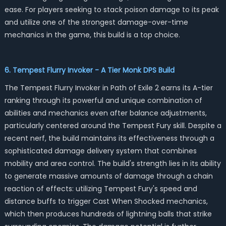
ease. For players seeking to stack poison damage to its peak
and utilize one of the strongest damage-over-time
mechanics in the game, this build is a top choice.
6. Tempest Flurry Invoker - A Tier Monk DPS Build
The Tempest Flurry Invoker in Path of Exile 2 earns its A-tier
ranking through its powerful and unique combination of
abilities and mechanics even after balance adjustments,
particularly centered around the Tempest Fury skill. Despite a
recent nerf, the build maintains its effectiveness through a
sophisticated damage delivery system that combines
mobility and area control. The build's strength lies in its ability
to generate massive amounts of damage through a chain
reaction of effects: utilizing Tempest Fury's speed and
distance buffs to trigger Cast When Shocked mechanics,
which then produces hundreds of lightning balls that strike