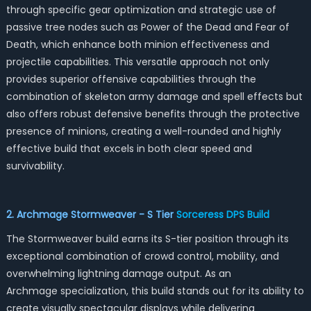
through specific gear optimization and strategic use of
passive tree nodes such as Power of the Dead and Fear of
Death, which enhance both minion effectiveness and
projectile capabilities. This versatile approach not only
provides superior offensive capabilities through the
combination of skeleton army damage and spell effects but
also offers robust defensive benefits through the protective
presence of minions, creating a well-rounded and highly
effective build that excels in both clear speed and
survivability.
2. Archmage Stormweaver - S Tier
Sorceress DPS Build
The Stormweaver build earns its S-tier position through its
exceptional combination of crowd control, mobility, and
overwhelming lightning damage output. As an
Archmage specialization, this build stands out for its ability to
create visually spectacular displays while delivering