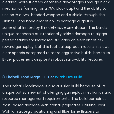
clearing. While it offers defensive advantages through block
mechanics (aiming for a 75% block cap) and the ability to
use both a two-handed weapon and a shield through the
Giant's Blood node allocation, its damage output is
somewhat limited by this defensive orientation. The build's
unique mechanic of intentionally taking damage to trigger
perfect strikes for increased DPS adds an element of risk-
reward gameplay, but this tactical approach results in slower
clear speeds compared to more aggressive builds, hence its
B-tier placement despite its robust survivability features.
8. Fireball Blood Mage - B Tier
Witch DPS Build
The Fireball Bloodmage is also a B-tier build because of its
unique but somewhat challenging gameplay mechanics and
resource management requirements. The build combines
frost-based damage with fireball projectiles, utilizing Frost
Wall for strategic positioning and Blueflame Bracers to