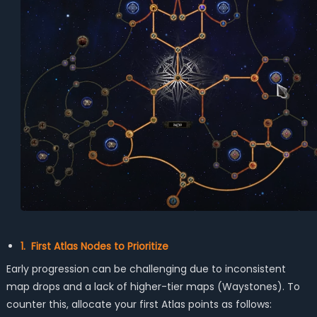
1. First Atlas Nodes to Prioritize
Early progression can be challenging due to inconsistent
map drops and a lack of higher-tier maps (Waystones). To
counter this, allocate your first Atlas points as follows: