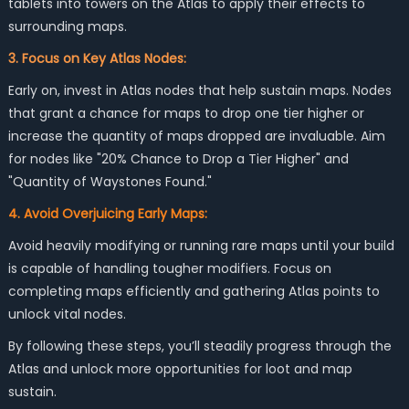
tablets into towers on the Atlas to apply their effects to
surrounding maps.
3. Focus on Key Atlas Nodes:
Early on, invest in Atlas nodes that help sustain maps. Nodes
that grant a chance for maps to drop one tier higher or
increase the quantity of maps dropped are invaluable. Aim
for nodes like "20% Chance to Drop a Tier Higher" and
"Quantity of Waystones Found."
4. Avoid Overjuicing Early Maps:
Avoid heavily modifying or running rare maps until your build
is capable of handling tougher modifiers. Focus on
completing maps efficiently and gathering Atlas points to
unlock vital nodes.
By following these steps, you’ll steadily progress through the
Atlas and unlock more opportunities for loot and map
sustain.