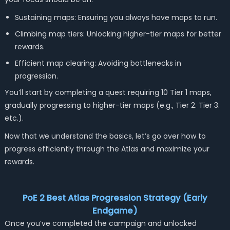
Sustaining maps: Ensuring you always have maps to run.
Climbing map tiers: Unlocking higher-tier maps for better
rewards.
Efficient map clearing: Avoiding bottlenecks in
progression.
You’ll start by completing a quest requiring 10 Tier 1 maps,
gradually progressing to higher-tier maps (e.g., Tier 2. Tier 3.
etc.).
Now that we understand the basics, let’s go over how to
progress efficiently through the Atlas and maximize your
rewards.
PoE 2 Best Atlas Progression Strategy (Early
Endgame)
Once you’ve completed the campaign and unlocked