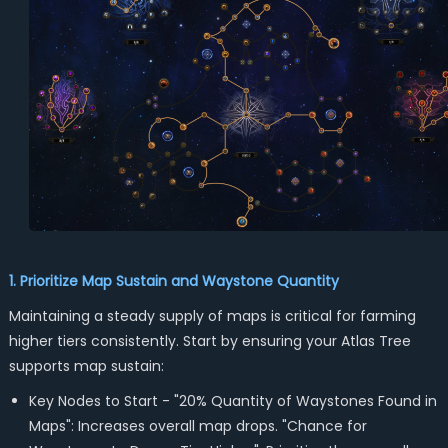
1. Prioritize Map Sustain and Waystone Quantity
Maintaining a steady supply of maps is critical for farming
higher tiers consistently. Start by ensuring your Atlas Tree
supports map sustain:
Key Nodes to Start - "20% Quantity of Waystones Found in
Maps": Increases overall map drops. "Chance for