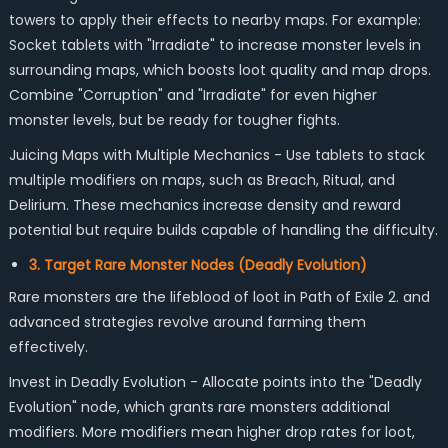
towers to apply their effects to nearby maps. For example:
Socket tablets with "Irradiate" to increase monster levels in
surrounding maps, which boosts loot quality and map drops.
Combine "Corruption" and "Irradiate" for even higher
monster levels, but be ready for tougher fights.
Juicing Maps with Multiple Mechanics - Use tablets to stack
multiple modifiers on maps, such as Breach, Ritual, and
Delirium. These mechanics increase density and reward
potential but require builds capable of handling the difficulty.
3. Target Rare Monster Nodes (Deadly Evolution)
Rare monsters are the lifeblood of loot in Path of Exile 2. and
advanced strategies revolve around farming them
effectively.
Invest in Deadly Evolution - Allocate points into the "Deadly
Evolution" node, which grants rare monsters additional
modifiers. More modifiers mean higher drop rates for loot,