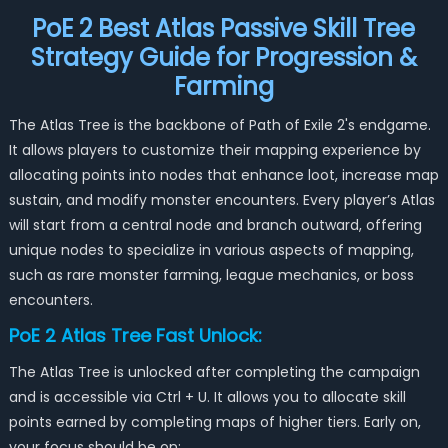
PoE 2 Best Atlas Passive Skill Tree
Strategy Guide for Progression &
Farming
The Atlas Tree is the backbone of Path of Exile 2's endgame.
It allows players to customize their mapping experience by
allocating points into nodes that enhance loot, increase map
sustain, and modify monster encounters. Every player’s Atlas
will start from a central node and branch outward, offering
unique nodes to specialize in various aspects of mapping,
such as rare monster farming, league mechanics, or boss
encounters.
PoE 2 Atlas Tree Fast Unlock:
The Atlas Tree is unlocked after completing the campaign
and is accessible via Ctrl + U. It allows you to allocate skill
points earned by completing maps of higher tiers. Early on,
your focus should be on: