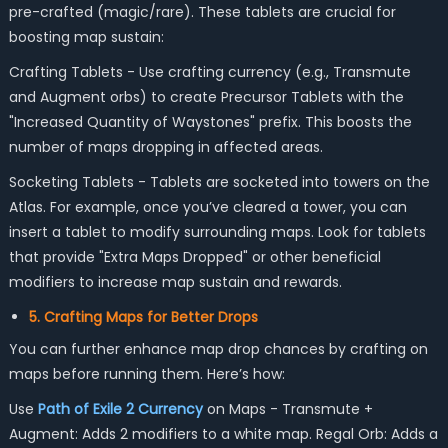
pre-crafted (magic/rare). These tablets are crucial for
boosting map sustain:
Crafting Tablets - Use crafting currency (e.g., Transmute
and Augment orbs) to create Precursor Tablets with the
"Increased Quantity of Waystones" prefix. This boosts the
number of maps dropping in affected areas.
Socketing Tablets - Tablets are socketed into towers on the
Atlas. For example, once you’ve cleared a tower, you can
insert a tablet to modify surrounding maps. Look for tablets
that provide "Extra Maps Dropped" or other beneficial
modifiers to increase map sustain and rewards.
5. Crafting Maps for Better Drops
You can further enhance map drop chances by crafting on
maps before running them. Here’s how:
Use
Path of Exile 2 Currency
on Maps - Transmute +
Augment: Adds 2 modifiers to a white map. Regal Orb: Adds a