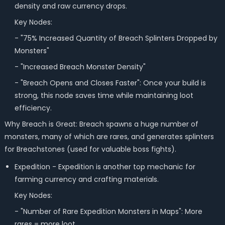
density and raw currency drops.
Key Nodes:
- "75% Increased Quantity of Breach Splinters Dropped by
Monsters"
- "Increased Breach Monster Density"
- "Breach Opens and Closes Faster": Once your build is
strong, this node saves time while maintaining loot
efficiency.
Why Breach is Great: Breach spawns a huge number of
monsters, many of which are rares, and generates splinters
for Breachstones (used for valuable boss fights).
Expedition -
Expedition is another top mechanic for
farming currency and crafting materials.
Key Nodes:
- "Number of Rare Expedition Monsters in Maps": More
rares = more loot.