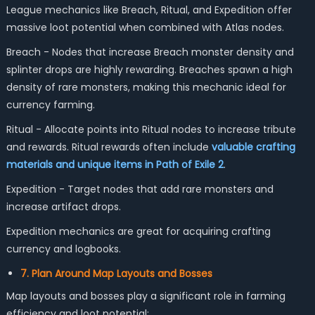
League mechanics like Breach, Ritual, and Expedition offer
massive loot potential when combined with Atlas nodes.
Breach - Nodes that increase Breach monster density and
splinter drops are highly rewarding. Breaches spawn a high
density of rare monsters, making this mechanic ideal for
currency farming.
Ritual - Allocate points into Ritual nodes to increase tribute
and rewards. Ritual rewards often include
valuable crafting
materials and unique items in Path of Exile 2
.
Expedition - Target nodes that add rare monsters and
increase artifact drops.
Expedition mechanics are great for acquiring crafting
currency and logbooks.
7. Plan Around Map Layouts and Bosses
Map layouts and bosses play a significant role in farming
efficiency and loot potential: