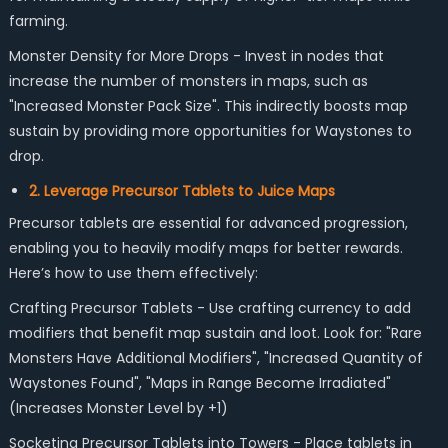
farming.
Monster Density for More Drops - Invest in nodes that
increase the number of monsters in maps, such as
"Increased Monster Pack Size". This indirectly boosts map
sustain by providing more opportunities for Waystones to
drop.
2. Leverage Precursor Tablets to Juice Maps
Precursor tablets are essential for advanced progression,
enabling you to heavily modify maps for better rewards.
Here’s how to use them effectively:
Crafting Precursor Tablets - Use crafting currency to add
modifiers that benefit map sustain and loot. Look for: "Rare
Monsters Have Additional Modifiers", "Increased Quantity of
Waystones Found", "Maps in Range Become Irradiated"
(Increases Monster Level by +1)
Socketing Precursor Tablets into Towers - Place tablets in