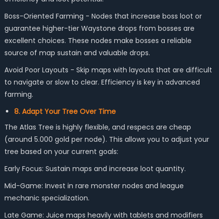
Boss-Oriented Farming - Nodes that increase boss loot or
guarantee higher-tier Waystone drops from bosses are
excellent choices. These nodes make bosses a reliable
source of map sustain and valuable drops.
Avoid Poor Layouts - Skip maps with layouts that are difficult
to navigate or slow to clear. Efficiency is key in advanced
farming.
8. Adapt Your Tree Over Time
The Atlas Tree is highly flexible, and respecs are cheap
(around 5.000 gold per node). This allows you to adjust your
tree based on your current goals:
Early Focus: Sustain maps and increase loot quantity.
Mid-Game: Invest in rare monster nodes and league
mechanic specialization.
Late Game: Juice maps heavily with tablets and modifiers