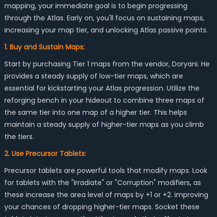
mapping, your immediate goal is to begin progressing
through the Atlas. Early on, you'll focus on sustaining maps,
increasing your map tier, and unlocking Atlas passive points.
1. Buy and Sustain Maps:
Start by purchasing Tier 1 maps from the vendor, Doryani. He
provides a steady supply of low-tier maps, which are
essential for kickstarting your Atlas progression. Utilize the
reforging bench in your hideout to combine three maps of
the same tier into one map of a higher tier. This helps
maintain a steady supply of higher-tier maps as you climb
the tiers.
2. Use Precursor Tablets:
Precursor tablets are powerful tools that modify maps. Look
for tablets with the "Irradiate" or "Corruption" modifiers, as
these increase the area level of maps by +1 or +2. improving
your chances of dropping higher-tier maps. Socket these