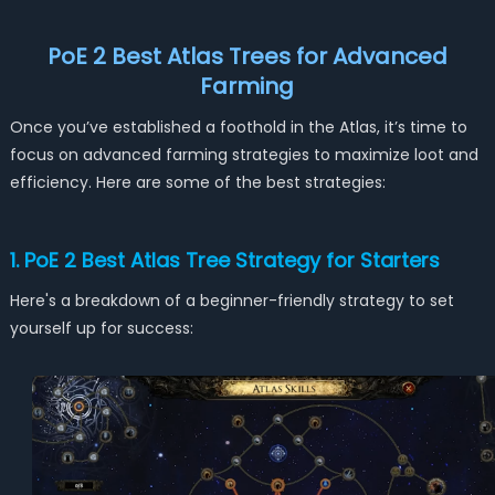
PoE 2 Best Atlas Trees for
Advanced
Farming
Once you’ve established a foothold in the Atlas, it’s time to
focus on advanced farming strategies to maximize loot and
efficiency. Here are some of the best strategies:
1. PoE 2 Best Atlas Tree Strategy for Starters
Here's a breakdown of a beginner-friendly strategy to set
yourself up for success: