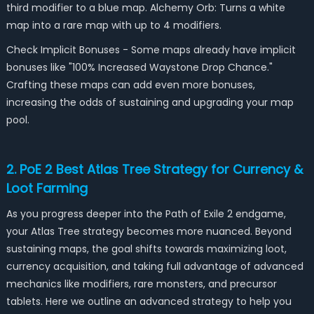
third modifier to a blue map. Alchemy Orb: Turns a white
map into a rare map with up to 4 modifiers.
Check Implicit Bonuses - Some maps already have implicit
bonuses like "100% Increased Waystone Drop Chance."
Crafting these maps can add even more bonuses,
increasing the odds of sustaining and upgrading your map
pool.
2. PoE 2 Best Atlas Tree Strategy for Currency &
Loot Farming
As you progress deeper into the Path of Exile 2 endgame,
your Atlas Tree strategy becomes more nuanced. Beyond
sustaining maps, the goal shifts towards maximizing loot,
currency acquisition, and taking full advantage of advanced
mechanics like modifiers, rare monsters, and precursor
tablets. Here we outline an advanced strategy to help you