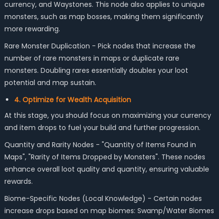
currency, and Waystones. This node also applies to unique
monsters, such as map bosses, making them significantly
more rewarding.
Rare Monster Duplication - Pick nodes that increase the
number of rare monsters in maps or duplicate rare
monsters. Doubling rares essentially doubles your loot
potential and map sustain.
4. Optimize for Wealth Acquisition
At this stage, you should focus on maximizing your currency
and item drops to fuel your build and further progression.
Quantity and Rarity Nodes - "Quantity of Items Found in
Maps", "Rarity of Items Dropped by Monsters". These nodes
enhance overall loot quality and quantity, ensuring valuable
rewards.
Biome-Specific Nodes (Local Knowledge) - Certain nodes
increase drops based on map biomes: Swamp/Water Biomes