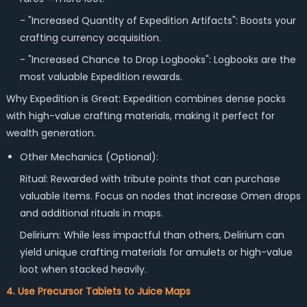
- "Increased Quantity of Expedition Artifacts": Boosts your
crafting currency acquisition.
- "Increased Chance to Drop Logbooks": Logbooks are the
most valuable Expedition rewards.
Why Expedition is Great: Expedition combines dense packs
with high-value crafting materials, making it perfect for
wealth generation.
Other Mechanics (Optional):
Ritual: Rewarded with tribute points that can purchase
valuable items. Focus on nodes that increase Omen drops
and additional rituals in maps.
Delirium: While less impactful than others, Delirium can
yield unique crafting materials for amulets or high-value
loot when stacked heavily.
4. Use Precursor Tablets to Juice Maps