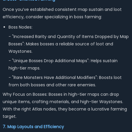
Once you’ve established consistent map sustain and loot
efficiency, consider specializing in boss farming:
Boss Nodes:
- "Increased Rarity and Quantity of Items Dropped by Map
Bosses": Makes bosses a reliable source of loot and
Waystones.
- "Unique Bosses Drop Additional Maps": Helps sustain
high-tier maps.
- "Rare Monsters Have Additional Modifiers": Boosts loot
from both bosses and other rare enemies.
Why Focus on Bosses: Bosses in high-tier maps can drop
unique items, crafting materials, and high-tier Waystones.
With the right Atlas nodes, they become a lucrative farming
target.
7. Map Layouts and Efficiency