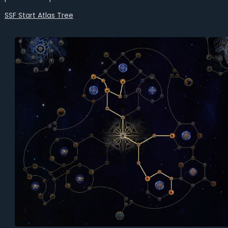
SSF Start Atlas Tree