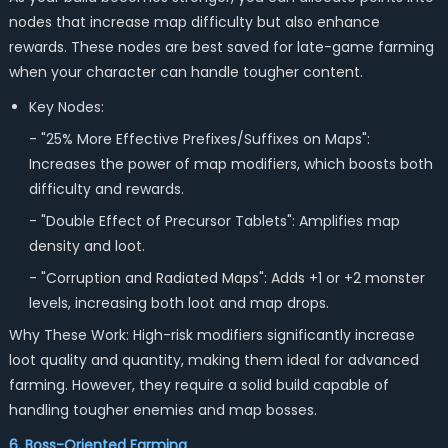
nodes that increase map difficulty but also enhance
rewards. These nodes are best saved for late-game farming
when your character can handle tougher content.
Key Nodes:
- "25% More Effective Prefixes/Suffixes on Maps":
Increases the power of map modifiers, which boosts both
difficulty and rewards.
- "Double Effect of Precursor Tablets": Amplifies map
density and loot.
- "Corruption and Radiated Maps": Adds +1 or +2 monster
levels, increasing both loot and map drops.
Why These Work: High-risk modifiers significantly increase
loot quality and quantity, making them ideal for advanced
farming. However, they require a solid build capable of
handling tougher enemies and map bosses.
6. Boss-Oriented Farming