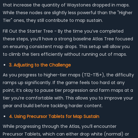
that increase the quantity of Waystones dropped in maps.
While these nodes are slightly less powerful than the "Higher
Tier" ones, they still contribute to map sustain.
Fill Out the Starter Tree - By the time you’ve completed
these steps, you’ll have a strong baseline Atlas Tree focused
on ensuring consistent map drops. This setup will allow you
to climb the tiers efficiently without running out of maps.
3. Adjusting to the Challenge
As you progress to higher-tier maps (T12-T15+), the difficulty
ramps up significantly. If the game feels too hard at any
point, it’s okay to pause tier progression and farm maps at a
tier you’re comfortable with. This allows you to improve your
gear and build before tackling harder content.
4. Using Precursor Tablets for Map Sustain
While progressing through the Atlas, you’ll encounter
Precursor Tablets, which can either drop white (normal) or