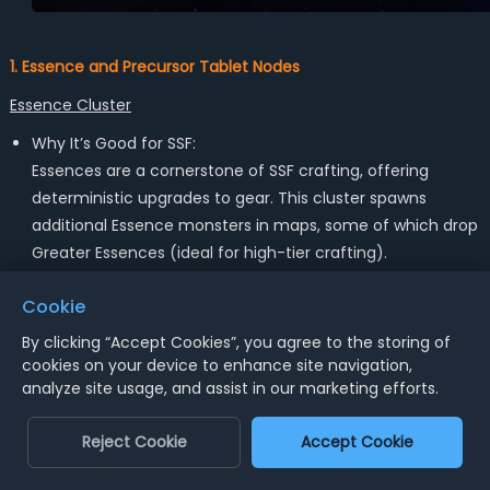
1. Essence and Precursor Tablet Nodes
Essence Cluster
Why It’s Good for SSF:
Essences are a cornerstone of SSF crafting, offering
deterministic upgrades to gear. This cluster spawns
additional Essence monsters in maps, some of which drop
Greater Essences (ideal for high-tier crafting).
Key Nodes:
Cookie
- Crystalline Growth: Improves the number of Essences
By clicking “Accept Cookies”, you agree to the storing of
dropped.
cookies on your device to enhance site navigation,
- Resonant Lettuce: Increases the quality of Essences.
analyze site usage, and assist in our marketing efforts.
Downside:
Reject Cookie
Accept Cookie
This cluster requires 5–7 points, which is a steep
investment. If you already have a good stockpile of