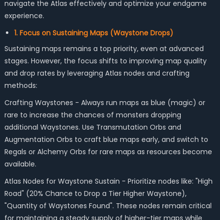
navigate the Atlas effectively and optimize your endgame
experience.
1. Focus on Sustaining Maps (Waystone Drops)
Sustaining maps remains a top priority, even at advanced
stages. However, the focus shifts to improving map quality
and drop rates by leveraging Atlas nodes and crafting
methods:
Crafting Waystones - Always run maps as blue (magic) or
rare to increase the chances of monsters dropping
additional Waystones. Use Transmutation Orbs and
Augmentation Orbs to craft blue maps early, and switch to
Regals or Alchemy Orbs for rare maps as resources become
available.
Atlas Nodes for Waystone Sustain - Prioritize nodes like: "High
Road" (20% Chance to Drop a Tier Higher Waystone),
"Quantity of Waystones Found". These nodes remain critical
for maintaining a steady supply of higher-tier maps while