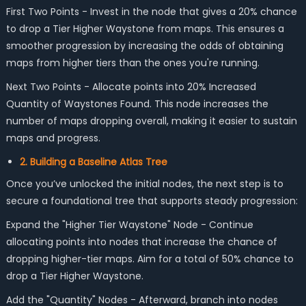
First Two Points - Invest in the node that gives a 20% chance
to drop a Tier Higher Waystone from maps. This ensures a
smoother progression by increasing the odds of obtaining
maps from higher tiers than the ones you're running.
Next Two Points - Allocate points into 20% Increased
Quantity of Waystones Found. This node increases the
number of maps dropping overall, making it easier to sustain
maps and progress.
2. Building a Baseline Atlas Tree
Once you’ve unlocked the initial nodes, the next step is to
secure a foundational tree that supports steady progression:
Expand the "Higher Tier Waystone" Node - Continue
allocating points into nodes that increase the chance of
dropping higher-tier maps. Aim for a total of 50% chance to
drop a Tier Higher Waystone.
Add the "Quantity" Nodes - Afterward, branch into nodes