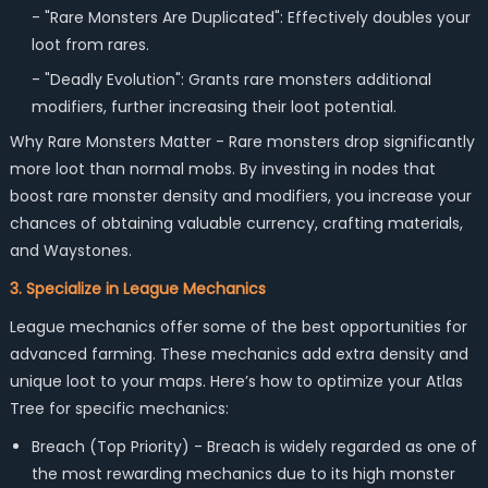
- "Rare Monsters Are Duplicated": Effectively doubles your
loot from rares.
- "Deadly Evolution": Grants rare monsters additional
modifiers, further increasing their loot potential.
Why Rare Monsters Matter - Rare monsters drop significantly
more loot than normal mobs. By investing in nodes that
boost rare monster density and modifiers, you increase your
chances of obtaining valuable currency, crafting materials,
and Waystones.
3. Specialize in League Mechanics
League mechanics offer some of the best opportunities for
advanced farming. These mechanics add extra density and
unique loot to your maps. Here’s how to optimize your Atlas
Tree for specific mechanics:
Breach (Top Priority) -
Breach is widely regarded as one of
the most rewarding mechanics due to its high monster