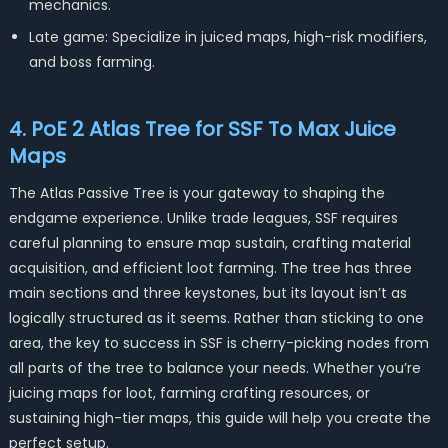
mechanics.
Late game: Specialize in juiced maps, high-risk modifiers,
and boss farming.
4. PoE 2 Atlas Tree for SSF To Max Juice
Maps
The Atlas Passive Tree is your gateway to shaping the
endgame experience. Unlike trade leagues, SSF requires
careful planning to ensure map sustain, crafting material
acquisition, and efficient loot farming. The tree has three
main sections and three keystones, but its layout isn’t as
logically structured as it seems. Rather than sticking to one
area, the key to success in SSF is cherry-picking nodes from
all parts of the tree to balance your needs. Whether you’re
juicing maps for loot, farming crafting resources, or
sustaining high-tier maps, this guide will help you create the
perfect setup.