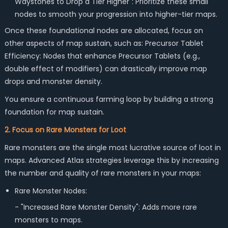
Waystones to Drop a Tier Higher": Prioritize these small
nodes to smooth your progression into higher-tier maps.
Once these foundational nodes are allocated, focus on
other aspects of map sustain, such as: Precursor Tablet
Efficiency: Nodes that enhance Precursor Tablets (e.g.,
double effect of modifiers) can drastically improve map
drops and monster density.
You ensure a continuous farming loop by building a strong
foundation for map sustain.
2. Focus on Rare Monsters for Loot
Rare monsters are the single most lucrative source of loot in
maps. Advanced Atlas strategies leverage this by increasing
the number and quality of rare monsters in your maps:
Rare Monster Nodes:
- "Increased Rare Monster Density": Adds more rare
monsters to maps.