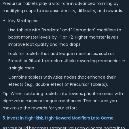
Precursor Tablets play a vital role in advanced farming by
modifying maps to increase density, difficulty, and rewards.
Key Strategies:
Use tablets with "Irradiate" and "Corruption" modifiers to
boost monster levels by +1 or +2. Higher monster levels
improve loot quality and map drops.
Look for tablets that add league mechanics, such as
Breach or Ritual, to stack multiple rewarding mechanics in
a single map.
Combine tablets with Atlas nodes that enhance their
effects (e.g., double effect of Precursor Tablets).
Tip: When socketing tablets into towers, prioritize areas with
high-value maps or league mechanics. This ensures you
maximize the rewards for your effort.
5. Invest in High-Risk, High-Reward Modifiers Late Game
As your build becomes stronger, you can allocate points into