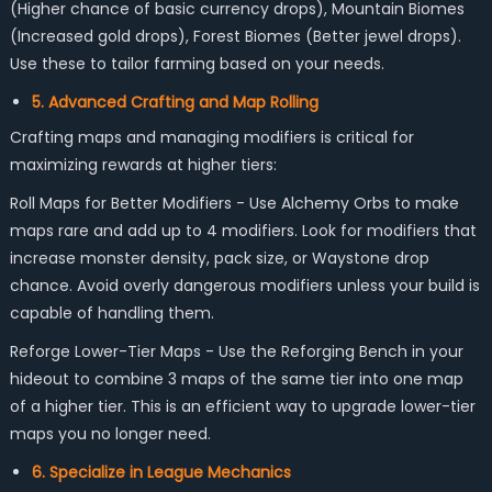
(Higher chance of basic currency drops), Mountain Biomes
(Increased gold drops), Forest Biomes (Better jewel drops).
Use these to tailor farming based on your needs.
5. Advanced Crafting and Map Rolling
Crafting maps and managing modifiers is critical for
maximizing rewards at higher tiers:
Roll Maps for Better Modifiers - Use Alchemy Orbs to make
maps rare and add up to 4 modifiers. Look for modifiers that
increase monster density, pack size, or Waystone drop
chance. Avoid overly dangerous modifiers unless your build is
capable of handling them.
Reforge Lower-Tier Maps - Use the Reforging Bench in your
hideout to combine 3 maps of the same tier into one map
of a higher tier. This is an efficient way to upgrade lower-tier
maps you no longer need.
6. Specialize in League Mechanics