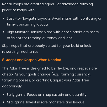
Not all maps are created equal. For advanced farming,
prioritize maps with:
Easy-to-Navigate Layouts: Avoid maps with confusing or
time-consuming layouts.
High Monster Density: Maps with dense packs are more
efficient for farming currency and loot.
Skip maps that are poorly suited for your build or lack
rewarding mechanics.
8. Adapt and Respec When Needed
The Atlas Tree is designed to be flexible, and respecs are
cheap. As your goals change (e.g., farming currency,
targeting bosses, or crafting), adjust your Atlas Tree
accordingly:
Early game: Focus on map sustain and quantity.
Mid-game: Invest in rare monsters and league