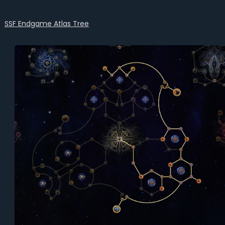
SSF Endgame Atlas Tree