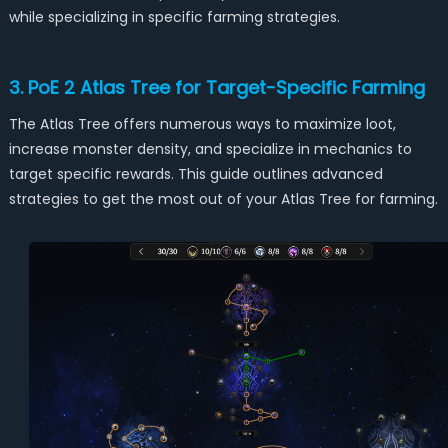
while specializing in specific farming strategies.
3. PoE 2 Atlas Tree for Target-Specific Farming
The Atlas Tree offers numerous ways to maximize loot,
increase monster density, and specialize in mechanics to
target specific rewards. This guide outlines advanced
strategies to get the most out of your Atlas Tree for farming.