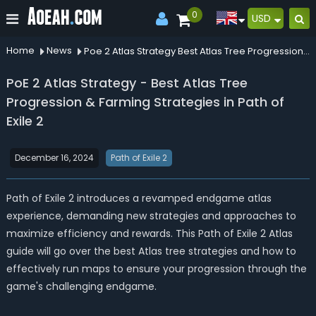
0
USD
Home
News
Poe 2 Atlas Strategy Best Atlas Tree Progression Farming Strategies In Path Of Exile 2
PoE 2 Atlas Strategy - Best Atlas Tree
Progression & Farming Strategies in Path of
Exile 2
December 16, 2024
Path of Exile 2
Path of Exile 2 introduces a revamped endgame atlas
experience, demanding new strategies and approaches to
maximize efficiency and rewards. This Path of Exile 2 Atlas
guide will go over the best Atlas tree strategies and how to
effectively run maps to ensure your progression through the
game's challenging endgame.