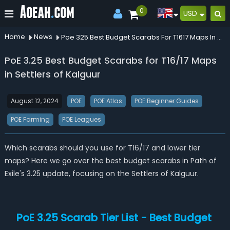
0
USD
Home
News
Poe 325 Best Budget Scarabs For T1617 Maps In Settlers Of Kalguur
PoE 3.25 Best Budget Scarabs for T16/17 Maps
in Settlers of Kalguur
August 12, 2024
POE
POE Atlas
POE Beginner Guides
POE Farming
POE Leagues
Which scarabs should you use for T16/17 and lower tier
maps? Here we go over the best budget scarabs in Path of
Exile's 3.25 update, focusing on the Settlers of Kalguur.
PoE 3.25 Scarab Tier List - Best Budget