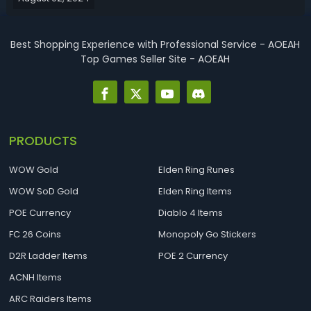
more Fortr...
Best Shopping Experience with Professional Service - AOEAH
Top Games Seller Site - AOEAH
PRODUCTS
WOW Gold
Elden Ring Runes
WOW SoD Gold
Elden Ring Items
POE Currency
Diablo 4 Items
FC 26 Coins
Monopoly Go Stickers
D2R Ladder Items
POE 2 Currency
ACNH Items
ARC Raiders Items