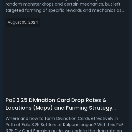
random monster drops and certain mechanics, but left
targeted farming of specific rewards and mechanics as
still viable strategies for player progression. Read our PoE
August 05, 2024
3.25 atlas strategy tier list, ranking the best atlas passive
strategies.Path ...
PoE 3.25 Divination Card Drop Rates &
Locations (Maps) and Farming Strategy
Guide
Where and how to farm Divination Cards effectively in
Path of Exile 3.25 Settlers of Kalguur league? With this PoE
3.25 Div Card Farming guide, we update the drop rate and