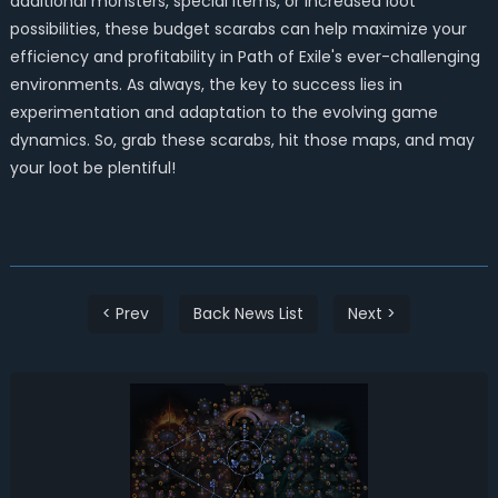
additional monsters, special items, or increased loot
possibilities, these budget scarabs can help maximize your
efficiency and profitability in Path of Exile's ever-challenging
environments. As always, the key to success lies in
experimentation and adaptation to the evolving game
dynamics. So, grab these scarabs, hit those maps, and may
your loot be plentiful!
< Prev
Back News List
Next >