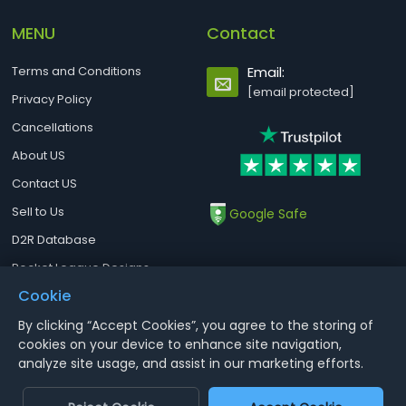
MENU
Contact
Terms and Conditions
Email:
[email protected]
Privacy Policy
Cancellations
About US
Contact US
Sell to Us
Google Safe
D2R Database
Rocket League Designs
Cookie
By clicking “Accept Cookies”, you agree to the storing of
Notice : Using illegal leveling and gold service might terminate the
cookies on your device to enhance site navigation,
account
analyze site usage, and assist in our marketing efforts.
Aoeah.com Copyright 2017-2026, Inc. All Rights Reserved