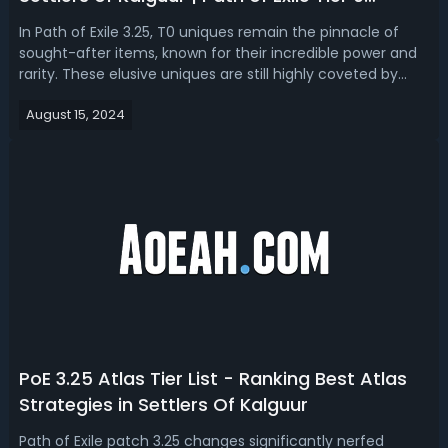
Unique List
In Path of Exile 3.25, T0 uniques remain the pinnacle of
sought-after items, known for their incredible power and
rarity. These elusive uniques are still highly coveted by
Settlers of Kalguur. We've compiled a PoE T0 Unique List to
August 15, 2024
help you identify these items and explore strategies to
target farm ...
PoE 3.25 Atlas Tier List - Ranking Best Atlas
Strategies in Settlers Of Kalguur
Path of Exile patch 3.25 changes significantly nerfed