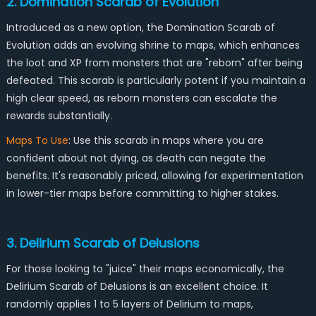
2. Domination Scarab of Evolution
Introduced as a new option, the Domination Scarab of
Evolution adds an evolving shrine to maps, which enhances
the loot and XP from monsters that are "reborn" after being
defeated. This scarab is particularly potent if you maintain a
high clear speed, as reborn monsters can escalate the
rewards substantially.
Maps To Use
: Use this scarab in maps where you are
confident about not dying, as death can negate the
benefits. It's reasonably priced, allowing for experimentation
in lower-tier maps before committing to higher stakes.
3. Delirium Scarab of Delusions
For those looking to "juice" their maps economically, the
Delirium Scarab of Delusions is an excellent choice. It
randomly applies 1 to 5 layers of Delirium to maps,