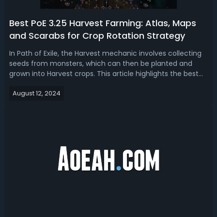
Best PoE 3.25 Harvest Farming: Atlas, Maps
and Scarabs for Crop Rotation Strategy
In Path of Exile, the Harvest mechanic involves collecting
seeds from monsters, which can then be planted and
grown into Harvest crops. This article highlights the best
crop rotation strategy for PoE 3.25 Harvest farming with
August 12, 2024
the Atlas tree, best maps, and scarabs to significantly
increase profits i...