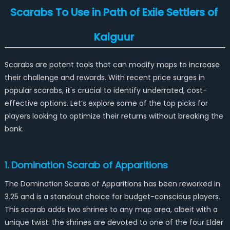
Scarabs To Use in Path of Exile Settlers of
Kalguur
Scarabs are potent tools that can modify maps to increase
their challenge and rewards. With recent price surges in
popular scarabs, it's crucial to identify underrated, cost-
effective options. Let’s explore some of the top picks for
players looking to optimize their returns without breaking the
bank.
1. Domination Scarab of Apparitions
The Domination Scarab of Apparitions has been reworked in
3.25 and is a standout choice for budget-conscious players.
This scarab adds two shrines to any map area, albeit with a
unique twist: the shrines are devoted to one of the four Elder