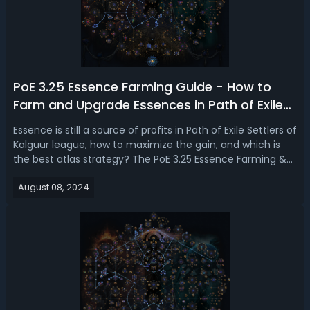
PoE 3.25 Essence Farming Guide - How to
Farm and Upgrade Essences in Path of Exile
Settlers of Kalguur
Essence is still a source of profits in Path of Exile Settlers of
Kalguur league, how to maximize the gain, and which is
the best atlas strategy? The PoE 3.25 Essence Farming &
Upgrading guide is intended to obtain more Essences with
August 08, 2024
the best maps and atlas passives. Path of Exile 3.25
Essence Farmi...