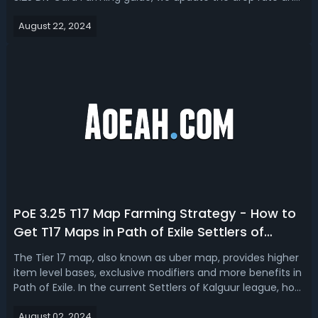
farm locations (maps) for each card, as well as share the
August 22, 2024
best farming stragety!PoE 3.25 Divination Card Farming:
Div Card Drop ...
PoE 3.25 T17 Map Farming Strategy - How to
Get T17 Maps in Path of Exile Settlers of
Kalguur
The Tier 17 map, also known as uber map, provides higher
item level bases, exclusive modifiers and more benefits in
Path of Exile. In the current Settlers of Kalguur league, how
to get T17 maps fast and maximize your profit? Today we
August 02, 2024
want to introduce a PoE 3.25 T17 map far m strategy for