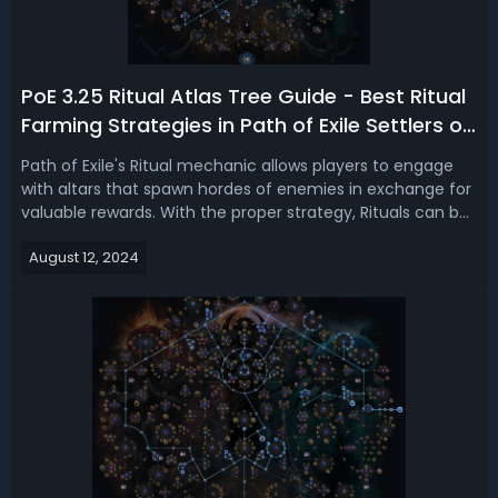
PoE 3.25 Ritual Atlas Tree Guide - Best Ritual
Farming Strategies in Path of Exile Settlers of
Kalguur
Path of Exile's Ritual mechanic allows players to engage
with altars that spawn hordes of enemies in exchange for
valuable rewards. With the proper strategy, Rituals can be
a lucrative source of currency, unique items, and more.
August 12, 2024
This guide will help you understand and utilize the best
Atlas tree str...