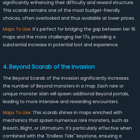
significantly enhancing their difficulty and reward structure.
This scarab remains one of the most budget-friendly
choices, often overlooked and thus available at lower prices.
Maps To Use
: It's perfect for bridging the gap between tier 16
maps and the more challenging tier 17s, providing a
substantial increase in potential loot and experience.
4. Beyond Scarab of the Invasion
The Beyond Scarab of the Invasion significantly increases
the number of Beyond monsters in a map. Each rare or
unique monster slain will spawn additional Beyond portals,
leading to more intensive and rewarding encounters.
Maps To Use
: This scarab shines in maps enriched with
mechanics that spawn numerous rare monsters, such as
Breach, Blight, or Ultimatum. It's particularly effective when
combined with the "Endless Tide" keystone, ensuring a