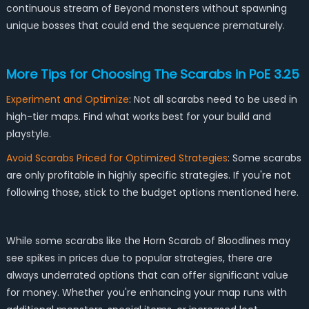
continuous stream of Beyond monsters without spawning
unique bosses that could end the sequence prematurely.
More Tips for Choosing The Scarabs in PoE 3.25
Experiment and Optimize
: Not all scarabs need to be used in
high-tier maps. Find what works best for your build and
playstyle.
Avoid Scarabs Priced for Optimized Strategies
: Some scarabs
are only profitable in highly specific strategies. If you're not
following those, stick to the budget options mentioned here.
While some scarabs like the Horn Scarab of Bloodlines may
see spikes in prices due to popular strategies, there are
always underrated options that can offer significant value
for money. Whether you're enhancing your map runs with