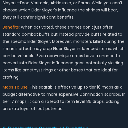
Slayers—Drox, Veritania, Al-Hezmin, or Baran. While you can't
choose which Elder Slayer's influence the shrines will bear,
they still confer significant benefits.
Benefits
: When activated, these shrines don't just offer
standard combat buffs but instead provide buffs related to
the specific Elder Slayer. Moreover, monsters killed during the
shrine's effect may drop Elder Slayer influenced items, which
can be valuable. Even non-unique drops have a chance to
convert into Elder Slayer influenced gear, potentially yielding
items like amethyst rings or other bases that are ideal for
crafting.
Maps To Use
: This scarab is effective up to tier 16 maps as a
budget alternative to more expensive Domination scarabs. In
tier 17 maps, it can also lead to item level 86 drops, adding
an extra layer of loot potential.