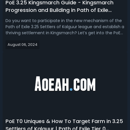
PoE 3.25 Kingsmarch Guide - Kingsmarch
Progression and Building in Path of Exile
Settlers of Kalguur
Do you want to participate in the new mechanism of the
Path of Exile 3.25 Settlers of Kalguur league and establish a
thriving settlement in Kingsmarch? Let’s get into the PoE
3.25 Kingsmarch progression/upgrades guide that involves
August 06, 2024
recruitment, mining, smelting, farming, shipping,
disenchanting, and...
PoE T0 Uniques & How To Target Farm in 3.25
Settlers of Kalguur | Path of Exile Tier 0