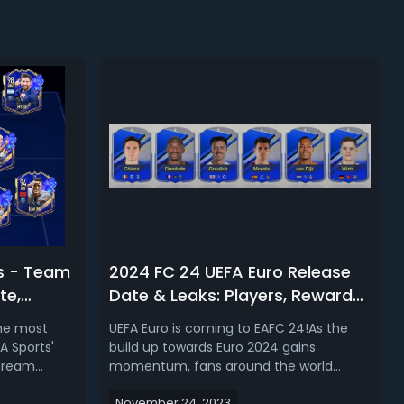
s - Team
2024 FC 24 UEFA Euro Release
te,
Date & Leaks: Players, Rewards,
sh &
Mode, What to Expect
the most
UEFA Euro is coming to EAFC 24!As the
3
A Sports'
build up towards Euro 2024 gains
 dream
momentum, fans around the world
t players in
eagerly await the release of EA Sports'
November 24, 2023