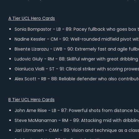
A Tier UCL Hero Cards
Sonia Bompastor - LB - 89: Pacey fullback who goes box t
Nadine Kessler - CM - 90: Well-rounded midfield pivot wit
Bixente Lizarazu - LWB - 90: Extremely fast and agile ful
Ludovic Giuly - RM - 88: Skillful winger with great dribblin
Gianluca Vialli - ST - 91: Clinical striker with scoring pro
Alex Scott - RB - 88: Reliable defender who also contribut
B Tier UCL Hero Cards
John Arne Riise - LB - 87: Powerful shots from distance 
Steve McManaman - RM - 89: Attacking mid with dribbling
Jari Litmanen - CAM - 89: Vision and technique as a class