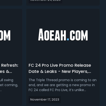
heir
official video game to accompany the
 overall
tournament. While an official release
s several
date hasn't been announced yet, here's
in p...
what we know so far about FC 24 Euro
2024 b...
 Refresh:
FC 24 Pro Live Promo Release
es &
Date & Leaks - New Players,
SBCs, Market Crash & Rating
ll swing
The Triple Thread promo is coming to an
Upgrades
ket coming,
end, and we are getting a new promo in
FC 24 called FC Pro Live, it’s unlike
des and
anything we’ve ever seen before, they
November 17, 2023
te Team.
are upgradeable cards, dynamic. This
h
promo is expected to bring about