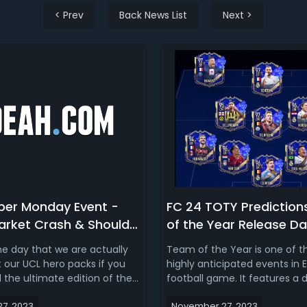
< Prev
Back News List
Next >
ber Monday Event -
FC 24 TOTY Prediction
Market Crash & Should
of the Year Release Da
Your Players Now
Nominees, Market Cra
 the day that we are actually
Team of the Year is one of 
Squad Predictions 202
t our UCL hero packs if you
highly anticipated events in E
 the ultimate edition of the
football game. It features a
 it's Cyber Monday which
squad consisting of the 11 bes
7, 2023
November 27, 2023