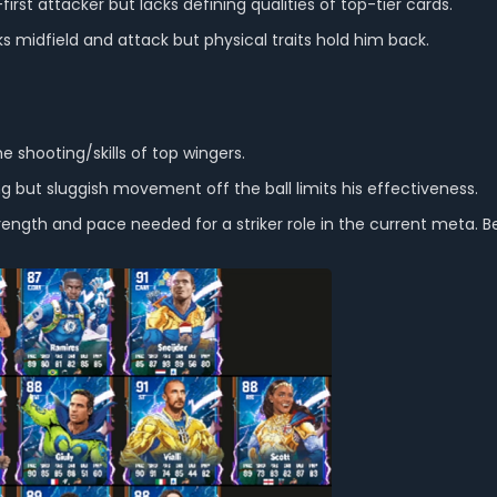
irst attacker but lacks defining qualities of top-tier cards.
 midfield and attack but physical traits hold him back.
 shooting/skills of top wingers.
ing but sluggish movement off the ball limits his effectiveness.
ength and pace needed for a striker role in the current meta. Bet