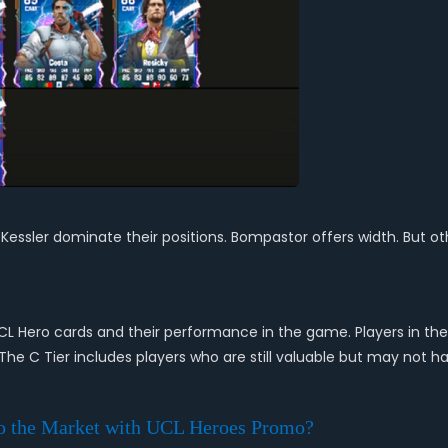
d Kessler dominate their positions. Bompastor offers width. But ot
UCL Hero cards and their performance in the game. Players in the 
 The C Tier includes players who are still valuable but may not h
o the Market with UCL Heroes Promo?