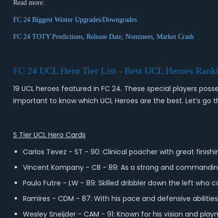
Read more:
FC 24 Biggest Winter Upgrades/Downgrades
FC 24 TOTY Predictions, Release Date, Nominees, Market Crash
FC 24 UCL Hero Tier List - Best UCL Heroes Rank
19 UCL heroes featured in FC 24. These special players posses
important to know which UCL Heroes are the best. Let’s go thr
S Tier UCL Hero Cards
Carlos Tevez - ST - 90: Clinical poacher with great finishi
Vincent Kompany - CB - 89: As a strong and commanding 
Paulo Futre - LW - 89: Skilled dribbler down the left who
Ramires - CDM - 87: With his pace and defensive abilities,
Wesley Sneijder - CAM - 91: Known for his vision and playma