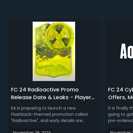
FC 24 Radioactive Promo
FC 24 Cy
Release Date & Leaks - Player
Offers, 
Cards, SBCs, New Packs, Market
You Buy 
EA is preparing to launch a new
It is finally
Crash & More
Flashback-themed promotion called
going to ge
"Radioactive", and early details are
pre-ordered
starting to leak. In this article, we are
game. Also,
November 28, 2023
November 2