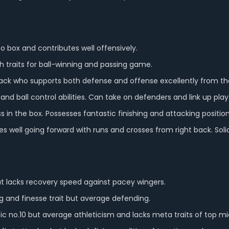
o box and contributes well offensively.
h traits for ball-winning and passing game.
lback who supports both defense and offense excellently from the
g and ball control abilities. Can take on defenders and link up play
wess in the box. Possesses fantastic finishing and attacking position
es well going forward with runs and crosses from right back. Soli
but lacks recovery speed against pacey wingers.
 and finesse trait but average defending.
ic no.10 but average athleticism and lacks meta traits of top mid