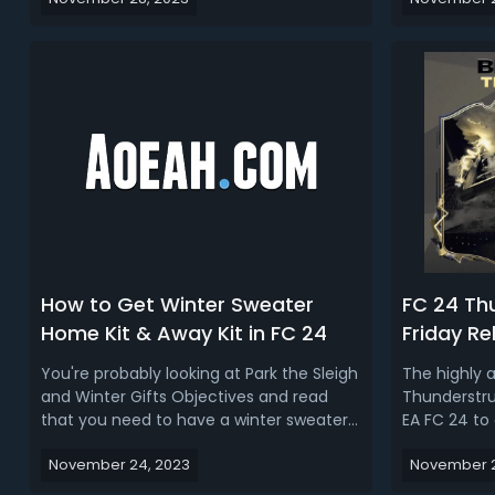
going to talk about everything you need
usually it a
to know about the FC 24 Radioactive
much just a
promo, the start time, new card design,
was in terms
market crash, and more. Read more: FC
SBCs or light
2...
How to Get Winter Sweater
FC 24 Th
Home Kit & Away Kit in FC 24
Friday Re
Icon Play
You're probably looking at Park the Sleigh
The highly 
Market C
and Winter Gifts Objectives and read
Thunderstruc
that you need to have a winter sweater
EA FC 24 to 
home kit and away kit, to complete this,
special addi
November 24, 2023
November 2
you get yourself an amount of XP, the
exciting co
bonus being the rainbow snowflake
Squad Build