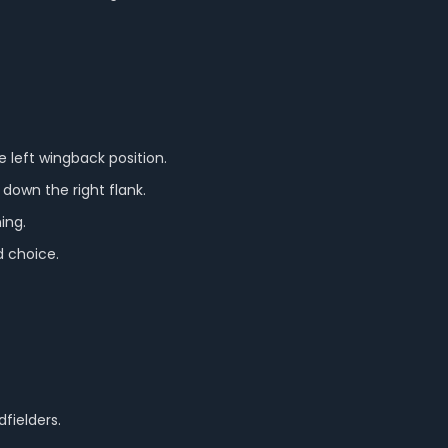
 left wingback position.
 down the right flank.
ing.
d choice.
fielders.