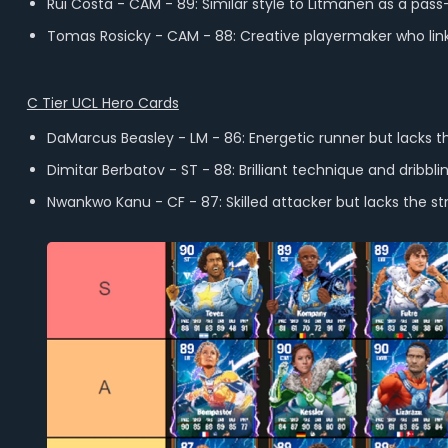
Rui Costa - CAM - 89: Similar style to Litmanen as a pass-f
Tomas Rosicky - CAM - 88: Creative playermaker who links
C Tier UCL Hero Cards
DaMarcus Beasley - LM - 86: Energetic runner but lacks the
Dimitar Berbatov - ST - 88: Brilliant technique and dribbl
Nwankwo Kanu - CF - 87: Skilled attacker but lacks the str