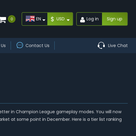
$
EN
USD
Log in
Sign up
0
 Us
Contact Us
Live Chat
better in Champion League gameplay modes. You will now
ket at some point in December. Here is a tier list ranking