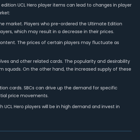
 edition UCL Hero player items can lead to changes in player
rket:
 the market. Players who pre-ordered the Ultimate Edition
ayers, which may result in a decrease in their prices.
content. The prices of certain players may fluctuate as
es and other related cards. The popularity and desirability
eam squads. On the other hand, the increased supply of these
tion cards. SBCs can drive up the demand for specific
ntial price movements.
 UCL Hero players will be in high demand and invest in