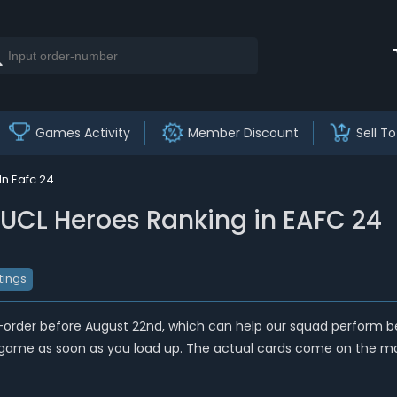
Games Activity
Member Discount
Sell To
In Eafc 24
t UCL Heroes Ranking in EAFC 24
tings
e-order before August 22nd, which can help our squad perform 
he game as soon as you load up. The actual cards come on the mar