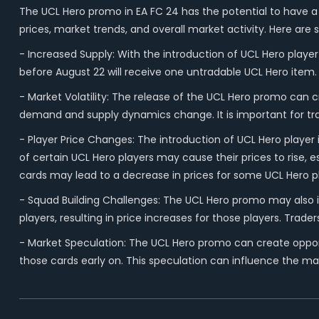
The UCL Hero promo in EA FC 24 has the potential to have a 
prices, market trends, and overall market activity. Here ar
- Increased Supply: With the introduction of UCL Hero player
before August 22 will receive one untradable UCL Hero item. T
- Market Volatility: The release of the UCL Hero promo can c
demand and supply dynamics change. It is important for tra
- Player Price Changes: The introduction of UCL Hero player
of certain UCL Hero players may cause their prices to rise, 
cards may lead to a decrease in prices for some UCL Hero p
- Squad Building Challenges: The UCL Hero promo may also i
players, resulting in price increases for those players. Tr
- Market Speculation: The UCL Hero promo can create opportu
those cards early on. This speculation can influence the mar