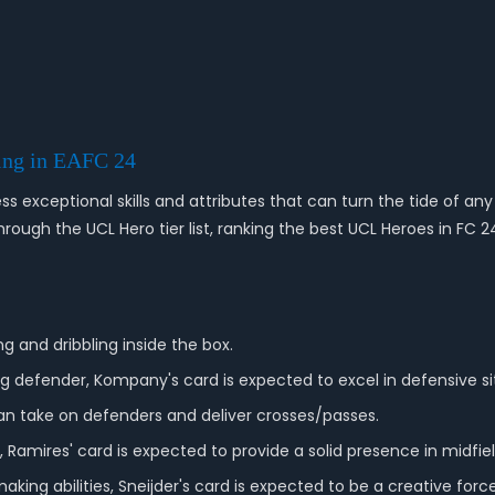
ing in EAFC 24
s exceptional skills and attributes that can turn the tide of any 
ough the UCL Hero tier list, ranking the best UCL Heroes in FC 24
ng and dribbling inside the box.
defender, Kompany's card is expected to excel in defensive si
 can take on defenders and deliver crosses/passes.
 Ramires' card is expected to provide a solid presence in midfiel
king abilities, Sneijder's card is expected to be a creative force