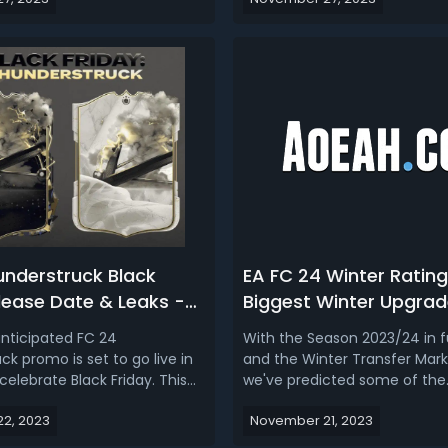
t least used to be pretty
the world, chosen based on t
s hyped up as Black Friday
performances, likeability, and
 of like lightning and Flash
achievements. And it feature
ning rounds ...
offers, including special items 
understruck Black
EA FC 24 Winter Rating
lease Date & Leaks -
Biggest Winter Upgrad
ers, SBCs, New Packs,
Downgrades
anticipated FC 24
With the Season 2023/24 in fu
rash & More
k promo is set to go live in
and the Winter Transfer Mar
celebrate Black Friday. This
we've predicted some of the
tion to the game will bring
biggest Winter Rating Upgra
2, 2023
November 21, 2023
ntent, including new packs,
Downgrades to FC 24 Ultima
ing Challenges (SBCs), and
This early FC 24 winter refres