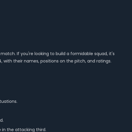
match. If you're looking to build a formidable squad, it's
, with their names, positions on the pitch, and ratings.
tuations.
d.
 in the attacking third.