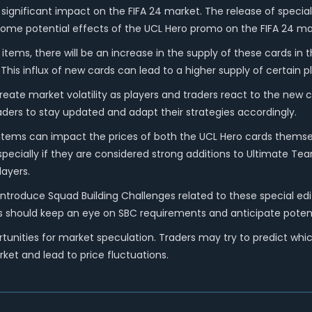
significant impact on the FIFA 24 market. The release of special
e some potential effects of the UCL Hero promo on the FIFA 24 ma
 items, there will be an increase in the supply of these cards in
his influx of new cards can lead to a higher supply of certain pl
reate market volatility as players and traders react to the new 
ders to stay updated and adapt their strategies accordingly.
 items can impact the prices of both the UCL Hero cards themselv
especially if they are considered strong additions to Ultimate T
layers.
ntroduce Squad Building Challenges related to these special edi
aders should keep an eye on SBC requirements and anticipate pote
nities for market speculation. Traders may try to predict which
ket and lead to price fluctuations.