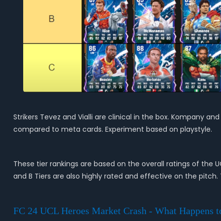
Strikers Tevez and Vialli are clinical in the box. Kompany an
compared to meta cards. Experiment based on playstyle.
These tier rankings are based on the overall ratings of the 
and B Tiers are also highly rated and effective on the pitch.
FC 24 UCL Heroes Market Crash - What Happens t