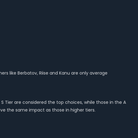
hers like Berbatov, Riise and Kanu are only average
S Tier are considered the top choices, while those in the A
ave the same impact as those in higher tiers.