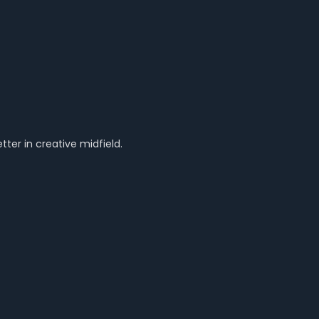
ter in creative midfield.