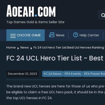
Top Games Gold & Items Seller Site
CHOOSE GAME
News
Help Center
Home
News
Fc 24 Ucl Hero Tier List Best Ucl Heroes Ranking 
FC 24 UCL Hero Tier List - Bes
December 01, 2023
FC 24 News
FIFA Events
FIFA Player Ra
The brand new UCL heroes are here for those of us who pr
be eligible to claim a free UCL hero pack, it should be in t
the top UCL heroes in FC 24.