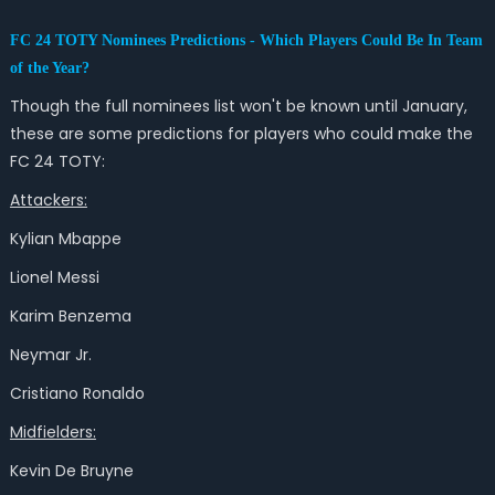
FC 24 TOTY Nominees Predictions - Which Players Could Be In Team
of the Year?
Though the full nominees list won't be known until January,
these are some predictions for players who could make the
FC 24 TOTY:
Attackers:
Kylian Mbappe
Lionel Messi
Karim Benzema
Neymar Jr.
Cristiano Ronaldo
Midfielders:
Kevin De Bruyne