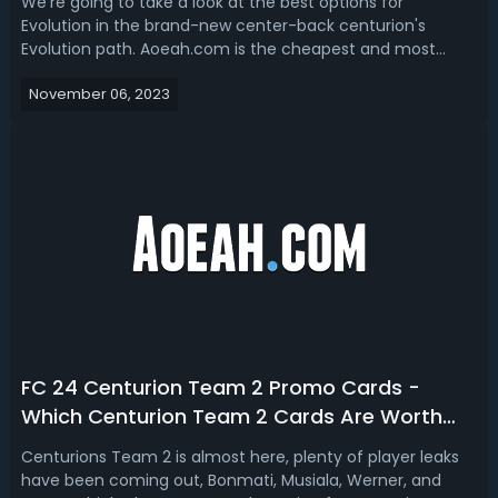
We're going to take a look at the best options for
Evolution in the brand-new center-back centurion's
Evolution path. Aoeah.com is the cheapest and most
reliable place to buy FC 24 Coins. Best Free Centurions CB
November 06, 2023
Evolution Players in FC 24So those are like the default
cards that you've got guys as li...
FC 24 Centurion Team 2 Promo Cards -
Which Centurion Team 2 Cards Are Worth
Buying in EAFC 24
Centurions Team 2 is almost here, plenty of player leaks
have been coming out, Bonmati, Musiala, Werner, and