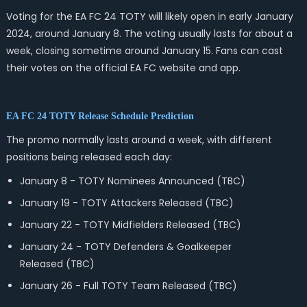
Voting for the EA FC 24 TOTY will likely open in early January
2024, around January 8. The voting usually lasts for about a
week, closing sometime around January 15. Fans can cast
their votes on the official EA FC website and app.
EA FC 24 TOTY Release Schedule Prediction
The promo normally lasts around a week, with different
positions being released each day:
January 8 - TOTY Nominees Announced (TBC)
January 19 - TOTY Attackers Released
(TBC)
January 22 - TOTY Midfielders Released
(TBC)
January 24 - TOTY Defenders & Goalkeeper
Released
(TBC)
January 26 - Full TOTY Team Released
(TBC)