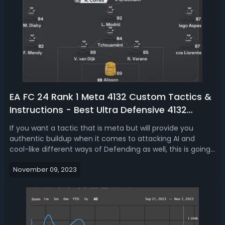
EA FC 24 Rank 1 Meta 4132 Custom Tactics &
Instructions - Best Ultra Defensive 4132
Formation in FC 24
If you want a tactic that is meta but will provide you
authentic buildup when it comes to attacking AI and
cool-like different ways of Defending as well, this is going
to be the formation, it's genuinely enjoyable to play. If you
November 09, 2023
are looking to get more FC Coins for building the best
team in the gam...