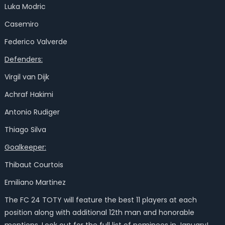
Luka Modric
Casemiro
Federico Valverde
Defenders:
Virgil van Dijk
Achraf Hakimi
Antonio Rudiger
Thiago Silva
Goalkeeper:
Thibaut Courtois
Emiliano Martinez
The FC 24 TOTY will feature the best 11 players at each
position along with additional 12th man and honorable