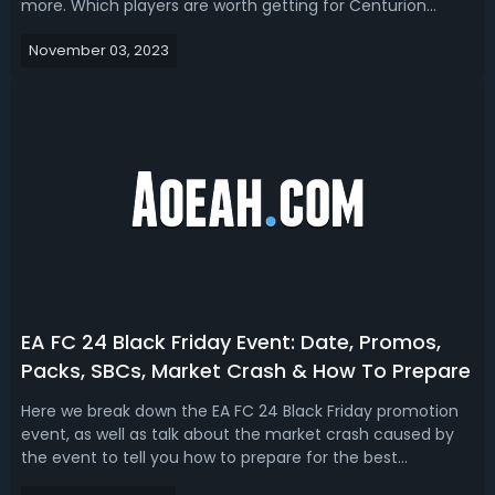
more. Which players are worth getting for Centurion
Team 2? Today we are going to talk about all the EAFC 24
November 03, 2023
Centurions Team 2 cards that are basically leaked. If you
are looking into buying ...
EA FC 24 Black Friday Event: Date, Promos,
Packs, SBCs, Market Crash & How To Prepare
Here we break down the EA FC 24 Black Friday promotion
event, as well as talk about the market crash caused by
the event to tell you how to prepare for the best
investments!FC 24 Black Friday Promos & Market Crash