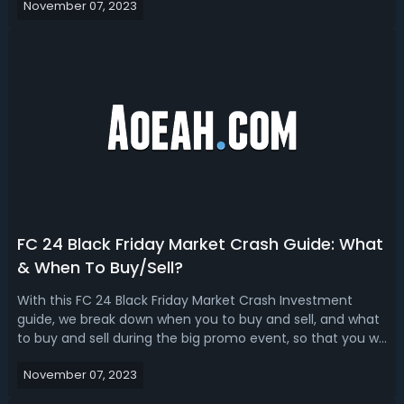
November 07, 2023
GuideThe highly anticipated EA FC 24 Black Friday Event is
approaching, and football f...
FC 24 Black Friday Market Crash Guide: What
& When To Buy/Sell?
With this FC 24 Black Friday Market Crash Investment
guide, we break down when you to buy and sell, and what
to buy and sell during the big promo event, so that you will
make the best investment!EA FC 24 Black Friday Market
November 07, 2023
Crash Investment GuideBlack Friday is one of the biggest
shopping days of th...