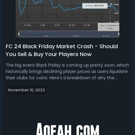
FC 24 Black Friday Market Crash - Should
You Sell & Buy Your Players Now
The big event Black Friday is coming up pretty soon, which
historically brings declining player prices as users liquidate
their clubs for coins. Here's a breakdown of why the
market will crash during Black Friday FC 24, how to prepare
November 10, 2023
for Black Friday, and whether you should sell your cards
now or w...