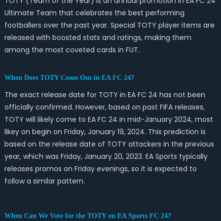
TOTY (Team of the Year) is an annual promotion in EA FC 24
Ultimate Team that celebrates the best performing
footballers over the past year. Special TOTY player items are
released with boosted stats and ratings, making them
among the most coveted cards in FUT.
When Does TOTY Come Out in EA FC 24?
The exact release date for TOTY in EA FC 24 has not been
officially confirmed. However, based on past FIFA releases,
TOTY will likely come to EA FC 24 in mid-January 2024, most
likey on begin on Friday, January 19, 2024. This prediction is
based on the release date of TOTY attackers in the previous
year, which was Friday, January 20, 2023. EA Sports typically
releases promos on Friday evenings, so it is expected to
follow a similar pattern.
When Can We Vote for the TOTY on EA Sports FC 24?