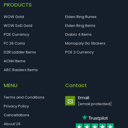
PRODUCTS
WOW Gold
Elden Ring Runes
WOW SoD Gold
Elden Ring Items
POE Currency
Diablo 4 Items
FC 26 Coins
Monopoly Go Stickers
D2R Ladder Items
POE 2 Currency
ACNH Items
ARC Raiders Items
MENU
Contact
Terms and Conditions
Email:
[email protected]
Privacy Policy
Cancellations
About US