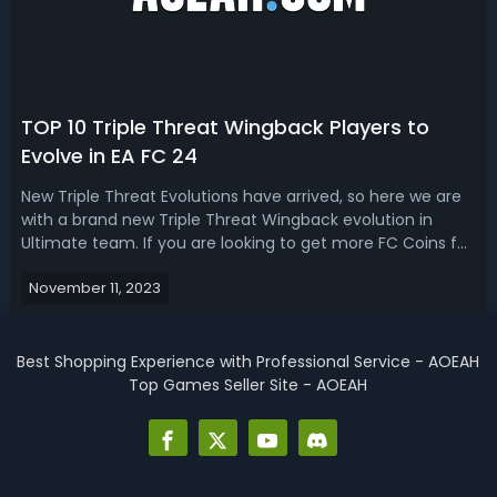
TOP 10 Triple Threat Wingback Players to
Evolve in EA FC 24
New Triple Threat Evolutions have arrived, so here we are
with a brand new Triple Threat Wingback evolution in
Ultimate team. If you are looking to get more FC Coins for
building the best team in the game, Aoeah.com is the
November 11, 2023
cheapest and most reliable place to buy FC 24 Coins.EA
FC 24 Best 10 Triple T...
Best Shopping Experience with Professional Service - AOEAH
Top Games Seller Site - AOEAH