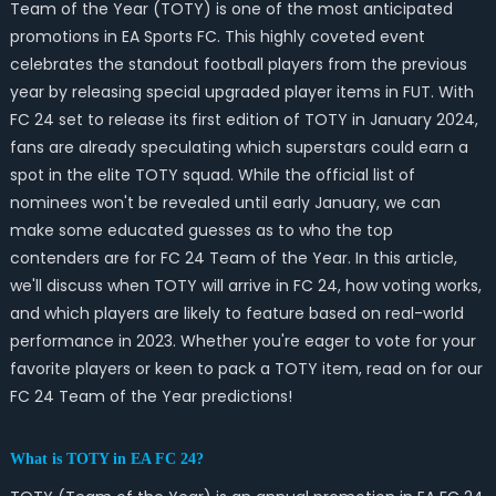
Team of the Year (TOTY) is one of the most anticipated
promotions in EA Sports FC. This highly coveted event
celebrates the standout football players from the previous
year by releasing special upgraded player items in FUT. With
FC 24 set to release its first edition of TOTY in January 2024,
fans are already speculating which superstars could earn a
spot in the elite TOTY squad. While the official list of
nominees won't be revealed until early January, we can
make some educated guesses as to who the top
contenders are for FC 24 Team of the Year. In this article,
we'll discuss when TOTY will arrive in FC 24, how voting works,
and which players are likely to feature based on real-world
performance in 2023. Whether you're eager to vote for your
favorite players or keen to pack a TOTY item, read on for our
FC 24 Team of the Year predictions!
What is TOTY in EA FC 24?