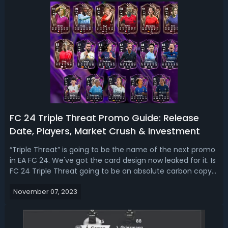
FC 24 Triple Threat Promo Guide: Release
Date, Players, Market Crush & Investment
“Triple Threat” is going to be the name of the next promo
in EA FC 24. We've got the card design now leaked for it. Is
FC 24 Triple Threat going to be an absolute carbon copy
of the promos that we've been seeing for the entire year?
November 07, 2023
Read our FC 24 Triple Threat promo leaks guide, we talk
about the r...