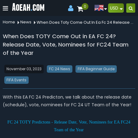
0
USD
Home
News
When Does Toty Come Out In Ea Fc 24 Release Date Vote Nominees For Fc24 Team Of The Year
When Does TOTY Come Out in EA FC 24?
Release Date, Vote, Nominees for FC24 Team
of the Year
November 03, 2023
FC 24 News
FIFA Beginner Guide
FIFA Events
With this EA FC 24 Predicton, we talk about the release date
(schedule), vote, nominees for FC 24 UT Team of the Year!
FC 24 TOTY Predictons - Release Date, Vote, Nominees for EA FC24
Team of the Year