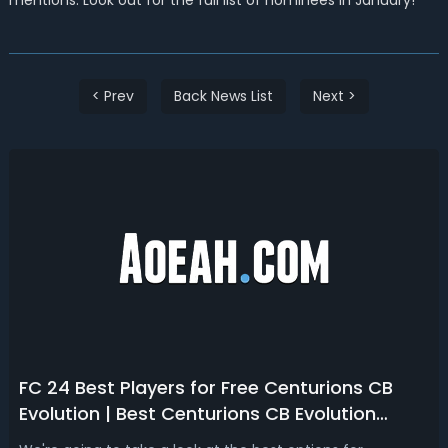
mentions. Look out for the full list of nominees in January!
< Prev
Back News List
Next >
FC 24 Best Players for Free Centurions CB
Evolution | Best Centurions CB Evolution
Players in FC 24