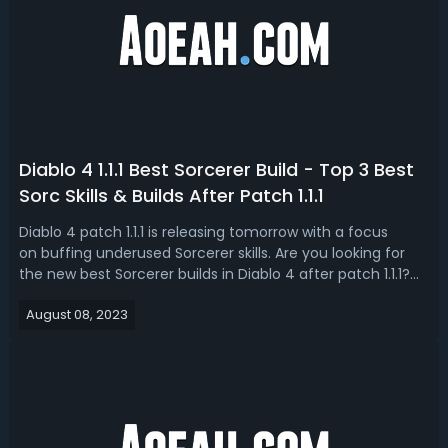
Diablo 4 1.1.1 Best Sorcerer Build - Top 3 Best
Sorc Skills & Builds After Patch 1.1.1
Diablo 4 patch 1.1.1 is releasing tomorrow with a focus
on buffing underused Sorcerer skills. Are you looking for
the new best Sorcerer builds in Diablo 4 after patch 1.1.1?
Today, we'll be covering the top 3 Diablo IV 1.1.1 most
August 08, 2023
buffed Sorcerer skills and builds utilizing them. Diablo 4 1.1.1
Best...