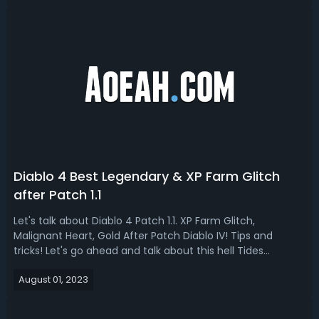
Best Malignant Tunnels T...
Diablo 4 Best Legendary & XP Farm Glitch
after Patch 1.1
Let's talk about Diablo 4 Patch 1.1. XP Farm Glitch,
Malignant Heart, Gold After Patch Diablo IV! Tips and
tricks! Let's go ahead and talk about this hell Tides
method that we highly recommend, if you have been
August 01, 2023
experiencing some issues during tier four, what you're
going to do is head over to tier t...