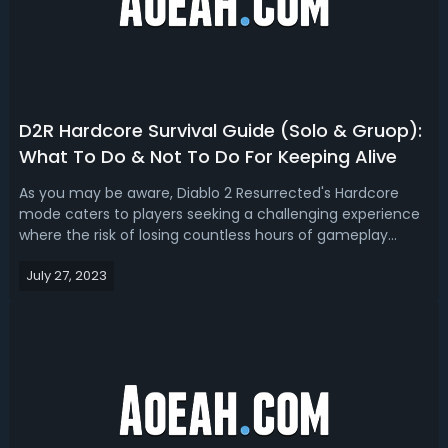
D2R Hardcore Survival Guide (Solo & Gruop):
What To Do & Not To Do For Keeping Alive
As you may be aware, Diablo 2 Resurrected's Hardcore
mode caters to players seeking a challenging experience
where the risk of losing countless hours of gameplay
looms. In this mode, your character is susceptible to
July 27, 2023
vanishing due to even the slightest occurrence of
excessive lag. Thus, embarking on ...