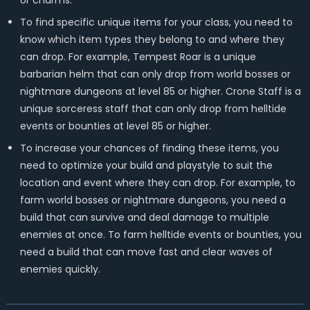
or charms.
To find specific unique items for your class, you need to
know which item types they belong to and where they
can drop. For example, Tempest Roar is a unique
barbarian helm that can only drop from world bosses or
nightmare dungeons at level 85 or higher. Crone Staff is a
unique sorceress staff that can only drop from helltide
events or bounties at level 85 or higher.
To increase your chances of finding these items, you
need to optimize your build and playstyle to suit the
location and event where they can drop. For example, to
farm world bosses or nightmare dungeons, you need a
build that can survive and deal damage to multiple
enemies at once. To farm helltide events or bounties, you
need a build that can move fast and clear waves of
enemies quickly.