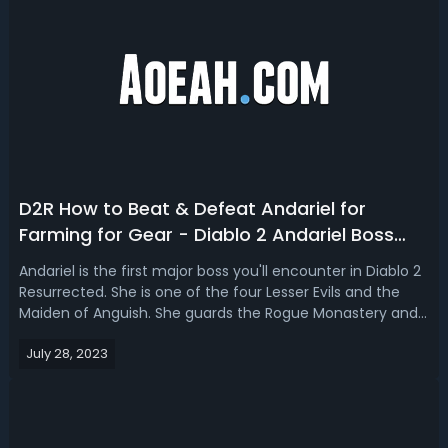
D2R How to Beat & Defeat Andariel for
Farming for Gear - Diablo 2 Andariel Boss
Fight Guide
Andariel is the first major boss you'll encounter in Diablo 2
Resurrected. She is one of the four Lesser Evils and the
Maiden of Anguish. She guards the Rogue Monastery and
blocks your way to follow Diablo to the East1 2. Then, how
July 28, 2023
to beat her and farm for gears in Diablo 2 Resurrected
easily and qu...