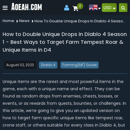
0
USD
Home
News
How To Double Unique Drops In Diablo 4 Season 1 Best Ways To Target Farm Tempest Roar Unique Items In D4
How to Double Unique Drops in Diablo 4 Season
1 - Best Ways to Target Farm Tempest Roar &
Unique Items in D4
August 02, 2023
Diablo 4
Farming(MF) Guide
Unique items are the rarest and most powerful items in the
game, each with a unique name and effect. They can be
found as random drops from enemies, chests, bosses, or
events, or as rewards from quests, bounties, or challenges. In
this article, we’re going to give you an updated version on
how to target farm specific unique items like tempest roar,
crone staff, or others suitable for every class in Diablo 4, but