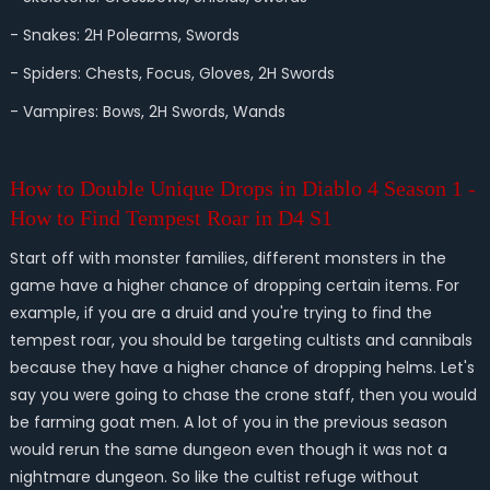
- Snakes: 2H Polearms, Swords
- Spiders: Chests, Focus, Gloves, 2H Swords
- Vampires: Bows, 2H Swords, Wands
How to Double Unique Drops in Diablo 4 Season 1 -
How to Find Tempest Roar in D4 S1
Start off with monster families, different monsters in the
game have a higher chance of dropping certain items. For
example, if you are a druid and you're trying to find the
tempest roar, you should be targeting cultists and cannibals
because they have a higher chance of dropping helms. Let's
say you were going to chase the crone staff, then you would
be farming goat men. A lot of you in the previous season
would rerun the same dungeon even though it was not a
nightmare dungeon. So like the cultist refuge without