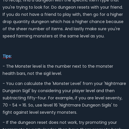
To recap, find a dungeon with the specific item type that
you're trying to look for. Do dungeon resets with your friend.
If you do not have a friend to play with, then go for a higher
drop quantity dungeon which has a higher chance because
of the sheer number of items. And lastly make sure you're
speed farming monsters at the same level as you.
Tips:
- The Monster level is the number next to the monster
health bars, not the sigil level.
- You can calculate the 'Monster Level' from your 'Nightmare
Dungeon Sigil' by considering your player level and then
subtracting fifty-four. For example, if you are level seventy,
70 - 54 = 16. So, use level 16 'Nightmare Dungeon Sigils' to
fight against level seventy monsters.
- If the dungeon reset does not work, try promoting your