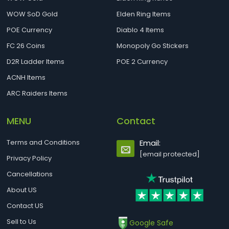
WOW SoD Gold
Elden Ring Items
POE Currency
Diablo 4 Items
FC 26 Coins
Monopoly Go Stickers
D2R Ladder Items
POE 2 Currency
ACNH Items
ARC Raiders Items
MENU
Contact
Terms and Conditions
Email:
[email protected]
Privacy Policy
Cancellations
About US
Contact US
Sell to Us
Google Safe