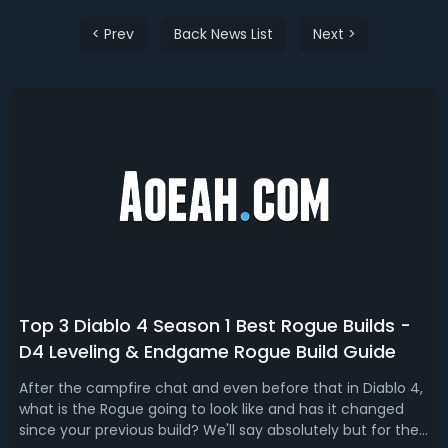
< Prev
Back News List
Next >
Top 3 Diablo 4 Season 1 Best Rogue Builds -
D4 Leveling & Endgame Rogue Build Guide
After the campfire chat and even before that in Diablo 4,
what is the Rogue going to look like and has it changed
since your previous build? We'll say absolutely but for the