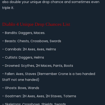
also double your unique drop chance and sometimes even
triple it.
Diablo 4 Unique Drop Chances List
- Bandits: Daggers, Maces.
- Beasts: Chests, Crossbows, Swords
- Cannibals: 2H Axes, Axes, Helms
- Cultists: Daggers, Helms
- Drowned: Scythes, 2H Maces, Pants, Boots
- Fallen: Axes, Staves (Remember Crone is a two handed
Staff not one handed)
- Ghosts: Bows, Wands
- Goatmen: 2H Axes, Axes, 2H Staves, Totems
- Skeletons: Crossbows, Shields, Swords