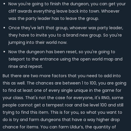
Now you're going to finish the dungeon, you can get your
cliff awards everything leave back into town. Whoever
was the party leader has to leave the group.
Once they've left that group, whoever was party leader,
they have to invite you to a brand new group. So you're
jumping into their world now.
Now the dungeon has been reset, so you're going to
teleport to the entrance using the open world map and
rinse and repeat.
But there are two more factors that you need to add into
this as well. The chances are between 1 to 100, you are going
to find at least one of every single unique in the game for
your class. That's not the case for everyone, it's RNG, some
people cannot get a tempest roar and be level 100 and still
trying to find this item. This is for you, so what you want to
do is try and farm dungeons that have a way higher drop
chance for items. You can farm Uldur’s, the quantity of