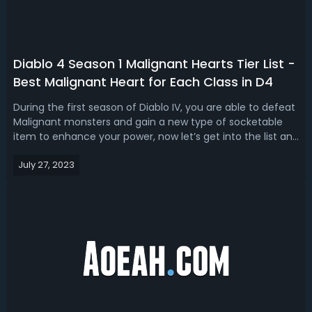
Diablo 4 Season 1 Malignant Hearts Tier List -
Best Malignant Heart for Each Class in D4
During the first season of Diablo IV, you are able to defeat
Malignant monsters and gain a new type of socketable
item to enhance your power, now let’s get into the list and
rank of all hearts through a Malignant Hearts Tier List for
July 27, 2023
Diablo 4 Season 1, and best Malignant Heart for Druid,
Rogue, Barb...