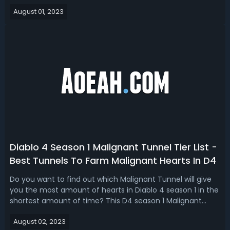
Rogue didn't really change a whole lot. In our D4 season 1
August 01, 2023
Rogue build guide, we bring you the top 3 best post
buff Rogue buil...
Diablo 4 Season 1 Malignant Tunnel Tier List -
Best Tunnels To Farm Malignant Hearts In D4
Do you want to find out which Malignant Tunnel will give
you the most amount of hearts in Diablo 4 season 1 in the
shortest amount of time? This D4 season 1 Malignant
Tunnel tier list talks about the best Malignant Tunnels to
August 02, 2023
farm. Diablo 4 Season 1 Maligant Tunnel Ranking -