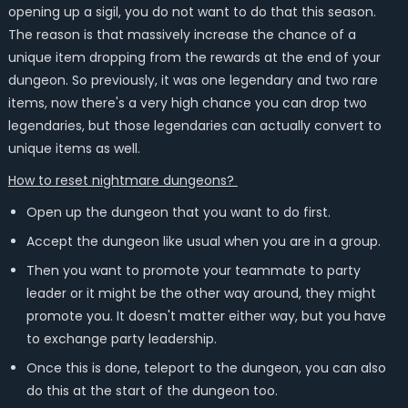
opening up a sigil, you do not want to do that this season.
The reason is that massively increase the chance of a
unique item dropping from the rewards at the end of your
dungeon. So previously, it was one legendary and two rare
items, now there's a very high chance you can drop two
legendaries, but those legendaries can actually convert to
unique items as well.
How to reset nightmare dungeons?
Open up the dungeon that you want to do first.
Accept the dungeon like usual when you are in a group.
Then you want to promote your teammate to party
leader or it might be the other way around, they might
promote you. It doesn't matter either way, but you have
to exchange party leadership.
Once this is done, teleport to the dungeon, you can also
do this at the start of the dungeon too.