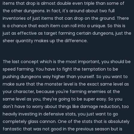
items that drop is almost double even triple than some of
the other dungeons. In fact, it's around about two full
inventories of just items that can drop on the ground. There
is a chance that each item can roll into a unique. So this is
just as effective as target farming certain dungeons, just the
sheer quantity makes up the difference.
The last concept which is the most important, you should be
speed farming. You have to fight the temptation to be
pushing dungeons way higher than yourself. So you want to
make sure that the monster level is the exact same level as
your character, because you're farming enemies at the
same level as you, they're going to be super easy. So you
don't have to worry about things like damage reduction, too
heavily investing in defensive stats, you just want to go
completely glass cannon. One of the stats that is absolutely
fantastic that was not good in the previous season but is