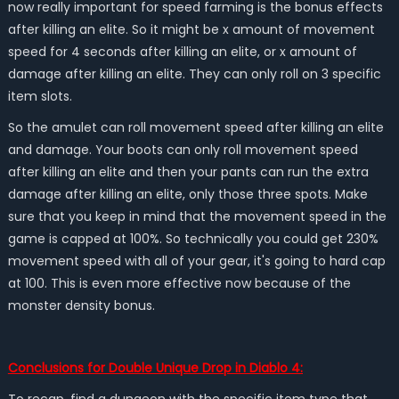
now really important for speed farming is the bonus effects
after killing an elite. So it might be x amount of movement
speed for 4 seconds after killing an elite, or x amount of
damage after killing an elite. They can only roll on 3 specific
item slots.
So the amulet can roll movement speed after killing an elite
and damage. Your boots can only roll movement speed
after killing an elite and then your pants can run the extra
damage after killing an elite, only those three spots. Make
sure that you keep in mind that the movement speed in the
game is capped at 100%. So technically you could get 230%
movement speed with all of your gear, it's going to hard cap
at 100. This is even more effective now because of the
monster density bonus.
Conclusions for Double Unique Drop in Diablo 4: