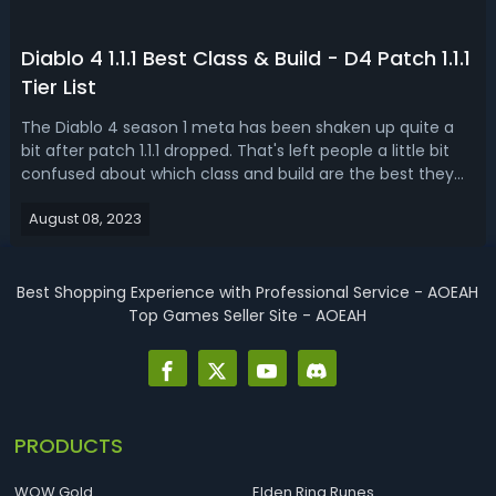
Diablo 4 1.1.1 Best Class & Build - D4 Patch 1.1.1
Tier List
The Diablo 4 season 1 meta has been shaken up quite a
bit after patch 1.1.1 dropped. That's left people a little bit
confused about which class and build are the best they
should be starting. Don't worry because today's D4 1.1.1 tier
August 08, 2023
list, brings you the best class after patch. Diablo 4 1.1.1 Tier
L...
Best Shopping Experience with Professional Service - AOEAH
Top Games Seller Site - AOEAH
PRODUCTS
WOW Gold
Elden Ring Runes