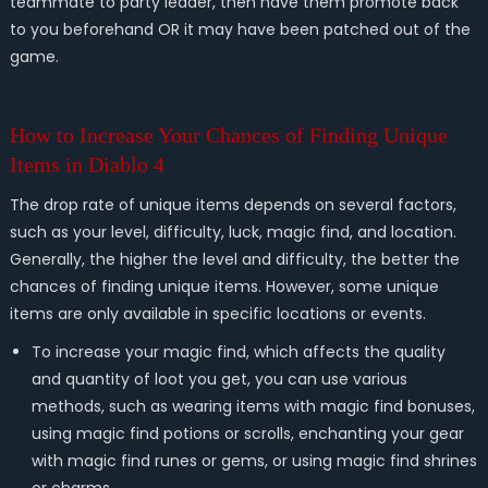
teammate to party leader, then have them promote back
to you beforehand OR it may have been patched out of the
game.
How to Increase Your Chances of Finding Unique
Items in Diablo 4
The drop rate of unique items depends on several factors,
such as your level, difficulty, luck, magic find, and location.
Generally, the higher the level and difficulty, the better the
chances of finding unique items. However, some unique
items are only available in specific locations or events.
To increase your magic find, which affects the quality
and quantity of loot you get, you can use various
methods, such as wearing items with magic find bonuses,
using magic find potions or scrolls, enchanting your gear
with magic find runes or gems, or using magic find shrines