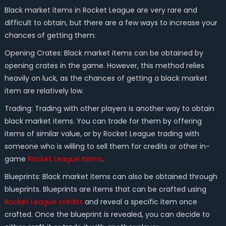
Black market items in Rocket League are very rare and
difficult to obtain, but there are a few ways to increase your
chances of getting them:
Opening Crates: Black market items can be obtained by
opening crates in the game. However, this method relies
heavily on luck, as the chances of getting a black market
item are relatively low.
Trading: Trading with other players is another way to obtain
black market items. You can trade for them by offering
items of similar value, or by Rocket League trading with
someone who is willing to sell them for credits or other in-
game
Rocket League items
.
Blueprints: Black market items can also be obtained through
blueprints. Blueprints are items that can be crafted using
Rocket League credits
and reveal a specific item once
crafted. Once the blueprint is revealed, you can decide to