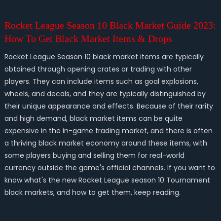
Rocket League Season 10 Black Market Guide 2023:
How To Get Black Market Items & Drops
Rocket League Season 10 black market items are typically
obtained through opening crates or trading with other
players. They can include items such as goal explosions,
wheels, and decals, and they are typically distinguished by
their unique appearance and effects. Because of their rarity
and high demand, black market items can be quite
expensive in the in-game trading market, and there is often
a thriving black market economy around these items, with
some players buying and selling them for real-world
currency outside the game's official channels. If you want to
know what's the new Rocket League season 10 Tournament
black markets, and how to get them, keep reading.