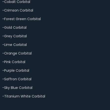
-Cobalt Corbital
-Crimson Corbital
-Forest Green Corbital
-Gold Corbital
-Grey Corbital
-Lime Corbital
-Orange Corbital
-Pink Corbital
-Purple Corbital
-Saffron Corbital
-Sky Blue Corbital
-Titanium White Corbital