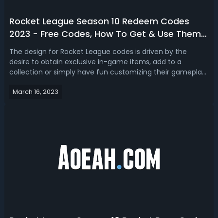
Rocket League Season 10 Redeem Codes
2023 - Free Codes, How To Get & Use Them
In Rocket League
The design for Rocket League codes is driven by the
desire to obtain exclusive in-game items, add to a
collection or simply have fun customizing their gameplay
experience. Are you looking for brand new redeemable
March 16, 2023
codes in Rocket League season 10? If you do, we got you
free Rocket League season 10 re...