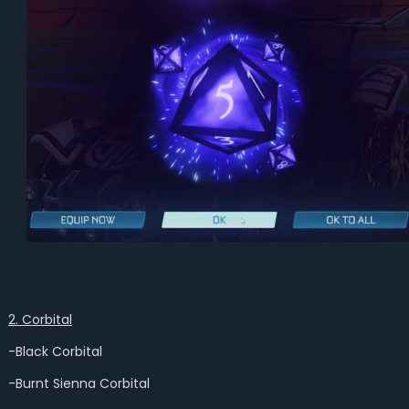
2. Corbital
-Black Corbital
-Burnt Sienna Corbital