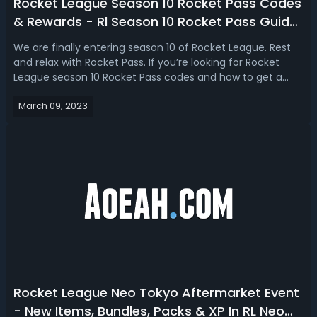
Rocket League Season 10 Rocket Pass Codes
& Rewards - Rl Season 10 Rocket Pass Guide
2023
We are finally entering season 10 of Rocket League. Rest
and relax with Rocket Pass. If you’re looking for Rocket
League season 10 Rocket Pass codes and how to get a
free Rocket Pass, here is the guide for you! Unlock the
March 09, 2023
season 10 Rocket Pass in Rocket League that features 70+
tiers of unique rewar...
Rocket League Neo Tokyo Aftermarket Event
- New Items, Bundles, Packs & XP In RL Neo