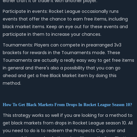
either craft it or trade it with another player.
Participate in events: Rocket League occasionally runs
events that offer the chance to earn free items, including
black market items. Keep an eye out for these events and
participate in them to increase your chances.
Tournaments: Players can compete in prearranged 3v3
brackets for rewards in the Tournaments mode. These
Tournaments are actually a really easy way to get free items
in general and there's also a possibility that you can go
ahead and get a free Black Market item by doing this
method.
How To Get Black Markets From Drops In Rocket League Season 10?
This strategy works so well if you are looking for a method to
get black markets from drops in Rocket League season 10. All
you need to do is to redeem the Prospects Cup over and