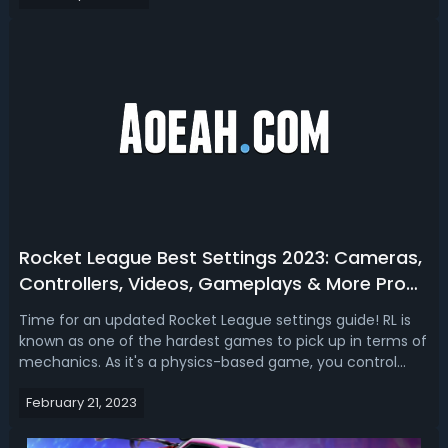
codes 2023. Rocket League 2023 Co...
Rocket League Best Settings 2023: Cameras,
Controllers, Videos, Gameplays & More Pro
Settings
Time for an updated Rocket League settings guide! RL is
known as one of the hardest games to pick up in terms of
mechanics. As it's a physics-based game, you control
everything that happens to your car and that's what
February 21, 2023
allows you to control where the ball goes. There are no
buttons to pass shoot or d...