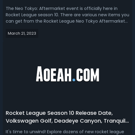
Tokyo
The Neo Tokyo: Aftermarket event is officially here in
Rocket League season 10. There are various new items you
can get from the Rocket League Neo Tokyo Aftermarket
event. Tune your ride with Neo Tokyo Aftermarket decal
March 21, 2023
packs. In this Rocket League Neo Tokyo Aftermarket event
guide, we talk about th...
Rocket League Season 10 Release Date,
Volkswagen Golf, Deadeye Canyon, Tranquil
Tournament Rewards
It's time to unwind! Explore dozens of new rocket league