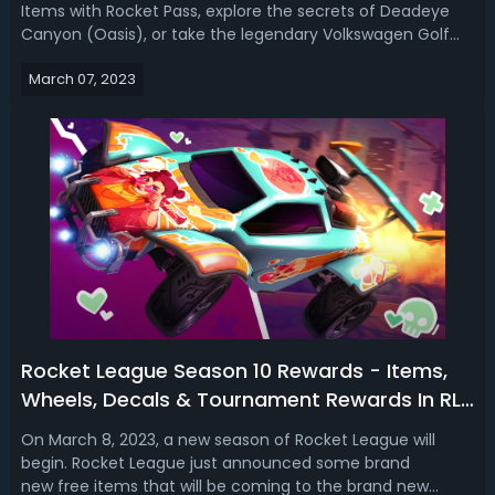
Items with Rocket Pass, explore the secrets of Deadeye
Canyon (Oasis), or take the legendary Volkswagen Golf
GTI for a spin. Rocket League Season 10 Release
March 07, 2023
DateSeason 10 begins Wednesday, March 8 at 8 AM PT / 11
AM ET! How to Get Volkswagen G...
Rocket League Season 10 Rewards - Items,
Wheels, Decals & Tournament Rewards In RL
Season 10
On March 8, 2023, a new season of Rocket League will
begin. Rocket League just announced some brand
new free items that will be coming to the brand new