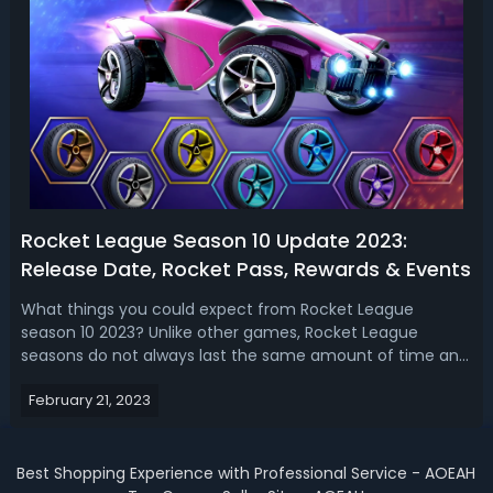
Rocket League Season 10 Update 2023:
Release Date, Rocket Pass, Rewards & Events
What things you could expect from Rocket League
season 10 2023? Unlike other games, Rocket League
seasons do not always last the same amount of time and
end at the same time. Instead, they happen here and
February 21, 2023
there and are often timed to coincide with real-world
events or the game's own esports calendar...
Best Shopping Experience with Professional Service - AOEAH