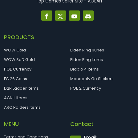
Top Games Seller Site - AOEAH
PRODUCTS
WOW Gold
Elden Ring Runes
WOW SoD Gold
Elden Ring Items
POE Currency
Diablo 4 Items
FC 26 Coins
Monopoly Go Stickers
D2R Ladder Items
POE 2 Currency
ACNH Items
ARC Raiders Items
MENU
Contact
Terms and Conditions
Email: