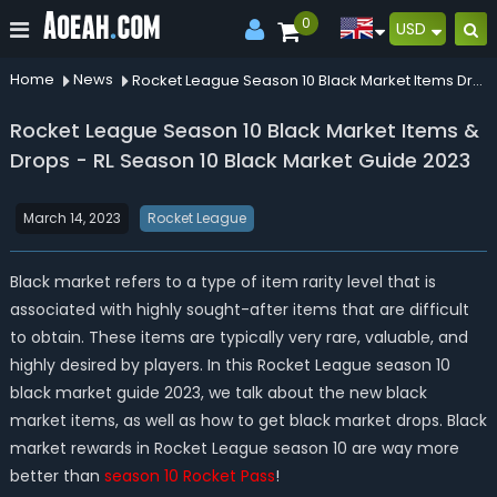
0
USD
Home
News
Rocket League Season 10 Black Market Items Drops Rl Season 10 Black Market Guide 2023
Rocket League Season 10 Black Market Items &
Drops - RL Season 10 Black Market Guide 2023
March 14, 2023
Rocket League
Black market refers to a type of item rarity level that is
associated with highly sought-after items that are difficult
to obtain. These items are typically very rare, valuable, and
highly desired by players. In this Rocket League season 10
black market guide 2023, we talk about the new black
market items, as well as how to get black market drops. Black
market rewards in Rocket League season 10 are way more
better than
season 10 Rocket Pass
!