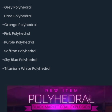
-Grey Polyhedral
-Lime Polyhedral
-Orange Polyhedral
-Pink Polyhedral
-Purple Polyhedral
-Saffron Polyhedral
-Sky Blue Polyhedral
-Titanium White Polyhedral