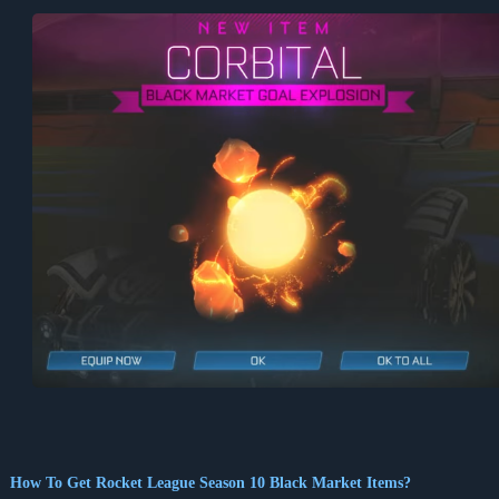
How To Get Rocket League Season 10 Black Market Items?