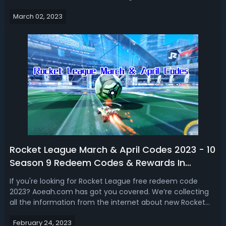
season as well as some special new tournaments.
March 02, 2023
Therefore, in this Rocket League season 10 rewards guide
2023, we talk about the new items and Rocke...
Rocket League March & April Codes 2023 - 10
Season 9 Redeem Codes & Rewards In
Rocket League
If you're looking for Rocket League free redeem code
2023? Aoeah.com has got you covered. We’re collecting
all the information from the internet about new Rocket
League redeem codes for season 9. Therefore, we’re
February 24, 2023
showing you 10 Rocket League March & April redemption