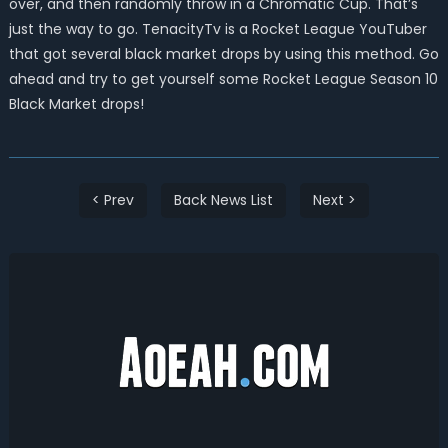
over, and then randomly throw in a Chromatic Cup. That’s
just the way to go. TenacityTv is a Rocket League YouTuber
that got several black market drops by using this method. Go
ahead and try to get yourself some Rocket League Season 10
Black Market drops!
< Prev
Back News List
Next >