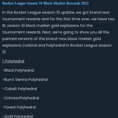
Rocket League Season 10 Black Market Rewards 2023
In the Rocket League season 10 update, we got brand new
tournament rewards and for the first time ever, we have two
RL season 10 black market gold explosions for the
tournament rewards. Next, we’re going to show you all the
painted versions of the brand-new black market gold
explosions Corbital and Polyhedral in Rocket League season
10.
1. Polyhedral
-Black Polyhedral
-Burnt Sienna Polyhedral
-Cobalt Polyhedral
-CrimsonPolyhedral
-Forest Polyhedral
-Gold Polyhedral