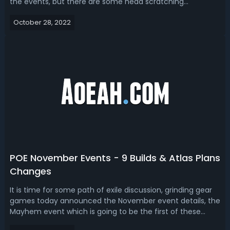
the events, but there are some head scratching
decisions, each event has been improved since the last
October 28, 2022
time we ran it. Path of Exile 2022 November Events
ScheduleMayhem: November 4Endless...
POE November Events - 9 Builds & Atlas Plans
Changes
It is time for some path of exile discussion, grinding gear
games today announced the November event details, the
Mayhem event which is going to be the first of these
events running from the 4th of November to the 14th of