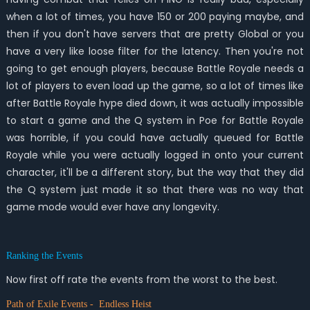
when a lot of times, you have 150 or 200 paying maybe, and
then if you don't have servers that are pretty Global or you
have a very like loose filter for the latency. Then you're not
going to get enough players, because Battle Royale needs a
lot of players to even load up the game, so a lot of times like
after Battle Royale hype died down, it was actually impossible
to start a game and the Q system in Poe for Battle Royale
was horrible, if you could have actually queued for Battle
Royale while you were actually logged in onto your current
character, it'll be a different story, but the way that they did
the Q system just made it so that there was no way that
game mode would ever have any longevity.
Ranking the Events
Now first off rate the events from the worst to the best.
Path of Exile Events - Endless Heist