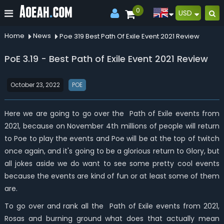
0
USD
Home
News
Poe 319 Best Path Of Exile Event 2021 Review
PoE 3.19 - Best Path of Exile Event 2021 Review
October 23, 2022
POE
Here we are going to go over the Path of Exile events from
2021, because on November 4th millions of people will return
to Poe to play the events and Poe will be at the top of twitch
once again, and it's going to be a glorious return to Glory, but
all jokes aside we do want to see some pretty cool events
because the events are kind of fun or at least some of them
are.
To go over and rank all the Path of Exile events from 2021,
Rosas and burning ground what does that actually mean