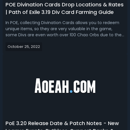
POE Divination Cards Drop Locations & Rates
| Path of Exile 3.19 Div Card Farming Guide
In POE, collecting Divination Cards allows you to redeem
unique items, so they are very valuable in the game,
some Divs are even worth over 100 Chao Orbs due to their
extremely low drop rate. To help you better understand
October 25, 2022
how you can get these high-value Divination Cards in-
game and where to find t...
PoE 3.20 Release Date & Patch Notes - New