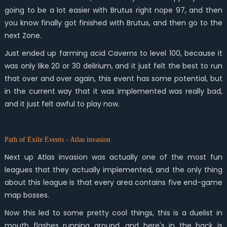
going to be a lot easier with Brutus right nope 97, and then
you know finally got finished with Brutus, and then go to the
next Zone.
Just ended up farming acid Caverns to level 100, because it
was only like 20 or 30 delirium, and it just felt the best to run
that over and over again, this event has some potential, but
in the current way that it was implemented was really bad,
and it just felt awful to play now.
Path of Exile Events - Atlas invasion
Next up Atlas invasion was actually one of the most fun
leagues that they actually implemented, and the only thing
about this league is that every area contains five end-game
map bosses.
Now this led to some pretty cool things, this is a duelist in
mouth flashes running around, and here's in the back is