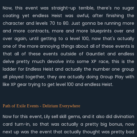
Now, this event was straight-up terrible, there's no sugar
coating yet endless Heist was awful, after finishing the
character and levels 70 to 80. Just gonna be running more
and more contracts, more and more blueprints over and
over again, until getting to a level 100, now that's actually
one of the more annoying things about all of these events is
that all of these events outside of Gauntlet and endless
delve pretty much devolve into some XP race, this is the
ladder for Endless Heist and actually the number one group
all played together, they are actually doing Group Play with
like XP gear trying to get level 100 and endless Heist.
Path of Exile Events - Delirium Everywhere
Now for this event, Lily sell skill gems, and it also did divination
card turn-in, so that was actually a pretty big bonus, now
next up was the event that actually thought was pretty bad