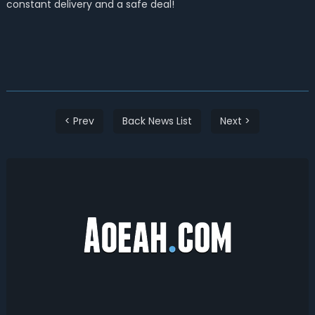
constant delivery and a safe deal!
< Prev
Back News List
Next >