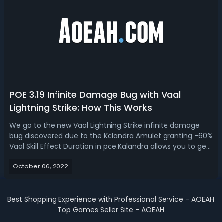
POE 3.19 Infinite Damage Bug with Vaal
Lightning Strike: How This Works
We go to the new Vaal Lightning Strike infinite damage
bug discovered due to the Kalandra Amulet granting -60%
Vaal Skill Effect Duration in poe.Kalandra allows you to get
negative stats with Reflecting Mist, GGG forget to test
October 06, 2022
what happens when you reach negative values, leading to
some unintended ...
Best Shopping Experience with Professional Service - AOEAH
Top Games Seller Site - AOEAH