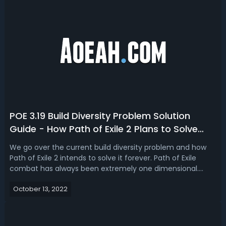
POE 3.19 Build Diversity Problem Solution
Guide - How Path of Exile 2 Plans to Solve
Build Diversity Forever
We go over the current build diversity problem and how
Path of Exile 2 intends to solve it forever. Path of Exile
combat has always been extremely one dimensional.
Spam One Skill with no need for Cooldown and Buff
October 13, 2022
Tracking. We'll go over one of the biggest fixes for build
diversity that's coming out...