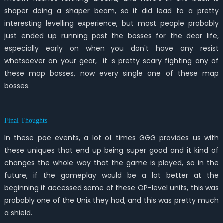
shaper doing a shaper beam, so it did lead to a pretty
interesting levelling experience, but most people probably
just ended up running past the bosses for the dear life,
especially early on when you don't have any resist
whatsoever on your gear, it is pretty scary fighting any of
these map bosses, now every single one of these map
bosses.
Final Thoughts
In these poe events, a lot of times GGG provides us with
these uniques that end up being super good and it kind of
changes the whole way that the game is played, so in the
future, if the gameplay would be a lot better at the
beginning if accessed some of these OP-level units, this was
probably one of the Unix they had, and this was pretty much
a shield.