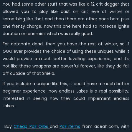
You had some other stuff that was like a 12 crit dagger that
allowed you to play like cast on crit eye of winter or
something like that and then there are other ones here plus
one frenzy charge, now this one here had to increase ignite
duration on enemies which was really good.
For detonate dead, then you have the rest of winter, so if
GGG ever provides the choice of using these uniques while it
would provide a much better levelling experience, and it's
not like these weapons are powerful forever, like they do fall
off outside of that Shield.
If you include a unique like this, it could have a much better
beginner experience, now endless Lakes is a real possibility,
interested in seeing how they could Implement endless
Lakes.
Buy
Cheap PoE Orbs
and
PoE items
from aoeah.com, with