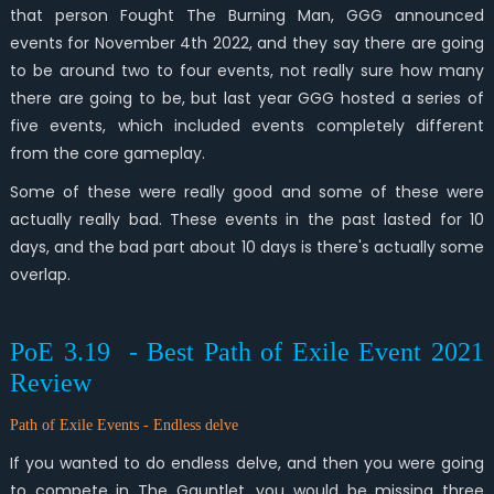
that person Fought The Burning Man, GGG announced
events for November 4th 2022, and they say there are going
to be around two to four events, not really sure how many
there are going to be, but last year GGG hosted a series of
five events, which included events completely different
from the core gameplay.
Some of these were really good and some of these were
actually really bad. These events in the past lasted for 10
days, and the bad part about 10 days is there's actually some
overlap.
PoE 3.19 - Best Path of Exile Event 2021
Review
Path of Exile Events - Endless delve
If you wanted to do endless delve, and then you were going
to compete in The Gauntlet, you would be missing three