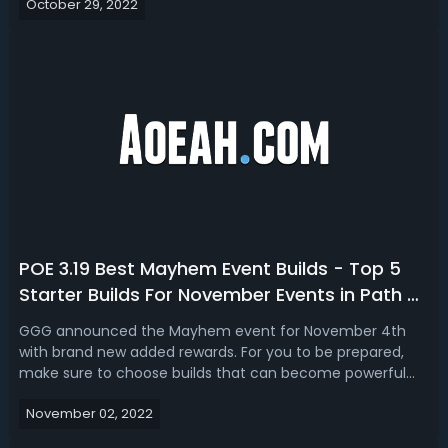
October 29, 2022
November.A few tips and some suggestions as to builds,
you might want to play,...
POE 3.19 Best Mayhem Event Builds - Top 5
Starter Builds For November Events in Path of
Exile
GGG announced the Mayhem event for November 4th
with brand new added rewards. For you to be prepared,
make sure to choose builds that can become powerful
fast and with little investment. Here is a list of the Top 5
November 02, 2022
builds for End-Game Events in Path of Exile 3.19 Lake of
Kalandra league.Top 5 Best M...