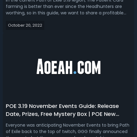
In the current Path of Exile 3.19 legion, The Patient Card
farming is better than ever since the Headhunters are
worthing, so in this guide, we want to share a profitable
Colonnade Farming Strategy to help you get 3x The
October 20, 2022
Patient Card per map!Why Farm The Patient Cards in PoE
3.19?Headhunter's price ...
POE 3.19 November Events Guide: Release
Date, Prizes, Free Mystery Box | POE New
Events: Mayhem, Endless Delve, and Delirium
Everyone was anticipating November Events to bring Path
Everywhere
of Exile back to the top of twitch, GGG finally announced