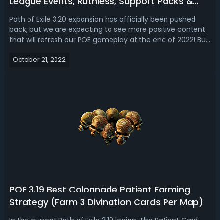
League Events, Ruthless, Support Packs &
Changes
Path of Exile 3.20 expansion has officially been pushed
back, but we are expecting to see more positive content
that will refresh our POE gameplay at the end of 2022! But
when the 3.20 league update launches, what is the
October 21, 2022
content including league events and fixes we will see? In
this guide, let's tal...
POE 3.19 Best Colonnade Patient Farming
Strategy (Farm 3 Divination Cards Per Map)