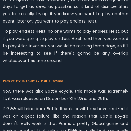
days to get as deep as possible, so it kind of disincentifies
you from really trying, if you know you want to play another
event, later on, you want to play endless Heist.
To play endless Heist, no one wants to play endless Heist, but
if you were going to play endless Heist, and then you wanted
to play Atlas invasion, you would be missing three days, so it'll
be interesting to see if there's gonna be any overlap
whatsoever this time around.
Path of Exile Events - Battle Royale
Now there was also Battle Royale, this mode was extremely
lit, it was released on December 8th 22nd and 29th.
If GGG will bring back Battle Royale or will they have realized it
was an abject failure, like the reason that Battle Royale
doesn't really work is that Poe is a pretty Global game and
having combat that relies on PING is really bad, especially