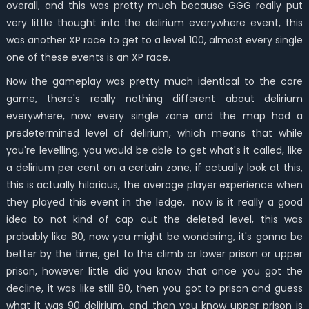
overall, and this was pretty much because GGG really put
very little thought into the delirium everywhere event, this
was another XP race to get to a level 100, almost every single
one of these events is an XP race.
Now the gameplay was pretty much identical to the core
game, there's really nothing different about delirium
everywhere, now every single zone and the map had a
predetermined level of delirium, which means that while
you're levelling, you would be able to get what's it called, like
a delirium per cent on a certain zone, if actually look at this,
this is actually hilarious, the average player experience when
they played this event in the ledge, now is it really a good
idea to not kind of cap out the deleted level, this was
probably like 80, now you might be wondering, it's gonna be
better by the time, get to the climb or lower prison or upper
prison, however little did you know that once you got the
decline, it was like still 80, then you got to prison and guess
what it was 90 delirium, and then you know upper prison is