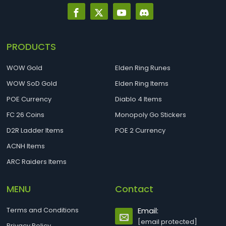
PRODUCTS
WOW Gold
Elden Ring Runes
WOW SoD Gold
Elden Ring Items
POE Currency
Diablo 4 Items
FC 26 Coins
Monopoly Go Stickers
D2R Ladder Items
POE 2 Currency
ACNH Items
ARC Raiders Items
MENU
Contact
Terms and Conditions
Email:
[email protected]
Privacy Policy