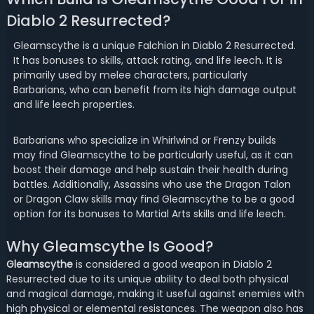
Diablo 2 Resurrected?
Gleamscythe is a unique Falchion in Diablo 2 Resurrected.
It has bonuses to skills, attack rating, and life leech. It is
primarily used by melee characters, particularly
Barbarians, who can benefit from its high damage output
and life leech properties.
Barbarians who specialize in Whirlwind or Frenzy builds
may find Gleamscythe to be particularly useful, as it can
boost their damage and help sustain their health during
battles. Additionally, Assassins who use the Dragon Talon
or Dragon Claw skills may find Gleamscythe to be a good
option for its bonuses to Martial Arts skills and life leech.
Why Gleamscythe Is Good?
Gleamscythe
is considered a good weapon in Diablo 2
Resurrected due to its unique ability to deal both physical
and magical damage, making it useful against enemies with
high physical or elemental resistances. The weapon also has