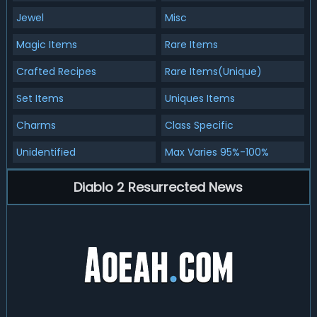
Jewel
Misc
Magic Items
Rare Items
Crafted Recipes
Rare Items(Unique)
Set Items
Uniques Items
Charms
Class Specific
Unidentified
Max Varies 95%-100%
Diablo 2 Resurrected News