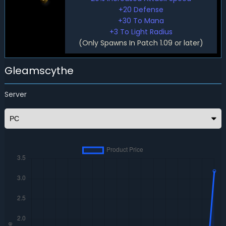
+20 Defense
+30 To Mana
+3 To Light Radius
(Only Spawns In Patch 1.09 or later)
Gleamscythe
Server