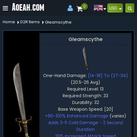
0
USD
Home
D2R Items
Gleamscythe
Gleamscythe
One-Hand Damage:
(14-18) To (27-34)
(20.5-26 Avg)
Required Level: 13
Required Strength: 33
Durability: 32
Base Weapon Speed: [20]
+60-100% Enhanced Damage
(varies)
Adds 3-5 Cold Damage - 2 Second
Duration
20% Increased Attack Speed