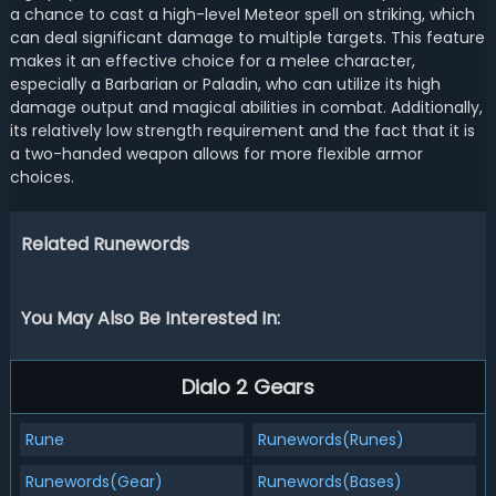
a chance to cast a high-level Meteor spell on striking, which
can deal significant damage to multiple targets. This feature
makes it an effective choice for a melee character,
especially a Barbarian or Paladin, who can utilize its high
damage output and magical abilities in combat. Additionally,
its relatively low strength requirement and the fact that it is
a two-handed weapon allows for more flexible armor
choices.
Related Runewords
You May Also Be Interested In:
Dialo 2 Gears
Rune
Runewords(Runes)
Runewords(Gear)
Runewords(Bases)