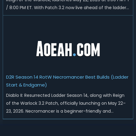
/ 8:00 PM ET. With Patch 3.2 now live ahead of the ladder
reset, Blizzard has rebalanced the Warlock, reworked
Heralds and Sunder Charm drops, and pushed sweeping
universal buffs through...
D2R Season 14 RotW Necromancer Best Builds (Ladder
Start & Endgame)
Diablo II: Resurrected Ladder Season 14, along with Reign
of the Warlock 3.2 Patch, officially launching on May 22–
23, 2026. Necromancer is a beginner-friendly and
endgame-viable class, today we are going to introduce
best Necro builds for D2R Season 14 Ladder start and
endgame. Best D2R Ladder Seas...