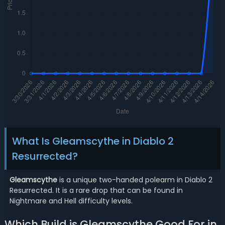
What Is Gleamscythe in Diablo 2
Resurrected?
Gleamscythe
is a unique two-handed polearm in Diablo 2
Resurrected. It is a rare drop that can be found in
Nightmare and Hell difficulty levels.
Which Build is Gleamscythe Good For in