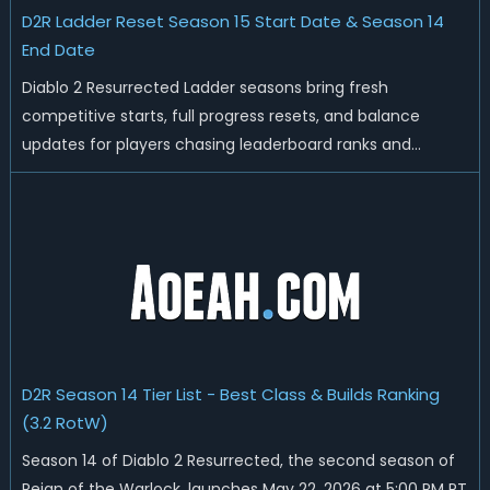
D2R Ladder Reset Season 15 Start Date & Season 14
End Date
Diablo 2 Resurrected Ladder seasons bring fresh
competitive starts, full progress resets, and balance
updates for players chasing leaderboard ranks and
endgame loot. Today we'll talk about D2R Season 14 end
date, predicted Season 15 release time, Ladder reset rules,
and all playable content coming w...
D2R Season 14 Tier List - Best Class & Builds Ranking
(3.2 RotW)
Season 14 of Diablo 2 Resurrected, the second season of
Reign of the Warlock, launches May 22, 2026 at 5:00 PM PT