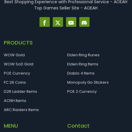
Best Shopping Experience with Professional Service - AOEAH
Top Games Seller Site - AOEAH
PRODUCTS
WOW Gold
Elden Ring Runes
WOW SoD Gold
Elden Ring Items
POE Currency
Diablo 4 Items
FC 26 Coins
Monopoly Go Stickers
D2R Ladder Items
POE 2 Currency
ACNH Items
ARC Raiders Items
MENU
Contact