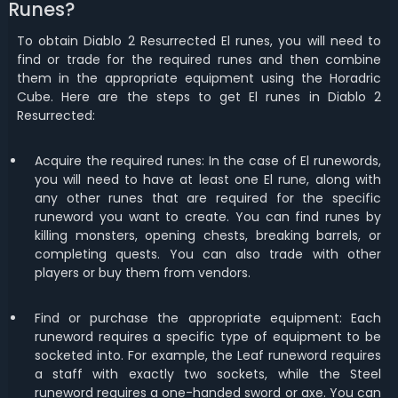
Runes?
To obtain Diablo 2 Resurrected El runes, you will need to
find or trade for the required runes and then combine
them in the appropriate equipment using the Horadric
Cube. Here are the steps to get El runes in Diablo 2
Resurrected:
Acquire the required runes: In the case of El runewords,
you will need to have at least one El rune, along with
any other runes that are required for the specific
runeword you want to create. You can find runes by
killing monsters, opening chests, breaking barrels, or
completing quests. You can also trade with other
players or buy them from vendors.
Find or purchase the appropriate equipment: Each
runeword requires a specific type of equipment to be
socketed into. For example, the Leaf runeword requires
a staff with exactly two sockets, while the Steel
runeword requires a one-handed sword or axe. You can