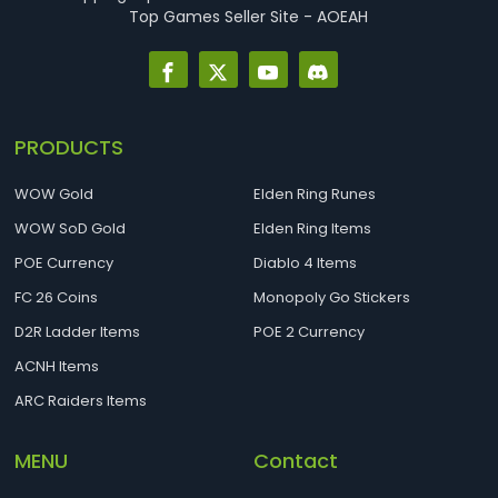
Top Games Seller Site - AOEAH
PRODUCTS
WOW Gold
Elden Ring Runes
WOW SoD Gold
Elden Ring Items
POE Currency
Diablo 4 Items
FC 26 Coins
Monopoly Go Stickers
D2R Ladder Items
POE 2 Currency
ACNH Items
ARC Raiders Items
MENU
Contact