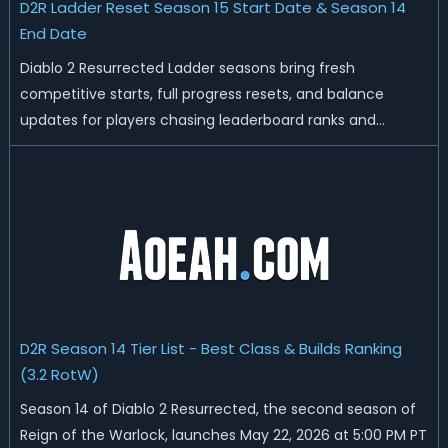
D2R Ladder Reset Season 15 Start Date & Season 14
End Date
Diablo 2 Resurrected Ladder seasons bring fresh
competitive starts, full progress resets, and balance
updates for players chasing leaderboard ranks and
endgame loot. Today we'll talk about D2R Season 14 end
date, predicted Season 15 release time, Ladder reset rules,
and all playable content coming w...
D2R Season 14 Tier List - Best Class & Builds Ranking
(3.2 RotW)
Season 14 of Diablo 2 Resurrected, the second season of
Reign of the Warlock, launches May 22, 2026 at 5:00 PM PT