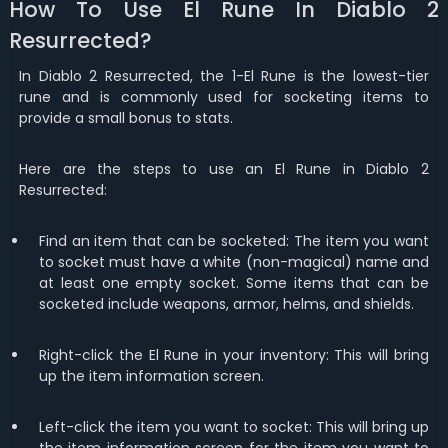
How To Use El Rune In Diablo 2
Resurrected?
In Diablo 2 Resurrected, the 1-El Rune is the lowest-tier
rune and is commonly used for socketing
items to
provide a small bonus to stats.
Here are the steps to use an El Rune in Diablo 2
Resurrected:
Find an item that can be socketed: The item you want
to socket must have a white (non-magical) name and
at least one empty socket. Some items that can be
socketed include weapons, armor, helms, and shields.
Right-click the El Rune in your inventory: This will bring
up the item information screen.
Left-click the item you want to socket: This will bring up