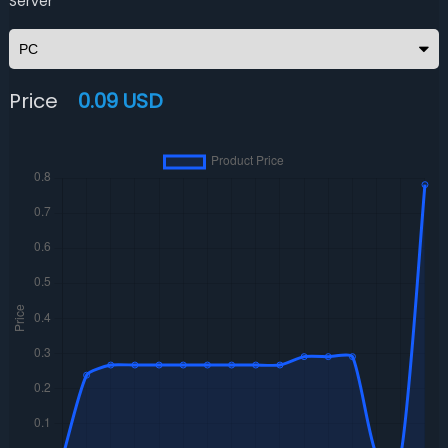
Server
Price
0.09 USD