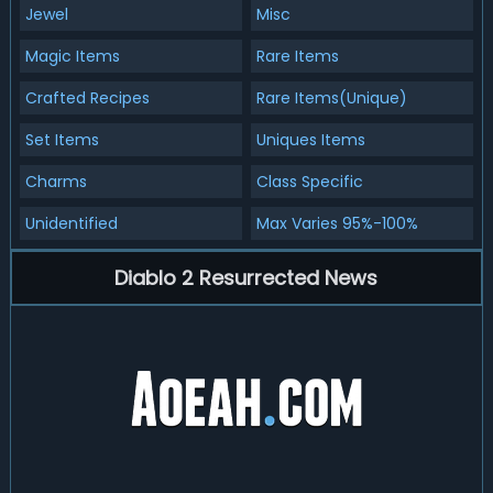
Jewel
Misc
Magic Items
Rare Items
Crafted Recipes
Rare Items(Unique)
Set Items
Uniques Items
Charms
Class Specific
Unidentified
Max Varies 95%-100%
Diablo 2 Resurrected News