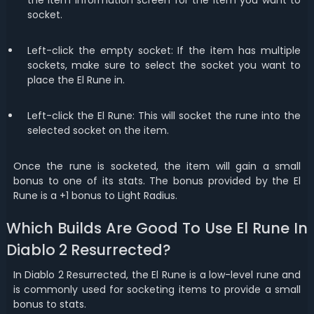
the item information screen for the item you want to
socket.
Left-click the empty socket: If the item has multiple
sockets, make sure to select the socket you want to
place the El Rune in.
Left-click the El Rune: This will socket the rune into the
selected socket on the item.
Once the rune is socketed, the item will gain a small
bonus to one of its stats. The bonus provided by the El
Rune is a +1 bonus to Light Radius.
Which Builds Are Good To Use El Rune In
Diablo 2 Resurrected?
In Diablo 2 Resurrected, the El Rune is a low-level rune and
is commonly used for socketing items to provide a small
bonus to stats.