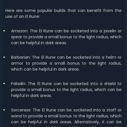
Here are some popular builds that can benefit from the
use of an El Rune:
Amazon: The El Rune can be socketed into a javelin or
spear to provide a small bonus to the light radius, which
can be helpful in dark areas.
Barbarian: The El Rune can be socketed into a helm or
armor to provide a small bonus to the light radius,
which can be helpful in dark areas.
Paladin: The El Rune can be socketed into a shield to
provide a small bonus to the light radius, which can be
helpful in dark areas.
Sorceress: The El Rune can be socketed into a staff or
wand to provide a small bonus to the light radius, which
can be helpful in dark areas. Alternatively, it can be