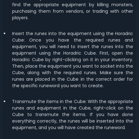
find the appropriate equipment by killing monsters,
purchasing them from vendors, or trading with other
players.
Insert the runes into the equipment using the Horadric
Cube: Once you have the required runes and
equipment, you will need to insert the runes into the
equipment using the Horadric Cube. First, open the
Horadric Cube by right-clicking on it in your inventory.
Then, place the equipment you want to socket into the
Cube, along with the required runes. Make sure the
runes are placed in the Cube in the correct order for
the specific runeword you want to create.
Transmute the items in the Cube: With the appropriate
runes and equipment in the Cube, right-click on the
Cube to transmute the items. If you have done
everything correctly, the runes will be inserted into the
equipment, and you will have created the runeword.