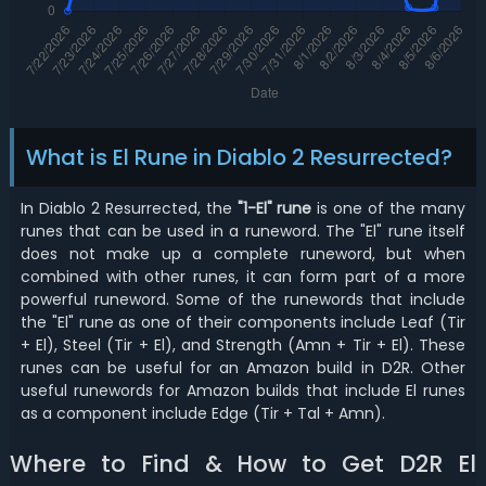
What is El Rune in Diablo 2 Resurrected?
In Diablo 2 Resurrected, the
"1-El" rune
is one of the many
runes that can be used in a runeword. The "El" rune itself
does not make up a complete runeword, but when
combined with other runes, it can form part of a more
powerful runeword. Some of the runewords that include
the "El" rune as one of their components include Leaf (Tir
+ El), Steel (Tir + El), and Strength (Amn + Tir + El). These
runes can be useful for an Amazon build in D2R. Other
useful runewords for Amazon builds that include El runes
as a component include Edge (Tir + Tal + Amn).
Where to Find & How to Get D2R El