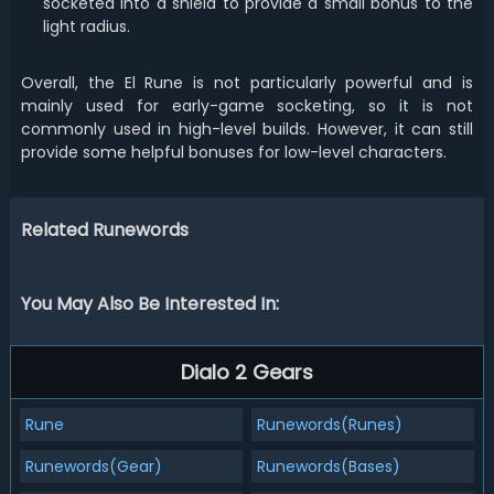
socketed into a shield to provide a small bonus to the
light radius.
Overall, the El Rune is not particularly powerful and is
mainly used for early-game socketing, so it is not
commonly used in high-level builds. However, it can still
provide some helpful bonuses for low-level characters.
Related Runewords
You May Also Be Interested In:
Dialo 2 Gears
Rune
Runewords(Runes)
Runewords(Gear)
Runewords(Bases)