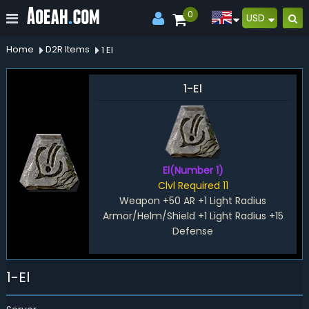
0
USD
Home
D2R Items
1 El
1-El
El(Number 1)
Clvl Required 11
Weapon +50 AR +1 Light Radius
Armor/Helm/Shield +1 Light Radius +15
Defense
1-El