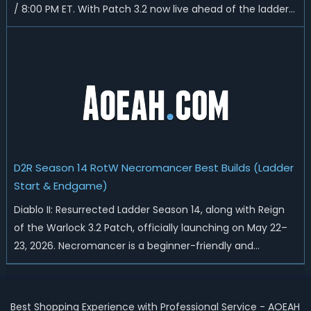
/ 8:00 PM ET. With Patch 3.2 now live ahead of the ladder
reset, Blizzard has rebalanced the Warlock, reworked
Heralds and Sunder Charm drops, and pushed sweeping
universal buffs through...
D2R Season 14 RotW Necromancer Best Builds (Ladder
Start & Endgame)
Diablo II: Resurrected Ladder Season 14, along with Reign
of the Warlock 3.2 Patch, officially launching on May 22–
23, 2026. Necromancer is a beginner-friendly and
endgame-viable class, today we are going to introduce
best Necro builds for D2R Season 14 Ladder start and
endgame. Best D2R Ladder Seas...
Best Shopping Experience with Professional Service - AOEAH