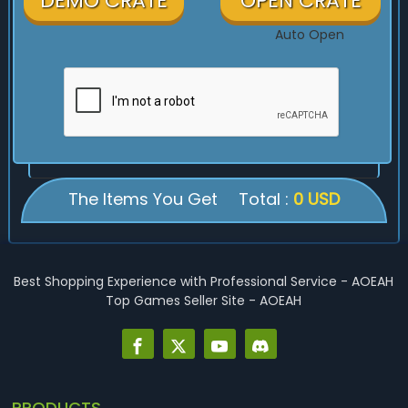
DEMO CRATE
OPEN CRATE
Auto Open
The Items You Get
Total :
0 USD
Best Shopping Experience with Professional Service - AOEAH
Top Games Seller Site - AOEAH
PRODUCTS