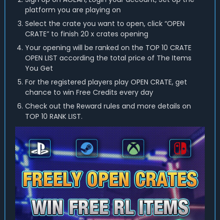
platform you are playing on
Select the crate you want to open, click “OPEN
CRATE” to finish 20 x crates opening
Your opening will be ranked on the TOP 10 CRATE
OPEN LIST according the total price of The Items
You Get
For the registered players play OPEN CRATE, get
chance to win Free Credits every day
Check out the Reward rules and more details on
TOP 10 RANK LIST.