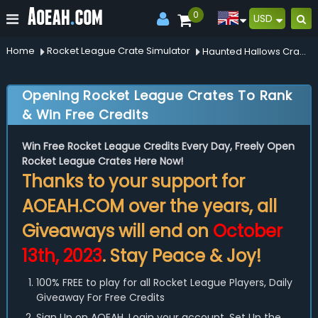
0
USD
Home
Rocket League Crate Simulator
Haunted Hallows Crate
Opening Rocket League Crates To Rank
& Win Free Credits
Win Free Rocket League Credits Every Day, Freely Open
Rocket League Crates Here Now!
Thanks to your support for
AOEAH.COM over the years, all
Giveaways will end on
October
13th, 2023
. Stay Peace & Joy!
100% FREE to play for all Rocket League Players, Daily
Giveaway For Free Credits
Sign Up on AOEAH, Login your account, Set Up the