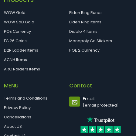
WOW Gold
Elden Ring Runes
WOW SoD Gold
Elden Ring Items
POE Currency
Diablo 4 Items
FC 26 Coins
Monopoly Go Stickers
D2R Ladder Items
POE 2 Currency
ACNH Items
ARC Raiders Items
MENU
Contact
Terms and Conditions
Email:
[email protected]
Privacy Policy
Cancellations
About US
Contact US