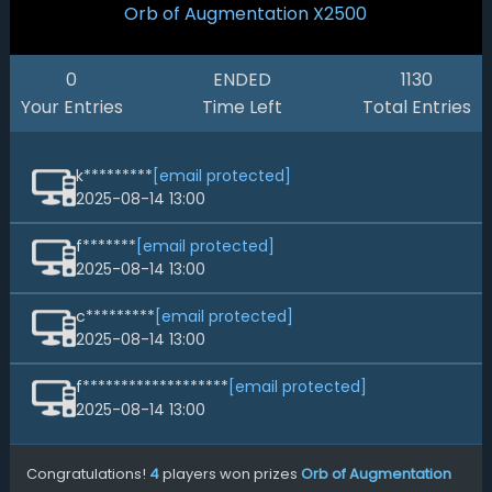
Orb of Augmentation
X2500
0
ENDED
1130
Your Entries
Time Left
Total Entries
k*********
[email protected]
2025-08-14 13:00
f*******
[email protected]
2025-08-14 13:00
c*********
[email protected]
2025-08-14 13:00
f*******************
[email protected]
2025-08-14 13:00
Congratulations!
4
players won prizes
Orb of Augmentation