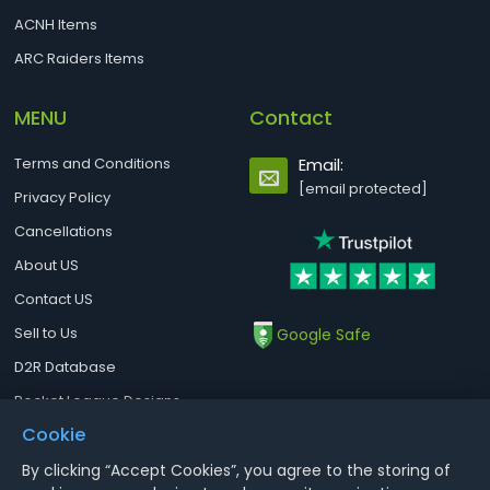
ACNH Items
ARC Raiders Items
MENU
Contact
Terms and Conditions
Email:
[email protected]
Privacy Policy
Cancellations
About US
Contact US
Sell to Us
Google Safe
D2R Database
Rocket League Designs
Cookie
By clicking “Accept Cookies”, you agree to the storing of
Notice : Using illegal leveling and gold service might terminate the