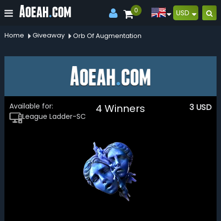
0
USD
Home
Giveaway
Orb Of Augmentation
Available for:
4 Winners
3
USD
League Ladder-SC