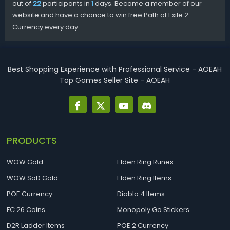
out of
22
participants in
1
days. Become a member of our
website and have a chance to win free Path of Exile 2
Currency every day.
Best Shopping Experience with Professional Service - AOEAH
Top Games Seller Site - AOEAH
PRODUCTS
WOW Gold
Elden Ring Runes
WOW SoD Gold
Elden Ring Items
POE Currency
Diablo 4 Items
FC 26 Coins
Monopoly Go Stickers
D2R Ladder Items
POE 2 Currency