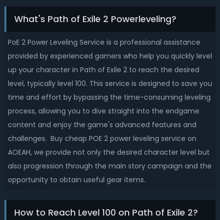
What's Path of Exile 2 Powerleveling?
PoE 2 Power Leveling Service is a professional assistance
provided by experienced gamers who help you quickly level
up your character in Path of Exile 2 to reach the desired
level, typically level 100. This service is designed to save you
time and effort by bypassing the time-consuming leveling
process, allowing you to dive straight into the endgame
content and enjoy the game's advanced features and
challenges. Buy cheap POE 2 power leveling service on
AOEAH, we provide not only the desired character level but
also progression through the main story campaign and the
opportunity to obtain useful gear items.
How to Reach Level 100 on Path of Exile 2?