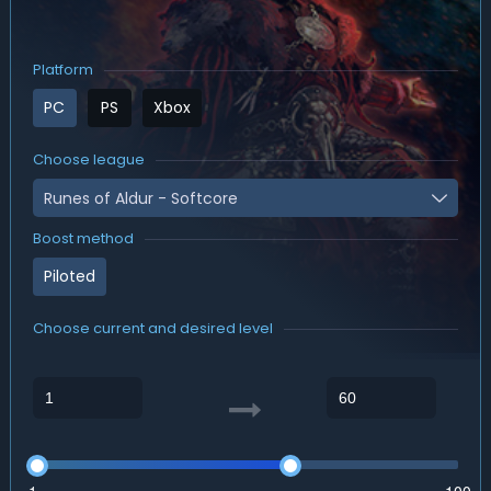
Platform
PC
PS
Xbox
Choose league
Runes of Aldur - Softcore
Boost method
Piloted
Choose current and desired level