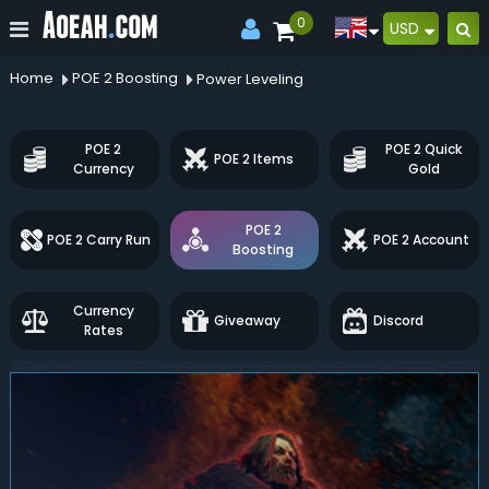
0
USD
Home
POE 2 Boosting
Power Leveling
POE 2
POE 2 Quick
POE 2 Items
Currency
Gold
POE 2
POE 2 Carry Run
POE 2 Account
Boosting
Currency
Giveaway
Discord
Rates