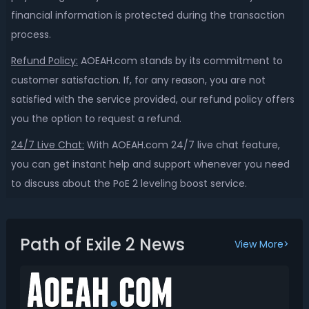
financial information is protected during the transaction
process.
Refund Policy:
AOEAH.com stands by its commitment to
customer satisfaction. If, for any reason, you are not
satisfied with the service provided, our refund policy offers
you the option to request a refund.
24/7 Live Chat:
With AOEAH.com 24/7 live chat feature,
you can get instant help and support whenever you need
to discuss
about the PoE 2 leveling boost service.
Path of Exile 2 News
View More>