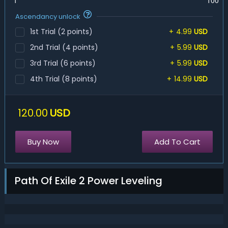
1
100
Ascendancy unlock
1st Trial (2 points)
+
4.99
USD
2nd Trial (4 points)
+
5.99
USD
3rd Trial (6 points)
+
5.99
USD
4th Trial (8 points)
+
14.99
USD
120.00
USD
Buy Now
Add To Cart
Path Of Exile 2 Power Leveling