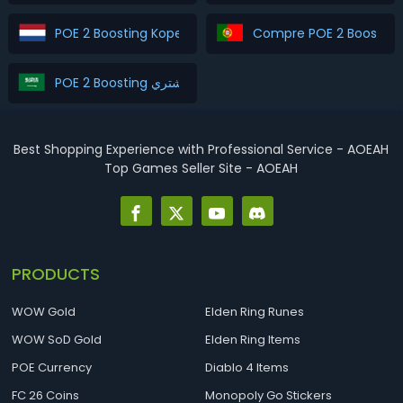
POE 2 Boosting Kopen
Compre POE 2 Boosting
POE 2 Boosting اشتري
Best Shopping Experience with Professional Service - AOEAH
Top Games Seller Site - AOEAH
PRODUCTS
WOW Gold
Elden Ring Runes
WOW SoD Gold
Elden Ring Items
POE Currency
Diablo 4 Items
FC 26 Coins
Monopoly Go Stickers