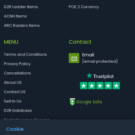
D2R Ladder Items
POE 2 Currency
ACNH Items
ARC Raiders Items
MENU
Contact
Terms and Conditions
Email:
[email protected]
Privacy Policy
Cancellations
About US
Contact US
Sell to Us
Google Safe
D2R Database
Rocket League Designs
Cookie