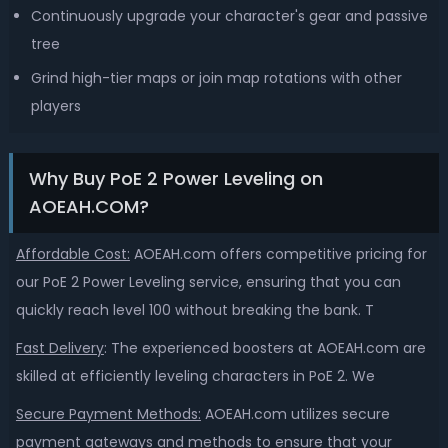
Continuously upgrade your character's gear and passive
tree
Grind high-tier maps or join map rotations with other
players
Why Buy PoE 2 Power Leveling on
AOEAH.COM?
Affordable Cost:
AOEAH.com offers competitive pricing for
our PoE 2 Power Leveling service, ensuring that you can
quickly reach level 100 without breaking the bank. T
Fast Delivery
:
The experienced boosters at AOEAH.com are
skilled at efficiently leveling characters in PoE 2. We
Secure Payment Methods:
AOEAH.com utilizes secure
payment gateways and methods to ensure that your