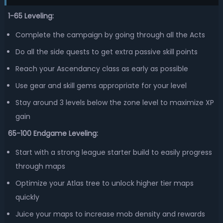
1-65 Leveling:
Complete the campaign by going through all the Acts
Do all the side quests to get extra passive skill points
Reach your Ascendancy class as early as possible
Use gear and skill gems appropriate for your level
Stay around 3 levels below the zone level to maximize XP
gain
65-100 Endgame Leveling:
Start with a strong league starter build to easily progress
through maps
Optimize your Atlas tree to unlock higher tier maps
quickly
Juice your maps to increase mob density and rewards