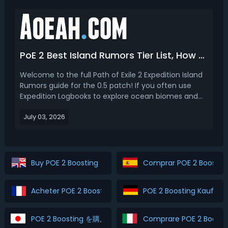
modi...
PoE 2 Best Island Rumors Tier List, How to Get & Use
Welcome to the full Path of Exile 2 Expedition Island
Rumors guide for the 0.5 patch! If you often use
Expedition Logbooks to explore ocean biomes and
unlock new island zones, you have definitely noticed
July 03, 2026
the three-line Island Rumors text section before
revealing new islands. Many new players ignore ...
Buy POE 2 Boosting
Comprar POE 2 Boostin
Acheter POE 2 Boosting
POE 2 Boosting Kaufen
POE 2 Boosting を購入
Comprare POE 2 Boosti