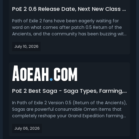
PoE 2 0.6 Release Date, Next New Class & League Season Content
Path of Exile 2 fans have been eagerly waiting for
word on what comes after patch 0.5 Return of the
Ancients, and the community has been buzzing with
theories, leaks, and predictions about the future of
July 10, 2026
GGG's ARPG sequel. From release timing to which
class might arrive next, there's a lot of ground ...
PoE 2 Best Saga - Saga Types, Farming, Crafting, When and How to Use
In Path of Exile 2 Version 0.5 (Return of the Ancients),
Sagas are powerful consumable Omen items that
completely reshape your Grand Expedition farming
experience. These unique inventory items work with
July 06, 2026
Logbooks to add guaranteed effects, special boss
encounters, and high-value Verisium Remnant