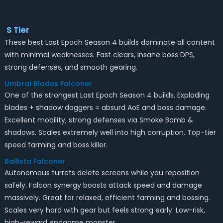
S Tier
These best Last Epoch Season 4 builds dominate all content
with minimal weaknesses. Fast clears, insane boss DPS,
strong defenses, and smooth gearing.
Umbral Blades Falconer
One of the strongest Last Epoch Season 4 builds. Exploding
blades + shadow daggers = absurd AoE and boss damage.
Excellent mobility, strong defenses via Smoke Bomb &
shadows. Scales extremely well into high corruption. Top-tier
speed farming and boss killer.
Ballista Falconer
Autonomous turrets delete screens while you reposition
safely. Falcon synergy boosts attack speed and damage
massively. Great for relaxed, efficient farming and bossing.
Scales very hard with gear but feels strong early. Low-risk,
high-reward endgame monster.