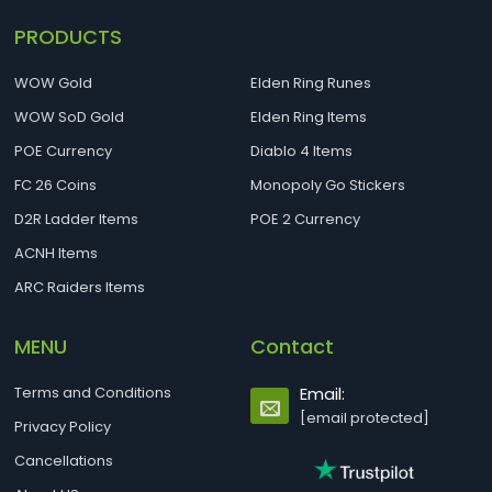
PRODUCTS
WOW Gold
Elden Ring Runes
WOW SoD Gold
Elden Ring Items
POE Currency
Diablo 4 Items
FC 26 Coins
Monopoly Go Stickers
D2R Ladder Items
POE 2 Currency
ACNH Items
ARC Raiders Items
MENU
Contact
Terms and Conditions
Email:
[email protected]
Privacy Policy
Cancellations