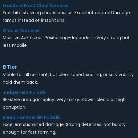
Frostbite Frost Claw Sorcerer
Frostbite stacking shreds bosses. Excellent control.Damage
ramps instead of instant kills.
Glacier Sorcerer
Massive AoE nukes. Positioning-dependent. Very strong but
less mobile.
B Tier
Viable for all content, but clear speed, scaling, or survivability
hold them back.
Judgement Paladin
RF-style aura gameplay. Very tanky. Slower clears at high
corruption.
Bleed Hammerdin Paladin
Excellent sustained damage. Strong defenses. Not bursty
enough for fast farming.