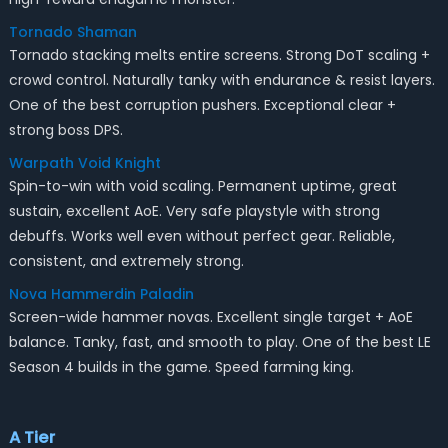
Tornado Shaman
Tornado stacking melts entire screens. Strong DoT scaling +
crowd control. Naturally tanky with endurance & resist layers.
One of the best corruption pushers. Exceptional clear +
strong boss DPS.
Warpath Void Knight
Spin-to-win with void scaling. Permanent uptime, great
sustain, excellent AoE. Very safe playstyle with strong
debuffs. Works well even without perfect gear. Reliable,
consistent, and extremely strong.
Nova Hammerdin Paladin
Screen-wide hammer novas. Excellent single target + AoE
balance. Tanky, fast, and smooth to play. One of the best LE
Season 4 builds in the game. Speed farming king.
A Tier