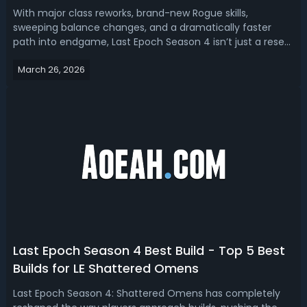
With major class reworks, brand-new Rogue skills,
sweeping balance changes, and a dramatically faster
path into endgame, Last Epoch Season 4 isn’t just a reset
—it’s a full meta shakeup. Read the Last Epoch Season 4
March 26, 2026
build tier list, we have ranked the best builds.Best Last
Epoch Season 4 Builds - LE ...
Last Epoch Season 4 Best Build - Top 5 Best
Builds for LE Shattered Omens
Last Epoch Season 4: Shattered Omens has completely