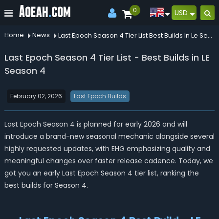
0
USD
Home
News
Last Epoch Season 4 Tier List Best Builds In Le Season 4
Last Epoch Season 4 Tier List - Best Builds in LE
Season 4
February 02, 2026
Last Epoch Builds
Last Epoch Season 4 is planned for early 2026 and will
introduce a brand-new seasonal mechanic alongside several
highly requested updates, with EHG emphasizing quality and
meaningful changes over faster release cadence. Today, we
got you an early Last Epoch Season 4 tier list, ranking the
best builds for Season 4.