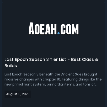
Season 4 endgame build, we bring ...
Last Epoch Season 3 Tier List - Best Class &
Builds
Last Epoch Season 3 Beneath the Ancient Skies brought
massive changes with chapter 10. Featuring things like the
new primal hunt system, primordial items, and tons of
class reworks, this season reshapes what’s strong from
August 19, 2025
the campaign to empowered monoliths and bosses. If
you’re here to speed farm m...