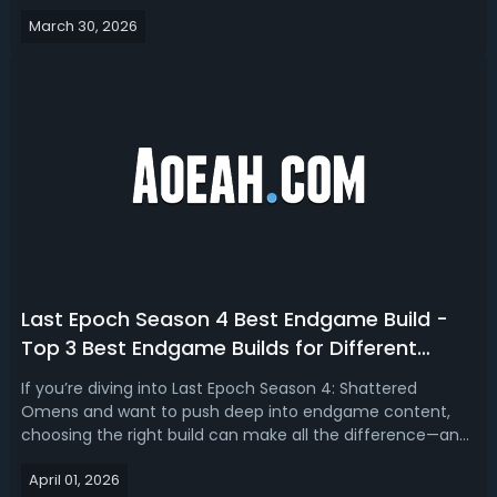
With Season 4 introducing new mechanics like Omen
March 30, 2026
Windows, Echo Chains, and Corruption Runes, your Weaver
Tree choices now carry more w...
Last Epoch Season 4 Best Endgame Build -
Top 3 Best Endgame Builds for Different
Classes
If you’re diving into Last Epoch Season 4: Shattered
Omens and want to push deep into endgame content,
choosing the right build can make all the difference—and
this season delivers some of the most powerful and
April 01, 2026
unique playstyles we’ve seen yet. Read this Last Epoch