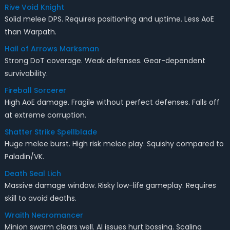
Rive Void Knight
Solid melee DPS. Requires positioning and uptime. Less AoE
than Warpath.
Hail of Arrows Marksman
Strong DoT coverage. Weak defenses. Gear-dependent
survivability.
Fireball Sorcerer
High AoE damage. Fragile without perfect defenses. Falls off
at extreme corruption.
Shatter Strike Spellblade
Huge melee burst. High risk melee play. Squishy compared to
Paladin/VK.
Death Seal Lich
Massive damage window. Risky low-life gameplay. Requires
skill to avoid deaths.
Wraith Necromancer
Minion swarm clears well. AI issues hurt bossing. Scaling