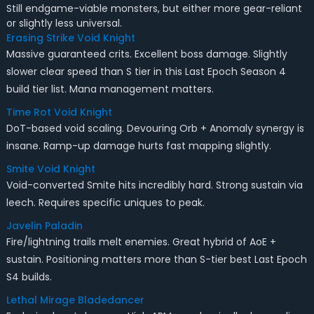
Still endgame-viable monsters, but either more gear-reliant
or slightly less universal.
Erasing Strike Void Knight
Massive guaranteed crits. Excellent boss damage. Slightly
slower clear speed than S tier in this Last Epoch Season 4
build tier list. Mana management matters.
Time Rot Void Knight
DoT-based void scaling. Devouring Orb + Anomaly synergy is
insane. Ramp-up damage hurts fast mapping slightly.
Smite Void Knight
Void-converted Smite hits incredibly hard. Strong sustain via
leech. Requires specific uniques to peak.
Javelin Paladin
Fire/lightning trails melt enemies. Great hybrid of AoE +
sustain. Positioning matters more than S-tier best Last Epoch
S4 builds.
Lethal Mirage Bladedancer