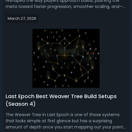
reshaped the way players approach builds, pushing the
meta toward faster progression, smoother scaling, and—
most importantly—reliable performance across all stages
March 27, 2026
of the game. Read this Last Epoch Season 4 guide, we
bring you top 5 best league sta...
Last Epoch Best Weaver Tree Build Setups
(Season 4)
The Weaver Tree in Last Epoch is one of those systems
that looks simple at first glance but has a surprising
amount of depth once you start mapping out your points.