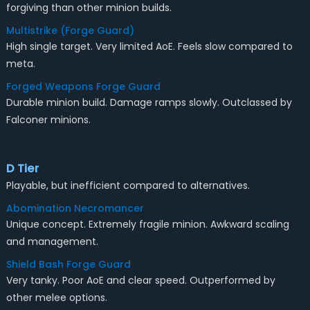
forgiving than other minion builds.
Multistrike (Forge Guard)
High single target. Very limited AoE. Feels slow compared to
meta.
Forged Weapons Forge Guard
Durable minion build. Damage ramps slowly. Outclassed by
Falconer minions.
D Tier
Playable, but inefficient compared to alternatives.
Abomination Necromancer
Unique concept. Extremely fragile minion. Awkward scaling
and management.
Shield Bash Forge Guard
Very tanky. Poor AoE and clear speed. Outperformed by
other melee options.