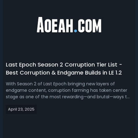
Last Epoch Season 2 Corruption Tier List -
Best Corruption & Endgame Builds in LE 1.2
With Season 2 of Last Epoch bringing new layers of
endgame content, corruption farming has taken center
stage as one of the most rewarding—and brutal—ways to
test your build’s limits. This Last Epoch Season 2
April 23, 2025
Corruption build tier list serves as a guide for players to
choose effective builds based o...