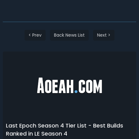
< Prev
Back News List
Next >
Last Epoch Season 4 Tier List - Best Builds
Ranked in LE Season 4