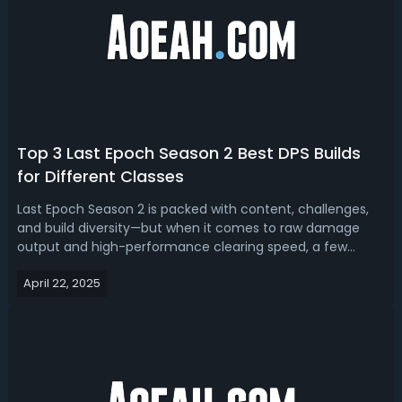
Top 3 Last Epoch Season 2 Best DPS Builds
for Different Classes
Last Epoch Season 2 is packed with content, challenges,
and build diversity—but when it comes to raw damage
output and high-performance clearing speed, a few
builds rise above the rest. If you're looking for the highest
April 22, 2025
damage builds, we've got you top 3 best Last Epoch
Season 2 DPS builds for diffe...