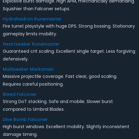
Explosive burst damage. High APM, mechanically demanding.
Squishier than Falconer setups.
Hydrahedron Runemaster
Fire turret playstyle with huge DPS. Strong bossing. Stationary
gameplay limits mobility.
Heartseeker Runemaster
Guaranteed crit scaling. Excellent single target. Less forgiving
defensively.
Multiseeker Marksman
Massive projectile coverage. Fast clear, good scaling.
Requires careful positioning.
Bleed Falconer
Strong DoT stacking. Safe and mobile. Slower burst
compared to Umbral Blades.
Dive Bomb Falconer
High burst windows. Excellent mobility. Slightly inconsistent
damage timing.