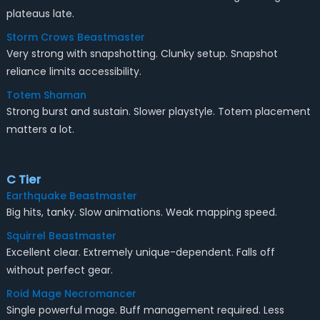
plateaus late.
Storm Crows Beastmaster
Very strong with snapshotting. Clunky setup. Snapshot
reliance limits accessibility.
Totem Shaman
Strong burst and sustain. Slower playstyle. Totem placement
matters a lot.
C Tier
Earthquake Beastmaster
Big hits, tanky. Slow animations. Weak mapping speed.
Squirrel Beastmaster
Excellent clear. Extremely unique-dependent. Falls off
without perfect gear.
Roid Mage Necromancer
Single powerful mage. Buff management required. Less