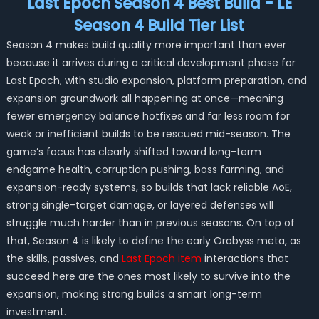
Last Epoch Season 4 Best Build - LE
Season 4 Build Tier List
Season 4 makes build quality more important than ever
because it arrives during a critical development phase for
Last Epoch, with studio expansion, platform preparation, and
expansion groundwork all happening at once—meaning
fewer emergency balance hotfixes and far less room for
weak or inefficient builds to be rescued mid-season. The
game’s focus has clearly shifted toward long-term
endgame health, corruption pushing, boss farming, and
expansion-ready systems, so builds that lack reliable AoE,
strong single-target damage, or layered defenses will
struggle much harder than in previous seasons. On top of
that, Season 4 is likely to define the early Orobyss meta, as
the skills, passives, and
Last Epoch item
interactions that
succeed here are the ones most likely to survive into the
expansion, making strong builds a smart long-term
investment.