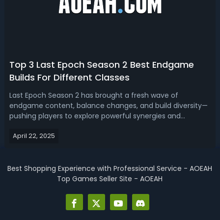
Top 3 Last Epoch Season 2 Best Endgame
Builds For Different Classes
Last Epoch Season 2 has brought a fresh wave of
endgame content, balance changes, and build diversity—
pushing players to explore powerful synergies and
redefine what it means to conquer high corruption zones
April 22, 2025
and pinnacle bosses. Read our Last Epoch Season 2
endgame build guide, we'll bring you the g...
Best Shopping Experience with Professional Service - AOEAH
Top Games Seller Site - AOEAH