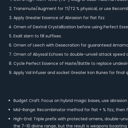
Transmute/Augment for T1/T2 % physical, or use Recombi
Apply Greater Essence of Abrasion for flat fizz.
Omen of Dextral Crystallization before using Perfect Esse
Exalt slam to fill suffixes.
Omen of Leech with Desecration for guaranteed Amama
Omen of Abyssal Echoes to double-unveil attack speed a
Cycle Perfect Essence of Haste/Battle to replace undesired
Apply Val Infuser and socket Greater Iron Runes for final q
Budget Craft: Focus on hybrid magic bases, use abrasion
Mid-Range: Recombinator method for flat + % fizz, then 
High-End: Triple prefix with protected omens, double-u
the 7–10 divine range, but the result is weapons boasti