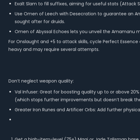
Exalt Slam to fill suffixes, aiming for useful stats (Attack 
Use Omen of Leech with Desecration to guarantee an Am
sought after for druids.
Omen of Abyssal Echoes lets you unveil the Amamanu mod tw
For Onslaught and +5 to attack skills, cycle Perfect Essenc
heavy and may require several attempts.
Don’t neglect weapon quality:
Val Infuser: Great for boosting quality up to or above 2
(which stops further improvements but doesn’t break t
Greater Iron Runes and Artificer Orbs: Add further physic
Get a high-item-level (75+) Magi or Jade Talisman base.