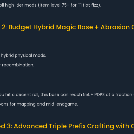
l high-tier mods (item level 75+ for T1 flat fizz).
2: Budget Hybrid Magic Base + Abrasion 
 hybrid physical mods.
 or recombination.
.
u hit a decent roll, this base can reach 550+ PDPS at a fraction
weapons for mapping and mid-endgame.
d 3: Advanced Triple Prefix Crafting with