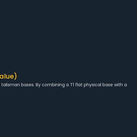
alue)
alisman bases. By combining a T1 flat physical base with a