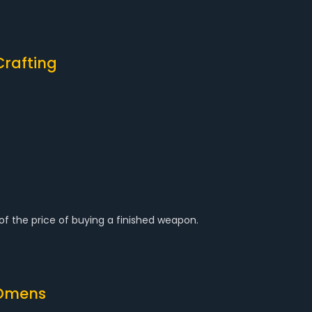
Crafting
 of the price of buying a finished weapon.
 Omens