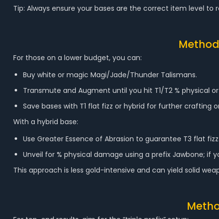
Tip: Always ensure your bases are the correct item level to rol
Method 
For those on a lower budget, you can:
Buy white or magic Magi/Jade/Thunder Talismans.
Transmute and Augment until you hit T1/T2 % physical or
Save bases with T1 flat fizz or hybrid for further crafting
With a hybrid base:
Use Greater Essence of Abrasion to guarantee T3 flat fizz
Unveil for % physical damage using a prefix Jawbone; if yo
This approach is less gold-intensive and can yield solid 
Metho