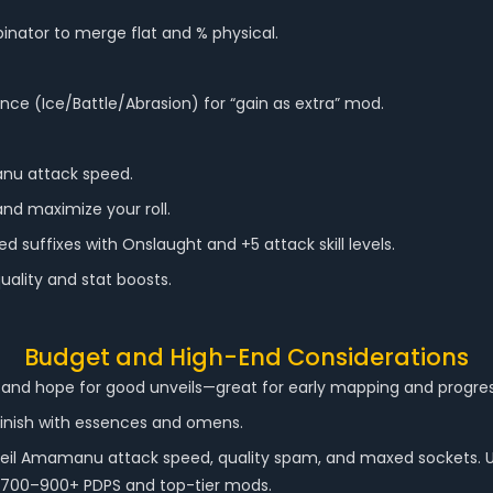
nator to merge flat and % physical.
nce (Ice/Battle/Abrasion) for “gain as extra” mod.
nu attack speed.
nd maximize your roll.
 suffixes with Onslaught and +5 attack skill levels.
uality and stat boosts.
Budget and High-End Considerations
 and hope for good unveils—great for early mapping and progres
finish with essences and omens.
nveil Amamanu attack speed, quality spam, and maxed sockets. 
ng 700–900+ PDPS and top-tier mods.