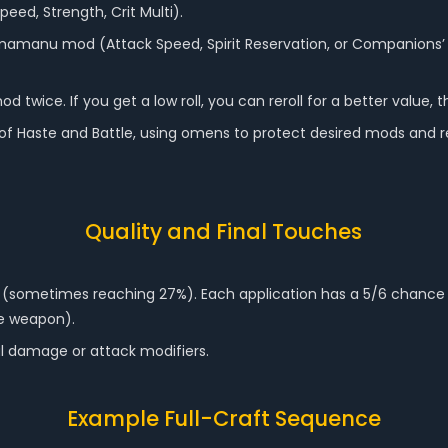
Speed, Strength, Crit Multi).
amanu mod (Attack Speed, Spirit Reservation, or Companions’ 
ice. If you get a low roll, you can reroll for a better value, t
e of Haste and Battle, using omens to protect desired mods and r
Quality and Final Touches
0% (sometimes reaching 27%). Each application has a 5/6 chance 
he weapon).
al damage or attack modifiers.
Example Full-Craft Sequence