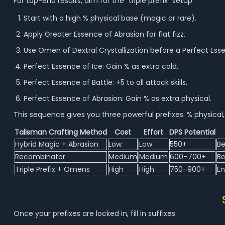
For top-end results, aim for the “triple prefix” setup:
Start with a high % physical base (magic or rare).
Apply Greater Essence of Abrasion for flat fizz.
Use Omen of Dextral Crystallization before a Perfect Esse
Perfect Essence of Ice: Gain % as extra cold.
Perfect Essence of Battle: +5 to all attack skills.
Perfect Essence of Abrasion: Gain % as extra physical.
This sequence gives you three powerful prefixes: % physical, 
Talisman Crafting Method
Cost
Effort
DPS Potential
Hybrid Magic + Abrasion
Low
Low
550+
Be
Recombinator
Medium
Medium
600–700+
Be
Triple Prefix + Omens
High
High
750–900+
En
Once your prefixes are locked in, fill in suffixes: