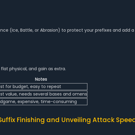
nce (Ice, Battle, or Abrasion) to protect your prefixes and add a
flat physical, and gain as extra.
Notes
st for budget, easy to repeat
st value, needs several bases and omens
dgame, expensive, time-consuming
Suffix Finishing and Unveiling Attack Spee