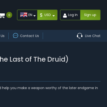
$
EN
USD
Log in
Sign up
0
 Us
Contact Us
Live Chat
e Last of The Druid)
uld help you make a weapon worthy of the later endgame in