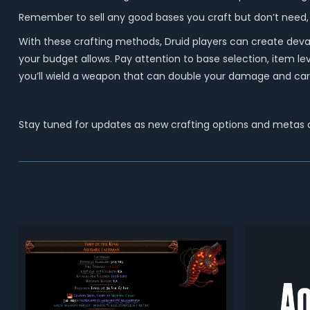
Remember to sell any good bases you craft but don’t need,
With these crafting methods, Druid players can create deva
your budget allows. Pay attention to base selection, item l
you’ll wield a weapon that can double your damage and carr
Stay tuned for updates as new crafting options and metas