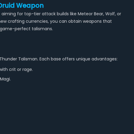
 Druid Weapon
iming for top-tier attack builds like Meteor Bear, Wolf, or
new crafting currencies, you can obtain weapons that
ndgame-perfect talismans.
nd Thunder Talisman. Each base offers unique advantages:
ith crit or rage.
 Magi.