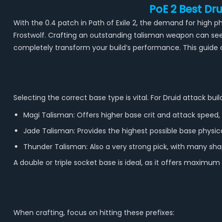
PoE 2 Best D
With the 0.4 patch in Path of Exile 2, the demand for high ph
Frostwolf. Crafting an outstanding talisman weapon can se
completely transform your build’s performance. This guide
Selecting the correct base type is vital. For Druid attack 
Magi Talisman: Offers higher base crit and attack speed, w
Jade Talisman: Provides the highest possible base physic
Thunder Talisman: Also a very strong pick, with many shap
A double or triple socket base is ideal, as it offers maximum 
When crafting, focus on hitting these prefixes: