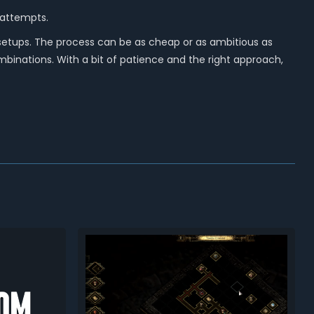
 attempts.
setups. The process can be as cheap or as ambitious as
binations. With a bit of patience and the right approach,