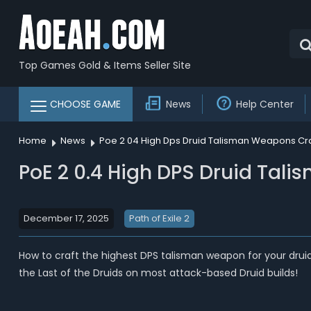
Top Games Gold & Items Seller Site
CHOOSE GAME
News
Help Center
Home
News
Poe 2 04 High Dps Druid Talisman Weapons Craf
PoE 2 0.4 High DPS Druid Tali
December 17, 2025
Path of Exile 2
How to craft the highest DPS talisman weapon for your drui
the Last of the Druids on most attack-based Druid builds!