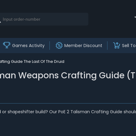
Games Activity
Member Discount
Sell To
ting Guide The Last Of The Druid
sman Weapons Crafting Guide (Th
d or shapeshifter build? Our PoE 2 Talisman Crafting Guide sho