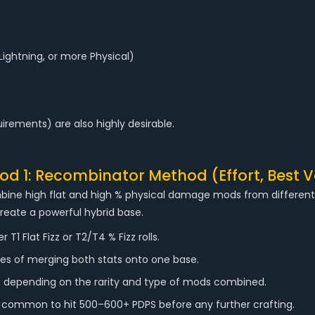
Lightning, or more Physical)
quirements) are also highly desirable.
d 1: Recombinator Method (Effort, Best V
bine high flat and high % physical damage mods from different t
create a powerful hybrid base.
1 Flat Fizz or T2/T4 % Fizz rolls.
s of merging both stats onto one base.
, depending on the rarity and type of mods combined.
s common to hit 500–600+ PDPS before any further crafting.