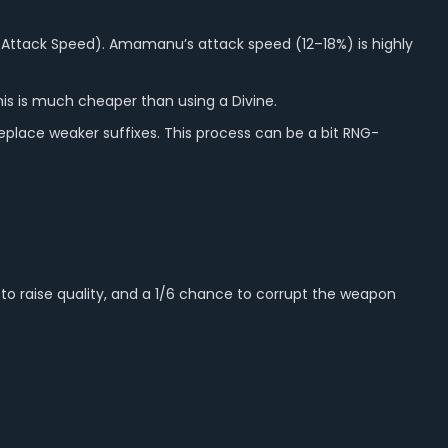
Attack Speed). Amamanu’s attack speed (12–18%) is highly
his is much cheaper than using a Divine.
eplace weaker suffixes. This process can be a bit RNG-
to raise quality, and a 1/6 chance to corrupt the weapon