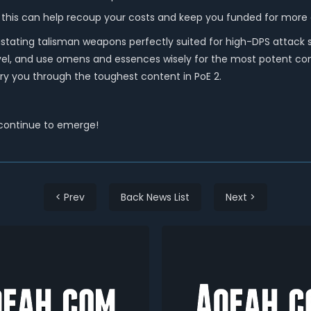
 this can help recoup your costs and keep you funded for more
stating talisman weapons perfectly suited for high-DPS attack 
evel, and use omens and essences wisely for the most potent com
y you through the toughest content in PoE 2.
 continue to emerge!
< Prev
Back News List
Next >