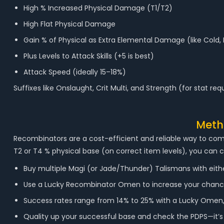
High % Increased Physical Damage (T1/T2)
High Flat Physical Damage
Gain % of Physical as Extra Elemental Damage (like Cold, 
Plus Levels to Attack Skills (+5 is best)
Attack Speed (ideally 15–18%)
Suffixes like Onslaught, Crit Multi, and Strength (for stat re
Metho
Recombinators are a cost-efficient and reliable way to com
T2 or T4 % physical base (on correct item levels), you can 
Buy multiple Magi (or Jade/Thunder) Talismans with either T
Use a Lucky Recombinator Omen to increase your chance
Success rates range from 14% to 25% with a Lucky Omen
Quality up your successful base and check the PDPS—it’