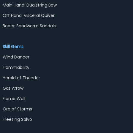
Main Hand: Dualstring Bow
Off Hand: Visceral Quiver
Boots: Sandworm Sandals
Skill Gems
Wind Dancer
Flammability
Herald of Thunder
Gas Arrow
Flame Wall
Orb of Storms
Freezing Salvo