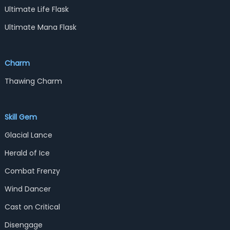
Ultimate Life Flask
Ultimate Mana Flask
Charm
Thawing Charm
Skill Gem
Glacial Lance
Herald of Ice
Combat Frenzy
Wind Dancer
Cast on Critical
Disengage