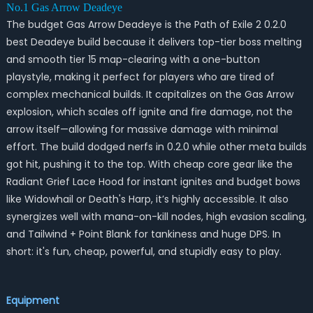
No.1 Gas Arrow Deadeye
The budget Gas Arrow Deadeye is the Path of Exile 2 0.2.0
best Deadeye build because it delivers top-tier boss melting
and smooth tier 15 map-clearing with a one-button
playstyle, making it perfect for players who are tired of
complex mechanical builds. It capitalizes on the Gas Arrow
explosion, which scales off ignite and fire damage, not the
arrow itself—allowing for massive damage with minimal
effort. The build dodged nerfs in 0.2.0 while other meta builds
got hit, pushing it to the top. With cheap core gear like the
Radiant Grief Lace Hood for instant ignites and budget bows
like Widowhail or Death's Harp, it’s highly accessible. It also
synergizes well with mana-on-kill nodes, high evasion scaling,
and Tailwind + Point Blank for tankiness and huge DPS. In
short: it's fun, cheap, powerful, and stupidly easy to play.
Equipment