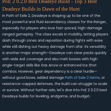
PoE 2 0.2.0 Best Deadeye Build - Top 3 Best
Deadeye Builds in Dawn of the Hunt
In Path of Exile 2, Deadeye is shaping up to be one of the
most powerful and fluid Ascendancy classes for the Ranger,
especially for players who love fast-paced, high-damage
ranged gameplay. The class excels in mobility, letting players
dash through zones and reposition during fights with ease
while still dishing out heavy damage from afar. Its versatility
is another major strength—Deadeye can clear packs quickly
with wide AoE coverage and also melt bosses with high
single-target skills like Gas Arrow or enhanced Ice Shot
combos. However, gear dependency is a clear hurdle—
without good bows, added damage
Path of Exile 2 items
, or
resistance-capped defenses, the build can struggle to scale
or survive. Without further ado, let's dive into PoE 2 0.2.0 best
Deadeye builds for leveling, endgame, and budget.