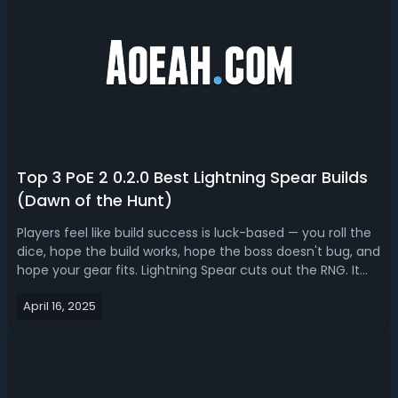
Top 3 PoE 2 0.2.0 Best Lightning Spear Builds
(Dawn of the Hunt)
Players feel like build success is luck-based — you roll the
dice, hope the build works, hope the boss doesn't bug, and
hope your gear fits. Lightning Spear cuts out the RNG. It
just works. Lightning Spear got buffed in Path of Exile 2
April 16, 2025
Dawn of the Hunt, but was already good. Read our PoE 2
0.2.0 Lig...