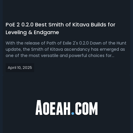
PoE 2 0.2.0 Best Smith of Kitava Builds for
Leveling & Endgame
With the release of Path of Exile 2's 0.2.0 Dawn of the Hunt
update, the Smith of Kitava ascendancy has emerged as
one of the most versatile and powerful choices for
Warrior players looking to dominate all stages of the
April 10, 2025
game. Read our PoE 2 0.2.0 Smith of Kitava build guide,
we'll bring you the best...