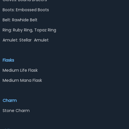
Boots: Embossed Boots
Belt: Rawhide Belt
Ring: Ruby Ring, Topaz Ring
Amulet: Stellar Amulet
Flasks
Medium Life Flask
Medium Mana Flask
Charm
Stone Charm