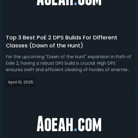
Top 3 Best PoE 2 DPS Builds For Different
Classes (Dawn of the Hunt)
For the upcoming "Dawn of the Hunt" expansion in Path of
Exile 2, having a robust DPS build is crucial. High DPS
ensures swift and efficient clearing of hordes of enemies
and the ability to tackle formidable bosses. If you're
April 10, 2025
looking for the best PoE 2 0.2.0 DPS builds for different
class, we got yo...