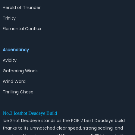
Herald of Thunder
Trinity
Elemental Conflux
Ascendancy
Avidity
Gathering Winds
Wind Ward
Thrilling Chase
No.3 Iceshot Deadeye Build
Ice Shot Deadeye stands as the POE 2 best Deadeye build
thanks to its unmatched clear speed, strong scaling, and