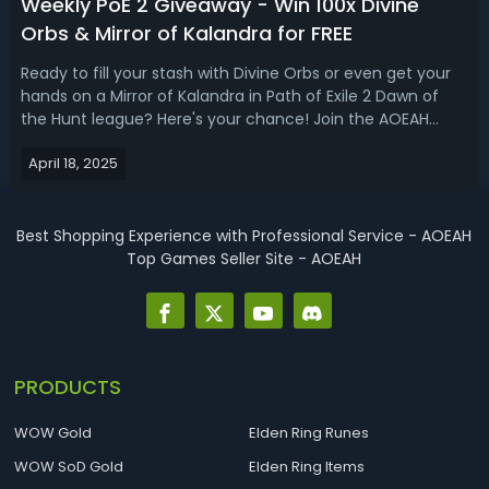
Weekly PoE 2 Giveaway - Win 100x Divine
Orbs & Mirror of Kalandra for FREE
Ready to fill your stash with Divine Orbs or even get your
hands on a Mirror of Kalandra in Path of Exile 2 Dawn of
the Hunt league? Here's your chance! Join the AOEAH
Weekly Path of Exile 2 Currency Giveaway on Discord - it's
April 18, 2025
completely FREE!✅ Weekly PoE 2 Currency Giveaway on
AOEAH DiscordEvent: P...
Best Shopping Experience with Professional Service - AOEAH
Top Games Seller Site - AOEAH
PRODUCTS
WOW Gold
Elden Ring Runes
WOW SoD Gold
Elden Ring Items