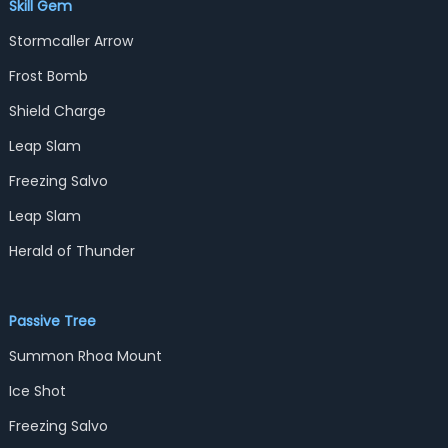
Skill Gem
Stormcaller Arrow
Frost Bomb
Shield Charge
Leap Slam
Freezing Salvo
Leap Slam
Herald of Thunder
Passive Tree
Summon Rhoa Mount
Ice Shot
Freezing Salvo