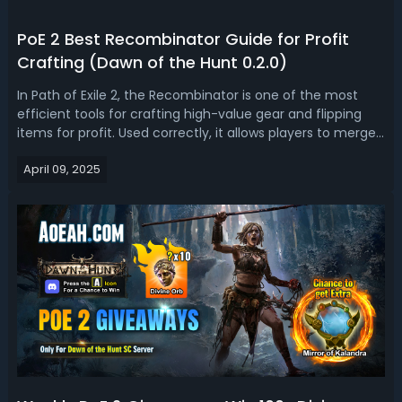
PoE 2 Best Recombinator Guide for Profit
Crafting (Dawn of the Hunt 0.2.0)
In Path of Exile 2, the Recombinator is one of the most
efficient tools for crafting high-value gear and flipping
items for profit. Used correctly, it allows players to merge
powerful modifiers from two items into one, creating
April 09, 2025
opportunities to improve gear or generate currency in
Path of Exile 2. T...