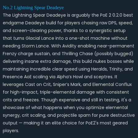
No.2 Lightning Spear Deadeye
The Lightning Spear Deadeye is arguably the PoE 2 0.2.0 best
endgame Deadeye build for players chasing raw DPS, speed,
and screen-clearing power, thanks to a synergistic setup
that turns Glacial Lance into a one-shot machine without
needing Storm Lance. With Avidity enabling near-permanent
Frenzy charge sustain, and Thrilling Chase (possibly bugged)
delivering insane extra damage, this build nukes bosses while
maintaining incredible clear speed using Heralds, Trinity, and
Presence AoE scaling via Alpha’s Howl and sceptres. It
leverages Cast on Crit, Sniper’s Mark, and Elemental Conflux
for high-impact, triple-elemental damage with consistent
crits and freezes. Though expensive and still in testing, it's a
showcase of what happens when you optimize elemental
synergy, crit scaling, and projectile spam for pure destructive
output — making it an elite choice for PoE2's most geared
players.