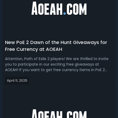
New PoE 2 Dawn of the Hunt Giveaways for
Free Currency at AOEAH
Attention, Path of Exile 2 players! We are thrilled to invite
you to participate in our exciting free giveaways at
AOEAH! If you want to get free currency items in PoE 2
Dawn of the Hunt league, welcome to join our daily
April 11, 2025
giveaway for tons of orbs and currencies. How to Join PoE
2 Dawn of the Hunt Cu...