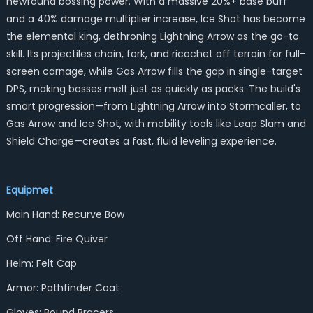
newfound bossing power. With a massive 20%+ base buff
and a 40% damage multiplier increase, Ice Shot has become
the elemental king, dethroning Lightning Arrow as the go-to
skill. Its projectiles chain, fork, and ricochet off terrain for full-
screen carnage, while Gas Arrow fills the gap in single-target
DPS, making bosses melt just as quickly as packs. The build's
smart progression—from Lightning Arrow into Stormcaller, to
Gas Arrow and Ice Shot, with mobility tools like Leap Slam and
Shield Charge—creates a fast, fluid leveling experience.
Equipmet
Main Hand: Recurve Bow
Off Hand: Fire Quiver
Helm: Felt Cap
Armor: Pathfinder Coat
Gloves: Bound Bracers