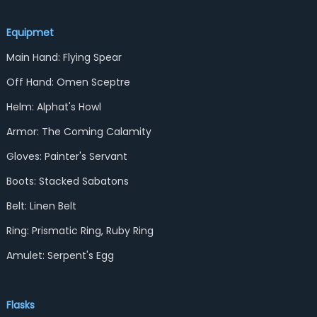
Equipmet
Main Hand: Flying Spear
Off Hand: Omen Sceptre
Helm: Alphat's Howl
Armor: The Coming Calamity
Gloves: Painter's Servant
Boots: Stacked Sabatons
Belt: Linen Belt
Ring: Prismatic Ring, Ruby Ring
Amulet: Serpent's Egg
Flasks