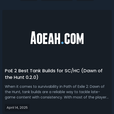
PoE 2 Best Tank Builds for SC/HC (Dawn of
the Hunt 0.2.0)
When it comes to survivability in Path of Exile 2: Dawn of
the Hunt, tank builds are a reliable way to tackle late-
game content with consistency. With most of the players
entering the endgame today, we are outlining the current
April 14, 2025
state of tank builds, the best ascendancy options, and
showcasing five o...