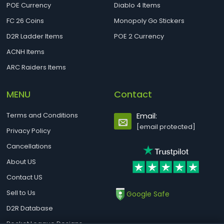
POE Currency
Diablo 4 Items
FC 26 Coins
Monopoly Go Stickers
D2R Ladder Items
POE 2 Currency
ACNH Items
ARC Raiders Items
MENU
Contact
Terms and Conditions
Email:
[email protected]
Privacy Policy
Cancellations
About US
Contact US
Sell to Us
Google Safe
D2R Database
Rocket League Designs