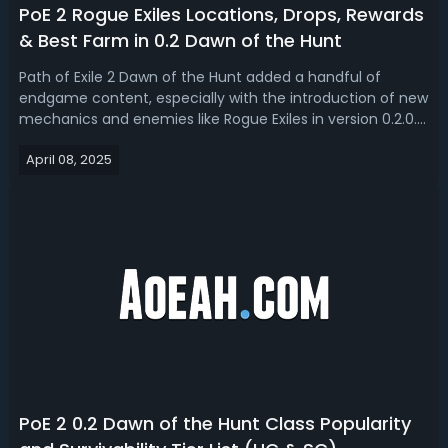
PoE 2 Rogue Exiles Locations, Drops, Rewards
& Best Farm in 0.2 Dawn of the Hunt
Path of Exile 2 Dawn of the Hunt added a handful of
endgame content, especially with the introduction of new
mechanics and enemies like Rogue Exiles in version 0.2.0.
In this guide, we will break down what Rogue Exiles are,
April 08, 2025
where to find them, the rewards they offer, the dropped
unique items, and th...
PoE 2 0.2 Dawn of the Hunt Class Popularity