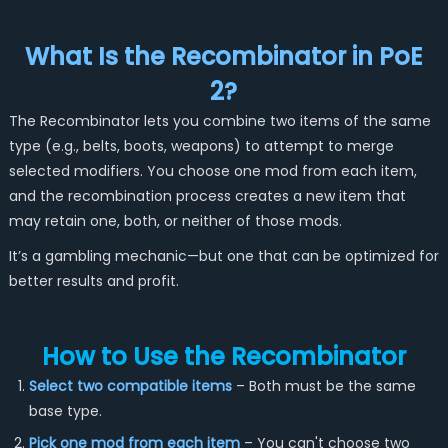
What Is the Recombinator in PoE
2?
The Recombinator lets you combine two items of the same
type (e.g., belts, boots, weapons) to attempt to merge
selected modifiers. You choose one mod from each item,
and the recombination process creates a new item that
may retain one, both, or neither of those mods.
It’s a gambling mechanic—but one that can be optimized for
better results and profit.
How to Use the Recombinator
Select two compatible items
– Both must be the same
base type.
Pick one mod from each item
– You can't choose two