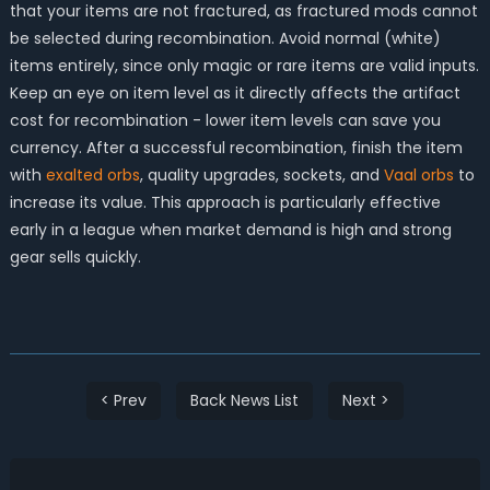
that your items are not fractured, as fractured mods cannot
be selected during recombination. Avoid normal (white)
items entirely, since only magic or rare items are valid inputs.
Keep an eye on item level as it directly affects the artifact
cost for recombination - lower item levels can save you
currency. After a successful recombination, finish the item
with
exalted orbs
, quality upgrades, sockets, and
Vaal orbs
to
increase its value. This approach is particularly effective
early in a league when market demand is high and strong
gear sells quickly.
< Prev
Back News List
Next >