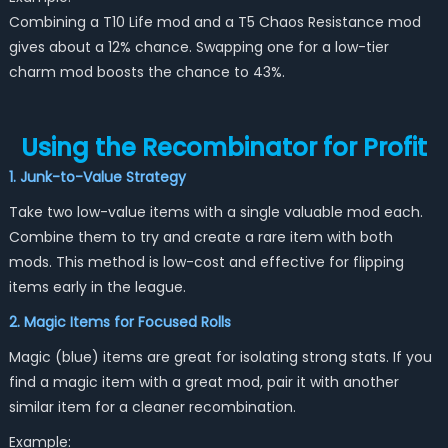
Combining a T10 Life mod and a T5 Chaos Resistance mod
gives about a 12% chance. Swapping one for a low-tier
charm mod boosts the chance to 43%.
Using the Recombinator for Profit
1. Junk-to-Value Strategy
Take two low-value items with a single valuable mod each.
Combine them to try and create a rare item with both
mods. This method is low-cost and effective for flipping
items early in the league.
2. Magic Items for Focused Rolls
Magic (blue) items are great for isolating strong stats. If you
find a magic item with a great mod, pair it with another
similar item for a cleaner recombination.
Example: