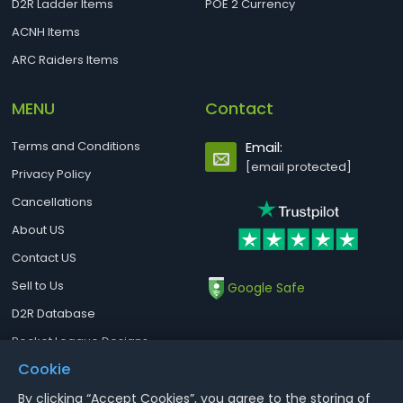
D2R Ladder Items
POE 2 Currency
ACNH Items
ARC Raiders Items
MENU
Contact
Terms and Conditions
Email:
[email protected]
Privacy Policy
Cancellations
About US
Contact US
Sell to Us
Google Safe
D2R Database
Rocket League Designs
Cookie
By clicking “Accept Cookies”, you agree to the storing of