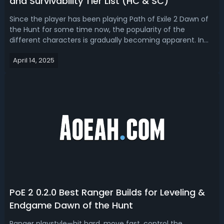
and Survivability Tier List (HC & SC)
Since the player has been playing Path of Exile 2 Dawn of
the Hunt for some time now, the popularity of the
different characters is gradually becoming apparent. In
this article, let's see the latest PoE 2 class popularity tier
April 14, 2025
list for the most played ascendancies in different modes
of Dawn of the H...
PoE 2 0.2.0 Best Ranger Builds for Leveling &
Endgame Dawn of the Hunt
Ranger playstyle—hit hard, move fast, control the