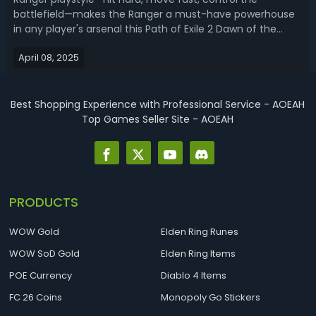
battlefield—makes the Ranger a must-have powerhouse
in any player's arsenal this Path of Exile 2 Dawn of the
Hunt. In this PoE 2 0.2.0 ranger build guide, we'll show you
April 08, 2025
the top 3 best ranger builds for leveling and endgame. PoE
2 0.2.0 Ranger Build ...
Best Shopping Experience with Professional Service - AOEAH
Top Games Seller Site - AOEAH
PRODUCTS
WOW Gold
Elden Ring Runes
WOW SoD Gold
Elden Ring Items
POE Currency
Diablo 4 Items
FC 26 Coins
Monopoly Go Stickers