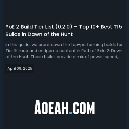
PoE 2 Build Tier List (0.2.0) – Top 10+ Best T15
Builds in Dawn of the Hunt
In this guide, we break down the top-performing builds for
Tier 15 map and endgame content in Path of Exile 2: Dawn
of the Hunt. These builds provide a mix of power, speed,
and flexibility - each offering a different approach to
April 09, 2025
combat, survival, and progression.PoE 2 Build Tier List
(0.2.0) – Top 1...