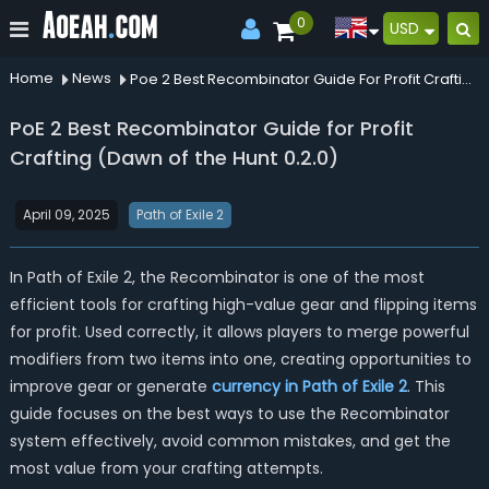
0
USD
Home
News
Poe 2 Best Recombinator Guide For Profit Crafting Dawn Of The Hunt 020
PoE 2 Best Recombinator Guide for Profit
Crafting (Dawn of the Hunt 0.2.0)
April 09, 2025
Path of Exile 2
In Path of Exile 2, the Recombinator is one of the most
efficient tools for crafting high-value gear and flipping items
for profit. Used correctly, it allows players to merge powerful
modifiers from two items into one, creating opportunities to
improve gear or generate
currency in Path of Exile 2
. This
guide focuses on the best ways to use the Recombinator
system effectively, avoid common mistakes, and get the
most value from your crafting attempts.