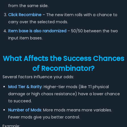
from the same side.
Click Recombine
– The new item rolls with a chance to
carry over the selected mods.
Item base is also randomized
– 50/50 between the two
input item bases.
What Affects the Success Chances
of Recombinator?
Several factors influence your odds:
Mod Tier & Rarity
: Higher-tier mods (like T1 physical
damage or high chaos resistance) have a lower chance
to succeed.
Number of Mods
: More mods means more variables.
Fewer mods give you better control.
Example: