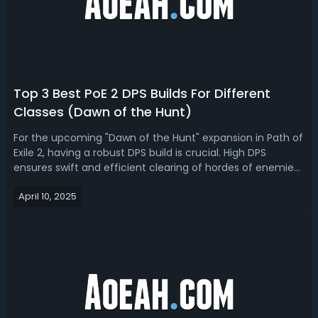
Top 3 Best PoE 2 DPS Builds For Different
Classes (Dawn of the Hunt)
For the upcoming "Dawn of the Hunt" expansion in Path of
Exile 2, having a robust DPS build is crucial. High DPS
ensures swift and efficient clearing of hordes of enemies
and the ability to tackle formidable bosses. If you're
April 10, 2025
looking for the best PoE 2 0.2.0 DPS builds for different
class, we got yo...