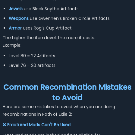
Jewels
use Black Scythe Artifacts
Weapons
use Gwennen’s Broken Circle Artifacts
Armor
uses Rog’s Cup Artifact
The higher the item level, the more it costs.
Example:
Level 80 = 22 Artifacts
Level 76 = 20 Artifacts
Common Recombination Mistakes
to Avoid
Here are some mistakes to avoid when you are doing
recombinations in Path of Exile 2:
❌ Fractured Mods Can't Be Used