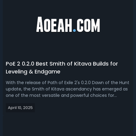
PoE 2 0.2.0 Best Smith of Kitava Builds for
Leveling & Endgame
With the release of Path of Exile 2's 0.2.0 Dawn of the Hunt
update, the Smith of Kitava ascendancy has emerged as
one of the most versatile and powerful choices for
Warrior players looking to dominate all stages of the
April 10, 2025
game. Read our PoE 2 0.2.0 Smith of Kitava build guide,
we'll bring you the best...