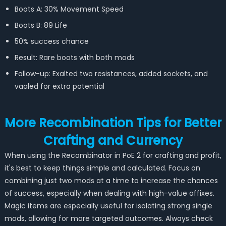
Boots A: 30% Movement Speed
Boots B: 89 Life
50% success chance
Result: Rare boots with both mods
Follow-up: Exalted two resistances, added sockets, and
vaaled for extra potential
More Recombination Tips for Better
Crafting and Currency
When using the Recombinator in PoE 2 for crafting and profit,
it's best to keep things simple and calculated. Focus on
combining just two mods at a time to increase the chances
of success, especially when dealing with high-value affixes.
Magic items are especially useful for isolating strong single
mods, allowing for more targeted outcomes. Always check