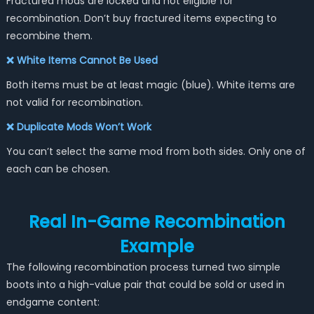
Fractured mods are locked and not eligible for
recombination. Don’t buy fractured items expecting to
recombine them.
❌ White Items Cannot Be Used
Both items must be at least magic (blue). White items are
not valid for recombination.
❌ Duplicate Mods Won’t Work
You can’t select the same mod from both sides. Only one of
each can be chosen.
Real In-Game Recombination
Example
The following recombination process turned two simple
boots into a high-value pair that could be sold or used in
endgame content: