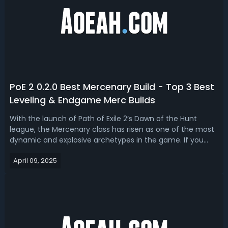
PoE 2 0.2.0 Best Mercenary Build - Top 3 Best
Leveling & Endgame Merc Builds
With the launch of Path of Exile 2’s Dawn of the Hunt
league, the Mercenary class has risen as one of the most
dynamic and explosive archetypes in the game. If you
want to build a true mercenary, this PoE 2 0.2.0 Merc build
April 09, 2025
guide is for you. We'll break down top 3 best POE 2 0.2.0
mercenary builds, ...