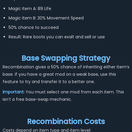
Magic Item A: 89 Life
Magic Item B: 30% Movement Speed
50% chance to succeed
Result: Rare boots you can exalt and sell or use
Base Swapping Strategy
Recombination gives a 50% chance of inheriting either item’s
base. If you have a great mod on a weak base, use this
feature to try and transfer it to a better one.
Important:
You must select one mod from each item. This
isn’t a free base-swap mechanic.
Recombination Costs
Costs depend on item type and item level: