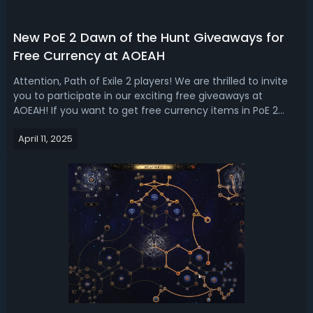
New PoE 2 Dawn of the Hunt Giveaways for
Free Currency at AOEAH
Attention, Path of Exile 2 players! We are thrilled to invite
you to participate in our exciting free giveaways at
AOEAH! If you want to get free currency items in PoE 2
Dawn of the Hunt league, welcome to join our daily
April 11, 2025
giveaway for tons of orbs and currencies. How to Join PoE
2 Dawn of the Hunt Cu...