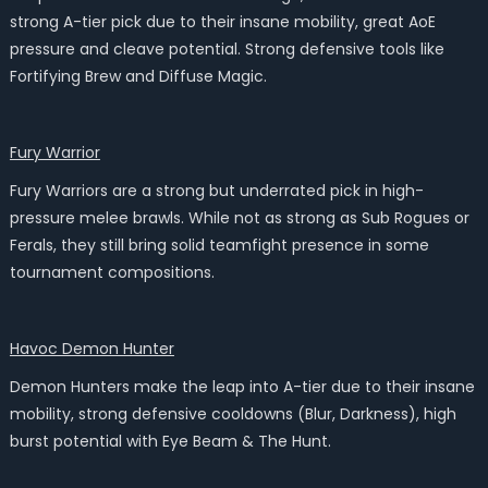
strong A-tier pick due to their insane mobility, great AoE
pressure and cleave potential. Strong defensive tools like
Fortifying Brew and Diffuse Magic.
Fury Warrior
Fury Warriors are a strong but underrated pick in high-
pressure melee brawls. While not as strong as Sub Rogues or
Ferals, they still bring solid teamfight presence in some
tournament compositions.
Havoc Demon Hunter
Demon Hunters make the leap into A-tier due to their insane
mobility, strong defensive cooldowns (Blur, Darkness), high
burst potential with Eye Beam & The Hunt.