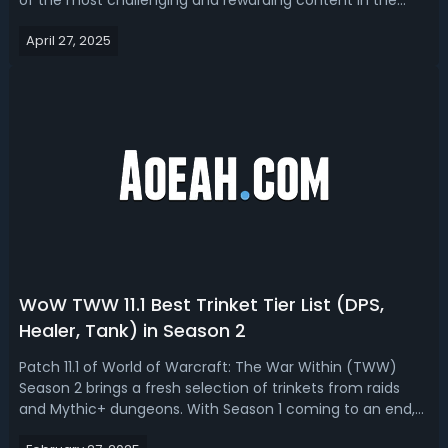
of the most challenging and rewarding content in the
game. As players aim to tackle more difficult dungeons,
April 27, 2025
knowing which classes and specializations shine in M+
content is crucial for success....
WoW TWW 11.1 Best Trinket Tier List (DPS,
Healer, Tank) in Season 2
Patch 11.1 of World of Warcraft: The War Within (TWW)
Season 2 brings a fresh selection of trinkets from raids
and Mythic+ dungeons. With Season 1 coming to an end,
players are eager to see which trinkets will define the next