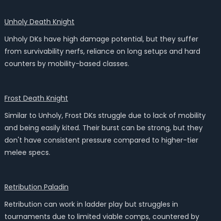
Unholy Death Knight
Unholy DKs have high damage potential, but they suffer
from survivability nerfs, reliance on long setups and hard
counters by mobility-based classes.
Frost Death Knight
Similar to Unholy, Frost DKs struggle due to lack of mobility
and being easily kited. Their burst can be strong, but they
don't have consistent pressure compared to higher-tier
melee specs.
Retribution Paladin
Retribution can work in ladder play but struggles in
tournaments due to limited viable comps, countered by