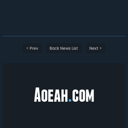
< Prev
Back News List
Next >