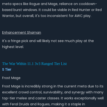
meta specs like Rogue and Mage, reliance on cooldown-
based burst windows. It could be viable in Red Hunter or Red
Warrior, but overall, it's too inconsistent for AWC play.
Enhancement Shaman
It's a fringe pick and will likely not see much play at the
highest level.
The War Within 11.1 3v3 Ranged Tier List
S Tier
Frost Mage
Frost Mage is incredibly strong in the current meta due to its
excellent crowd control, survivability, and synergy with many
top-tier melee and caster classes. It works exceptionally well
with Feral Druids and Rogues, making it a staple in