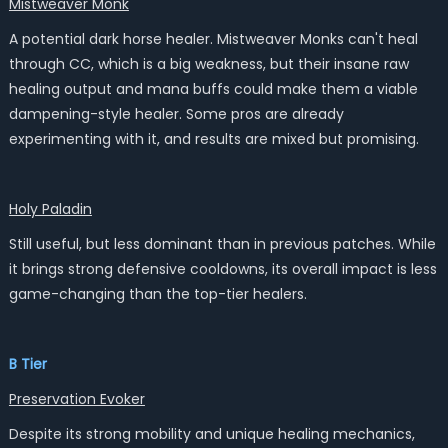
Mistweaver Monk
A potential dark horse healer. Mistweaver Monks can't heal
through CC, which is a big weakness, but their insane raw
healing output and mana buffs could make them a viable
dampening-style healer. Some pros are already
experimenting with it, and results are mixed but promising.
Holy Paladin
Still useful, but less dominant than in previous patches. While
it brings strong defensive cooldowns, its overall impact is less
game-changing than the top-tier healers.
B Tier
Preservation Evoker
Despite its strong mobility and unique healing mechanics,