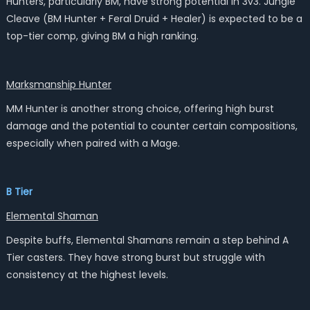
Hunters, particularly BM, have strong potential in 3v3. Jungle
Cleave (BM Hunter + Feral Druid + Healer) is expected to be a
top-tier comp, giving BM a high ranking.
Marksmanship Hunter
MM Hunter is another strong choice, offering high burst
damage and the potential to counter certain compositions,
especially when paired with a Mage.
B Tier
Elemental Shaman
Despite buffs, Elemental Shamans remain a step behind A
Tier casters. They have strong burst but struggle with
consistency at the highest levels.