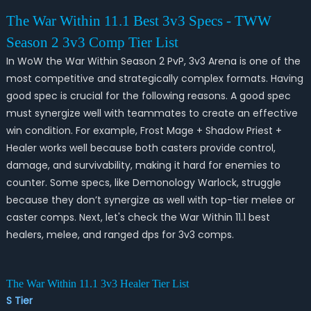
The War Within 11.1 Best 3v3 Specs - TWW
Season 2 3v3 Comp Tier List
In WoW the War Within Season 2 PvP, 3v3 Arena is one of the
most competitive and strategically complex formats. Having
good spec is crucial for the following reasons. A good spec
must synergize well with teammates to create an effective
win condition. For example, Frost Mage + Shadow Priest +
Healer works well because both casters provide control,
damage, and survivability, making it hard for enemies to
counter. Some specs, like Demonology Warlock, struggle
because they don’t synergize as well with top-tier melee or
caster comps. Next, let's check the War Within 11.1 best
healers, melee, and ranged dps for 3v3 comps.
The War Within 11.1 3v3 Healer Tier List
S Tier