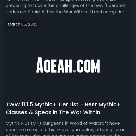
preparing to tackle the challenges of the new "Liberation
Undermine" raid. In this the War Within 11.1 raid comp tier
list, we have ranked the best DPS, healers and tanks raid
March 05, 2025
compositions in Season 2. The War Within 11.1 Raid Comp
Tier List - TWW...
TWW 11.1.5 Mythic+ Tier List - Best Mythic+
Classes & Specs in The War Within
Mythic Plus (M+) dungeons in World of Warcraft have
become a staple of high-level gameplay, offering some