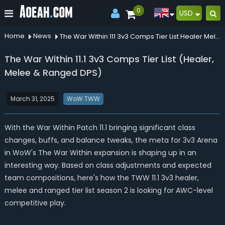
0
USD
Home
News
The War Within 111 3v3 Comps Tier List Healer Melee Ranged Dps
The War Within 11.1 3v3 Comps Tier List (Healer,
Melee & Ranged DPS)
March 31, 2025
WoW TWW
With the War Within Patch 11.1 bringing significant class
changes, buffs, and balance tweaks, the meta for 3v3 Arena
in WoW's The War Within expansion is shaping up in an
interesting way. Based on class adjustments and expected
team compositions, here's how the TWW 11.1 3v3 healer,
melee and ranged tier list season 2 is looking for AWC-level
competitive play.