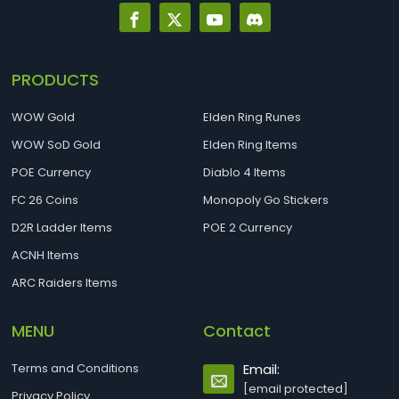
PRODUCTS
WOW Gold
Elden Ring Runes
WOW SoD Gold
Elden Ring Items
POE Currency
Diablo 4 Items
FC 26 Coins
Monopoly Go Stickers
D2R Ladder Items
POE 2 Currency
ACNH Items
ARC Raiders Items
MENU
Contact
Terms and Conditions
Email:
[email protected]
Privacy Policy