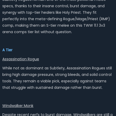
specs, thanks to their insane control, burst damage, and
synergy with top-tier healers like Holy Priest. They fit
perfectly into the meta-defining Rogue/Mage/Priest (RMP)
comp, making them an S-tier melee on this TWW 11.1 3v3
arena comps tier list without question.
A Tier
Assassination Rogue
While not as dominant as Subtlety, Assassination Rogues still
bring high damage pressure, strong bleeds, and solid control
tools. They remain a viable pick, especially against teams
that struggle with sustained damage rather than burst.
Windwalker Monk
Despite recent nerfs to burst damage, Windwalkers are still a