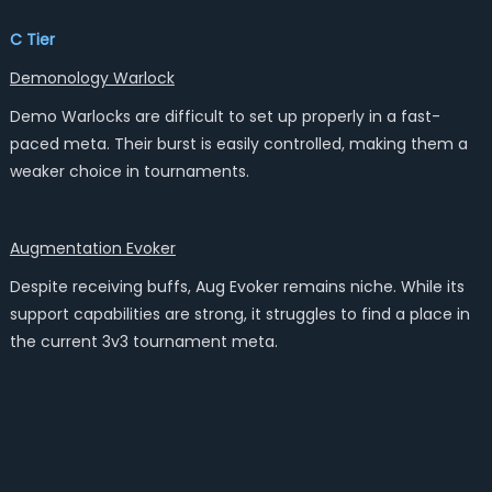
C Tier
Demonology Warlock
Demo Warlocks are difficult to set up properly in a fast-
paced meta. Their burst is easily controlled, making them a
weaker choice in tournaments.
Augmentation Evoker
Despite receiving buffs, Aug Evoker remains niche. While its
support capabilities are strong, it struggles to find a place in
the current 3v3 tournament meta.