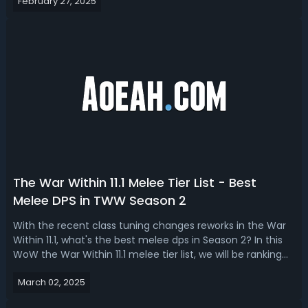
February 27, 2025
tier of content. With this WoW TWW 11.1 tier list, we rank
the best trinke...
The War Within 11.1 Melee Tier List - Best
Melee DPS in TWW Season 2
With the recent class tuning changes reworks in the War
Within 11.1, what's the best melee dps in Season 2? In this
WoW the War Within 11.1 melee tier list, we will be ranking
the best melee DPS to play in Season 2, from the easiest
March 02, 2025
to absolute nightmare.The War Within 11.1 Best Melee DPS -
TWW Seas...