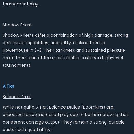
tournament play.
Shadow Priest
Shadow Priests offer a combination of high damage, strong
defensive capabilities, and utility, making them a
powerhouse in 3v3. Their tankiness and sustained pressure
make them one of the most reliable casters in high-level
tournaments.
A Tier
Balance Druid
While not quite S Tier, Balance Druids (Boomkins) are
expected to see increased play due to buffs improving their
consistent damage output. They remain a strong, durable
caster with good utility.