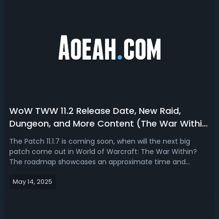
WoW TWW 11.2 Release Date, New Raid,
Dungeon, and More Content (The War Within
Season 3)
The Patch 11.1.7 is coming soon, when will the next big
patch come out in World of Warcraft: The War Within?
The roadmap showcases an approximate time and
content to be added. In this article, follow us to take an
May 14, 2025
early look at WoW TWW 11.2 (Season 3) release date and
details.Updated (July 9, 2025)W...