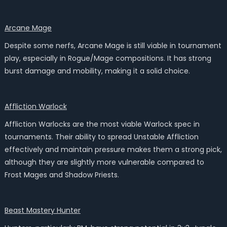
Arcane Mage
Despite some nerfs, Arcane Mage is still viable in tournament
play, especially in Rogue/Mage compositions. It has strong
burst damage and mobility, making it a solid choice.
Affliction Warlock
Affliction Warlocks are the most viable Warlock spec in
tournaments. Their ability to spread Unstable Affliction
effectively and maintain pressure makes them a strong pick,
although they are slightly more vulnerable compared to
Frost Mages and Shadow Priests.
Beast Mastery Hunter