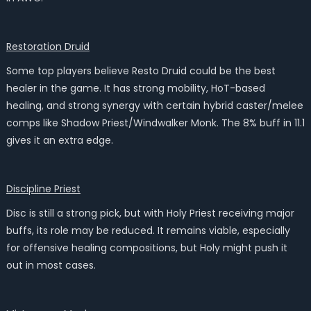
Restoration Druid
Some top players believe Resto Druid could be the best
healer in the game. It has strong mobility, HoT-based
healing, and strong synergy with certain hybrid caster/melee
comps like Shadow Priest/Windwalker Monk. The 8% buff in 11.1
gives it an extra edge.
Discipline Priest
Disc is still a strong pick, but with Holy Priest receiving major
buffs, its role may be reduced. It remains viable, especially
for offensive healing compositions, but Holy might push it
out in most cases.