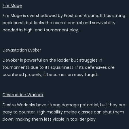
Fire Mage
Fire Mage is overshadowed by Frost and Arcane. It has strong
peak burst, but lacks the overall control and survivability
needed in high-end tournament play.
Devastation Evoker
Devoker is powerful on the ladder but struggles in
tournaments due to its squishiness. If its defensives are
countered properly, it becomes an easy target.
Destruction Warlock
Destro Warlocks have strong damage potential, but they are
easy to counter. High mobility melee classes can shut them
down, making them less viable in top-tier play.