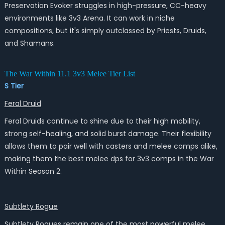
Preservation Evoker struggles in high-pressure, CC-heavy
environments like 3v3 Arena. It can work in niche
compositions, but it's simply outclassed by Priests, Druids,
and Shamans.
The War Within 11.1 3v3 Melee Tier List
S Tier
Feral Druid
Feral Druids continue to shine due to their high mobility,
strong self-healing, and solid burst damage. Their flexibility
allows them to pair well with casters and melee comps alike,
making them the best melee dps for 3v3 comps in the War
Within Season 2.
Subtlety Rogue
Subtlety Rogues remain one of the most powerful melee