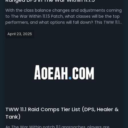
With the class balance changes and adjustments coming
to The War Within 11.1.5 Patch, what classes will be the top
performers, and what options will fall down? This TWW 11.1.5
Tier List ranks all DPS specs in terms of their abilities in the
April 23, 2025
upcoming new content.WoW TWW 11.1.5 DPS Tier List &
Ranking...
TWW 11.1 Raid Comps Tier List (DPS, Healer &
Tank)
As The War Within patch 11.1 approaches, players are