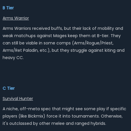
B Tier
Arms Warrior
Arms Warriors received buffs, but their lack of mobility and
weak matchups against Mages keep them at B-tier. They
can still be viable in some comps (Arms/Rogue/Priest,
Arms/Ret Paladin, etc.), but they struggle against kiting and
heavy CC.
C Tier
Survival Hunter
A niche, off-meta spec that might see some play if specific
players (like Bickmix) force it into tournaments. Otherwise,
it's outclassed by other melee and ranged hybrids.