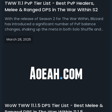
TWW 11.1 PvP Tier List - Best PvP Healers,
Melee & Ranged DPS in The War Within S2
With the release of Season 2 for The War Within, Blizzard
has introduced a significant number of PvP balance
changes, shaking up the meta in both Solo Shuffle and
rated PvP modes. Read this TWW 11.1 PvP tier list, we have
March 28, 2025
ranked the best melee, ranged dps and healers for
PvP.The War Within Season 2 ...
WoW TWW 11.1.5 DPS Tier List - Best Melee &
Ranged DPS in The War Within 11.1.5