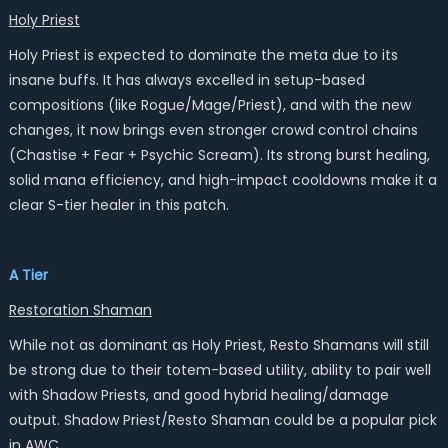
Holy Priest
Holy Priest is expected to dominate the meta due to its
insane buffs. It has always excelled in setup-based
compositions (like Rogue/Mage/Priest), and with the new
changes, it now brings even stronger crowd control chains
(Chastise + Fear + Psychic Scream). Its strong burst healing,
solid mana efficiency, and high-impact cooldowns make it a
clear S-tier healer in this patch.
A Tier
Restoration Shaman
While not as dominant as Holy Priest, Resto Shamans will still
be strong due to their totem-based utility, ability to pair well
with Shadow Priests, and good hybrid healing/damage
output. Shadow Priest/Resto Shaman could be a popular pick
in AWC.