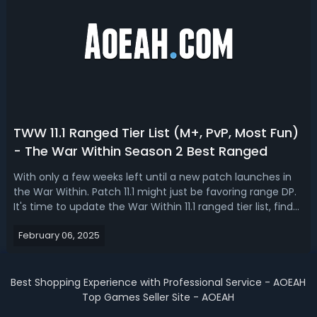
TWW 11.1 Ranged Tier List (M+, PvP, Most Fun)
- The War Within Season 2 Best Ranged
With only a few weeks left until a new patch launches in
the War Within. Patch 11.1 might just be favoring range DP.
It's time to update the War Within 11.1 ranged tier list, find
out the best ranged DPS in Season 2. The War Within 11.1
February 06, 2025
Best Ranged DPS - TWW Season 2 Ranged Tier ListRanged
DPS class...
Best Shopping Experience with Professional Service - AOEAH
Top Games Seller Site - AOEAH