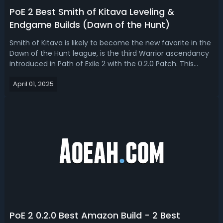
PoE 2 Best Smith of Kitava Leveling &
Endgame Builds (Dawn of the Hunt)
Smith of Kitava is likely to become the new favorite in the
Dawn of the Hunt league, is the third Warrior ascendancy
introduced in Path of Exile 2 with the 0.2.0 Patch. This
ascendancy stands out for its heavily defensive design,
April 01, 2025
offering access to powerful resistance scaling, unique
gear interactio...
PoE 2 0.2.0 Best Amazon Build - 2 Best