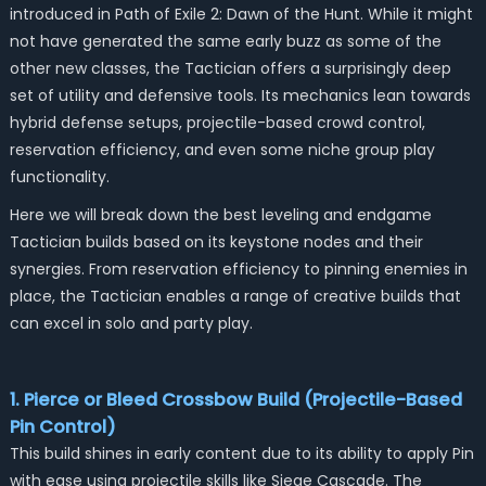
introduced in Path of Exile 2: Dawn of the Hunt. While it might
not have generated the same early buzz as some of the
other new classes, the Tactician offers a surprisingly deep
set of utility and defensive tools. Its mechanics lean towards
hybrid defense setups, projectile-based crowd control,
reservation efficiency, and even some niche group play
functionality.
Here we will break down the best leveling and endgame
Tactician builds based on its keystone nodes and their
synergies. From reservation efficiency to pinning enemies in
place, the Tactician enables a range of creative builds that
can excel in solo and party play.
1. Pierce or Bleed Crossbow Build (Projectile-Based
Pin Control)
This build shines in early content due to its ability to apply Pin
with ease using projectile skills like
Siege Cascade
. The