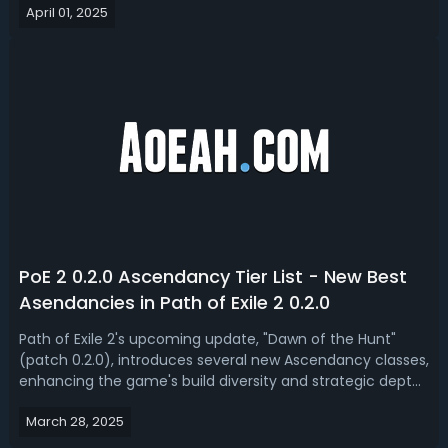
April 01, 2025
2 Dawn of the Hunt.Best PoE 2 0.2 Dawn of the Hunt Builds
for SSF (Solo Self Found)S...
PoE 2 0.2.0 Ascendancy Tier List - New Best
Asendancies in Path of Exile 2 0.2.0
Path of Exile 2's upcoming update, "Dawn of the Hunt"
(patch 0.2.0), introduces several new Ascendancy classes,
enhancing the game's build diversity and strategic depth.
Today, we got you a PoE 2 0.2.0 ascendancies tier list,
March 28, 2025
ranked the best ascendancy for Dawn of the Hunt
league. PoE 2 0.2.0 Best A...