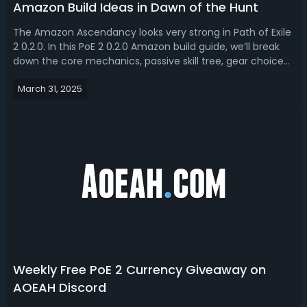
Amazon Build Ideas in Dawn of the Hunt
The Amazon Ascendancy looks very strong in Path of Exile
2 0.2.0. In this PoE 2 0.2.0 Amazon build guide, we’ll break
down the core mechanics, passive skill tree, gear choices,
and playstyle to help you optimize this build for maximum
March 31, 2025
efficiency.Path of Exile 2 0.2.0 Amazon Build Guide - 2 Best
Amaz...
Weekly Free PoE 2 Currency Giveaway on
AOEAH Discord