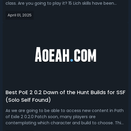
class. Are you going to play it? 15 Lich skills have been
shown during the Dawn of the Hunt live stream; now we'll
April 01, 2025
look into an overview of the Lich ascendancy and
recommend some best Li...
Best PoE 2 0.2 Dawn of the Hunt Builds for SSF
(Solo Self Found)
As we are going to be able to access new content in Path
of Exile 2 0.2.0 Patch soon, many players are
contemplating which character and build to choose. This
guide will introduce some of the best SSF builds for PoE