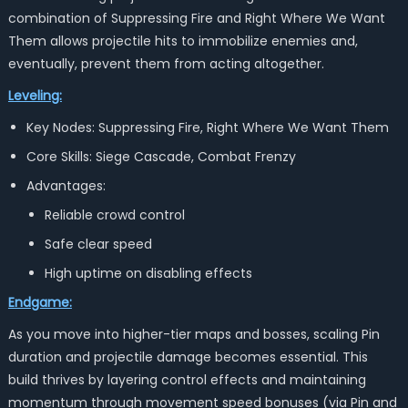
combination of Suppressing Fire and Right Where We Want
Them allows projectile hits to immobilize enemies and,
eventually, prevent them from acting altogether.
Leveling:
Key Nodes: Suppressing Fire, Right Where We Want Them
Core Skills: Siege Cascade, Combat Frenzy
Advantages:
Reliable crowd control
Safe clear speed
High uptime on disabling effects
Endgame:
As you move into higher-tier maps and bosses, scaling Pin
duration and projectile damage becomes essential. This
build thrives by layering control effects and maintaining
momentum through movement speed bonuses (via
Pin and