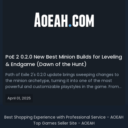
PoE 2 0.2.0 New Best Minion Builds for Leveling
& Endgame (Dawn of the Hunt)
Path of Exile 2's 0.2.0 update brings sweeping changes to
the minion archetype, turning it into one of the most
powerful and customizable playstyles in the game. From
new ascendancies and support gems to expanded minion
April 01, 2025
skills and revamped endgame crafting systems, GGG has
made it clear that summone...
Best Shopping Experience with Professional Service - AOEAH
Top Games Seller Site - AOEAH