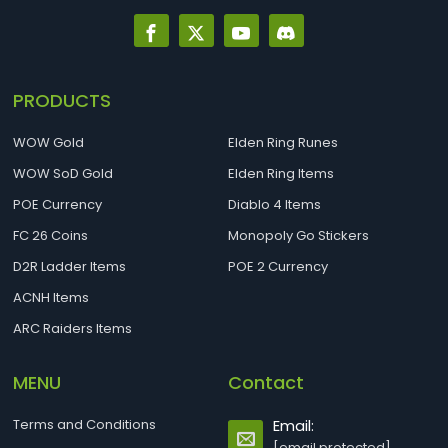
PRODUCTS
WOW Gold
Elden Ring Runes
WOW SoD Gold
Elden Ring Items
POE Currency
Diablo 4 Items
FC 26 Coins
Monopoly Go Stickers
D2R Ladder Items
POE 2 Currency
ACNH Items
ARC Raiders Items
MENU
Contact
Terms and Conditions
Email:
[email protected]