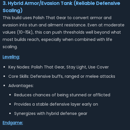
3. Hybrid Armor/Evasion Tank (Reliable Defensive
Scaling)
This build uses Polish That Gear to convert armor and
evasion into stun and ailment resistance. Even at moderate
values (10–15k), this can push thresholds well beyond what
most builds reach, especially when combined with life
scaling.
Leveling:
Key Nodes: Polish That Gear, Stay Light, Use Cover
Core Skills: Defensive buffs, ranged or melee attacks
Advantages:
Reduces chances of being stunned or afflicted
Provides a stable defensive layer early on
Synergizes with hybrid defense gear
Endgame: