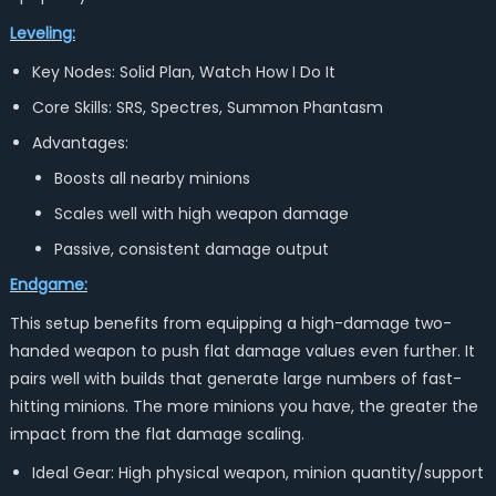
Leveling:
Key Nodes: Solid Plan, Watch How I Do It
Core Skills: SRS, Spectres, Summon Phantasm
Advantages:
Boosts all nearby minions
Scales well with high weapon damage
Passive, consistent damage output
Endgame:
This setup benefits from equipping a high-damage two-
handed weapon to push flat damage values even further. It
pairs well with builds that generate large numbers of fast-
hitting minions. The more minions you have, the greater the
impact from the flat damage scaling.
Ideal Gear: High physical weapon, minion quantity/support