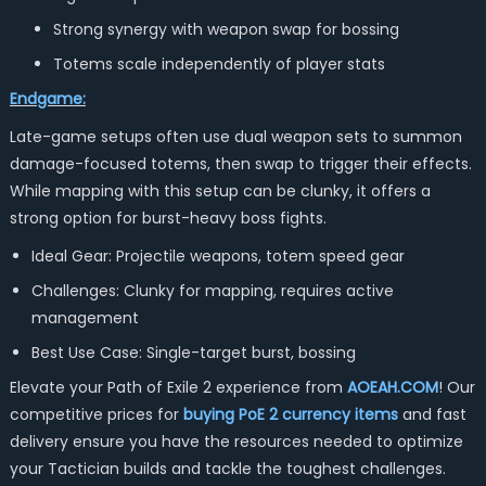
Strong synergy with weapon swap for bossing
Totems scale independently of player stats
Endgame:
Late-game setups often use dual weapon sets to summon
damage-focused totems, then swap to trigger their effects.
While mapping with this setup can be clunky, it offers a
strong option for burst-heavy boss fights.
Ideal Gear: Projectile weapons, totem speed gear
Challenges: Clunky for mapping, requires active
management
Best Use Case: Single-target burst, bossing
Elevate your Path of Exile 2 experience from
AOEAH.COM
! Our
competitive prices for
buying PoE 2 currency items
and fast
delivery ensure you have the resources needed to optimize
your Tactician builds and tackle the toughest challenges.