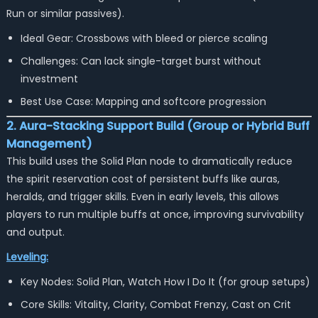
Run
or similar passives).
Ideal Gear: Crossbows with bleed or pierce scaling
Challenges: Can lack single-target burst without
investment
Best Use Case: Mapping and softcore progression
2. Aura-Stacking Support Build (Group or Hybrid Buff
Management)
This build uses the Solid Plan node to dramatically reduce
the spirit reservation cost of persistent buffs like auras,
heralds, and trigger skills. Even in early levels, this allows
players to run multiple buffs at once, improving survivability
and output.
Leveling:
Key Nodes: Solid Plan, Watch How I Do It (for group setups)
Core Skills: Vitality, Clarity, Combat Frenzy, Cast on Crit