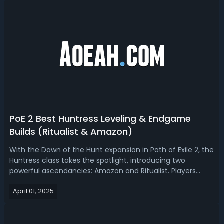
PoE 2 Best Huntress Leveling & Endgame
Builds (Ritualist & Amazon)
With the Dawn of the Hunt expansion in Path of Exile 2, the
Huntress class takes the spotlight, introducing two
powerful ascendancies: Amazon and Ritualist. Players
have been eagerly theorycrafting builds around these
April 01, 2025
options, especially with new mechanics like critical strike
scaling through excess...