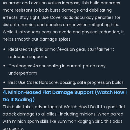
As armor and evasion values increase, this build becomes
more resistant to both burst damage and debilitating
effects. Stay Light, Use Cover adds accuracy penalties for
distant enemies and doubles armor when mitigating hits.
While it introduces caps on evade and physical reduction, it
helps smooth out damage spikes.
Ideal Gear: Hybrid armor/evasion gear, stun/ailment
reduction supports
Challenges: Armor scaling in current patch may
underperform
Best Use Case: Hardcore, bossing, safe progression builds
4. Minion-Based Flat Damage Support (Watch How I
Do It Scaling)
This build takes advantage of Watch How I Do It to grant flat
attack damage to all allies—including minions. When paired
with minion spam skills like
Summon Raging Spirit
, this adds
up quickly.