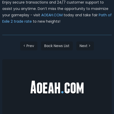
Enjoy secure transactions and 24/7 customer support to
assist you anytime. Don’t miss the opportunity to maximize
your gameplay - visit
AOEAH.COM
today and take fair
Path of
Exile 2 trade rate
to new heights!
< Prev
Back News List
Next >