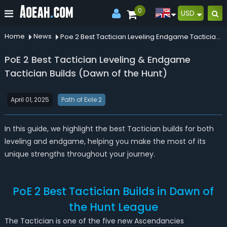
0
USD
Home
News
Poe 2 Best Tactician Leveling Endgame Tactician Builds Dawn Of The Hunt
PoE 2 Best Tactician Leveling & Endgame
Tactician Builds (Dawn of the Hunt)
April 01, 2025
Path of Exile 2
In this guide, we highlight the best Tactician builds for both
leveling and endgame, helping you make the most of its
unique strengths throughout your journey.
PoE 2 Best Tactician Builds in Dawn of
the Hunt League
The Tactician is one of the five new Ascendancies