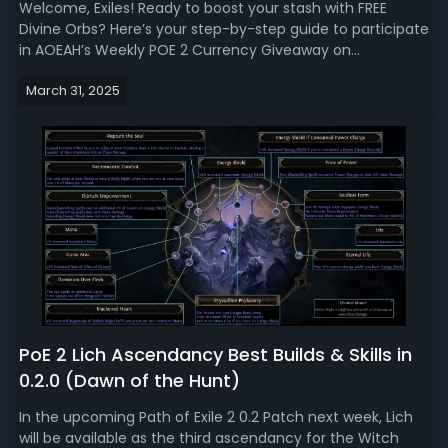
Welcome, Exiles! Ready to boost your stash with FREE
Divine Orbs? Here’s your step-by-step guide to participate
in AOEAH’s Weekly POE 2 Currency Giveaway on
Discord! Weekly POE 2 Currency Giveaway on AOEAH
March 31, 2025
Discord✔️Event: POE 2 Currency Giveaway (Early Access
SC Server Only)✔️Where To Enter The Give...
PoE 2 Lich Ascendancy Best Builds & Skills in
0.2.0 (Dawn of the Hunt)
In the upcoming Path of Exile 2 0.2 Patch next week, Lich
will be available as the third ascendancy for the Witch