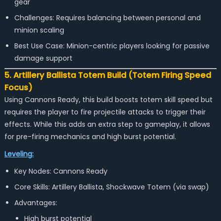
gear
Challenges: Requires balancing between personal and
minion scaling
Best Use Case: Minion-centric players looking for passive
damage support
5. Artillery Ballista Totem Build (Totem Firing Speed
Focus)
Using Cannons Ready, this build boosts totem skill speed but
requires the player to fire projectile attacks to trigger their
effects. While this adds an extra step to gameplay, it allows
for pre-firing mechanics and high burst potential.
Leveling:
Key Nodes: Cannons Ready
Core Skills: Artillery Ballista, Shockwave Totem (via swap)
Advantages:
High burst potential