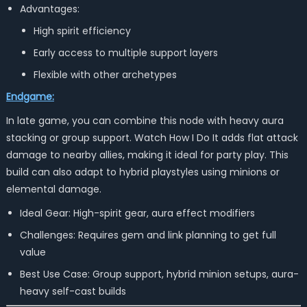
Advantages:
High spirit efficiency
Early access to multiple support layers
Flexible with other archetypes
Endgame:
In late game, you can combine this node with heavy aura
stacking or group support. Watch How I Do It adds flat attack
damage to nearby allies, making it ideal for party play. This
build can also adapt to hybrid playstyles using minions or
elemental damage.
Ideal Gear: High-spirit gear, aura effect modifiers
Challenges: Requires gem and link planning to get full
value
Best Use Case: Group support, hybrid minion setups, aura-
heavy self-cast builds