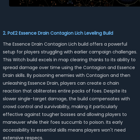
2. PoE2 Essence Drain Contagion Lich Leveling Build
The Essence Drain Contagion Lich build offers a powerful
setup for players struggling with earlier campaign challenges.
This Witch build excels in map clearing thanks to its ability to
spread damage over time using the Contagion and Essence
Drain skills. By poisoning enemies with Contagion and then
unleashing Essence Drain, players can create a chain
reaction that obliterates entire packs of foes. Despite its
slower single-target damage, the build compensates with
crowd control and survivability, making it particularly
effective against tougher bosses and allowing players to
maneuver while their foes succumb to poison. Its early
accessibility to essential skills means players won't need
extensive respecs.