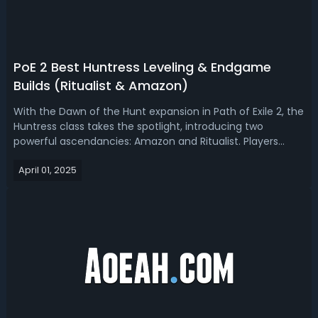
PoE 2 Best Huntress Leveling & Endgame
Builds (Ritualist & Amazon)
With the Dawn of the Hunt expansion in Path of Exile 2, the
Huntress class takes the spotlight, introducing two
powerful ascendancies: Amazon and Ritualist. Players
have been eagerly theorycrafting builds around these
April 01, 2025
options, especially with new mechanics like critical strike
scaling through excess...