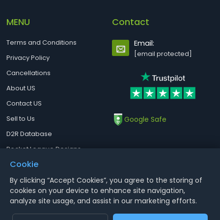
MENU
Contact
Terms and Conditions
Email:
[email protected]
Privacy Policy
Cancellations
About US
Contact US
Sell to Us
Google Safe
D2R Database
Rocket League Designs
Cookie
By clicking “Accept Cookies”, you agree to the storing of
Notice : Using illegal leveling and gold service might terminate the
cookies on your device to enhance site navigation,
account
analyze site usage, and assist in our marketing efforts.
Aoeah.com Copyright 2017-2026, Inc. All Rights Reserved