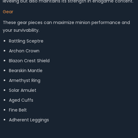
leveling but also maintains its strength in endgame content.
Gear
These gear pieces can maximize minion performance and
your survivability.
Rattling Sceptre
Archon Crown
Blazon Crest Shield
Bearskin Mantle
Amethyst Ring
Solar Amulet
Aged Cuffs
Fine Belt
Adherent Leggings