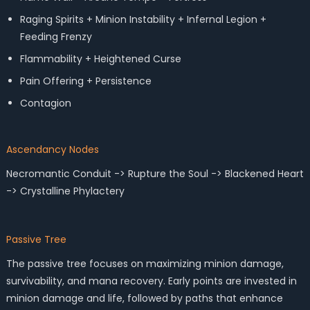
Raging Spirits + Minion Instability + Infernal Legion +
Feeding Frenzy
Flammability + Heightened Curse
Pain Offering + Persistence
Contagion
Ascendancy Nodes
Necromantic Conduit -> Rupture the Soul -> Blackened Heart
-> Crystalline Phylactery
Passive Tree
The passive tree focuses on maximizing minion damage,
survivability, and mana recovery. Early points are invested in
minion damage and life, followed by paths that enhance