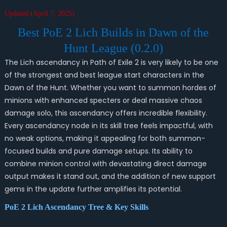
Updated (April 7, 2025)
Best PoE 2 Lich Builds in Dawn of the
Hunt League (0.2.0)
The Lich ascendancy in Path of Exile 2 is very likely to be one
of the strongest and best league start characters in the
Dawn of the Hunt. Whether you want to summon hordes of
minions with enhanced specters or deal massive chaos
damage solo, this ascendancy offers incredible flexibility.
Every ascendancy node in its skill tree feels impactful, with
no weak options, making it appealing for both summon-
focused builds and pure damage setups. Its ability to
combine minion control with devastating direct damage
output makes it stand out, and the addition of new support
gems in the update further amplifies its potential.
PoE 2 Lich Ascendancy Tree & Key Skills