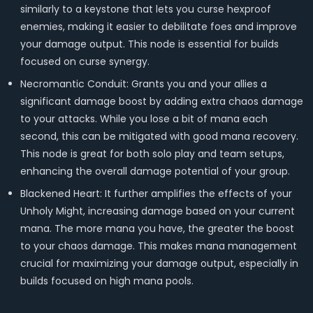
similarly to a keystone that lets you curse hexproof
enemies, making it easier to debilitate foes and improve
your damage output. This node is essential for builds
focused on curse synergy.
Necromantic Conduit: Grants you and your allies a
significant damage boost by adding extra chaos damage
to your attacks. While you lose a bit of mana each
second, this can be mitigated with good mana recovery.
This node is great for both solo play and team setups,
enhancing the overall damage potential of your group.
Blackened Heart: It further amplifies the effects of your
Unholy Might, increasing damage based on your current
mana. The more mana you have, the greater the boost
to your chaos damage. This makes mana management
crucial for maximizing your damage output, especially in
builds focused on high mana pools.