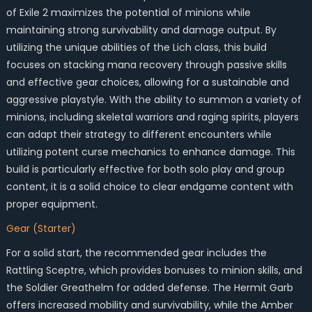
of Exile 2 maximizes the potential of minions while
maintaining strong survivability and damage output. By
utilizing the unique abilities of the Lich class, this build
focuses on stacking mana recovery through passive skills
and effective gear choices, allowing for a sustainable and
aggressive playstyle. With the ability to summon a variety of
minions, including skeletal warriors and raging spirits, players
can adapt their strategy to different encounters while
utilizing potent curse mechanics to enhance damage. This
build is particularly effective for both solo play and group
content, it is a solid choice to clear endgame content with
proper equipment.
Gear (Starter)
For a solid start, the recommended gear includes the
Rattling Sceptre, which provides bonuses to minion skills, and
the Soldier Greathelm for added defense. The Hermit Garb
offers increased mobility and survivability, while the Amber