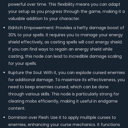
powerful over time. This flexibility means you can adapt
your setup as you progress through the game, making it a
valuable addition to your character.
Eldritch Empowerment: Provides a hefty damage boost of
30% to your spells. It requires you to manage your energy
shield effectively, as casting spells will cost energy shield.
If you can find ways to regain an energy shield while
casting, this node can lead to incredible damage scaling
for your spells.
Rupture the Soul: With it, you can explode cursed enemies
for additional damage. To maximize its effectiveness, you
need to keep enemies cursed, which can be done
through various skills. This node is particularly strong for
clearing mobs efficiently, making it useful in endgame
content.
Dominion over Flesh: Use it to apply multiple curses to
enemies, enhancing your curse mechanics. It functions