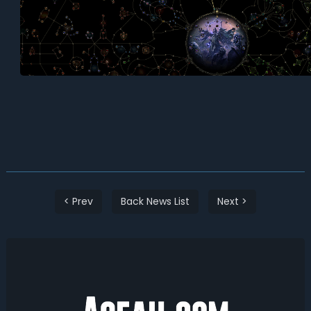
< Prev
Back News List
Next >