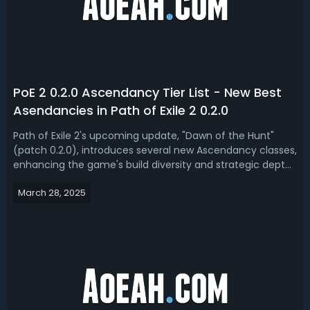
PoE 2 0.2.0 Ascendancy Tier List - New Best
Asendancies in Path of Exile 2 0.2.0
Path of Exile 2's upcoming update, "Dawn of the Hunt"
(patch 0.2.0), introduces several new Ascendancy classes,
enhancing the game's build diversity and strategic depth.
Today, we got you a PoE 2 0.2.0 ascendancies tier list,
March 28, 2025
ranked the best ascendancy for Dawn of the Hunt
league. PoE 2 0.2.0 Best A...