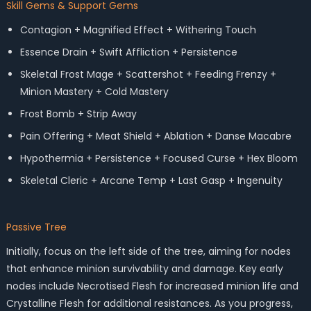
Skill Gems & Support Gems
Contagion + Magnified Effect + Withering Touch
Essence Drain + Swift Affliction + Persistence
Skeletal Frost Mage + Scattershot + Feeding Frenzy +
Minion Mastery + Cold Mastery
Frost Bomb + Strip Away
Pain Offering + Meat Shield + Ablation + Danse Macabre
Hypothermia + Persistence + Focused Curse + Hex Bloom
Skeletal Cleric + Arcane Temp + Last Gasp + Ingenuity
Passive Tree
Initially, focus on the left side of the tree, aiming for nodes
that enhance minion survivability and damage. Key early
nodes include Necrotised Flesh for increased minion life and
Crystalline Flesh for additional resistances. As you progress,