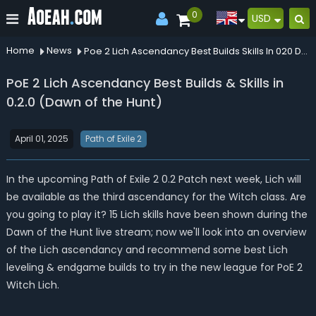
0
USD
Home
News
Poe 2 Lich Ascendancy Best Builds Skills In 020 Dawn Of The Hunt
PoE 2 Lich Ascendancy Best Builds & Skills in
0.2.0 (Dawn of the Hunt)
April 01, 2025
Path of Exile 2
In the upcoming Path of Exile 2 0.2 Patch next week, Lich will
be available as the third ascendancy for the Witch class. Are
you going to play it? 15 Lich skills have been shown during the
Dawn of the Hunt live stream; now we'll look into an overview
of the Lich ascendancy and recommend some best Lich
leveling & endgame builds to try in the new league for PoE 2
Witch Lich.