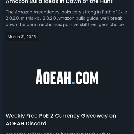
Amazon Build Ideas in Dawn of the Hunt
The Amazon Ascendancy looks very strong in Path of Exile
2 0.2.0. In this PoE 2 0.2.0 Amazon build guide, we’ll break
down the core mechanics, passive skill tree, gear choices,
and playstyle to help you optimize this build for maximum
March 31, 2025
efficiency.Path of Exile 2 0.2.0 Amazon Build Guide - 2 Best
Amaz...
Weekly Free PoE 2 Currency Giveaway on
AOEAH Discord