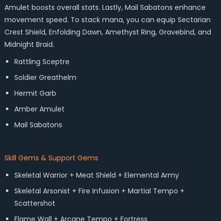
Amulet boosts overall stats. Lastly, Mail Sabatons enhance
movement speed. To stack mana, you can equip Sectarian
Crest Shield, Enfolding Dawn, Amethyst Ring, Gravebind, and
Midnight Braid.
Rattling Sceptre
Soldier Greathelm
Hermit Garb
Amber Amulet
Mail Sabatons
Skill Gems & Support Gems
Skeletal Warrior + Meat Shield + Elemental Army
Skeletal Arsonist + Fire Infusion + Martial Tempo +
Scattershot
Flame Wall + Arcane Tempo + Fortress