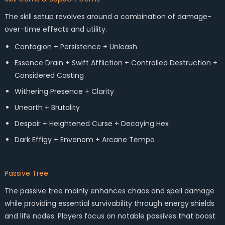
The skill setup revolves around a combination of damage-
over-time effects and utility.
Contagion + Persistence + Unleash
Essence Drain + Swift Affliction + Controlled Destruction +
Considered Casting
Withering Presence + Clarity
Unearth + Brutality
Despair + Heightened Curse + Decaying Hex
Dark Effigy + Envenom + Arcane Tempo
Passive Tree
The passive tree mainly enhances chaos and spell damage
while providing essential survivability through energy shields
and life nodes. Players focus on notable passives that boost