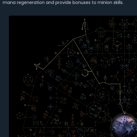
mana regeneration and provide bonuses to minion skills.