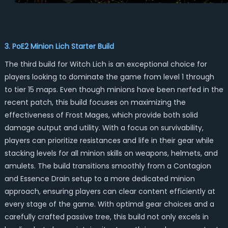
3. PoE2 Minion Lich Starter Build
The third build for Witch Lich is an exceptional choice for
players looking to dominate the game from level 1 through
to tier 15 maps. Even though minions have been nerfed in the
recent patch, this build focuses on maximizing the
effectiveness of Frost Mages, which provide both solid
damage output and utility. With a focus on survivability,
players can prioritize resistances and life in their gear while
stacking levels for all minion skills on weapons, helmets, and
amulets. The build transitions smoothly from a Contagion
and Essence Drain setup to a more dedicated minion
approach, ensuring players can clear content efficiently at
every stage of the game. With optimal gear choices and a
carefully crafted passive tree, this build not only excels in