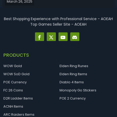
March 26, 2025
Season 1, this Path of Exile 2 0.2.0 budget build guide is for
you.PoE...
Best Shopping Experience with Professional Service - AOEAH
Top Games Seller Site - AOEAH
PRODUCTS
WOW Gold
Elden Ring Runes
WOW SoD Gold
Elden Ring Items
POE Currency
Diablo 4 Items
FC 26 Coins
Monopoly Go Stickers
D2R Ladder Items
POE 2 Currency
ACNH Items
ARC Raiders Items