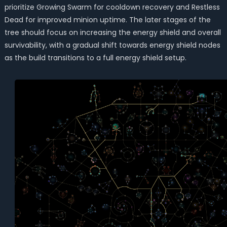
prioritize Growing Swarm for cooldown recovery and Restless
Dead for improved minion uptime. The later stages of the
tree should focus on increasing the energy shield and overall
survivability, with a gradual shift towards energy shield nodes
as the build transitions to a full energy shield setup.