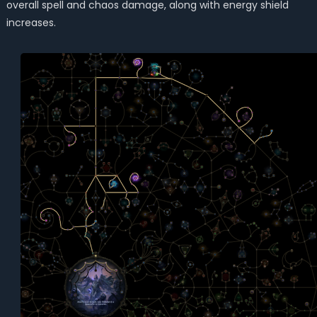
overall spell and chaos damage, along with energy shield
increases.