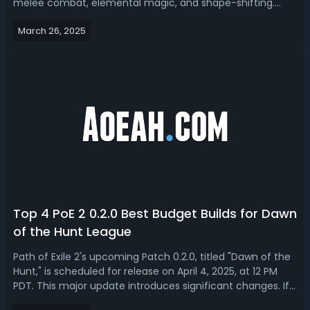
melee combat, elemental magic, and shape-shifting.
With PoE 2.2 on the way, speculation is growing that the
March 26, 2025
Druid may be released alongside the Huntress.The
upcoming patch is expected to...
Top 4 PoE 2 0.2.0 Best Budget Builds for Dawn
of the Hunt League
Path of Exile 2's upcoming Patch 0.2.0, titled "Dawn of the
Hunt," is scheduled for release on April 4, 2025, at 12 PM
PDT. This major update introduces significant changes. If
you're looking for a cheap but overpowered build for