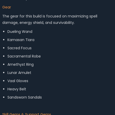
Gear
The gear for this build is focused on maximizing spell
damage, energy shield, and survivability.
Dueling Wand
Kamasan Tiara
Sacred Focus
Sacramental Robe
Amethyst Ring
Lunar Amulet
Vaal Gloves
Heavy Belt
Sandsworn Sandals
Skill Gems & Support Gems