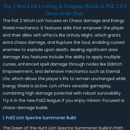
Top 3 Best Lich Leveling & Endgame Builds in PoE 2 0.2
Dawn of the Hunt
The PoE 2 Witch Lich focuses on Chaos damage and Energy
Shield mechanics. It features skills that empower the player
and their allies with effects like Unholy Might, which grants
extra chaos damage, and Rupture the Soul, enabling cursed
enemies to explode upon death, dealing significant area
damage. Key features include the ability to apply multiple
curses, enhanced spell damage through nodes like Eldritch
Empowerment, and defensive mechanics such as Eternal
Life, which allows the player's life to remain unchanged while
Energy Shield is active. Lich offers versatile gameplay,
combining high damage potential with robust survivability.
Try it in the new PoE2 league if you enjoy minion-focused or
chaos-damage builds.
1. PoE2 Lich Spectre Summoner Build
The Dawn of the Hunt Lich Spectre Summoner build in Path