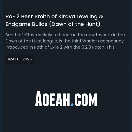
PoE 2 Best Smith of Kitava Leveling &
Endgame Builds (Dawn of the Hunt)
Smith of Kitava is likely to become the new favorite in the
Dawn of the Hunt league, is the third Warrior ascendancy
introduced in Path of Exile 2 with the 0.2.0 Patch. This
ascendancy stands out for its heavily defensive design,
April 01, 2025
offering access to powerful resistance scaling, unique
gear interactio...