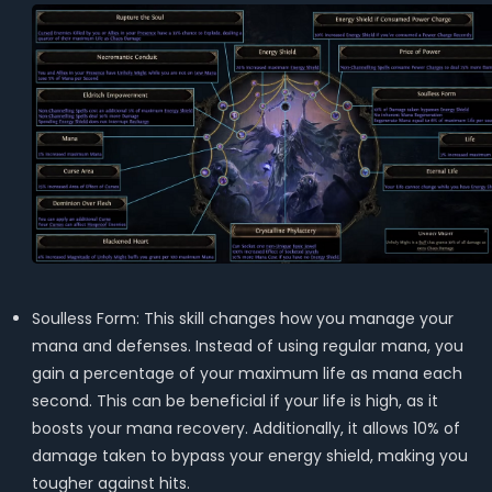
Soulless Form: This skill changes how you manage your
mana and defenses. Instead of using regular mana, you
gain a percentage of your maximum life as mana each
second. This can be beneficial if your life is high, as it
boosts your mana recovery. Additionally, it allows 10% of
damage taken to bypass your energy shield, making you
tougher against hits.