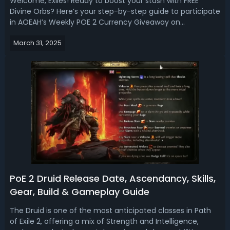
Welcome, Exiles! Ready to boost your stash with FREE
Divine Orbs? Here’s your step-by-step guide to participate
in AOEAH’s Weekly POE 2 Currency Giveaway on
Discord! Weekly POE 2 Currency Giveaway on AOEAH
March 31, 2025
Discord✔️Event: POE 2 Currency Giveaway (Early Access
SC Server Only)✔️Where To Enter The Give...
PoE 2 Druid Release Date, Ascendancy, Skills,
Gear, Build & Gameplay Guide
The Druid is one of the most anticipated classes in Path
of Exile 2, offering a mix of Strength and Intelligence,