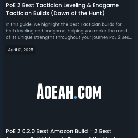
PoE 2 Best Tactician Leveling & Endgame
Tactician Builds (Dawn of the Hunt)
In this guide, we highlight the best Tactician builds for
both leveling and endgame, helping you make the most
of its unique strengths throughout your journey.PoE 2 Best
Tactician Builds in Dawn of the Hunt LeagueThe Tactician
April 01, 2025
is one of the five new Ascendancies introduced in Path of
Exile 2: Dawn o...
PoE 2 0.2.0 Best Amazon Build - 2 Best