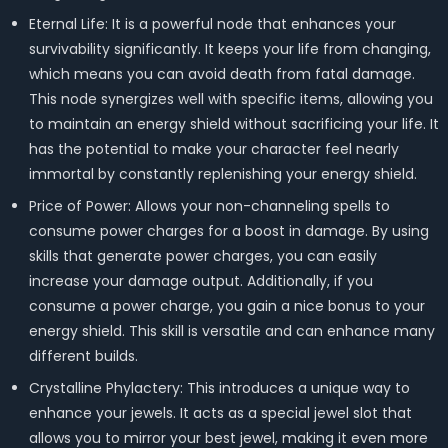
Eternal Life: It is a powerful node that enhances your
survivability significantly. It keeps your life from changing,
which means you can avoid death from fatal damage.
This node synergizes well with specific items, allowing you
to maintain an energy shield without sacrificing your life. It
has the potential to make your character feel nearly
immortal by constantly replenishing your energy shield.
Price of Power: Allows your non-channeling spells to
consume power charges for a boost in damage. By using
skills that generate power charges, you can easily
increase your damage output. Additionally, if you
consume a power charge, you gain a nice bonus to your
energy shield. This skill is versatile and can enhance many
different builds.
Crystalline Phylactery: This introduces a unique way to
enhance your jewels. It acts as a special jewel slot that
allows you to mirror your best jewel, making it even more