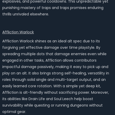
explosives, and powerful cooldowns. This unpredictable yet
punishing mastery of traps and traps promises enduring
thrills unrivaled elsewhere.
Affliction Warlock
Affliction Warlock shines as an ideal alt spec due to its
forgiving yet effective damage over time playstyle. By
spreading multiple dots that damage enemies even while
engaged in other tasks, Affliction allows contributors
impactful damage passively, making it easy to pick up and
play on an alt. It also brings strong self-healing, versatility in
roles through solid single and multi-target output, and an
easily learned core rotation. With a simple yet deep kit,
Affliction is alt-friendly without sacrificing power. Moreover,
its abilities like Drain Life and Soul Leech help boost
survivability while questing or running dungeons without
optimal gear.