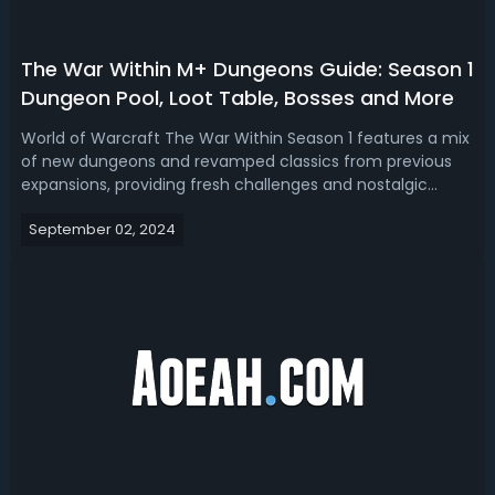
The War Within M+ Dungeons Guide: Season 1
Dungeon Pool, Loot Table, Bosses and More
World of Warcraft The War Within Season 1 features a mix
of new dungeons and revamped classics from previous
expansions, providing fresh challenges and nostalgic
experiences. Players can earn valuable rewards including
September 02, 2024
high-level gear, achievements, mounts, and titles by
progressing through increasi...