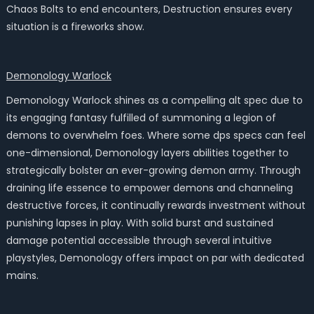
Chaos Bolts to end encounters, Destruction ensures every
situation is a fireworks show.
Demonology Warlock
Demonology Warlock shines as a compelling alt spec due to
its engaging fantasy fulfilled of summoning a legion of
demons to overwhelm foes. Where some dps specs can feel
one-dimensional, Demonology layers abilities together to
strategically bolster an ever-growing demon army. Through
draining life essence to empower demons and channeling
destructive forces, it continually rewards investment without
punishing lapses in play. With solid burst and sustained
damage potential accessible through several intuitive
playstyles, Demonology offers impact on par with dedicated
mains.