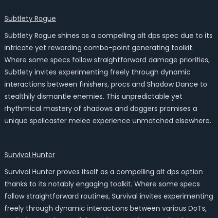
Subtlety Rogue
Subtlety Rogue shines as a compelling alt dps spec due to its
intricate yet rewarding combo-point generating toolkit.
Where some specs follow straightforward damage priorities,
Subtlety invites experimenting freely through dynamic
interactions between finishers, procs and Shadow Dance to
stealthily dismantle enemies. This unpredictable yet
rhythmical mastery of shadows and daggers promises a
unique spellcaster melee experience unmatched elsewhere.
Survival Hunter
Survival Hunter proves itself as a compelling alt dps option
thanks to its notably engaging toolkit. Where some specs
follow straightforward routines, Survival invites experimenting
freely through dynamic interactions between various DoTs,