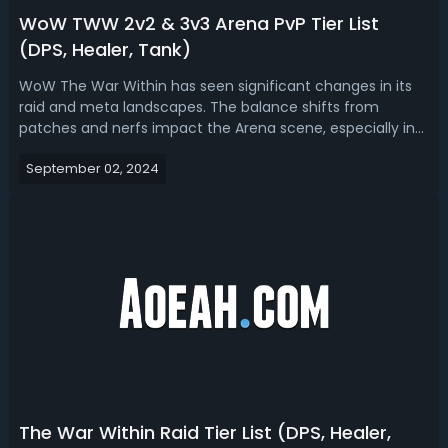
WoW TWW 2v2 & 3v3 Arena PvP Tier List
(DPS, Healer, Tank)
WoW The War Within has seen significant changes in its
raid and meta landscapes. The balance shifts from
patches and nerfs impact the Arena scene, especially in
the 2v2 and 3v3 formats. Here we will sort out the current
September 02, 2024
War Within 2v2 and 3v3 PvP tier lists, helping players
choose the most effective...
The War Within Raid Tier List (DPS, Healer,