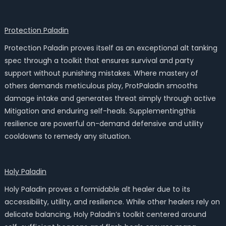
Protection Paladin
Protection Paladin proves itself as an exceptional alt tanking
spec through a toolkit that ensures survival and party
support without punishing mistakes. Where mastery of
others demands meticulous play, ProtPaladin smooths
damage intake and generates threat simply through active
Mitigation and enduring self-heals. Supplementingthis
resilience are powerful on-demand defensive and utility
cooldowns to remedy any situation.
Holy Paladin
Holy Paladin proves a formidable alt healer due to its
accessibility, utility, and resilience. While other healers rely on
delicate balancing, Holy Paladin’s toolkit centered around