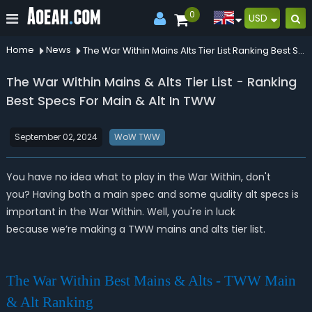
0
USD
Home
News
The War Within Mains Alts Tier List Ranking Best Specs For Main Alt In Tww
The War Within Mains & Alts Tier List - Ranking
Best Specs For Main & Alt In TWW
September 02, 2024
WoW TWW
You have no idea what to play in the War Within, don't
you? Having both a main spec and some quality alt specs is
important in the War Within. Well, you're in luck
because we’re making a TWW mains and alts tier list.
The War Within Best Mains & Alts - TWW Main
& Alt Ranking