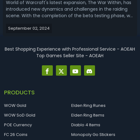
World of Warcraft's latest expansion, The War Within, has
introduced new dynamics and challenges in the raiding
scene. With the completion of the beta testing phase, we
have a clearer picture of how various classes and specs
September 02, 2024
are performing in the raid environment. This WoW TWW
Raid Tier List provide...
Best Shopping Experience with Professional Service - AOEAH
Top Games Seller Site - AOEAH
PRODUCTS
WOW Gold
Elden Ring Runes
WOW SoD Gold
Elden Ring Items
POE Currency
Diablo 4 Items
FC 26 Coins
Monopoly Go Stickers