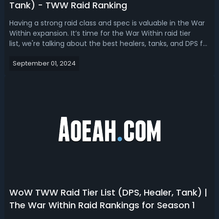
Tank) - TWW Raid Ranking
Having a strong raid class and spec is valuable in the War
Within expansion. It’s time for the War Within raid tier
list, we're talking about the best healers, tanks, and DPS for
raid in season 1.The War Within Best Raid Class & Spec -
September 01, 2024
TWW Raid Tier List Raids are a core part of endgame
content in W...
WoW TWW Raid Tier List (DPS, Healer, Tank) |
The War Within Raid Rankings for Season 1