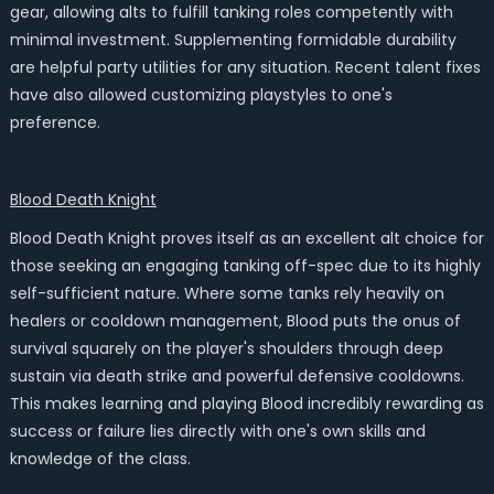
gear, allowing alts to fulfill tanking roles competently with
minimal investment. Supplementing formidable durability
are helpful party utilities for any situation. Recent talent fixes
have also allowed customizing playstyles to one's
preference.
Blood Death Knight
Blood Death Knight proves itself as an excellent alt choice for
those seeking an engaging tanking off-spec due to its highly
self-sufficient nature. Where some tanks rely heavily on
healers or cooldown management, Blood puts the onus of
survival squarely on the player's shoulders through deep
sustain via death strike and powerful defensive cooldowns.
This makes learning and playing Blood incredibly rewarding as
success or failure lies directly with one's own skills and
knowledge of the class.