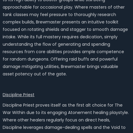
approachable for occasional play. Where masters of other
tank classes may feel pressure to thoroughly research
complex builds, Brewmaster presents an intuitive toolkit
focused on rotating shields and stagger to smooth damage
intake. While its full mastery requires dedication, simply
understanding the flow of generating and spending
resources from core abilities provides ample competence
for random dungeons. Offering raid buffs and powerful
damage mitigating utilities, Brewmaster brings valuable
asset potency out of the gate.
Discipline Priest
Discipline Priest proves itself as the first alt choice for The
War Within due to its engaging Atonement healing playstyle.
Where other healers regularly focus on direct heals,
Discipline leverages damage-dealing spells and the Void to