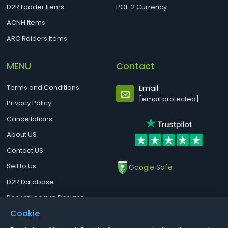
D2R Ladder Items
POE 2 Currency
ACNH Items
ARC Raiders Items
MENU
Contact
Terms and Conditions
Email:
[email protected]
Privacy Policy
Cancellations
About US
Contact US
Sell to Us
Google Safe
D2R Database
Rocket League Designs
Cookie