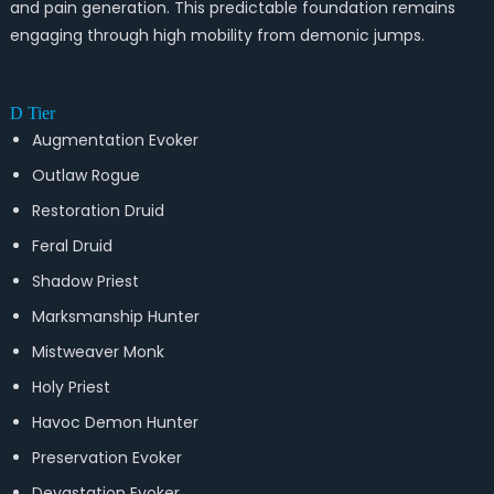
and pain generation. This predictable foundation remains
engaging through high mobility from demonic jumps.
D Tier
Augmentation Evoker
Outlaw Rogue
Restoration Druid
Feral Druid
Shadow Priest
Marksmanship Hunter
Mistweaver Monk
Holy Priest
Havoc Demon Hunter
Preservation Evoker
Devastation Evoker