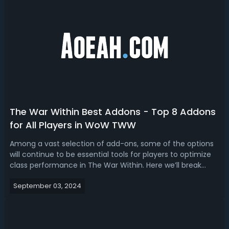
The War Within Best Addons - Top 8 Addons
for All Players in WoW TWW
Among a vast selection of add-ons, some of the options
will continue to be essential tools for players to optimize
class performance in The War Within. Here we’ll break
down the best addons for TWW. Top 8 Best Addons in
September 03, 2024
WoW The War Within Different addons address various
aspects of gameplay, from im...