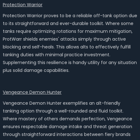
Protection Warrior
Protection Warrior proves to be a reliable off-tank option due
to its straightforward and ever-durable toolkit. Where some
tanks require optimizing rotations for maximum mitigation,
ProtWarr shields enemies' attacks simply through active
blocking and self-heals. This allows alts to effectively fulfill
tanking duties with minimal practice investment.
Supplementing this resilience is handy utility for any situation
plus solid damage capabilities.
Vengeance Demon Hunter
Vengeance Demon Hunter exemplifies an alt-friendly
tanking option through a well-rounded and fluid toolkit.
Where mastery of others demands perfection, Vengeance
ensures respectable damage intake and threat generation
through straightforward interactions between fiery brands