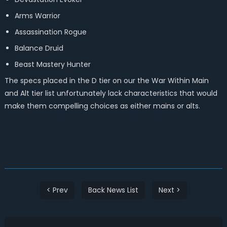
Arms Warrior
Assassination Rogue
Balance Druid
Beast Mastery Hunter
The specs placed in the D tier on our the War Within Main
and Alt tier list unfortunately lack characteristics that would
make them compelling choices as either mains or alts.
< Prev
Back News List
Next >