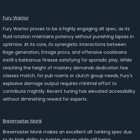
Fury Warrior
Fury Warrior proves to be a highly engaging alt spec, as its
fluid rotation maintains potency without punishing lapses in
optimize. At its core, its synergistic interactions between
Rage generation, Enrage procs, and offensive cooldowns
instill a barbarous finesse satisfying for sporadic play. While
reaching the height of mastery demands dedication few
classes match, for pub roams or clutch group needs, Fury's
explosive damage output requires minimal effort to
contribute mightily. Recent tuning has elevated accessibility
without diminishing reward for experts.
Brewmaster Monk
Brewmaster Monk makes an excellent alt tanking spec due
to its high ability to bolster groups while still being