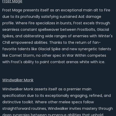
Frost Mage
Frost Mage presents itself as an exceptional main alt to Fire
due to its profoundly satisfying sustained AoE damage
profile. Where Fire specializes in bursts, Frost excels through
seamless constant spellweaver between Frostbolts, Glacial
Spikes, and obliterating wide ranges of enemies with Winter's
Chill empowered abilities. Thanks to the return of fan-
favorite talents like Glacial Spike and new synergetic talents
like Comet Storm, no other spec in War Within competes
with Frost's ability to paint combat arenas white with ice.
Windwalker Monk
Windwalker Monk asserts itself as a premier main
specification due to its exceptionally engaging, refined, and
distinctive toolkit. Where other melee specs follow
straightforward routines, Windwalker invites mastery through
deep synergies between numerous abilities that uphold