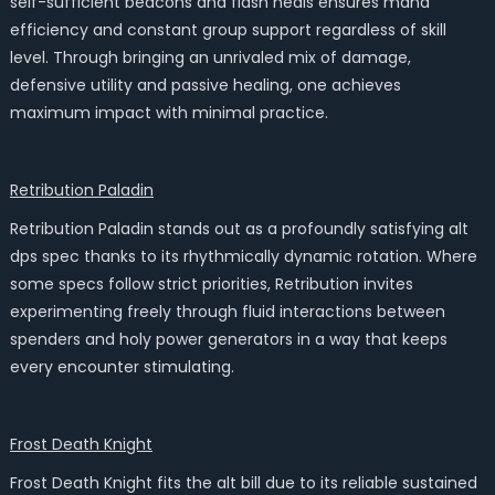
self-sufficient beacons and flash heals ensures mana
efficiency and constant group support regardless of skill
level. Through bringing an unrivaled mix of damage,
defensive utility and passive healing, one achieves
maximum impact with minimal practice.
Retribution Paladin
Retribution Paladin stands out as a profoundly satisfying alt
dps spec thanks to its rhythmically dynamic rotation. Where
some specs follow strict priorities, Retribution invites
experimenting freely through fluid interactions between
spenders and holy power generators in a way that keeps
every encounter stimulating.
Frost Death Knight
Frost Death Knight fits the alt bill due to its reliable sustained