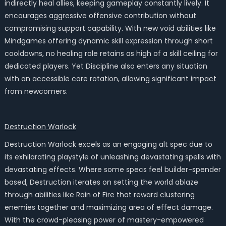
indirectly heal allies, keeping gameplay constantly lively. It
encourages aggressive offensive contribution without
compromising support capability. With new void abilities like
Mindgames offering dynamic skill expression through short
cooldowns, no healing role retains as high of a skill ceiling for
dedicated players. Yet Discipline also enters any situation
with an accessible core rotation, allowing significant impact
from newcomers.
Destruction Warlock
Destruction Warlock excels as an engaging alt spec due to
its exhilarating playstyle of unleashing devastating spells with
devastating effects. Where some specs feel builder-spender
based, Destruction iterates on setting the world ablaze
through abilities like Rain of Fire that reward clustering
enemies together and maximizing area of effect damage.
With the crowd-pleasing power of mastery-empowered