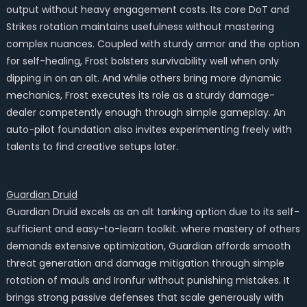
output without heavy engagement costs. Its core DoT and
Strikes rotation maintains usefulness without mastering
complex nuances. Coupled with sturdy armor and the option
for self-healing, Frost bolsters survivability well when only
dipping in on an alt. And while others bring more dynamic
mechanics, Frost executes its role as a sturdy damage-
dealer competently enough through simple gameplay. An
auto-pilot foundation also invites experimenting freely with
talents to find creative setups later.
Guardian Druid
Guardian Druid excels as an alt tanking option due to its self-
sufficient and easy-to-learn toolkit. where mastery of others
demands extensive optimization, Guardian affords smooth
threat generation and damage mitigation through simple
rotation of mauls and Ironfur without punishing mistakes. It
brings strong passive defenses that scale generously with