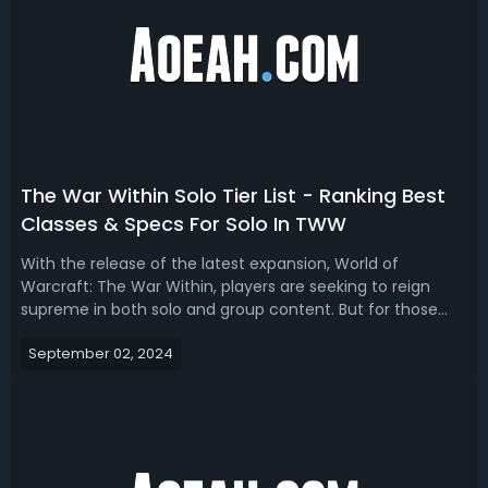
The War Within Solo Tier List - Ranking Best
Classes & Specs For Solo In TWW
With the release of the latest expansion, World of
Warcraft: The War Within, players are seeking to reign
supreme in both solo and group content. But for those
looking to focus solely on solo play for questing, grinding,
September 02, 2024
or just enjoying the story at their own pace, which class is
the best at solo. ...