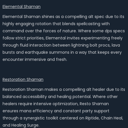
Elemental Shaman
Elemental Shaman shines as a compelling alt spec due to its
highly engaging rotation that blends spellcasting with
command over the forces of nature. Where some dps specs
follow strict priorities, Elemental invites experimenting freely
through fluid interaction between lightning bolt procs, lava
bursts and earthquake summons in a way that keeps every
encounter immersive and fresh.
Restoration Shaman
Restoration Shaman makes a compelling alt healer due to its
balanced accessibility and healing potential. Where other
healers require intensive optimization, Resto Shaman
ensures mana efficiency and constant party support
through a synergistic toolkit centered on Riptide, Chain Heal,
and Healing Surge.