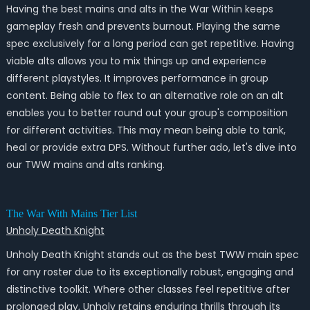
Having the best mains and alts in the War Within keeps
gameplay fresh and prevents burnout. Playing the same
spec exclusively for a long period can get repetitive. Having
viable alts allows you to mix things up and experience
different playstyles. It improves performance in group
content. Being able to flex to an alternative role on an alt
enables you to better round out your group's composition
for different activities. This may mean being able to tank,
heal or provide extra DPS. Without further ado, let's dive into
our TWW mains and alts ranking.
The War With Mains Tier List
Unholy Death Knight
Unholy Death Knight stands out as the best TWW main spec
for any roster due to its exceptionally robust, engaging and
distinctive toolkit. Where other classes feel repetitive after
prolonged play, Unholy retains enduring thrills through its