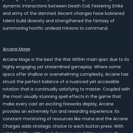
dynamic interactions between Death Coil, Festering Strike
and army of the damned. Recent changes have bolstered
talent build diversity and strengthened the fantasy of
summoning horrific undead minions to command.
Arcane Mage
Arcane Mage is the best the War Within main spec due to its
highly engaging yet streamlined gameplay. Where some
specs offer shallow or overwhelming complexity, Arcane has
struck the perfect balance of a nuanced yet accessible
rotation that is continually satisfying to master. Coupled with
the most visually stunning spell effects in the game that
make every cast an exciting fireworks display, Arcane
provides an extremely fun and rewarding experience. Its
constant monitoring of resources like mana and the Arcane
Charges adds strategic choice to each button press. With