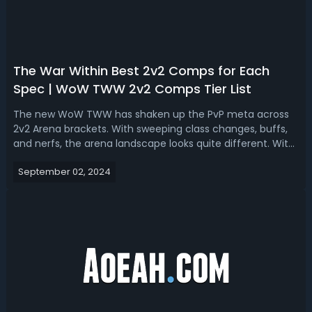
The War Within Best 2v2 Comps for Each
Spec | WoW TWW 2v2 Comps Tier List
The new WoW TWW has shaken up the PvP meta across
2v2 Arena brackets. With sweeping class changes, buffs,
and nerfs, the arena landscape looks quite different. With
this updated WoW TWW 2v2 Comp Tier List, we'll analyze
September 02, 2024
the strongest specs and comps for 2v2 arenas based on
theory crafting and testin...