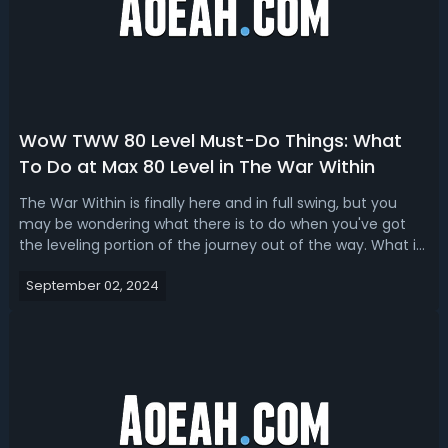
WoW TWW 80 Level Must-Do Things: What
To Do at Max 80 Level in The War Within
The War Within is finally here and in full swing, but you
may be wondering what there is to do when you've got
the leveling portion of the journey out of the way. What is
there to do at max 80 level in this new expansion? The
September 02, 2024
answer is quite a lot, we probably have more to do at
Endgame than we ever...