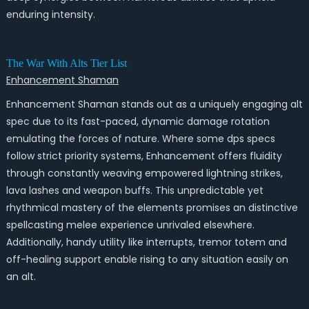
enduring intensity.
The War With Alts Tier List
Enhancement Shaman
Enhancement Shaman stands out as a uniquely engaging alt
spec due to its fast-paced, dynamic damage rotation
emulating the forces of nature. Where some dps specs
follow strict priority systems, Enhancement offers fluidity
through constantly weaving empowered lightning strikes,
lava lashes and weapon buffs. This unpredictable yet
rhythmical mastery of the elements promises an distinctive
spellcasting melee experience unrivaled elsewhere.
Additionally, handy utility like interrupts, tremor totem and
off-healing support enable rising to any situation easily on
an alt.