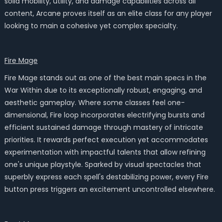
solid mobility, utility, and damage capabilities across all
content, Arcane proves itself as an elite class for any player
looking to main a cohesive yet complex specialty.
Fire Mage
Fire Mage stands out as one of the best main specs in the
War Within due to its exceptionally robust, engaging, and
aesthetic gameplay. Where some classes feel one-
dimensional, Fire loop incorporates electrifying bursts and
efficient sustained damage through mastery of intricate
priorities. It rewards perfect execution yet accommodates
experimentation with impactful talents that allow refining
one's unique playstyle. Sparked by visual spectacles that
superbly express each spell's destabilizing power, every Fire
button press triggers an excitement uncontrolled elsewhere.