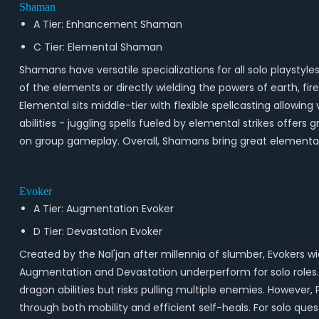
Shaman
A Tier: Enhancement Shaman
C Tier: Elemental Shaman
Shamans have versatile specializations for all solo plays
of the elements or directly wielding the powers of earth, f
Elemental sits middle-tier with flexible spellcasting allowin
abilities - juggling spells fueled by elemental strikes offer
on group gameplay. Overall, Shamans bring great elemental
Evoker
A Tier: Augmentation Evoker
D Tier: Devastation Evoker
Created by the Nal'jan after millennia of slumber, Evokers 
Augmentation and Devastation underperform for solo roles.
dragon abilities but risks pulling multiple enemies. However, 
through both mobility and efficient self-heals. For solo ques