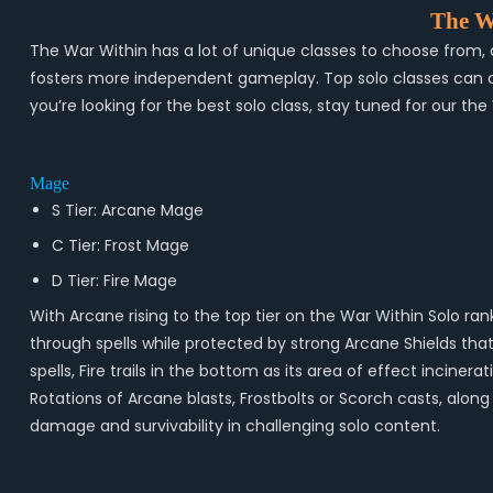
The W
The War Within has a lot of unique classes to choose from, a
fosters more independent gameplay. Top solo classes can clea
you’re looking for the best solo class, stay tuned for our the
Mage
S Tier: Arcane Mage
C Tier: Frost Mage
D Tier: Fire Mage
With Arcane rising to the top tier on the War Within Solo ra
through spells while protected by strong Arcane Shields that
spells, Fire trails in the bottom as its area of effect inci
Rotations of Arcane blasts, Frostbolts or Scorch casts, along 
damage and survivability in challenging solo content.