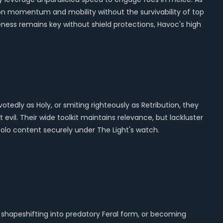
 on momentum and mobility without the survivability of top
reness remains key without shield protections, Havoc's high
otedly as Holy, or smiting righteously as Retribution, they
evil. Their wide toolkit maintains relevance, but lackluster
solo content securely under The Light's watch.
, shapeshifting into predatory Feral form, or becoming