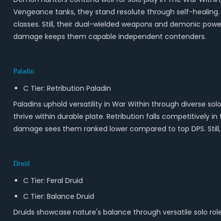
Vengeance tanks, they stand resolute through self-healing.
classes. Still, their dual-wielded weapons and demonic power
damage keeps them capable independent contenders.
Paladin
C Tier: Retribution Paladin
Paladins uphold versatility in War Within through diverse sol
thrive within durable plate. Retribution falls competitively 
damage sees them ranked lower compared to top DPS. Still, s
Druid
C Tier: Feral Druid
C Tier: Balance Druid
Druids showcase nature's balance through versatile solo rol