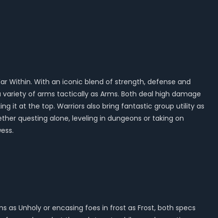
 War Within. With an iconic blend of strength, defense and
variety of arms tactically as Arms. Both deal high damage
 it at the top. Warriors also bring fantastic group utility as
ether questing alone, leveling in dungeons or taking on
ess.
 as Unholy or encasing foes in frost as Frost, both specs