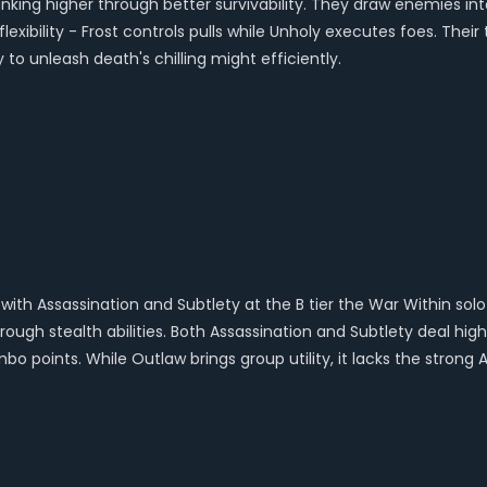
 ranking higher through better survivability. They draw enemies
flexibility - Frost controls pulls while Unholy executes foes. The
y to unleash death's chilling might efficiently.
 with Assassination and Subtlety at the B tier the War Within sol
ough stealth abilities. Both Assassination and Subtlety deal hig
points. While Outlaw brings group utility, it lacks the strong AoE