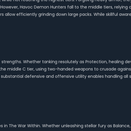
 However, Havoc Demon Hunters fall to the middle tiers, relying
s allow efficiently grinding down large packs. While skillful awa
o strengths. Whether tanking resolutely as Protection, healing dev
in the middle C tier, using two-handed weapons to crusade against 
ubstantial defensive and offensive utility enables handling all 
es in The War Within. Whether unleashing stellar fury as Balance