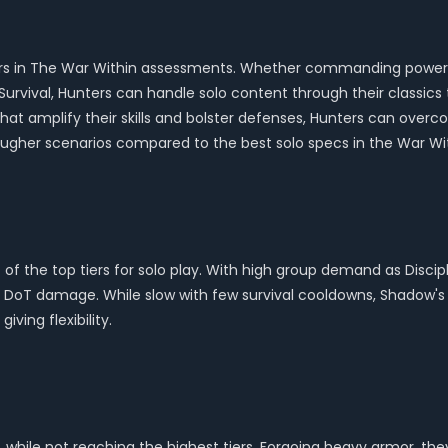
e tiers in The War Within assessments. Whether commanding powerf
Survival, Hunters can handle solo content through their classic
hat amplify their skills and bolster defenses, Hunters can overc
ougher scenarios compared to the best solo specs in the War Wit
rt of the top tiers for solo play. With high group demand as Disci
ugh DoT damage. While slow with few survival cooldowns, Shadow'
ving flexibility.
 while not reaching the highest tiers. Forgoing heavy armor, th