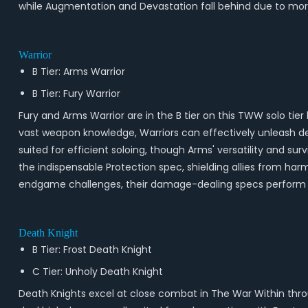
while Augmentation and Devastation fall behind due to more
Warrior
B Tier: Arms Warrior
B Tier: Fury Warrior
Fury and Arms Warrior are in the B tier on this TWW solo tier
vast weapon knowledge, Warriors can effectively unleash d
suited for efficient soloing, though Arms' versatility and sur
the indispensable Protection spec, shielding allies from har
endgame challenges, their damage-dealing specs perform we
Death Knight
B Tier: Frost Death Knight
C Tier: Unholy Death Knight
Death Knights excel at close combat in The War Within thro