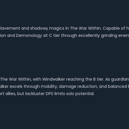
avement and shadowy magics in The War Within. Capable of hand
on and Demonology sit C tier through excellently grinding enemi
 The War Within, with Windwalker reaching the B tier. As guard
dwalker excels through mobility, damage reduction, and balanced
allies, but lackluster DPS limits solo potential.