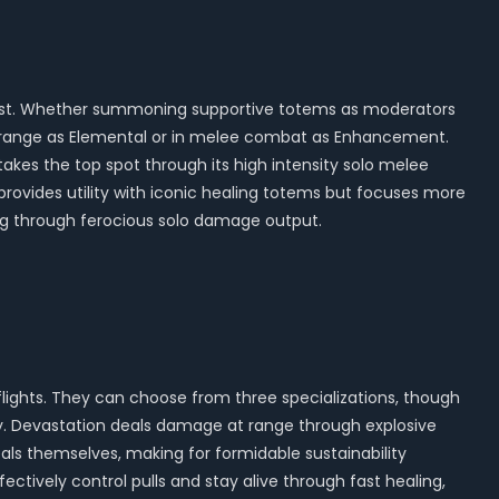
ngest. Whether summoning supportive totems as moderators
h at range as Elemental or in melee combat as Enhancement.
takes the top spot through its high intensity solo melee
n provides utility with iconic healing totems but focuses more
ng through ferocious solo damage output.
flights. They can choose from three specializations, though
y. Devastation deals damage at range through explosive
 heals themselves, making for formidable sustainability
ectively control pulls and stay alive through fast healing,