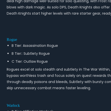
deal high damage well-suited for solo questing, with Frost
blows with dark magic. As solo DPS, Death Knights also offer 
Death Knights start higher levels with rare starter gear, read
Rogue
B Tier: Assassination Rogue
B Tier:: Subtlety Rogue
C Tier: Outlaw Rogue
Rogues excel at solo stealth and subtlety in The War Within,
bypass worthless trash and focus solely on quest rewards thr
through deadly poisons and bleeds, Subtlety with bursty combo 
skip unnecessary combat means faster leveling.
Warlock