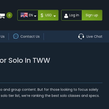
$
EN
USD
Log in
Sign up
0
 Us
Contact Us
Live Chat
For Solo In TWW
lo and group content. But for those looking to focus solely
solo tier list, we’re ranking the best solo classes and specs.