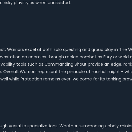
 risky playstyles when unassisted.
 list. Warriors excel at both solo questing and group play in The
evastation on enemies through melee combat as Fury or wield a 
vivability tools such as Commanding Shout provide an edge, ranking
m. Overall, Warriors represent the pinnacle of martial might - wh
ll while Protection remains ever-welcome for its tanking prow
ugh versatile specializations. Whether summoning unholy minions