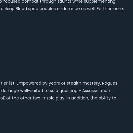
 into focused combat through taunts while supplementing
ir tanking Blood spec enables endurance as well. Furthermore,
o tier list. Empowered by years of stealth mastery, Rogues
h damage well-suited to solo questing - Assassination
 of the other two in solo play. In addition, the ability to