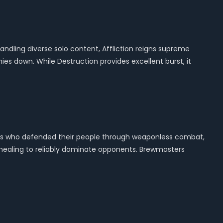
ling diverse solo content, Affliction reigns supreme
es down. While Destruction provides excellent burst, it
ians who defended their people through weaponless combat,
 healing to reliably dominate opponents. Brewmasters