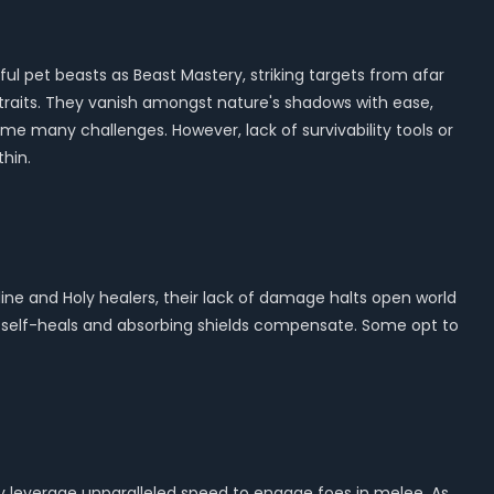
ul pet beasts as Beast Mastery, striking targets from afar
s traits. They vanish amongst nature's shadows with ease,
ome many challenges. However, lack of survivability tools or
hin.
pline and Holy healers, their lack of damage halts open world
s self-heals and absorbing shields compensate. Some opt to
ey leverage unparalleled speed to engage foes in melee. As