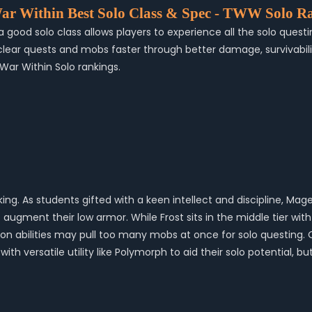
ar Within Best Solo Class & Spec - TWW Solo R
 good solo class allows players to experience all the solo questi
r quests and mobs faster through better damage, survivability, o
 War Within Solo rankings.
nking. As students gifted with a keen intellect and discipline, 
 augment their low armor. While Frost sits in the middle tier wi
neration abilities may pull too many mobs at once for solo questi
with versatile utility like Polymorph to aid their solo potential,