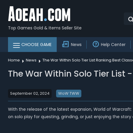
Top Games Gold & Items Seller Site
CHOOSE GAME
News
Help Center
Home
News
The War Within Solo Tier List Ranking Best Clas
The War Within Solo Tier List
September 02, 2024
WoW TWW
With the release of the latest expansion, World of Warcraft:
on solo play for questing, grinding, or just enjoying the stor