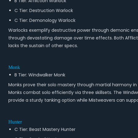
B Tier: Affliction Warlock
C Tier: Destruction Warlock
C Tier: Demonology Warlock
Warlocks exemplify destructive power through demonic ensl
through devastating damage over time effects. Both Afflicti
lacks the sustain of other specs.
Monk
B Tier: Windwalker Monk
Monks prove their solo mastery through martial harmony in
Monks combat solo efficiently via three skillsets. The Win
provide a sturdy tanking option while Mistweavers can support 
Hunter
C Tier: Beast Mastery Hunter