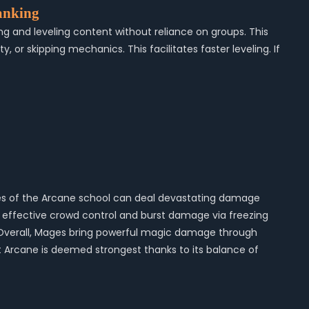
anking
ng and leveling content without reliance on groups. This
r skipping mechanics. This facilitates faster leveling. If
Mages of the Arcane school can deal devastating damage
th effective crowd control and burst damage via freezing
ng. Overall, Mages bring powerful magic damage through
 but Arcane is deemed strongest thanks to its balance of