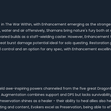
tyles in The War Within, with Enhancement emerging as the stro
ire, water and air offensively, Shamans bring nature's fury bot
g varied builds as a staff-wielding caster. However, Enhancement 
s great burst damage potential ideal for solo questing. Restoratio
 control and an option for any spec, with Enhancement excelli
wield awe-inspiring powers channeled from the five great Dragon
 Augmentation combines support and DPS but lacks survivabilit
Preservation shines as a healer - their ability to heal allies also
ting and content, Evokers excel as Preservation, being able to eff