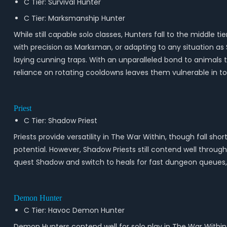
C Tier: Survival Hunter
C Tier: Marksmanship Hunter
While still capable solo classes, Hunters fall to the middl
with precision as Marksman, or adapting to any situation as 
laying cunning traps. With an unparalleled bond to animals t
reliance on rotating cooldowns leaves them vulnerable in t
Priest
C Tier: Shadow Priest
Priests provide versatility in The War Within, though fall sho
potential. However, Shadow Priests still contend well thro
quest Shadow and switch to heals for fast dungeon queues, gi
Demon Hunter
C Tier: Havoc Demon Hunter
Demon Hunters contend well for solo play in The War Within,