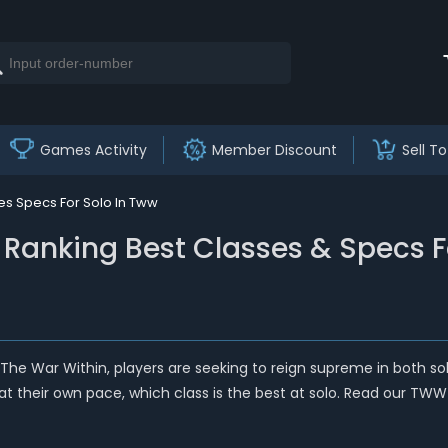
Games Activity
Member Discount
Sell To
ses Specs For Solo In Tww
 - Ranking Best Classes & Specs 
 The War Within, players are seeking to reign supreme in both so
y at their own pace, which class is the best at solo. Read our TWW 