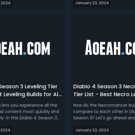
 2024
January 23, 2024
 dungeon and endgame
pouring over the data and co
Uber Lilith bossing. Finally,
the balance changes, we're 
mend three of the best all-
give you a rundown that coul
 builds you can use to...
your choice of class as you e
Season 3 Leveling Tier
Diablo 4 Season 3 Ne
t Leveling Builds for All
Tier List - Best Necro L
n D4 1.3
Endgame & Farming Bui
g lets you experience all the
How do the Necromancer bui
l content most quickly and
compare to each other in Di
y. In this Diablo 4 Season 3
Season 3? Let's go ahead and
d tier list 1.3, we’re ranking the
the Diablo 4 Season 3 Necr
 2024
January 23, 2024
 Sorc, Barb, Druid and Necro
build tier list, we’ll rank the b