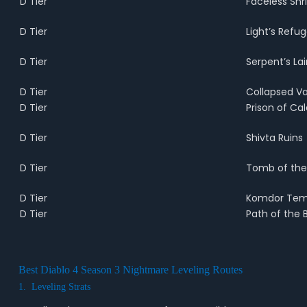
D Tier
Faceless Shr
D Tier
Light’s Refu
D Tier
Serpent’s Lai
D Tier
Collapsed Va
D Tier
Prison of C
D Tier
Shivta Ruins
D Tier
Tomb of the
D Tier
Komdor Tem
D Tier
Path of the B
Best Diablo 4 Season 3 Nightmare Leveling Routes
1. Leveling Strats