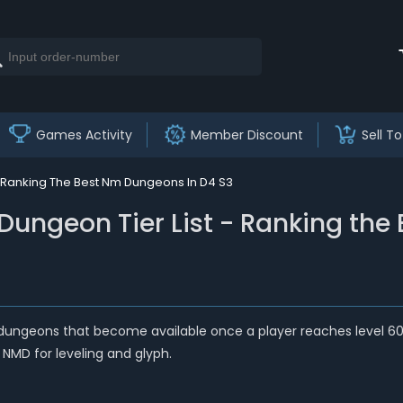
Games Activity
Member Discount
Sell To
t Ranking The Best Nm Dungeons In D4 S3
Dungeon Tier List - Ranking the
geons that become available once a player reaches level 60 an
 NMD for leveling and glyph.