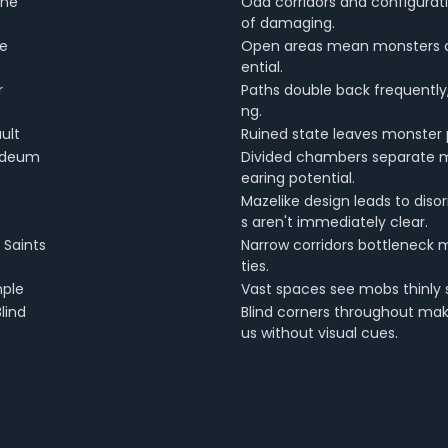
ine
Odd corridors and configurat
of damaging.
ge
Open areas mean monsters a
ential.
r
Paths double back frequently
ng.
ult
Ruined state leaves monster 
aldeum
Divided chambers separate mo
earing potential.
Mazelike design leads to diso
s aren't immediately clear.
 Saints
Narrow corridors bottleneck 
ties.
ple
Vast spaces see mobs thinly sp
lind
Blind corners throughout make
us without visual cues.