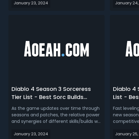
January 23, 2024
January 24,
game, from leveling to endgame
nightmare
content and specific challenges like Uber
running, and 
Lilith encounters. Despite any nerfs, the
we’ll recom
Barbarian class maintain...
around rogue
Diablo 4 Season 3 Sorceress
Diablo 4 
Tier List - Best Sorc Builds
List - Bes
Ranked for D4 S3
Classes i
As the game updates over time through
Fast levelin
seasons and patches, the relative power
new seasona
and synergies of different skills/builds will
competitivel
shift. There are various build ideas and
leveling buil
January 23, 2024
January 25,
plans for the Sorceress class in Diablo
best Rogue,