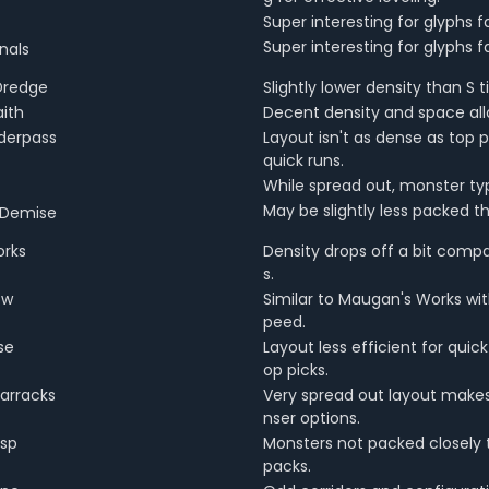
Super interesting for glyphs 
Super interesting for glyphs 
nals
Dredge
Slightly lower density than S ti
aith
Decent density and space allo
derpass
Layout isn't as dense as top 
quick runs.
While spread out, monster ty
May be slightly less packed than
 Demise
rks
Density drops off a bit comp
s.
ow
Similar to Maugan's Works with
peed.
se
Layout less efficient for qui
op picks.
arracks
Very spread out layout makes
nser options.
asp
Monsters not packed closely 
packs.