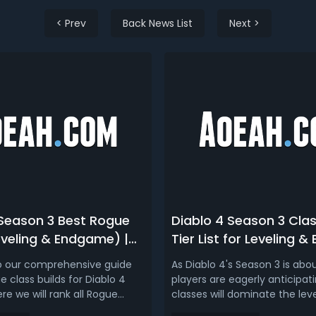
< Prev
Back News List
Next >
 Season 3 Best Rogue
Diablo 4 Season 3 Clas
eveling & Endgame) |
Tier List for Leveling 
 3 Rogue Tier List
 our comprehensive guide
As Diablo 4's Season 3 is abou
 class builds for Diablo 4
players are eagerly anticipat
re we will rank all Rogue
classes will dominate the lev
rms of leveling, speedfarming,
process and endgame conten