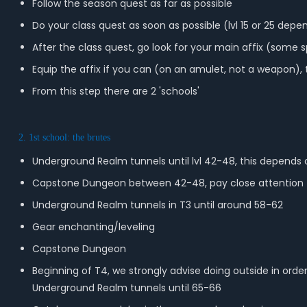
Follow the season quest as far as possible
Do your class quest as soon as possible (lvl 15 or 25 depe
After the class quest, go look for your main affix (some s
Equip the affix if you can (on an amulet, not a weapon),
From this step there are 2 'schools'
2. 1st school: the brutes
Underground Realm tunnels until lvl 42-48, this depends 
Capstone Dungeon between 42-48, pay close attention to
Underground Realm tunnels in T3 until around 58-62
Gear enchanting/leveling
Capstone Dungeon
Beginning of T4, we strongly advise doing outside in orde
Underground Realm tunnels until 65-66