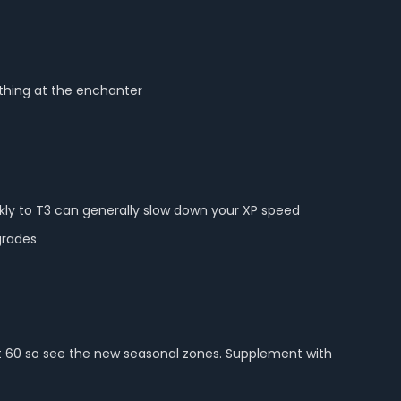
ything at the enchanter
kly to T3 can generally slow down your XP speed
grades
 at 60 so see the new seasonal zones. Supplement with