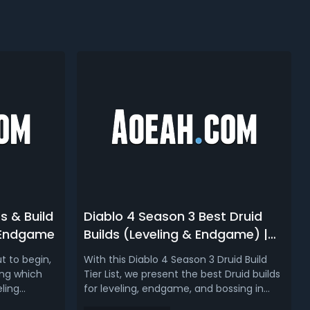
s & Build
Diablo 4 Season 3 Best Druid
& Endgame
Builds (Leveling & Endgame) |
D4 Season 3 Druid Tier List
t to begin,
With this Diablo 4 Season 3 Druid Build
ing which
Tier List, we present the best Druid builds
eling
for leveling, endgame, and bossing in
t. After
Diablo 4's Season of the