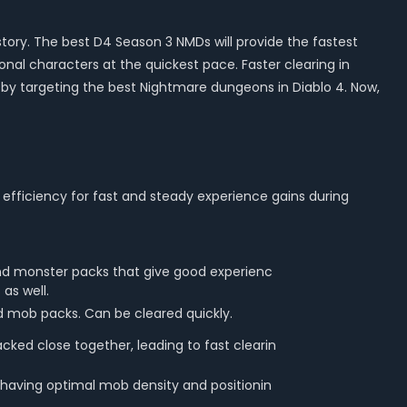
tory. The best D4 Season 3 NMDs will provide the fastest
onal characters at the quickest pace. Faster clearing in
by targeting the best Nightmare dungeons in Diablo 4. Now,
efficiency for fast and steady experience gains during
nd monster packs that give good experienc
as well.
d mob packs. Can be cleared quickly.
cked close together, leading to fast clearin
 having optimal mob density and positionin