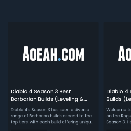
Diablo 4 Season 3 Best
Diablo 4
Barbarian Builds (Leveling &
Builds (L
Endgame) | D4 Season 3 Barb
D4 Season
Diablo 4's Season 3 has seen a diverse
Welcome to
Tier List
range of Barbarian builds ascend to the
on the Rogue
top tiers, with each build offering unique
Season 3. He
strengths for different aspects of the
builds in te