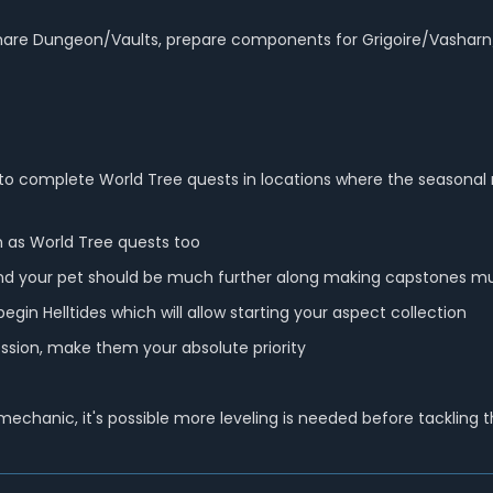
re Dungeon/Vaults, prepare components for Grigoire/Vasharn/Zir 
 is to complete World Tree quests in locations where the seasona
 as World Tree quests too
nd your pet should be much further along making capstones much
gin Helltides which will allow starting your aspect collection
ssion, make them your absolute priority
chanic, it's possible more leveling is needed before tackling t