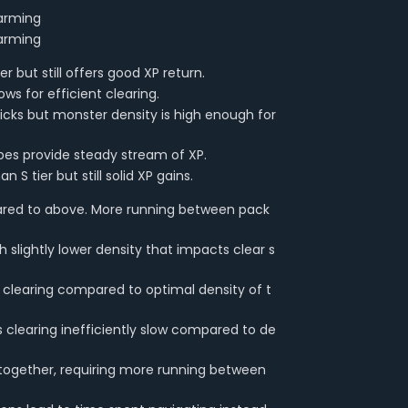
farming
farming
er but still offers good XP return.
ws for efficient clearing.
picks but monster density is high enough for
pes provide steady stream of XP.
 S tier but still solid XP gains.
ared to above. More running between pack
 slightly lower density that impacts clear s
ck clearing compared to optimal density of t
 clearing inefficiently slow compared to de
together, requiring more running between