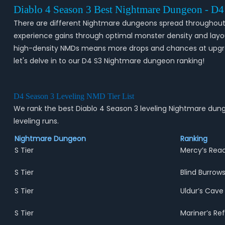
Diablo 4 Season 3 Best Nightmare Dungeon - D
There are different Nightmare dungeons spread throughout th
experience gains through optimal monster density and layout 
high-density NMDs means more drops and chances at upgrade
let's delve in to our D4 S3 Nightmare dungeon ranking!
D4 Season 3 Leveling NMD Tier List
We rank the best Diablo 4 Season 3 leveling Nightmare dung
leveling runs.
Nightmare Dungeon
Ranking
S Tier
Mercy’s Rea
S Tier
Blind Burrow
S Tier
Uldur’s Cave
S Tier
Mariner’s Re