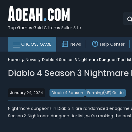
Top Games Gold & Items Seller Site
CHOOSE GAME
News
Help Center
Home
News
Diablo 4 Season 3 Nightmare Dungeon Tier Lis
Diablo 4 Season 3 Nightmare 
January 24, 2024
Diablo 4 Season
Farming(MF) Guide
Nightmare dungeons in Diablo 4 are randomized endgame dun
Season 3 Nightmare dungeon tier list, we're ranking the best