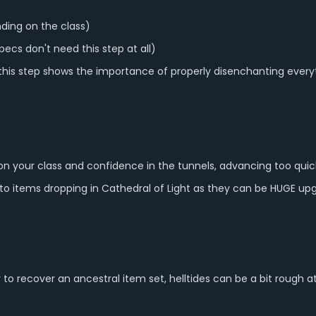
nding on the class)
pecs don't need this step at all)
 this step shows the importance of properly disenchanting ever
on your class and confidence in the tunnels, advancing too quic
 items dropping in Cathedral of Light as they can be HUGE up
r to recover an ancestral item set, helltides can be a bit rough