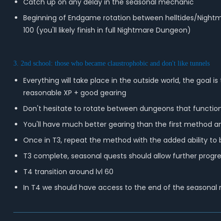
Catch up on any delay in the seasonal mechanic
Beginning of Endgame rotation between helltides/Nightma
100 (you'll likely finish in full Nightmare Dungeon)
3. 2nd school: those who became claustrophobic and don't like tunnels
Everything will take place in the outside world, the goal
reasonable XP + good gearing
Don't hesitate to rotate between dungeons that function
You'll have much better gearing than the first method a
Once in T3, repeat the method with the added ability to be
T3 complete, seasonal quests should allow further progre
T4 transition around lvl 60
In T4 we should have access to the end of the seasonal me