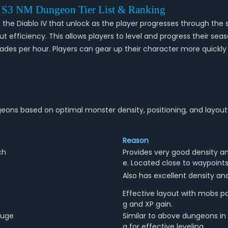
4 S3 NM Dungeon Tier List & Ranking
e Diablo IV that unlock as the player progresses through the s
efficiency. This allows players to level and progress their seas
s per hour. Players can gear up their character more quickly 
eons based on optimal monster density, positioning, and layout 
Reason
ch
Provides very good density a
e. Located close to waypoints 
s
Also has excellent density an
Effective layout with mobs pa
g and XP gain.
fuge
Similar to above dungeons in
g for effective leveling.