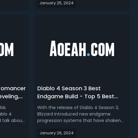
January 25, 2024
nsidering
Construct.Diablo 4 Season 3 Druid Build
ready to
Tier ListsIn Diablo 4 Season 3, the Druid
d influence
class presents a mixed prospect for
mbark ...
players. Leveling from 1 to 50 is n...
cromancer
Diablo 4 Season 3 Best
eveling,
Endgame Build - Top 5 Best
lds in D4
Endgame Builds for Each Class
lds
With the release of Diablo 4 Season 3,
in D4
ablo 4
Blizzard introduced new endgame
 talk about
progression systems that have shaken
omancer
up the meta. As players seek to push
January 26, 2024
est Necro
deeper into Nightmare Dungeons and