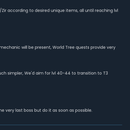
according to desired unique items, all until reaching lvl
l mechanic will be present, World Tree quests provide very
 simpler, We'd aim for lvl 40-44 to transition to T3
he very last boss but do
it as soon as possible.