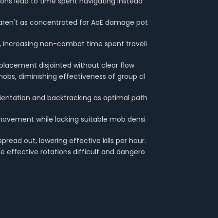
ions lead to time spent navigating instead
ren't as concentrated for AoE damage pot
, increasing non-combat time spent traveli
placement disjointed without clear flow.
bs, diminishing effectiveness of group cl
rientation and backtracking as optimal path
movement while lacking suitable mob densi
read out, lowering effective kills per hour.
 effective rotations difficult and dangero