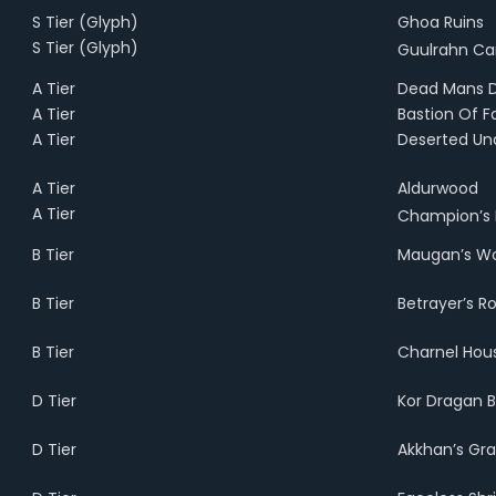
S Tier (Glyph)
Ghoa Ruins
S Tier
(Glyph)
Guulrahn Ca
A Tier
Dead Mans 
A Tier
Bastion Of F
A Tier
Deserted Un
A Tier
Aldurwood
A Tier
Champion’s
B Tier
Maugan’s Wo
B Tier
Betrayer’s R
B Tier
Charnel Hou
D Tier
Kor Dragan B
D Tier
Akkhan’s Gr