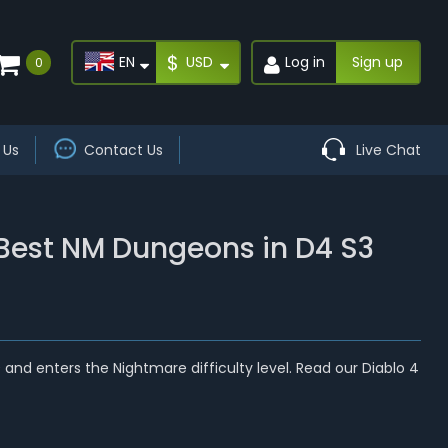
$
EN
USD
Log in
Sign up
0
 Us
Contact Us
Live Chat
 Best NM Dungeons in D4 S3
d enters the Nightmare difficulty level. Read our Diablo 4