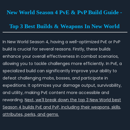
New World Season 4 PvE & PvP Build Guide -
Top 3 Best Builds & Weapons In New World
In New World Season 4, having a well-optimized PvE or PvP
build is crucial for several reasons. Firstly, these builds
enhance your overall effectiveness in combat scenarios,
allowing you to tackle challenges more efficiently. In PvE, a
specialized build can significantly improve your ability to
defeat challenging mobs, bosses, and participate in
expeditions. It optimizes your damage output, survivability,
and utility, making PvE content more accessible and
rewarding.
Next, we'll break down the top 3 New World best
Season 4 builds
PvE and PvP
, including their weapons, skills,
attributes, perks, and gems.