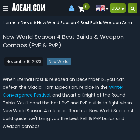
0
USD
Home
News
New World Season 4 Best Builds Weapon Combos Pve Pvp
New World Season 4 Best Builds & Weapon
Combos (PvE & PvP)
November 10, 2023
New World
When Eternal Frost is released on December 12, you can
defeat the Glacial Tarn Expedition, rejoice in the
Winter
Convergence Festival
, and thwart a Knight of the Round
Table. You'll need the best PvE and PvP builds to fight when
New World Season 4 releases. Read our New World Season 4
build guide, we'll bring you the best PvE & PvP builds and
weapon combos.