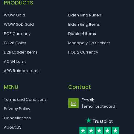
PRODUCTS
WOW Gold
Elden Ring Runes
WOW SoD Gold
Elden Ring Items
POE Currency
Diablo 4 Items
FC 26 Coins
Monopoly Go Stickers
D2R Ladder Items
POE 2 Currency
ACNH Items
ARC Raiders Items
MENU
Contact
Terms and Conditions
Email:
[email protected]
Privacy Policy
Cancellations
About US