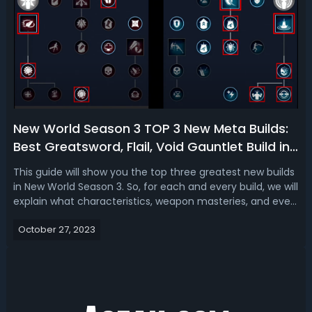
New World Season 3 TOP 3 New Meta Builds:
Best Greatsword, Flail, Void Gauntlet Build in
New World S3
This guide will show you the top three greatest new builds
in New World Season 3. So, for each and every build, we will
explain what characteristics, weapon masteries, and even
weapon and gear perks you want to have, as well as what
October 27, 2023
gems and particular gear you should use to get the most
damage out ...