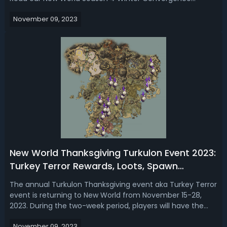
Festival 2023, we show you a sneak peek of what's coming
November 09, 2023
to the event and there are some juicy rewards here. New
World Winter Convergence Eve...
New World Thanksgiving Turkulon Event 2023:
Turkey Terror Rewards, Loots, Spawn
Locations & Time, Hunt Tips
The annual Turkulon Thanksgiving event aka Turkey Terror
event is returning to New World from November 15-28,
2023. During the two-week period, players will have the
opportunity to hunt the giant turkey boss Turkulon across
November 09, 2023