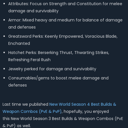
Attributes: Focus on Strength and Constitution for melee
damage and survivability
Armor: Mixed heavy and medium for balance of damage
and defenses
Greatsword Perks: Keenly Empowered, Voracious Blade,
Enchanted
Hatchet Perks: Berserking Thrust, Thwarting Strikes,
Refreshing Feral Rush
Jewelry perked for damage and survivability
Consumables/gems to boost melee damage and
defenses
Last time we published
New World Season 4 Best Builds &
Weapon Combos (PvE & PvP)
, hopefully, you enjoyed
this
New World Season 3 Best Builds & Weapon Combos (PvE
& PvP) as well.