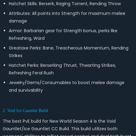
Hatchet Skills: Berserk, Raging Torrent, Rending Throw
Attributes: All points into Strength for maximum melee
damage
Armor: Barbarian gear for Strength bonus, perks like
Refreshing, Ward
Greataxe Perks: Bane, Treacherous Momentum, Rending
Strikes
Hatchet Perks: Berserking Thrust, Thwarting Strikes,
Refreshing Feral Rush
Jewelry/Gems/Consumables to boost melee damage
and survivability
2. Void Ice Gauntlet Build
The best PvE build for New World Season 4 is the Void
Gauntlet/Ice Gauntlet CC Build. This build utilizes both