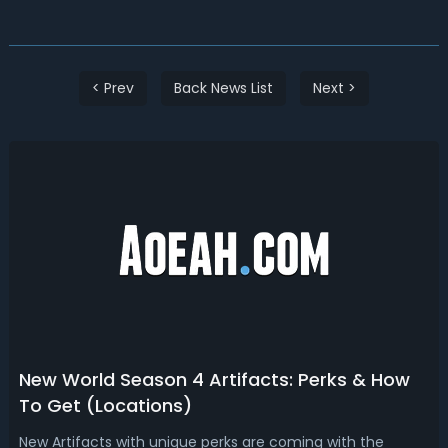
< Prev
Back News List
Next >
New World Season 4 Artifacts: Perks & How
To Get (Locations)
New Artifacts with unique perks are coming with the