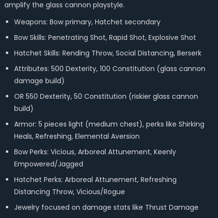
amplify the glass cannon playstyle.
Weapons: Bow primary, Hatchet secondary
Bow Skills: Penetrating Shot, Rapid Shot, Explosive Shot
Hatchet Skills: Rending Throw, Social Distancing, Berserk
Attributes: 500 Dexterity, 100 Constitution (glass cannon
damage build)
OR 550 Dexterity, 50 Constitution (riskier glass cannon
build)
Armor: 5 pieces light (medium chest), perks like Shirking
Heals, Refreshing, Elemental Aversion
Bow Perks: Vicious, Arboreal Attunement, Keenly
Empowered/Jagged
Hatchet Perks: Arboreal Attunement, Refreshing
Distancing Throw, Vicious/Rogue
Jewelry focused on damage stats like Thrust Damage