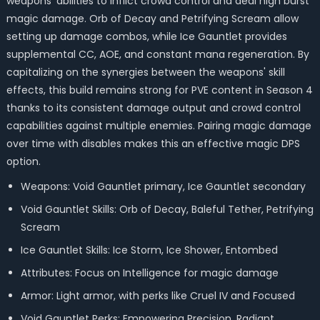
weapons' abilities to inflict crowd control and deal high burst
magic damage. Orb of Decay and Petrifying Scream allow
setting up damage combos, while Ice Gauntlet provides
supplemental CC, AOE, and constant mana regeneration. By
capitalizing on the synergies between the weapons' skill
effects, this build remains strong for PVE content in Season 4
thanks to its consistent damage output and crowd control
capabilities against multiple enemies. Pairing magic damage
over time with disables makes this an effective magic DPS
option.
Weapons: Void Gauntlet primary, Ice Gauntlet secondary
Void Gauntlet Skills: Orb of Decay, Baleful Tether, Petrifying
Scream
Ice Gauntlet Skills: Ice Storm, Ice Shower, Entombed
Attributes: Focus on Intelligence for magic damage
Armor: Light armor, with perks like Cruel IV and Focused
Void Gauntlet Perks: Empowering Precision, Radiant