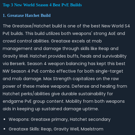
Top 3 New World Season 4 Best PvE Builds
1. Greataxe Hatchet Build
The Greataxe/Hatchet build is one of the best New World S4
PvE builds. This build utilizes both weapons' strong AoE and
crowd control abilities. Greataxe excels at mob
management and damage through skills like Reap and
Gravity Well. Hatchet provides buffs, heals and survivability
via Berserk. Season 4 weapon balancing has kept this best
NW Season 4 PvE combo effective for both single-target
and mob damage. Max Strength capitalizes on the raw
power of these melee weapons. Defense and healing from
Hatchet perks/abilities give durable sustainability for
endgame PvE group content. Mobility from both weapons
aids in keeping up sustained damage uptime.
Weapons: Greataxe primary, Hatchet secondary
Greataxe Skills: Reap, Gravity Well, Maelstrom