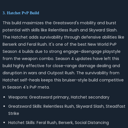
3. Hatchet PvP Build
This build maximizes the Greatsword's mobility and burst
potential with skills like Relentless Rush and Skyward Slash.
The Hatchet adds survivability through defensive abilities like
Berserk and Feral Rush. It's one of the best New World PvP
Season 4 builds due to strong engage-disengage playstyle
from the weapon combo. Season 4 updates have left this
build highly effective for close-range damage dealing and
disruption in wars and Outpost Rush. The survivability from
Hatchet self-heals keeps this bruiser-style build competitive
in Season 4's PvP meta.
Weapons: Greatsword primary, Hatchet secondary
Greatsword Skills: Relentless Rush, Skyward Slash, Steadfast
Strike
Hatchet Skills: Feral Rush, Berserk, Social Distancing