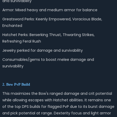
and survivability
Armor: Mixed heavy and medium armor for balance
Greatsword Perks: Keenly Empowered, Voracious Blade,
Enchanted
Hatchet Perks: Berserking Thrust, Thwarting Strikes,
Refreshing Feral Rush
Jewelry perked for damage and survivability
Consumables/gems to boost melee damage and
survivability
2. Bow PvP Build
This maximizes the Bow's ranged damage and crit potential
while allowing escapes with Hatchet abilities. It remains one
of the top DPS builds for flagged PvP due to its burst damage
and pick potential at range. Dexterity focus and light armor