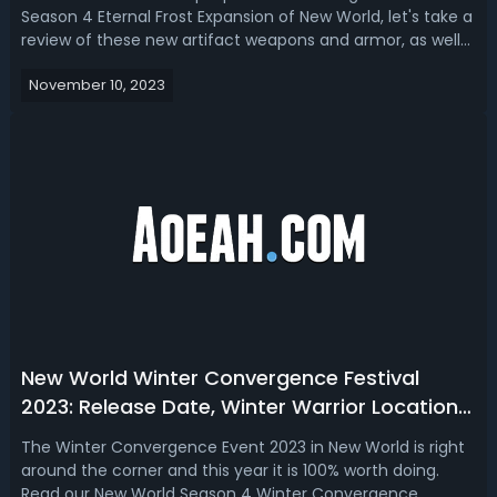
Season 4 Eternal Frost Expansion of New World, let's take a
review of these new artifact weapons and armor, as well
as break down the main perks and effects they will bring
November 10, 2023
to our characters in the game!New World Season 4
Artifacts Guide - Perks an...
New World Winter Convergence Festival
2023: Release Date, Winter Warrior Locations,
Loots & Patterns
The Winter Convergence Event 2023 in New World is right
around the corner and this year it is 100% worth doing.
Read our New World Season 4 Winter Convergence