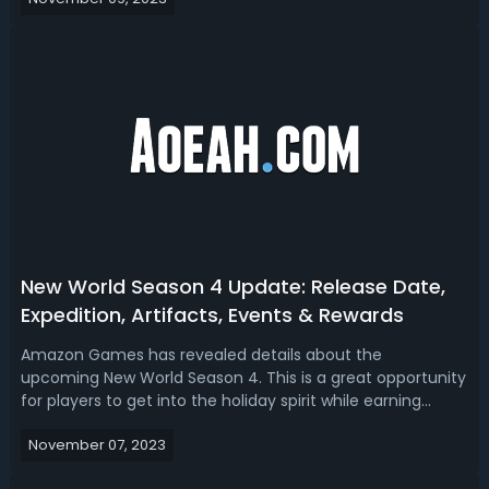
Aeternum for exclusive cosmetics and much more
rewards. This guide provides ...
New World Season 4 Update: Release Date,
Expedition, Artifacts, Events & Rewards
Amazon Games has revealed details about the
upcoming New World Season 4. This is a great opportunity
for players to get into the holiday spirit while earning
exclusive time-limited seasonal loot in New World. Read
November 07, 2023
our New World Season 4 update 2023 guide, we’ll break
down the release date, new exped...