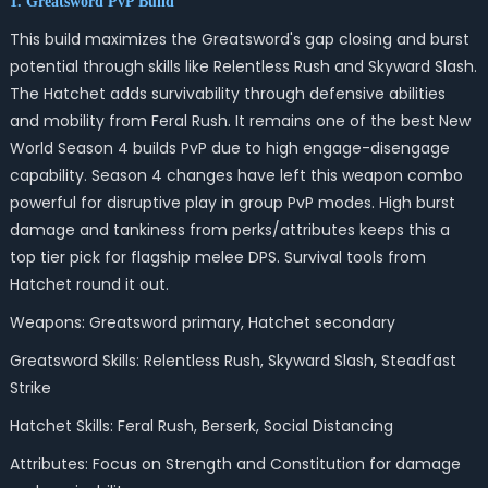
1. Greatsword PvP Build
This build maximizes the Greatsword's gap closing and burst
potential through skills like Relentless Rush and Skyward Slash.
The Hatchet adds survivability through defensive abilities
and mobility from Feral Rush. It remains one of the best New
World Season 4 builds
PvP
due to high engage-disengage
capability. Season 4 changes have left this weapon combo
powerful for disruptive play in group PvP modes. High burst
damage and tankiness from perks/attributes keeps this a
top tier pick for flagship melee DPS. Survival tools from
Hatchet round it out.
Weapons: Greatsword primary, Hatchet secondary
Greatsword Skills: Relentless Rush, Skyward Slash, Steadfast
Strike
Hatchet Skills: Feral Rush, Berserk, Social Distancing
Attributes: Focus on Strength and Constitution for damage