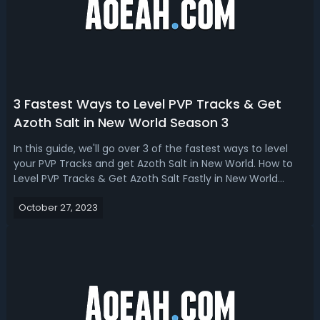
3 Fastest Ways to Level PVP Tracks & Get
Azoth Salt in New World Season 3
In this guide, we'll go over 3 of the fastest ways to level
your PVP Tracks and get Azoth Salt in New World. How to
Level PVP Tracks & Get Azoth Salt Fastly in New World
Season 3But that covers the three fastest ways to level
October 27, 2023
your PVP track and get Azoth Salt, plus a couple of extra
tips, overall, i...