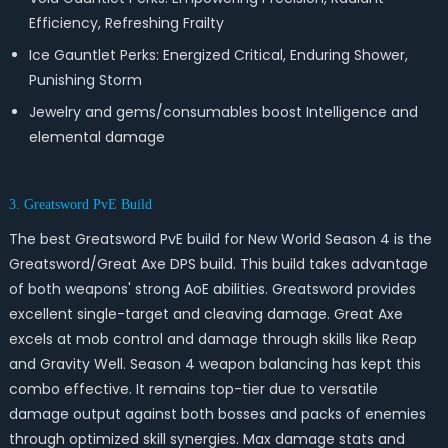
Efficiency, Refreshing Frailty
Ice Gauntlet Perks: Energized Critical, Enduring Shower,
Punishing Storm
Jewelry and gems/consumables boost Intelligence and
elemental damage
3. Greatsword PvE Build
The best Greatsword PvE build for New World Season 4 is the
Greatsword/Great Axe DPS build. This build takes advantage
of both weapons' strong AoE abilities. Greatsword provides
excellent single-target and cleaving damage. Great Axe
excels at mob control and damage through skills like Reap
and Gravity Well. Season 4 weapon balancing has kept this
combo effective. It remains top-tier due to versatile
damage output against both bosses and packs of enemies
through optimized skill synergies. Max damage stats and