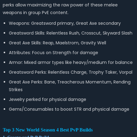
perks allow maximizing the raw power of these melee
weapons in group PvE content.
Weapons: Greatsword primary, Great Axe secondary
Greatsword Skills: Relentless Rush, Crosscut, Skyward Slash
Great Axe Skills: Reap, Maelstrom, Gravity Well
Attributes: Focus on Strength for damage
Armor: Mixed armor types like heavy/medium for balance
Greatsword Perks: Relentless Charge, Trophy Taker, Vorpal
Great Axe Perks: Bane, Treacherous Momentum, Rending
Strikes
Jewelry perked for physical damage
Gems/Consumables to boost STR and physical damage
Top 3 New World Season 4 Best PvP Builds