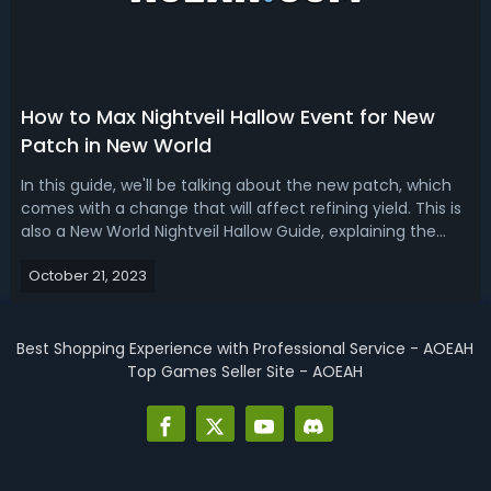
How to Max Nightveil Hallow Event for New
Patch in New World
In this guide, we'll be talking about the new patch, which
comes with a change that will affect refining yield. This is
also a New World Nightveil Hallow Guide, explaining the
basics of the event. Nightveil Hallow Changes-Fixed an
October 21, 2023
issue that forced new Nightveil Hallow procedural crafting
patterns t...
Best Shopping Experience with Professional Service - AOEAH
Top Games Seller Site - AOEAH