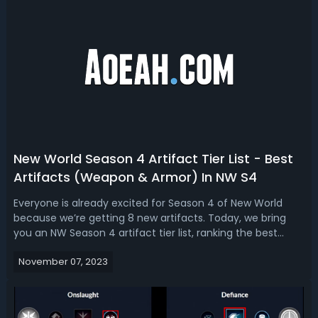
New World Season 4 Artifact Tier List - Best
Artifacts (Weapon & Armor) In NW S4
Everyone is already excited for Season 4 of New World
because we’re getting 8 new artifacts. Today, we bring
you an NW Season 4 artifact tier list, ranking the best
artifacts weapons, and armor. Whether you're a battle-
November 07, 2023
hardened PvE enthusiast, a stalwart protector in PvP, or a
versatile hybrid playe...