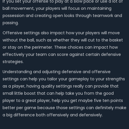
If you set your offense to play at a slow pace or use a lot of
ball movement, your players will focus on maintaining
possession and creating open looks through teamwork and
passing.
Offensive settings also impact how your players will move
without the ball, such as whether they will cut to the basket
or stay on the perimeter. These choices can impact how
effectively your team can score against certain defensive
strategies.
Understanding and adjusting defensive and offensive
settings can help you tailor your gameplay to your strengths
as a player, having quality settings really can provide that
small little boost that can help take you from the good
player to a great player, help you get maybe five ten points
better per game because those settings can definitely make
a big difference both offensively and defensively.