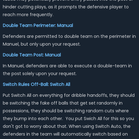
hinder cutting plays, as it prompts the defensive player to
reach more frequently.
Double Team Perimeter: Manual
Defenders are permitted to double team on the perimeter in
Manuel, but only upon your request.
Double Team Post: Manual
In Manuel, defenders are able to execute a double-team in
the post solely upon your request.
Switch Rules Off-Ball: Switch All
Put Switch All on everything for dribble handoffs, they should
be switching the fake off balls that get set randomly in
possessions, they should be switching random cuts where
they bump into each other. You put Swich All for this so you
don't got to worry about that. When using Switch Auto, the
defenders in the team will automatically switch based on