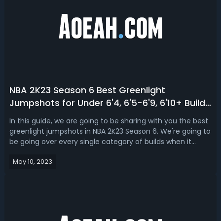
NBA 2K23 Season 6 Best Greenlight
Jumpshots for Under 6'4, 6'5-6'9, 6'10+ Builds
(Next & Current Gen)
In this guide, we are going to be sharing with you the best
greenlight jumpshots in NBA 2K23 Season 6. We're going to
be going over every single category of builds when it
comes to the guard 6’4 and under, swings for 6’5 to 6’9
May 10, 2023
and the big man 6’10 and up.NBA 2K23 Season 6 Best
Greenlight Jumpshots ...