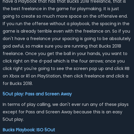
have a Playbook that has that Bucks 2018 freelance, that is
the best freelance in the game for playmaking. It is just
going to create so much more space on the offensive end.
If you run the offense without a playbook, the spacing in the
game is already terrible even with the freelance on. So if you
don't have a freelance your spacing is going to be absolutely
god awful, so make sure you are running that Bucks 2018
freelance. Once you get the ball in your hands, you want to
click right on the d-pad which is the four arrows; once you
click right you're going to see the screen pop up and click RB
on Xbox or R1 on PlayStation, then click freelance and click a
for Bucks 2018.
5Out play: Pass and Screen Away
In terms of play calling, we don't ever run any of these plays
except for Pass and Screen Away because this is an easy
5Out play.
Bucks Playbook: ISO 5Out