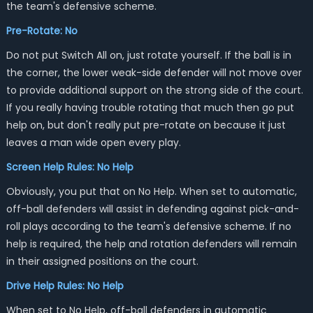
the team's defensive scheme.
Pre-Rotate: No
Do not put Switch All on, just rotate yourself. If the ball is in
the corner, the lower weak-side defender will not move over
to provide additional support on the strong side of the court.
If you really having trouble rotating that much then go put
help on, but don't really put pre-rotate on because it just
leaves a man wide open every play.
Screen Help Rules: No Help
Obviously, you put that on No Help. When set to automatic,
off-ball defenders will assist in defending against pick-and-
roll plays according to the team's defensive scheme. If no
help is required, the help and rotation defenders will remain
in their assigned positions on the court.
Drive Help Rules: No Help
When set to No Help, off-ball defenders in automatic