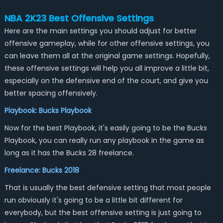
NBA 2K23 Best Offensive Settings
Here are the main settings you should adjust for better
offensive gameplay, while for other offensive settings, you
can leave them all at the original game settings. Hopefully,
these offensive settings will help you all improve a little bit,
especially on the defensive end of the court, and give you
better spacing offensively.
Playbook: Bucks Playbook
Now for the best Playbook, it's easily going to be the Bucks
Playbook, you can really run any playbook in the game as
long as it has the Bucks 28 freelance.
Freelance: Bucks 2018
That is usually the best defensive setting that most people
run obviously it's going to be a little bit different for
everybody, but the best offensive setting is just going to