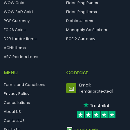
WOW Gold
Elden Ring Runes
WOW SoD Gold
Elden Ring Items
POE Currency
Diablo 4 Items
FC 26 Coins
Monopoly Go Stickers
D2R Ladder Items
POE 2 Currency
ACNH Items
ARC Raiders Items
MENU
Contact
Terms and Conditions
Email:
[email protected]
Privacy Policy
Cancellations
About US
Contact US
Sell to Us