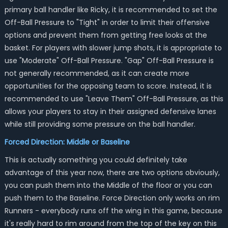
primary ball handler like Ricky, it is recommended to set the
Off-Ball Pressure to "Tight" in order to limit their offensive
options and prevent them from getting free looks at the
basket. For players with slower jump shots, it is appropriate to
use "Moderate" Off-Ball Pressure. "Gap" Off-Ball Pressure is
not generally recommended, as it can create more
opportunities for the opposing team to score. Instead, it is
recommended to use "Leave Them" Off-Ball Pressure, as this
allows your players to stay in their assigned defensive lanes
while still providing some pressure on the ball handler.
Forced Direction: Middle or Baseline
This is actually something you could definitely take
advantage of this year now, there are two options obviously,
you can push them into the Middle of the floor or you can
push them to the Baseline. Force Direction only works on rim
Runners - everybody runs off the wing in this game, because
it's really hard to rim around from the top of the key on this