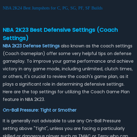
NBA 2K24 Best Jumpshots for C, PG, SG, PF, SF Builds
NBA 2K23 Best Defensive Settings (Coach
Settings)
NBA 2K23 Defense Settings
also known as the coach settings
(Coach Gameplan) offer some very helpful tips on defense
gameplay. To improve your game performance and achieve
victory in any game mode, including unlimited, clutch times,
or others, it's crucial to review the coach's game plan, as it
plays a significant role in determining defensive settings.
Here are the top settings for utilizing the Coach Game Plan
feature in NBA 2K23.
On-Ball Pressure: Tight or Smother
It is generally not advisable to use any On-Ball Pressure
setting above "Tight", unless you are facing a particularly
skilled or dangerous player such as TMAC or Terry who can