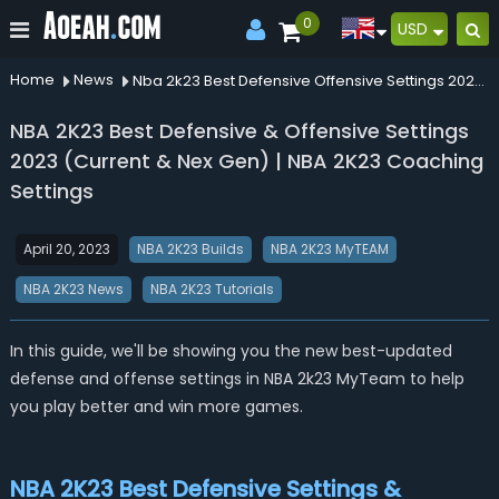
0
USD
Home
News
Nba 2k23 Best Defensive Offensive Settings 2023 Current Nex Gen Nba 2k23 Coaching Settings
NBA 2K23 Best Defensive & Offensive Settings
2023 (Current & Nex Gen) | NBA 2K23 Coaching
Settings
April 20, 2023
NBA 2K23 Builds
NBA 2K23 MyTEAM
NBA 2K23 News
NBA 2K23 Tutorials
In this guide, we'll be showing you the new best-updated
defense and offense settings in NBA 2k23 MyTeam to help
you play better and win more games.
NBA 2K23 Best Defensive Settings &