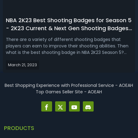
NBA 2K23 Best Shooting Badges for Season 5
- 2K23 Current & Next Gen Shooting Badges
Tier List & Ranking
There are a variety of different shooting badges that
players can earn to improve their shooting abilities. Then
what is the best shooting badge in NBA 2K23 Season 5?
Today, we're here to rank all the shooting badges in tiers
March 21, 2023
on NBA 2K23 season 5. From green machine, agent 3, to
limitless range, cor...
Best Shopping Experience with Professional Service - AOEAH
Top Games Seller Site - AOEAH
PRODUCTS