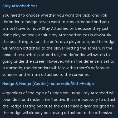
Stay Attached: Yes
You need to choose whether you want the pick-and-roll
defender to hedge or you want to stay attached and you
almost have to have Stay Attached on because they just
don't play no and just sit. Stay Attached on Yes is obviously
the best thing to run, the defensive player assigned to hedge
will remain attached to the player setting the screen. In the
case of an on-ball pick and roll, the defender will switch to
going under the screen. However, when the defense is set to
automatic, the defenders will follow the team's defensive
scheme and remain attached to the screener.
Hedge & Hedge (Center): Automatic/Soft-Hedge
Regardless of the type of Hedge set, using Stay Attached will
override it and make it ineffective. It is unnecessary to adjust
the Hedge setting because the defensive player assigned to
the hedge will already be staying attached to the offensive