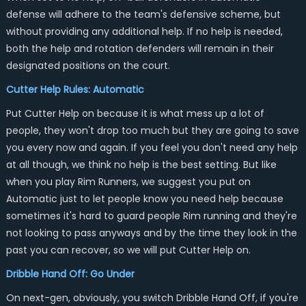
defense will adhere to the team's defensive scheme, but
without providing any additional help. If no help is needed,
both the help and rotation defenders will remain in their
designated positions on the court.
Cutter Help Rules: Automatic
Put Cutter Help on because it is what mess up a lot of
people, they won't drop too much but they are going to save
you every now and again. If you feel you don't need any help
at all though, we think no help is the best setting. But like
when you play Rim Runners, we suggest you put on
Automatic just to let people know you need help because
sometimes it's hard to guard people Rim running and they're
not looking to pass anyways and by the time they look in the
past you can recover, so we will put Cutter Help on.
Dribble Hand Off: Go Under
On next-gen, obviously, you switch Dribble Hand Off, if you're