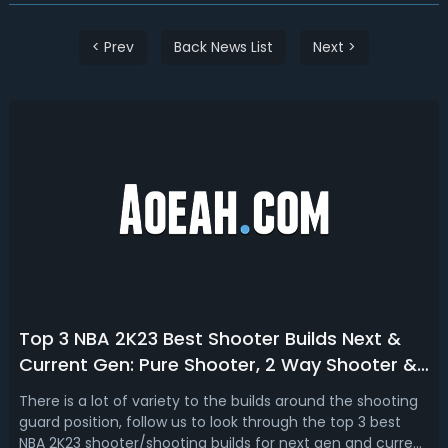
< Prev
Back News List
Next >
Top 3 NBA 2K23 Best Shooter Builds Next &
Current Gen: Pure Shooter, 2 Way Shooter &
Sharpshooting Build
There is a lot of variety to the builds around the shooting
guard position, follow us to look through the top 3 best
NBA 2K23 shooter/shooting builds for next gen and current