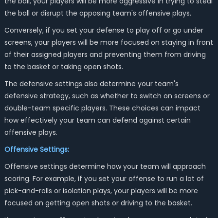
the ball, your players will be more aggressive in trying to steal
the ball or disrupt the opposing team's offensive plays.
Conversely, if you set your defense to play off or go under
screens, your players will be more focused on staying in front
of their assigned players and preventing them from driving
to the basket or taking open shots.
The defensive settings also determine your team's
defensive strategy, such as whether to switch on screens or
double-team specific players. These choices can impact
how effectively your team can defend against certain
offensive plays.
Offensive Settings:
Offensive settings determine how your team will approach
scoring. For example, if you set your offense to run a lot of
pick-and-rolls or isolation plays, your players will be more
focused on getting open shots or driving to the basket.