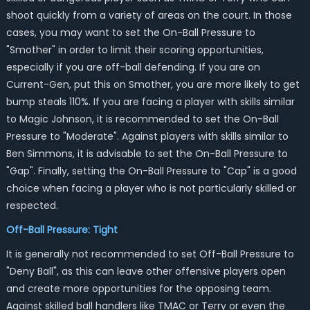
shoot quickly from a variety of areas on the court. In those
cases, you may want to set the On-Ball Pressure to
"Smother" in order to limit their scoring opportunities,
especially if you are off-ball defending. If you are on
Current-Gen, put this on Smother, you are more likely to get
bump steals 110%. If you are facing a player with skills similar
to Magic Johnson, it is recommended to set the On-Ball
Pressure to "Moderate". Against players with skills similar to
Ben Simmons, it is advisable to set the On-Ball Pressure to
"Gap". Finally, setting the On-Ball Pressure to "Cap" is a good
choice when facing a player who is not particularly skilled or
respected.
Off-Ball Pressure: Tight
It is generally not recommended to set Off-Ball Pressure to
"Deny Ball", as this can leave other offensive players open
and create more opportunities for the opposing team.
Against skilled ball handlers like TMAC or Terry or even the