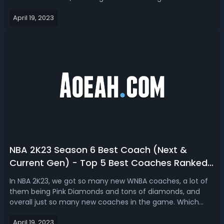
gen, covering a pure shooter, 2-way mid-range shooter,
April 19, 2023
and sharpshooting build with details. Top 3 NBA 2K23 Best
Shooter Buil...
NBA 2K23 Season 6 Best Coach (Next &
Current Gen) - Top 5 Best Coaches Ranked
In 2K23 MyTEAM
In NBA 2K23, we got so many new WNBA coaches, a lot of
them being Pink Diamonds and tons of diamonds, and
overall just so many new coaches in the game. Which
coach are you currently running on your squad? Have you
April 19, 2023
picked up a new WNBA coach? Are you still running Monty