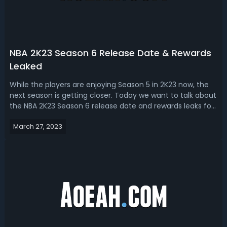
NBA 2K23 Season 6 Release Date & Rewards
Leaked
While the players are enjoying Season 5 in 2K23 now, the
next season is getting closer. Today we want to talk about
the NBA 2K23 Season 6 release date and rewards leaks for
next gen and current gen consoles. NBA 2K23 Season 6
March 27, 2023
Release DateAt the end of March, more than a month
after the release of Se...