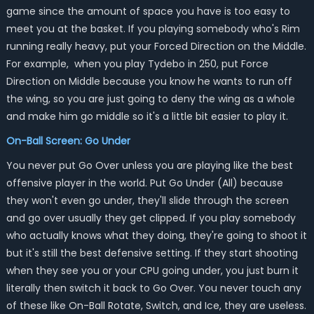
game since the amount of space you have is too easy to
meet you at the basket. If you playing somebody who's Rim
running really heavy, put your Forced Direction on the Middle.
For example, when you play Tydebo in 250, put Force
Direction on Middle because you know he wants to run off
the wing, so you are just going to deny the wing as a whole
and make him go middle so it's a little bit easier to play it.
On-Ball Screen: Go Under
You never put Go Over unless you are playing like the best
offensive player in the world. Put Go Under (All) because
they won't even go under, they'll slide through the screen
and go over usually they get clipped. If you play somebody
who actually knows what they doing, they're going to shoot it
but it's still the best defensive setting. If they start shooting
when they see you or your CPU going under, you just burn it
literally then switch it back to Go Over. You never touch any
of these like On-Ball Rotate, Switch, and Ice, they are useless.