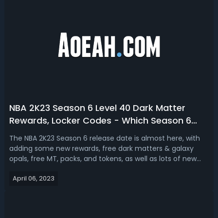
NBA 2K23 Season 6 Level 40 Dark Matter
Rewards, Locker Codes - Which Season 6
Cards Are Worth Getting
The NBA 2K23 Season 6 release date is almost here, with
adding some new rewards, free dark matters & galaxy
opals, free MT, packs, and tokens, as well as lots of new
contents, locker codes in MyTeam. Here’s everything you
April 06, 2023
need to know about NBA 2K23 Season 6: Answer the Call to
Greatness, covering t...