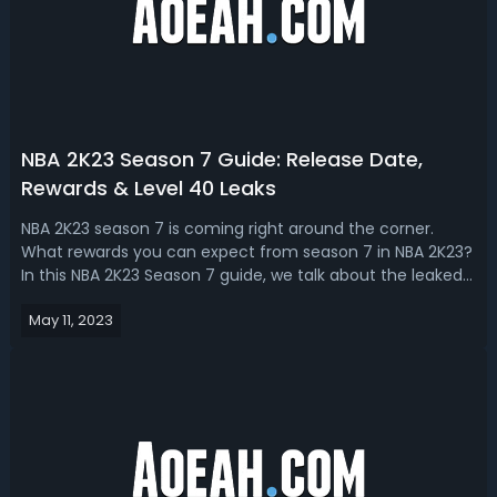
NBA 2K23 Season 7 Guide: Release Date,
Rewards & Level 40 Leaks
NBA 2K23 season 7 is coming right around the corner.
What rewards you can expect from season 7 in NBA 2K23?
In this NBA 2K23 Season 7 guide, we talk about the leaked
release date and level 40 rewards! NBA 2K23 Season 7
May 11, 2023
Release Date & Rewards Leaks2K keeps their thing on a
cycle until they get it to ...