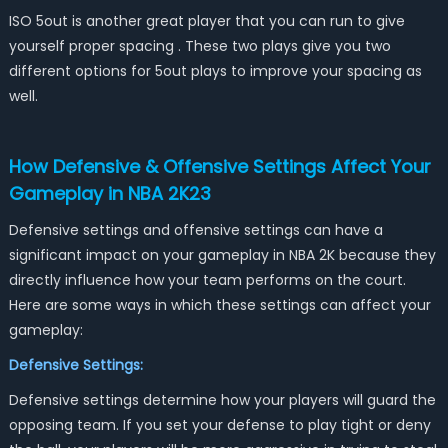
ISO 5out is another great player that you can run to give
yourself proper spacing . These two plays give you two
different options for 5out plays to improve your spacing as
well.
How Defensive & Offensive Settings Affect Your
Gameplay in NBA 2K23
Defensive settings and offensive settings can have a
significant impact on your gameplay in NBA 2K because they
directly influence how your team performs on the court.
Here are some ways in which these settings can affect your
gameplay:
Defensive Settings:
Defensive settings determine how your players will guard the
opposing team. If you set your defense to play tight or deny