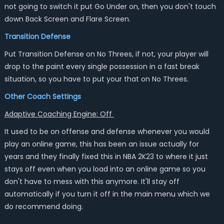
not going to switch it put Go Under on, then you don't touch
down Back Screen and Flare Screen.
Transition Defense
Put Transition Defense on No Threes, if not, your player will
drop to the paint every single possession in a fast break
situation, so you have to put your that on No Threes.
Other Coach Settings
Adaptive Coaching Engine: Off
It used to be on offense and defense whenever you would
play an online game, this has been an issue actually for
years and they finally fixed this in NBA 2K23 to where it just
stays off even when you load into an online game so you
don't have to mess with this anymore. It'll stay off
automatically if you turn it off in the main menu which we
do recommend doing.