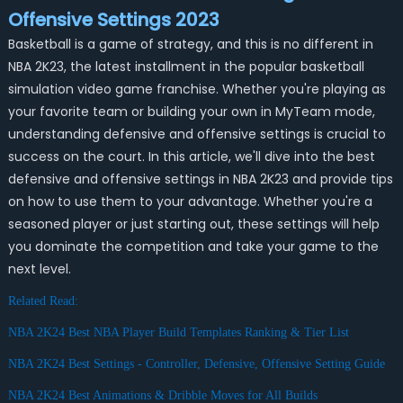
Offensive Settings 2023
Basketball is a game of strategy, and this is no different in
NBA 2K23, the latest installment in the popular basketball
simulation video game franchise. Whether you're playing as
your favorite team or building your own in MyTeam mode,
understanding defensive and offensive settings is crucial to
success on the court. In this article, we'll dive into the best
defensive and offensive settings in NBA 2K23 and provide tips
on how to use them to your advantage. Whether you're a
seasoned player or just starting out, these settings will help
you dominate the competition and take your game to the
next level.
Related Read:
NBA 2K24 Best NBA Player Build Templates Ranking & Tier List
NBA 2K24 Best Settings - Controller, Defensive, Offensive Setting Guide
NBA 2K24 Best Animations & Dribble Moves for All Builds