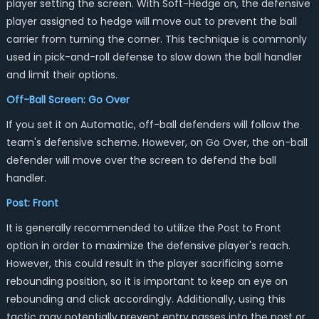
player setting the screen. With Soft-Hedge on, the defensive
player assigned to hedge will move out to prevent the ball
carrier from turning the corner. This technique is commonly
used in pick-and-roll defense to slow down the ball handler
and limit their options.
Off-Ball Screen: Go Over
If you set it on Automatic, off-ball defenders will follow the
team's defensive scheme. However, on Go Over, the on-ball
defender will move over the screen to defend the ball
handler.
Post: Front
It is generally recommended to utilize the Post to Front
option in order to maximize the defensive player's reach.
However, this could result in the player sacrificing some
rebounding position, so it is important to keep an eye on
rebounding and click accordingly. Additionally, using this
tactic may potentially prevent entry passes into the post or