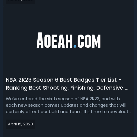
Williams? With this NBA 2K23 n...
NBA 2K23 Season 6 Best Badges Tier List -
Ranking Best Shooting, Finishing, Defensive &
Playmaking Badges in Season 6
We've entered the sixth season of NBA 2K23, and with
each new season comes updates and changes that will
certainly affect our build and team. It's time to reevaluate
your badges and determine which ones will be most
April 15, 2023
beneficial in shaping you into a top-tier player. The
following is a ranking tier li...