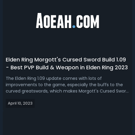
Elden Ring Morgott's Cursed Sword Build 1.09
- Best PVP Build & Weapon in Elden Ring 2023
The Elden Ring 1.09 update comes with lots of
improvements to the game, especially the buffs to the
curved greatswords, which makes Morgott's Cursed Sword
become more overpowered. Today we’ll take you to look
April 10, 2023
at an op setup for Elden Ring 1.09 Morgott's Cursed Sword
build, which makes you unstoppabl...