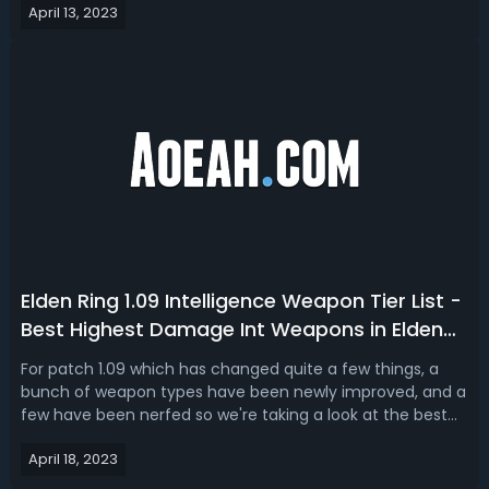
April 13, 2023
which is incredibly powerful and can be buffed like crazy,
the Blasphemous blade is ...
Elden Ring 1.09 Intelligence Weapon Tier List -
Best Highest Damage Int Weapons in Elden
Ring
For patch 1.09 which has changed quite a few things, a
bunch of weapon types have been newly improved, and a
few have been nerfed so we're taking a look at the best
weapons of the intelligence weapon type. S Tier: Death's
April 18, 2023
Poker, Moonveil, Dark Moon Greatsword, Wing of
AstelDeath's PokerIn PVE, just ...