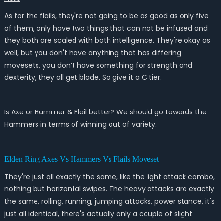
As for the flails, they're not going to be as good as only five
of them, only have two things that can not be infused and
they both are scaled with both intelligence. They're okay as
well, but you don't have anything that has differing
movesets, you don’t have something for strength and
dexterity, they all get blade. So give it a C tier.
Is Axe or Hammer & Flail better? We should go towards the
Hammers in terms of winning out of variety.
Elden Ring Axes Vs Hammers Vs Flails Moveset
They're just all exactly the same, like the light attack combo,
nothing but horizontal swipes. The heavy attacks are exactly
the same, rolling, running, jumping attacks, power stance, it's
just all identical, there's actually only a couple of slight