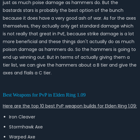
just as much poise damage as hammers do. But the
bastards stars is probably the best option of the bunch
because it does have a very good ash of war. As for the axes
themselves, they actually only get standard damage which
is not really that great in PvE, because strike damage is a lot
more beneficial and these things don't actually do as much
poison damage as hammers do. So the hammers is going to
end up winning out. But in terms of actually giving them a
tier list, we can give the hammers about a B tier and give the
axes and flails a C tier.
Best Weapons for PvP in Elden Ring 1.09
Here are the top 10 best PvP weapon builds for Elden Ring 1.09:
Iron Cleaver
Stormhawk Axe
Warped Axe