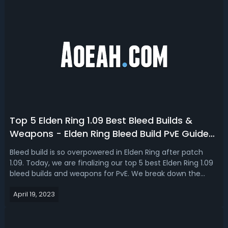
Top 5 Elden Ring 1.09 Best Bleed Builds &
Weapons - Elden Ring Bleed Build PvE Guide
2023
Bleed build is so overpowered in Elden Ring after patch
1.09. Today, we are finalizing our top 5 best Elden Ring 1.09
bleed builds and weapons for PvE. We break down the
equipment, armor, talisman, spells, and stats for each of
April 19, 2023
the most op bleed builds in Elden Ring 2023. Elden Ring 1.09
Bleed Build...