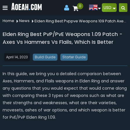
0
USD
Home
News
Elden Ring Best Pvppve Weapons 109 Patch Axes Vs Hammers Vs Flails Which Is Better
Elden Ring Best PvP/PvE Weapons 1.09 Patch -
Axes Vs Hammers Vs Flails, Which Is Better
April 14, 2023
Build Guide
Starter Guide
In this guide, we bring you a detailed comparison between
Axes, Hammers, and Flails weapons in Elden Ring and answer
any questions that you would expect that would come along
with comparing these 3 types of weapons such as what are
their strengths and weaknesses, what are their varieties,
movesets, ashes of war options, and which weapon is better
for PvE/PvP Elden Ring 1.09.