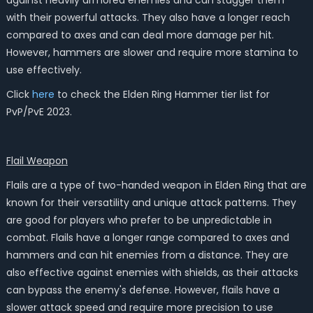
against heavily armored enemies and can stagger them
with their powerful attacks. They also have a longer reach
compared to axes and can deal more damage per hit.
However, hammers are slower and require more stamina to
use effectively.
Click
here
to check the Elden Ring Hammer tier list for
PvP/PvE 2023.
Flail
Weapon
Flails are a type of two-handed weapon in Elden Ring that are
known for their versatility and unique attack patterns. They
are good for players who prefer to be unpredictable in
combat. Flails have a longer range compared to axes and
hammers and can hit enemies from a distance. They are
also effective against enemies with shields, as their attacks
can bypass the enemy's defense. However, flails have a
slower attack speed and require more precision to use