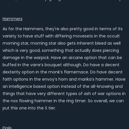
Hammers
As for the Hammers, they're also pretty good in terms of its
variety to have stuff with differing movesets in the occult
morning star, morning star also gets inherent bleed as well
which is very good, something that actually does piercing
damage in the warpick. Have an arcane option that can be
buffed in the varre’s bouquet although. Do have a decent
dexterity option in the monk’s flamemace. Do have decent
faith options in the envoy’s horn and marika’s hammer. Have
an intelligence based option instead of the all-knowing and
things that have very different types of ash of war options in
the nox flowing hammer in the ring timer. So overall, we can
put this one into the S tier.
Flails