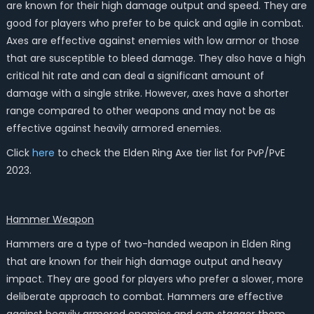
are known for their high damage output and speed. They are
good for players who prefer to be quick and agile in combat.
Axes are effective against enemies with low armor or those
that are susceptible to bleed damage. They also have a high
critical hit rate and can deal a significant amount of
damage with a single strike. However, axes have a shorter
range compared to other weapons and may not be as
effective against heavily armored enemies.
Click
here
to check the Elden Ring Axe tier list for PvP/PvE
2023.
Hammer
Weapon
Hammers are a type of two-handed weapon in Elden Ring
that are known for their high damage output and heavy
impact. They are good for players who prefer a slower, more
deliberate approach to combat. Hammers are effective