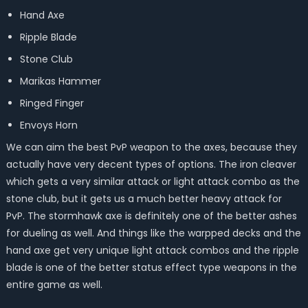
Hand Axe
Ripple Blade
Stone Club
Marikas Hammer
Ringed Finger
Envoys Horn
We can aim the best PvP weapon to the axes, because they
actually have very decent types of options. The iron cleaver
which gets a very similar attack or light attack combo as the
stone club, but it gets us a much better heavy attack for
PvP. The stormhawk axe is definitely one of the better ashes
for dueling as well. And things like the warpped decks and the
hand axe get very unique light attack combos and the ripple
blade is one of the better status effect type weapons in the
entire game as well.