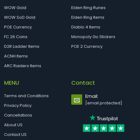
WOW Gold
Elden Ring Runes
WOW SoD Gold
Elden Ring Items
POE Currency
Diablo 4 Items
FC 26 Coins
Monopoly Go Stickers
D2R Ladder Items
POE 2 Currency
ACNH Items
ARC Raiders Items
MENU
Contact
Terms and Conditions
Email:
[email protected]
Privacy Policy
Cancellations
About US
Contact US