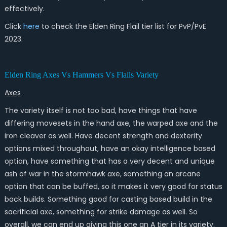
effectively.
Click
here
to check the Elden Ring Flail tier list for PvP/PvE
2023.
Elden Ring Axes Vs Hammers Vs Flails Variety
Axes
The variety itself is not too bad, have things that have
differing movesets in the hand axe, the warped axe and the
iron cleaver as well. Have decent strength and dexterity
options mixed throughout, have an okay intelligence based
option, have something that has a very decent and unique
ash of war in the stormhawk axe, something an arcane
option that can be buffed, so it makes it very good for status
back builds. Something good for casting based build in the
sacrificial axe, something for strike damage as well. So
overall, we can end up giving this one an A tier in its variety.