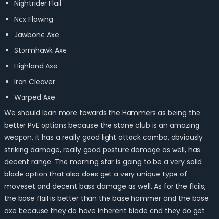
Nightrider Flail
Nox Flowing
Jawbone Axe
Stormhawk Axe
Highland Axe
Iron Cleaver
Warped Axe
We should lean more towards the Hammers as being the
better PvE options because the stone club is an amazing
weapon, it has a really good light attack combo, obviously
striking damage, really good posture damage as well, has
decent range. The morning star is going to be a very solid
blade option that also does get a very unique type of
moveset and decent bass damage as well. As for the flails,
the base flail is better than the base hammer and the base
axe because they do have inherent blade and they do get