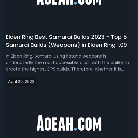
Elden Ring Best Samurai Builds 2023 - Top 5
Samurai Builds (Weapons) in Elden Ring 1.09
In Elden Ring, Samurai using katana weapons is
undoubtedly the most accessible class with the ability to
create the highest DPS builds. Therefore, whether it is
used for starting the game or exploring the endgame,
April 25, 2023
Samurai builds are one of the most sought-after. If you're
thinking of trying a brand ...