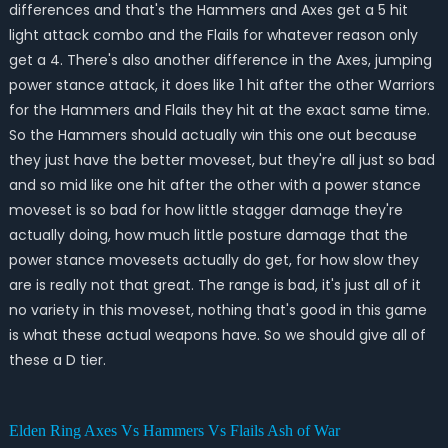
differences and that's the Hammers and Axes get a 5 hit
light attack combo and the Flails for whatever reason only
get a 4. There's also another difference in the Axes, jumping
power stance attack, it does like 1 hit after the other Warriors
for the Hammers and Flails they hit at the exact same time.
So the Hammers should actually win this one out because
they just have the better moveset, but they're all just so bad
and so mid like one hit after the other with a power stance
moveset is so bad for how little stagger damage they're
actually doing, how much little posture damage that the
power stance movesets actually do get, for how slow they
are is really not that great. The range is bad, it's just all of it
no variety in this moveset, nothing that's good in this game
is what these actual weapons have. So we should give all of
these a D tier.
Elden Ring Axes Vs Hammers Vs Flails Ash of War