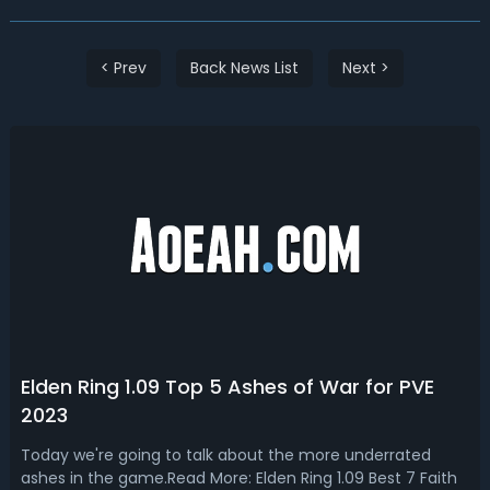
< Prev
Back News List
Next >
Elden Ring 1.09 Top 5 Ashes of War for PVE
2023
Today we're going to talk about the more underrated
ashes in the game.Read More: Elden Ring 1.09 Best 7 Faith