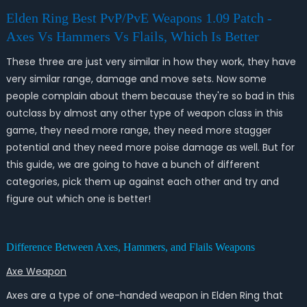
Elden Ring Best PvP/PvE Weapons 1.09 Patch -
Axes Vs Hammers Vs Flails, Which Is Better
These three are just very similar in how they work, they have
very similar range, damage and move sets. Now some
people complain about them because they're so bad in this
outclass by almost any other type of weapon class in this
game, they need more range, they need more stagger
potential and they need more poise damage as well. But for
this guide, we are going to have a bunch of different
categories, pick them up against each other and try and
figure out which one is better!
Difference Between Axes, Hammers, and Flails Weapons
Axe
Weapon
Axes are a type of one-handed weapon in Elden Ring that