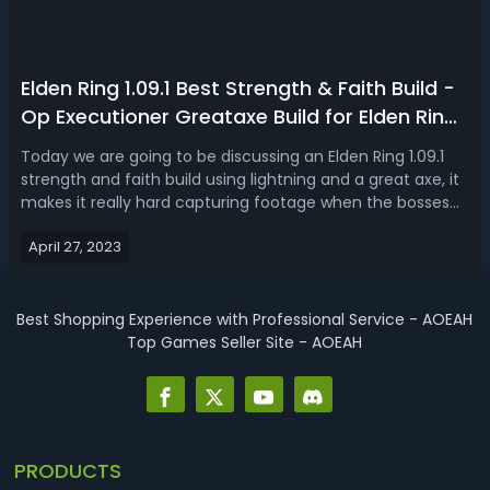
Elden Ring 1.09.1 Best Strength & Faith Build -
Op Executioner Greataxe Build for Elden Ring
Patch 1.09.1
Today we are going to be discussing an Elden Ring 1.09.1
strength and faith build using lightning and a great axe, it
makes it really hard capturing footage when the bosses
are going down so fast, even in new game plus. We're
April 27, 2023
talking lightning, the Executioner's Axe, high damage, high
stance damage,...
Best Shopping Experience with Professional Service - AOEAH
Top Games Seller Site - AOEAH
PRODUCTS