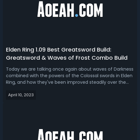
Elden Ring 1.09 Best Greatsword Build:
Greatsword & Waves of Frost Combo Build
Today we are talking once again about waves of Darkness
combined with the powers of the Colossal swords in Elden
Ring, and how they've been improved steadily over the
last few patches to be pretty insane, combined with
April 10, 2023
simple benefits of things like Star shower and the
incredible in PvP carrion slic...