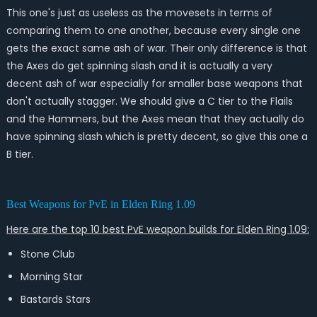
This one's just as useless as the movesets in terms of
comparing them to one another, because every single one
gets the exact same ash of war. Their only difference is that
the Axes do get spinning slash and it is actually a very
decent ash of war especially for smaller base weapons that
don't actually stagger. We should give a C tier to the Flails
and the Hammers, but the Axes mean that they actually do
have spinning slash which is pretty decent, so give this one a
B tier.
Best Weapons for PvE in Elden Ring 1.09
Here are the top 10 best PvE weapon builds for Elden Ring 1.09:
Stone Club
Morning Star
Bastards Stars