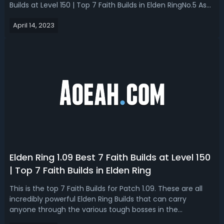
Builds at Level 150 | Top 7 Faith Builds in Elden RingNo.5 Ash
of War: EruptionWe have Eruption which is a fire based Ash
April 14, 2023
of War which for 14 FPA does is really good slamming
attack and when...
Elden Ring 1.09 Best 7 Faith Builds at Level 150
| Top 7 Faith Builds in Elden Ring
This is the top 7 Faith Builds for Patch 1.09. These are all
incredibly powerful Elden Ring Builds that can carry
anyone through the various tough bosses in the
game. TOP 1 Build - Blasphemous BladeBlasphemous Blade