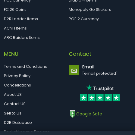
POE Currency
Diablo 4 Items
FC 26 Coins
Monopoly Go Stickers
D2R Ladder Items
POE 2 Currency
ACNH Items
ARC Raiders Items
MENU
Contact
Terms and Conditions
Email:
[email protected]
Privacy Policy
Cancellations
About US
Contact US
Sell to Us
Google Safe
D2R Database
Rocket League Designs