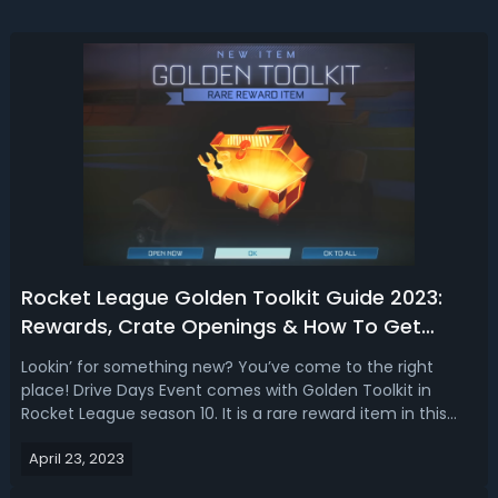
Rocket League Golden Toolkit Guide 2023:
Rewards, Crate Openings & How To Get
Them
Lookin’ for something new? You’ve come to the right
place! Drive Days Event comes with Golden Toolkit in
Rocket League season 10. It is a rare reward item in this
Drive Days update. Players like Golden Toolkits in Rocket
April 23, 2023
League because they contain rare and exclusive items
that are highly sought aft...