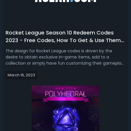
Rocket League Season 10 Redeem Codes
2023 - Free Codes, How To Get & Use Them
In Rocket League
The design for Rocket League codes is driven by the
desire to obtain exclusive in-game items, add to a
collection or simply have fun customizing their gameplay
experience. Are you looking for brand new redeemable
March 16, 2023
codes in Rocket League season 10? If you do, we got you
free Rocket League season 10 re...