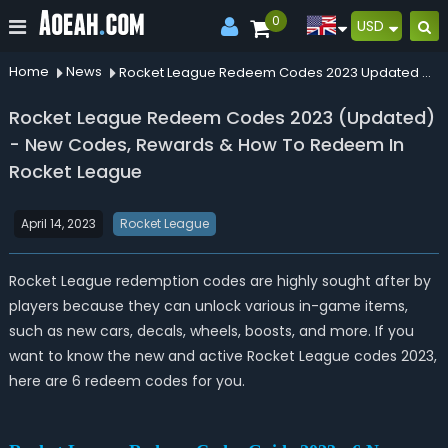
0
USD
Home
News
Rocket League Redeem Codes 2023 Updated New Codes Rewards How To Redeem In Rocket League
Rocket League Redeem Codes 2023 (Updated)
- New Codes, Rewards & How To Redeem In
Rocket League
April 14, 2023
Rocket League
Rocket League redemption codes are highly sought after by
players because they can unlock various in-game items,
such as new cars, decals, wheels, boosts, and more. If you
want to know the new and active Rocket League codes 2023,
here are 6 redeem codes for you.