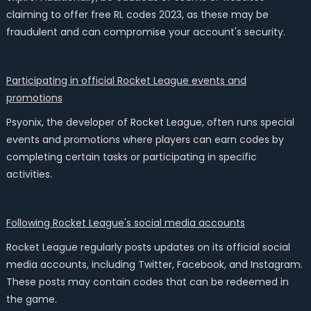
claiming to offer free RL codes 2023, as these may be
fraudulent and can compromise your account's security.
Participating in official Rocket League events and
promotions
Psyonix, the developer of Rocket League, often runs special
events and promotions where players can earn codes by
completing certain tasks or participating in specific
activities.
Following Rocket League's social media accounts
Rocket League regularly posts updates on its official social
media accounts, including Twitter, Facebook, and Instagram.
These posts may contain codes that can be redeemed in
the game.