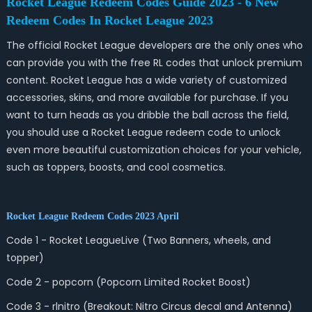
Rocket League Redeem Codes Guide 2023 - 6 New
Redeem Codes In Rocket League 2023
The official Rocket League developers are the only ones who
can provide you with the free RL codes that unlock premium
content. Rocket League has a wide variety of customized
accessories, skins, and more available for purchase. If you
want to turn heads as you dribble the ball across the field,
you should use a Rocket League redeem code to unlock
even more beautiful customization choices for your vehicle,
such as toppers, boosts, and cool cosmetics.
Rocket League Redeem Codes 2023 April
Code 1 - Rocket LeagueLive (Two Banners, wheels, and
topper)
Code 2 - popcorn (Popcorn Limited Rocket Boost)
Code 3 - rlnitro (Breakout: Nitro Circus decal and Antenna)