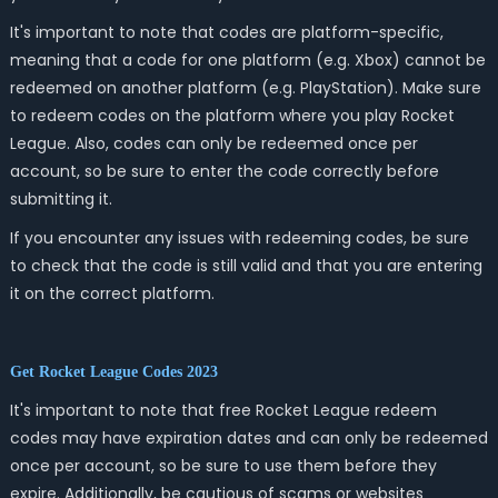
It's important to note that codes are platform-specific,
meaning that a code for one platform (e.g. Xbox) cannot be
redeemed on another platform (e.g. PlayStation). Make sure
to redeem codes on the platform where you play Rocket
League. Also, codes can only be redeemed once per
account, so be sure to enter the code correctly before
submitting it.
If you encounter any issues with redeeming codes, be sure
to check that the code is still valid and that you are entering
it on the correct platform.
Get Rocket League Codes 2023
It's important to note that free Rocket League redeem
codes may have expiration dates and can only be redeemed
once per account, so be sure to use them before they
expire. Additionally, be cautious of scams or websites