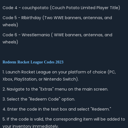
Code 4 - couchpotato (Couch Potato Limited Player Title)
Code 5 - Rlbirthday (Two WWE banners, antennas, and
wheels)
Code 6 - Wrestlemania ( WWE banners, antennas, and
wheels)
Redeem Rocket League Codes 2023
1. Launch Rocket League on your platform of choice (PC,
Xbox, PlayStation, or Nintendo Switch).
2. Navigate to the "Extras" menu on the main screen.
3. Select the "Redeem Code" option.
4. Enter the code in the text box and select "Redeem."
5. If the code is valid, the corresponding item will be added to
your inventory immediately.