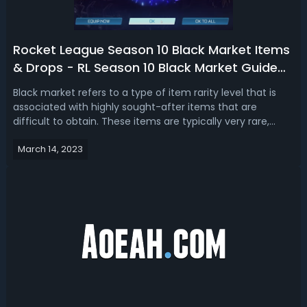
Rocket League Season 10 Black Market Items
& Drops - RL Season 10 Black Market Guide
2023
Black market refers to a type of item rarity level that is
associated with highly sought-after items that are
difficult to obtain. These items are typically very rare,
valuable, and highly desired by players. In this Rocket
March 14, 2023
League season 10 black market guide 2023, we talk about
the new black market...