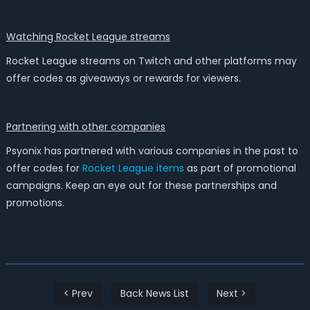
Watching Rocket League streams
Rocket League streams on Twitch and other platforms may
offer codes as giveaways or rewards for viewers.
Partnering with other companies
Psyonix has partnered with various companies in the past to
offer codes for
Rocket League items
as part of promotional
campaigns. Keep an eye out for these partnerships and
promotions.
< Prev
Back News List
Next >