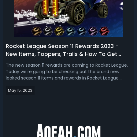
Rocket League Season 11 Rewards 2023 -
New Items, Toppers, Trails & How To Get
Them
The new season 11 rewards are coming to Rocket League.
Today we're going to be checking out the brand new
leaked season 11 items and rewards in Rocket League.
They do give that kind of Halo Vibe! Rocket League Season
May 15, 2023
11 Rewards 2023 - New Toppers, Trails & How To Get Them
In RLWe got toppers and tra...