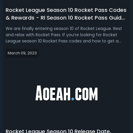
Rocket League Season 10 Rocket Pass Codes
& Rewards - Rl Season 10 Rocket Pass Guide
2023
We are finally entering season 10 of Rocket League. Rest
and relax with Rocket Pass. If you’re looking for Rocket
League season 10 Rocket Pass codes and how to get a
free Rocket Pass, here is the guide for you! Unlock the
March 09, 2023
season 10 Rocket Pass in Rocket League that features 70+
tiers of unique rewar...
Rocket League Season 10 Release Date,