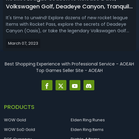
Volkswagen Golf, Deadeye Canyon, Tranquil
Tournament Rewards
It's time to unwind! Explore dozens of new rocket league
Items with Rocket Pass, explore the secrets of Deadeye
Canyon (Oasis), or take the legendary Volkswagen Golf
GTI for a spin. Rocket League Season 10 Release
March 07, 2023
DateSeason 10 begins Wednesday, March 8 at 8 AM PT / 11
AM ET! How to Get Volkswagen G...
Best Shopping Experience with Professional Service - AOEAH
Top Games Seller Site - AOEAH
PRODUCTS
WOW Gold
Elden Ring Runes
WOW SoD Gold
Elden Ring Items