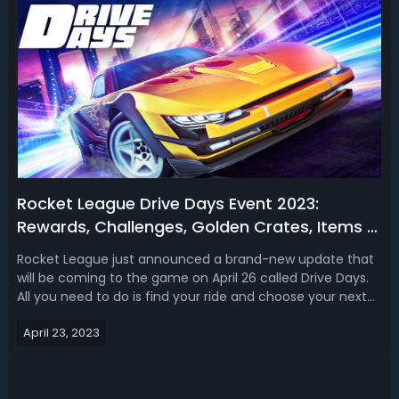
Rocket League Drive Days Event 2023:
Rewards, Challenges, Golden Crates, Items &
Modes
Rocket League just announced a brand-new update that
will be coming to the game on April 26 called Drive Days.
All you need to do is find your ride and choose your next
main during the Rocket League Drive Days event. In our
April 23, 2023
Rocket League Drive Days event guide, we talk about the
new rewards, golden ...