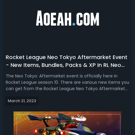
Rocket League Neo Tokyo Aftermarket Event
- New Items, Bundles, Packs & XP In RL Neo
Tokyo
The Neo Tokyo: Aftermarket event is officially here in
Rocket League season 10. There are various new items you
can get from the Rocket League Neo Tokyo Aftermarket
event. Tune your ride with Neo Tokyo Aftermarket decal
March 21, 2023
packs. In this Rocket League Neo Tokyo Aftermarket event
guide, we talk about th...