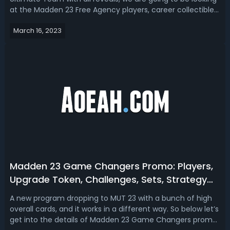
at the Madden 23 Free Agency players, career collectibles,
solo challenges, sets, objectives, rewards, and
March 16, 2023
more. Madden 23 Free Agency Players RevealThe exciting
NFL Free Agency program i...
Madden 23 Game Changers Promo: Players,
Upgrade Token, Challenges, Sets, Strategy
Item & House Rules
A new program dropping to MUT 23 with a bunch of high
overall cards, and it works in a different way. So below let’s
get into the details of Madden 23 Game Changers promo,