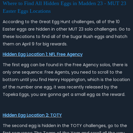
Where to Find All Hidden Eggs in Madden 23 - MUT 23
Easter Eggs Locations
According to the Great Egg Hunt challenges, all of the 10
Easter eggs are hidden in other MUT 23 solo challenges. Go to
these locations to find all of the Sugar Rush eggs and hatch
them on April 9 for big rewards.
Hidden Egg Location 1: NFL Free Agency
The first egg can be found in the Free Agency solos, there is
only one sequence: Free Agents, you need to scroll to the
bottom until you find Henry Hoppington, which is the location
of the number one egg, it was recently released by the
Topeka Eggs, you are gonna get a small egg as the reward.
Hidden Egg Location 2: TOTY
The second egg is hidden in the TOTY challenges, go to the