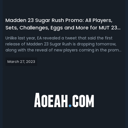
Madden 23 Sugar Rush Promo: All Players,
Sets, Challenges, Eggs and More for MUT 23
Easter Promo
Unlike last year, EA revealed a tweet that said the first
release of Madden 23 Sugar Rush is dropping tomorrow,
along with the reveal of new players coming in the promo.
So on this page, we will keep updating all content included
March 27, 2023
in the MUT 23 Easter promo, including Sugar Rush players,
sets, challe...