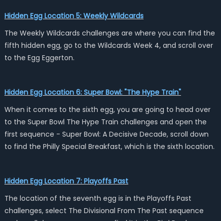
Hidden Egg Location 5: Weekly Wildcards
The Weekly Wildcards challenges are where you can find the
fifth hidden egg, go to the Wildcards Week 4, and scroll over
to the Egg Eggerton.
Hidden Egg Location 6: Super Bowl: "The Hype Train"
When it comes to the sixth egg, you are going to head over
to the Super Bowl The Hype Train challenges and open the
first sequence - Super Bowl: A Decisive Decade, scroll down
to find the Philly Special Breakfast, which is the sixth location.
Hidden Egg Location 7: Playoffs Past
The location of the seventh egg is in the Playoffs Past
challenges, select The Divisional From The Past sequence