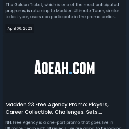
Players
The Golden Ticket, which is one of the most anticipated
programs, is returning to Madden Ultimate Team, similar
to last year, users can participate in the promo earlier
than its release. Today we want to show you the details
April 06, 2023
about Madden 23 Golden Ticket promo, featuring the
packs, collectibles, as ...
Madden 23 Free Agency Promo: Players,
Career Collectible, Challenges, Sets,
Objectives & Rewards
NFL Free Agency is a one-part promo that goes live in
Ultimate Team with all reveals, we are going to be looking