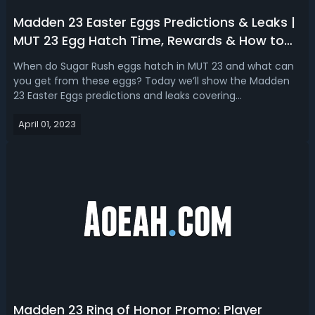
Madden 23 Easter Eggs Predictions & Leaks |
MUT 23 Egg Hatch Time, Rewards & How to
Get Eggstravagant Eggs
When do Sugar Rush eggs hatch in MUT 23 and what can
you get from these eggs? Today we’ll show the Madden
23 Easter Eggs predictions and leaks covering
Eggstravagant, Large, Medium, and Small ones, as well as
April 01, 2023
the best way to get extravagant eggs and the hatch time
of all eggs. How to Get Eggstravaga...
Madden 23 Ring of Honor Promo: Player