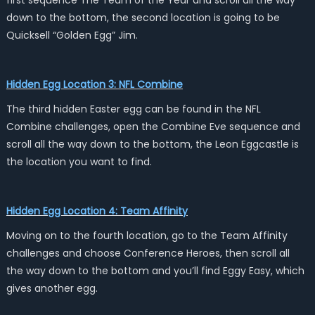
first sequence The Team of the Year and scroll all the way
down to the bottom, the second location is going to be
Quicksell “Golden Egg” Jim.
Hidden Egg Location 3: NFL Combine
The third hidden Easter egg can be found in the NFL
Combine challenges, open the Combine Eve sequence and
scroll all the way down to the bottom, the Leon Eggcastle is
the location you want to find.
Hidden Egg Location 4: Team Affinity
Moving on to the fourth location, go to the Team Affinity
challenges and choose Conference Heroes, then scroll all
the way down to the bottom and you’ll find Eggy Easy, which
gives another egg.