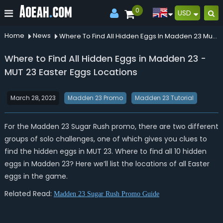
0
USD
Home
News
Where To Find All Hidden Eggs In Madden 23 Mut 23 Easter Eggs Locations
Where to Find All Hidden Eggs in Madden 23 -
MUT 23 Easter Eggs Locations
March 28, 2023
Madden 23 Promo
Madden 23 Tutorial
For the Madden 23 Sugar Rush promo, there are two different
groups of solo challenges, one of which gives you clues to
find the hidden eggs in MUT 23. Where to find all 10 hidden
eggs in Madden 23? Here we’ll list the locations of all Easter
eggs in the game.
Related Read:
Madden 23 Sugar Rush Promo Guide