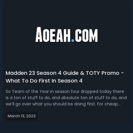
Mission MUT promo. Madden 23 M...
Madden 23 Season 4 Guide & TOTY Promo -
What To Do First In Season 4
So Team of the Year in season four dropped today there
is a ton of stuff to do, and absolute ton of stuff to do, and
we'll go over what you should be doing first. For cheap
Madden 23 coins and fun packs head here. What You
March 13, 2023
Should Do First In Season 4Let's talk about what you
should be doing first in...