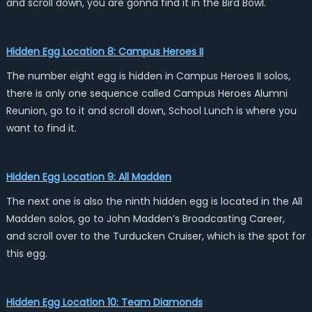
and scroll down, you are gonna find it in the Bird Bowl.
Hidden Egg Location 8: Campus Heroes II
The number eight egg is hidden in Campus Heroes II solos,
there is only one sequence called Campus Heroes Alumni
Reunion, go to it and scroll down, School Lunch is where you
want to find it.
Hidden Egg Location 9: All Madden
The next one is also the ninth hidden egg is located in the All
Madden solos, go to John Madden’s Broadcasting Career,
and scroll over to the Turducken Cruiser, which is the spot for
this egg.
Hidden Egg Location 10: Team Diamonds