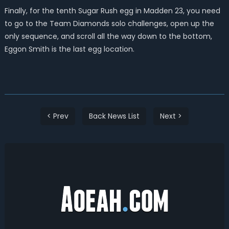
Finally, for the tenth Sugar Rush egg in Madden 23, you need
to go to the Team Diamonds solo challenges, open up the
only sequence, and scroll all the way down to the bottom,
Eggon Smith is the last egg location.
< Prev
Back News List
Next >