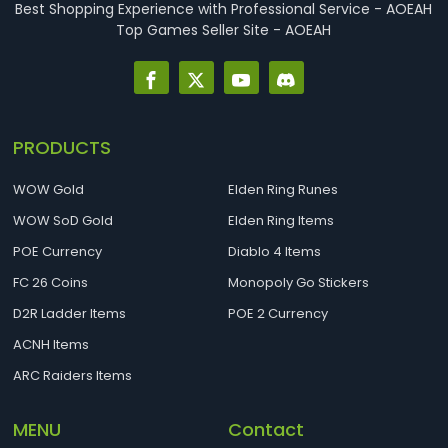
Best Shopping Experience with Professional Service - AOEAH
Top Games Seller Site - AOEAH
PRODUCTS
WOW Gold
Elden Ring Runes
WOW SoD Gold
Elden Ring Items
POE Currency
Diablo 4 Items
FC 26 Coins
Monopoly Go Stickers
D2R Ladder Items
POE 2 Currency
ACNH Items
ARC Raiders Items
MENU
Contact