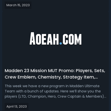
covering players, sets, challenges, upgrade tokens
March 15, 2023
(collectible), a strategy item, and house rules.Madden 23
Game Changers Playe...
Madden 23 Mission MUT Promo: Players, Sets,
Crew Emblem, Chemistry, Strategy Item,
House Rules and More
This week we have a new program in Madden Ultimate
Team with a bunch of updates. Here we’ll show you the
players (LTD, Champion, Hero, Crew Captain & Members),
sets, Crew Emblem collectible, Crew Chemistry, Strategy
April 13, 2023
Item, House Rules, and more included in the Madden 23