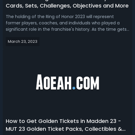
Cards, Sets, Challenges, Objectives and More
The holding of the Ring of Honor 2023 will represent
former players, coaches, and individuals who played a
significant role in the franchise's history. As the time gets
closer to the real-world event, Madden 23 Ring of Honor
March 23, 2023
promo goes live in Ultimate Team this Thursday, so let’s
take a look at all...
How to Get Golden Tickets in Madden 23 -
MUT 23 Golden Ticket Packs, Collectibles &