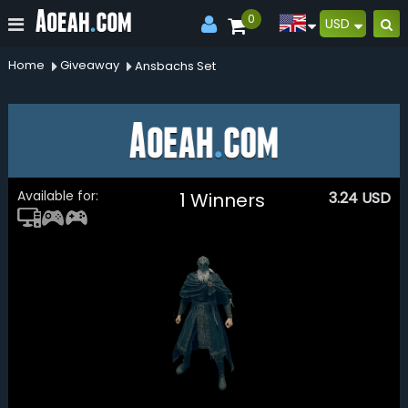
0
USD
Home
Giveaway
Ansbachs Set
Available for:
1 Winners
3.24
USD