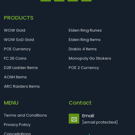
PRODUCTS
WOW Gold
Elden Ring Runes
WOW SoD Gold
Elden Ring Items
POE Currency
Diablo 4 Items
FC 26 Coins
Monopoly Go Stickers
D2R Ladder Items
POE 2 Currency
ACNH Items
ARC Raiders Items
MENU
Contact
Terms and Conditions
Email:
[email protected]
Privacy Policy
Cancellations