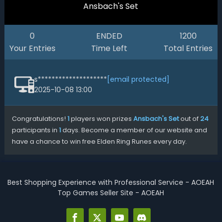
Ansbach's Set
0
ENDED
1200
Your Entries
Time Left
Total Entries
s********************
[email protected]
2025-10-08 13:00
Congratulations!
1
players won prizes
Ansbach's Set
out of
24
participants in
1
days. Become a member of our website and
have a chance to win free Elden Ring Runes every day.
Best Shopping Experience with Professional Service - AOEAH
Top Games Seller Site - AOEAH