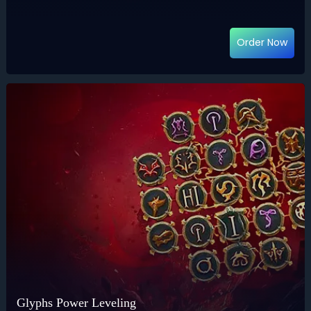
Order Now
Glyphs Power Leveling