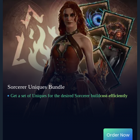
Sorcerer Uniques Bundle
Get a set of Uniques for the desired Sorcerer build
cost-efficiently
Order Now