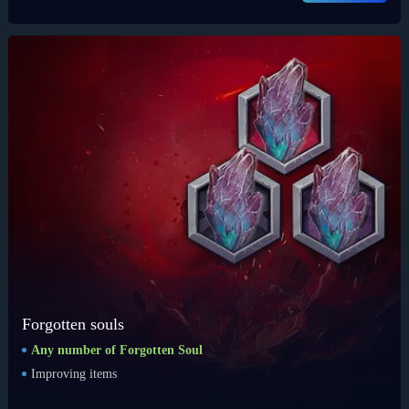
Forgotten souls
Any number of Forgotten Soul
Improving items