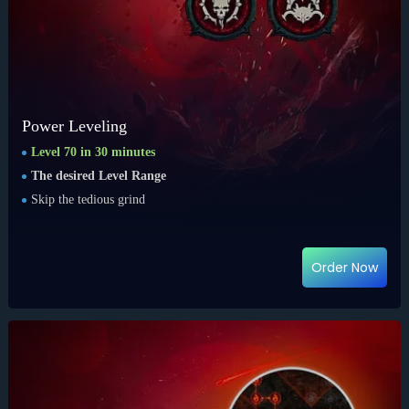
Power Leveling
Level 70 in 30 minutes
The desired Level Range
Skip the tedious grind
Order Now