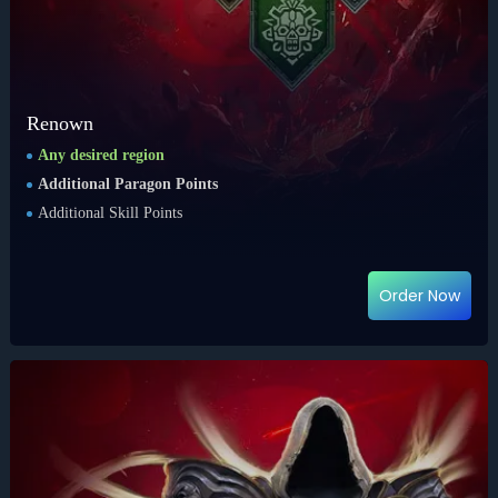
Renown
Any desired region
Additional Paragon Points
Additional Skill Points
Order Now