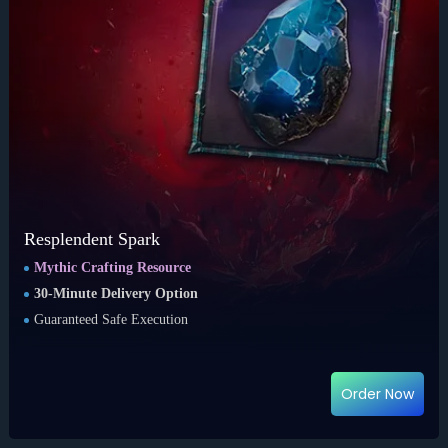
Resplendent Spark
Mythic Crafting Resource
30-Minute Delivery Option
Guaranteed Safe Execution
Order Now