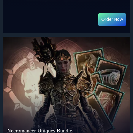
Order Now
Necromancer Uniques Bundle