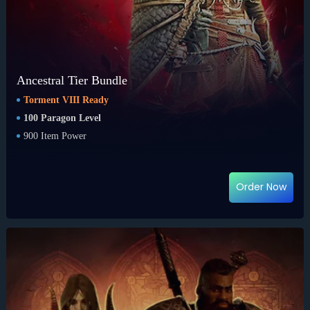
Ancestral Tier Bundle
Torment VIII Ready
100 Paragon Level
900 Item Power
Order Now