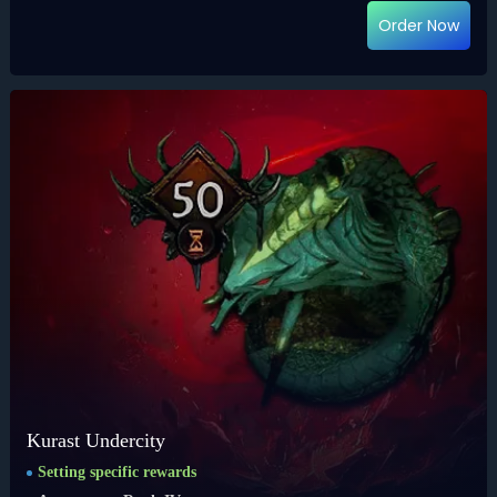
Order Now
Kurast Undercity
Setting specific rewards