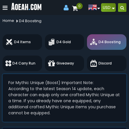
0
USD
Home
D4 Boosting
D4 Items
D4 Gold
D4 Boosting
D4 Carry Run
Giveaway
Discord
For Mythic Unique (Boost) Important Note:
According to the latest Season 14 update, each
character can equip only one crafted Mythic Unique at
a time. If you already have one equipped, any
additional crafted Mythic Unique items you purchase
cannot be equipped.