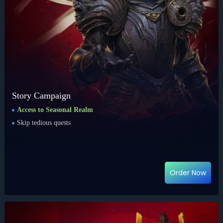
Story Campaign
Access to Seasonal Realm
Skip tedious quests
Order Now