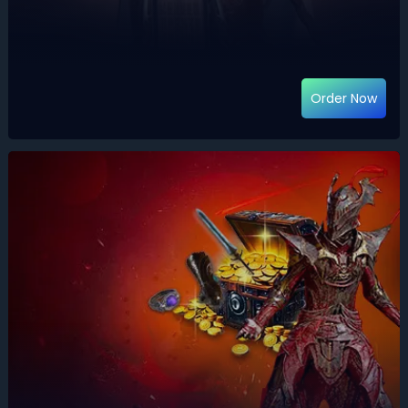
Order Now