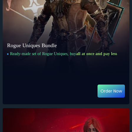
Rogue Uniques Bundle
Ready-made set of Rogue Uniques, buy
all at once and pay less
Order Now