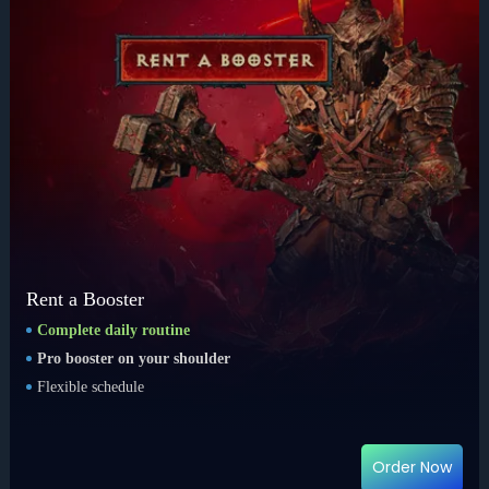
Rent a Booster
Complete daily routine
Pro booster on your shoulder
Flexible schedule
Order Now