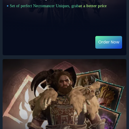
Set of perfect Necromancer Uniques, grab
at a better price
Order Now