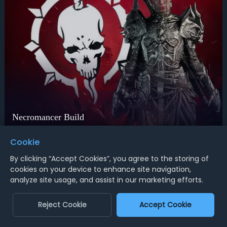
Necromancer Build
Unleash true death
Cookie
Universal solution
By clicking “Accept Cookies”, you agree to the storing of
Any desired build
cookies on your device to enhance site navigation,
analyze site usage, and assist in our marketing efforts.
Order Now
Reject Cookie
Accept Cookie