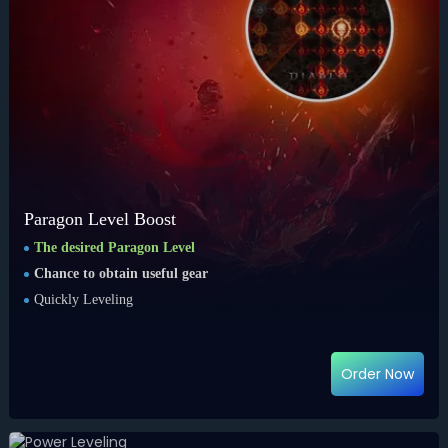
Paragon Level Boost
The desired Paragon Level
Chance to obtain useful gear
Quickly Leveling
Order Now