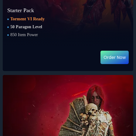
Starter Pack
Torment VI Ready
50 Paragon Level
850 Item Power
Order Now