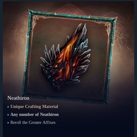
Neathiron
Unique Crafting Material
Any number of Neathiron
Reroll the Greater Affixes