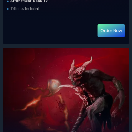
Attunement Rank IV
Tributes included
Order Now