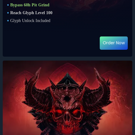
Bypass 60h Pit Grind
Reach Glyph Level 100
Glyph Unlock Included
Order Now