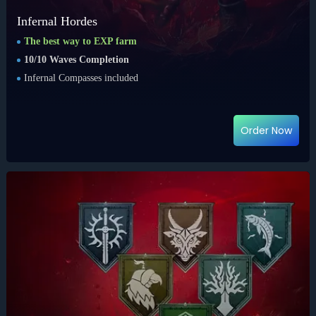
Infernal Hordes
The best way to EXP farm
10/10 Waves Completion
Infernal Compasses included
Order Now