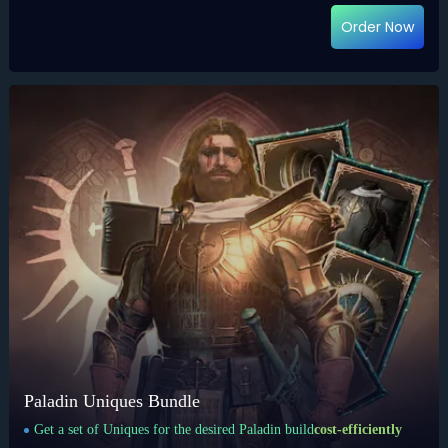
Order Now
Paladin Uniques Bundle
Get a set of Uniques for the desired Paladin build
cost-efficiently