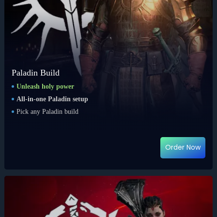
Paladin Build
Unleash holy power
All-in-one Paladin setup
Pick any Paladin build
Order Now