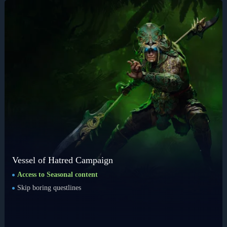
Vessel of Hatred Campaign
Access to Seasonal content
Skip boring questlines