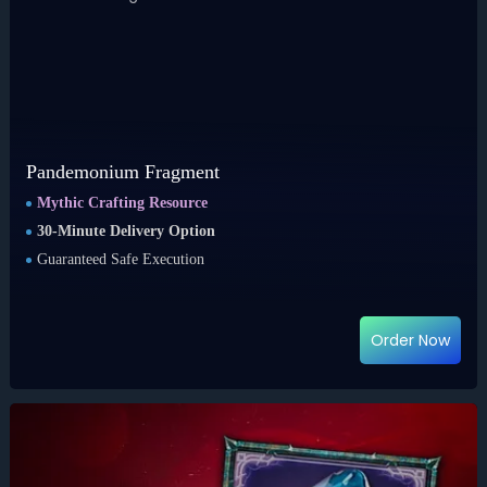
Pandemonium Fragment
Mythic Crafting Resource
30-Minute Delivery Option
Guaranteed Safe Execution
Order Now