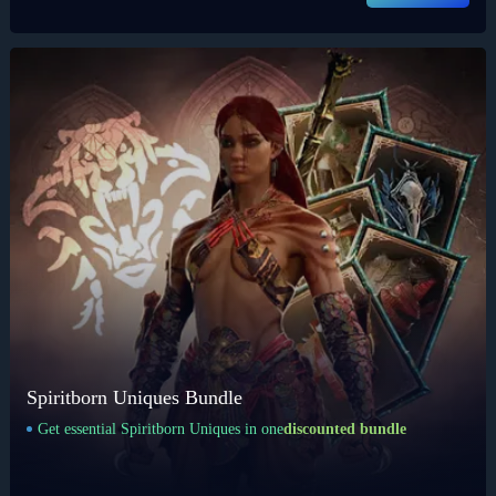
Spiritborn Uniques Bundle
Get essential Spiritborn Uniques in one
discounted bundle