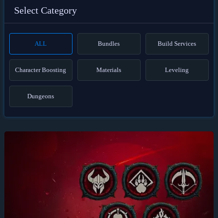
Select Category
ALL
Bundles
Build Services
Character Boosting
Materials
Leveling
Dungeons