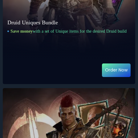
Druid Uniques Bundle
Save money
with a set of Unique items for the desired Druid build
Order Now