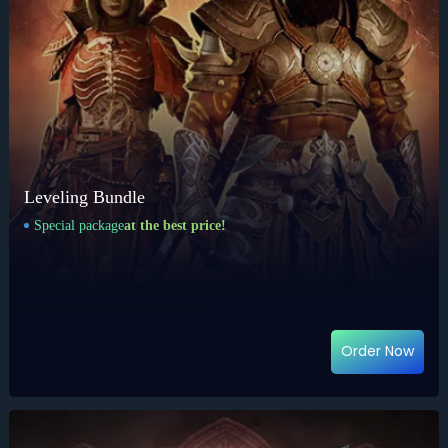
Leveling Bundle
Special package
at the best price!
Order Now