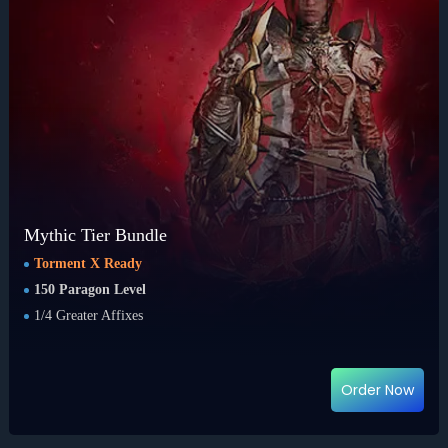
Mythic Tier Bundle
Torment X Ready
150 Paragon Level
1/4 Greater Affixes
Order Now