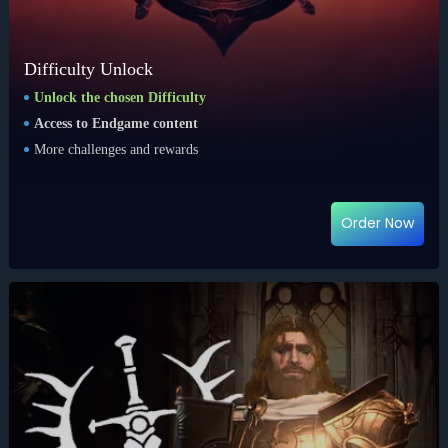
Difficulty Unlock
Unlock the chosen Difficulty
Access to Endgame content
More challenges and rewards
Order Now