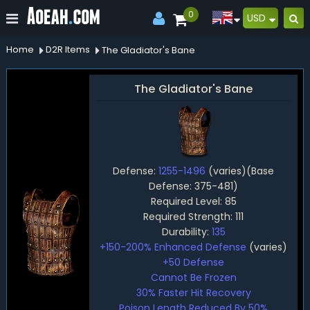
0
USD
Home
D2R Items
The Gladiator's Bane
The Gladiator's Bane
Defense:
1255-1496
(varies)(Base
Defense: 375-481)
Required Level: 85
Required Strength: 111
Durability:
135
+150-200% Enhanced Defense
(varies)
+50 Defense
Cannot Be Frozen
30% Faster Hit Recovery
Poison Length Reduced By 50%