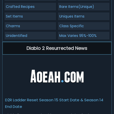
Crafted Recipes
Rare Items(Unique)
Set Items
Uniques Items
Charms
Class Specific
Unidentified
Max Varies 95%-100%
Diablo 2 Resurrected News
D2R Ladder Reset Season 15 Start Date & Season 14
End Date