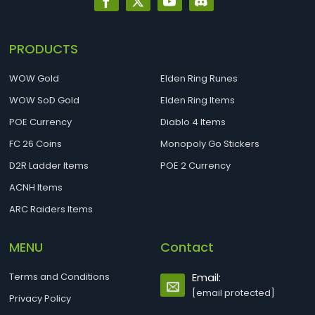
PRODUCTS
WOW Gold
Elden Ring Runes
WOW SoD Gold
Elden Ring Items
POE Currency
Diablo 4 Items
FC 26 Coins
Monopoly Go Stickers
D2R Ladder Items
POE 2 Currency
ACNH Items
ARC Raiders Items
MENU
Contact
Terms and Conditions
Email:
[email protected]
Privacy Policy