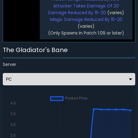
Attacker Takes Damage Of 20
Damage Reduced By 15-20
(varies)
Magic Damage Reduced By 15-20
(varies)
(Only Spawns In Patch 1.09 or later)
The Gladiator's Bane
Server