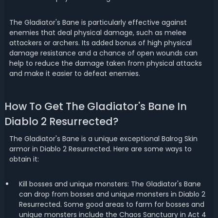
The Gladiator's Bane is particularly effective against
enemies that deal physical damage, such as melee
attackers or archers. Its added bonus of high physical
damage resistance and a chance of open wounds can
help to reduce the damage taken from physical attacks
and make it easier to defeat enemies.
How To Get The Gladiator's Bane In
Diablo 2 Resurrected?
The Gladiator's Bane is a unique exceptional Balrog Skin
armor in Diablo 2 Resurrected. Here are some ways to
obtain it:
Kill bosses and unique monsters: The Gladiator's Bane
can drop from bosses and unique monsters in Diablo 2
Resurrected. Some good areas to farm for bosses and
unique monsters include the Chaos Sanctuary in Act 4