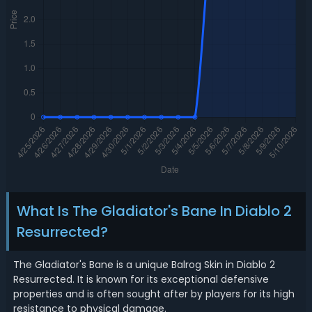
What Is The Gladiator's Bane In Diablo 2
Resurrected?
The Gladiator's Bane is a unique Balrog Skin in Diablo 2
Resurrected. It is known for its exceptional defensive
properties and is often sought after by players for its high
resistance to physical damage.