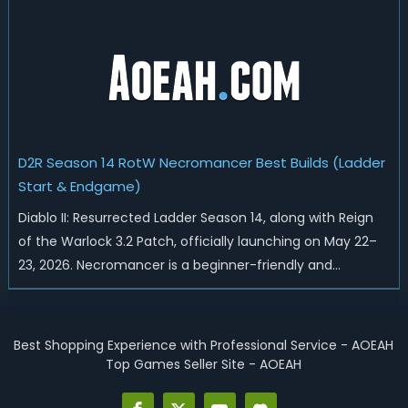
Heralds and Sunder Charm drops, and pushed sweeping
universal buffs through...
D2R Season 14 RotW Necromancer Best Builds (Ladder
Start & Endgame)
Diablo II: Resurrected Ladder Season 14, along with Reign
of the Warlock 3.2 Patch, officially launching on May 22–
23, 2026. Necromancer is a beginner-friendly and
endgame-viable class, today we are going to introduce
best Necro builds for D2R Season 14 Ladder start and
endgame. Best D2R Ladder Seas...
Best Shopping Experience with Professional Service - AOEAH
Top Games Seller Site - AOEAH