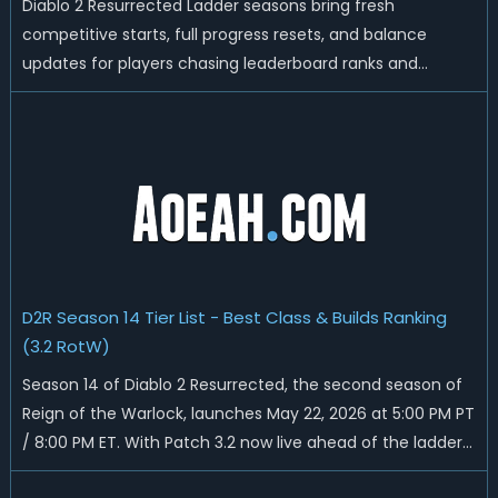
Diablo 2 Resurrected Ladder seasons bring fresh
competitive starts, full progress resets, and balance
updates for players chasing leaderboard ranks and
endgame loot. Today we'll talk about D2R Season 14 end
date, predicted Season 15 release time, Ladder reset rules,
and all playable content coming w...
D2R Season 14 Tier List - Best Class & Builds Ranking
(3.2 RotW)
Season 14 of Diablo 2 Resurrected, the second season of
Reign of the Warlock, launches May 22, 2026 at 5:00 PM PT
/ 8:00 PM ET. With Patch 3.2 now live ahead of the ladder
reset, Blizzard has rebalanced the Warlock, reworked