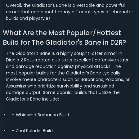
Overall, the Gladiator's Bane is a versatile and powerful
armor that can benefit many different types of character
builds and playstyles.
What Are the Most Popular/Hottest
Build for The Gladiator's Bane in D2R?
The Gladiator's Bane is a highly sought-after armor in
Diablo 2 Resurrected due to its excellent defensive stats
and damage reduction against physical attacks. The
most popular builds for the Gladiator's Bane typically
involve melee characters such as Barbarians, Paladins, or
Assassins who prioritize survivability and sustained
damage output. Some popular builds that utilize the
Gladiator's Bane include:
- Whirlwind Barbarian Build
- Zeal Paladin Build