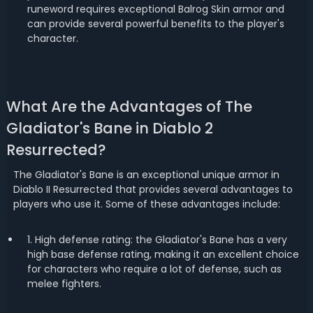
runeword requires exceptional Balrog Skin armor and
can provide several powerful benefits to the player's
character.
What Are the Advantages of The
Gladiator's Bane in Diablo 2
Resurrected?
The Gladiator's Bane is an exceptional unique armor in
Diablo II Resurrected that provides several advantages to
players who use it. Some of these advantages include:
1. High defense rating: the Gladiator's Bane has a very
high base defense rating, making it an excellent choice
for characters who require a lot of defense, such as
melee fighters.