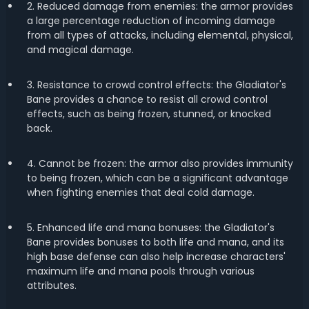
2. Reduced damage from enemies: the armor provides
a large percentage reduction of incoming damage
from all types of attacks, including elemental, physical,
and magical damage.
3. Resistance to crowd control effects: the Gladiator's
Bane provides a chance to resist all crowd control
effects, such as being frozen, stunned, or knocked
back.
4. Cannot be frozen: the armor also provides immunity
to being frozen, which can be a significant advantage
when fighting enemies that deal cold damage.
5. Enhanced life and mana bonuses: the Gladiator's
Bane provides bonuses to both life and mana, and its
high base defense can also help increase characters'
maximum life and mana pools through various
attributes.