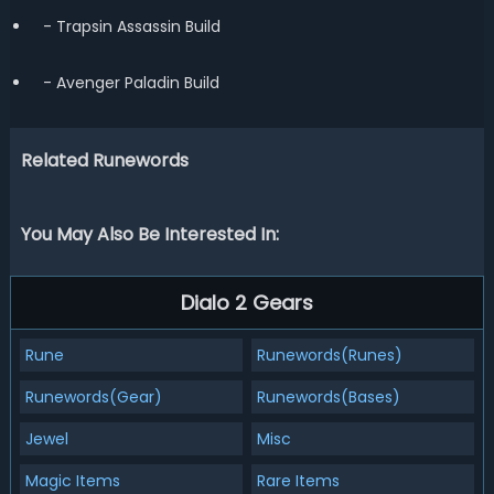
- Trapsin Assassin Build
- Avenger Paladin Build
Related Runewords
You May Also Be Interested In:
Dialo 2 Gears
Rune
Runewords(Runes)
Runewords(Gear)
Runewords(Bases)
Jewel
Misc
Magic Items
Rare Items