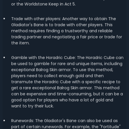
or the Worldstone Keep in Act 5.
Trade with other players: Another way to obtain The
Gladiator's Bane is to trade with other players. This
method requires finding a trustworthy and reliable
trading partner and negotiating a fair price or trade for
the item.
Gamble with the Horadric Cube: The Horadric Cube can
be used to gamble for rare and unique items, including
exceptional Balrog Skin armor. To use this method,
players need to collect enough gold and then
transmute the Horadric Cube with a specific recipe to
get a rare exceptional Balrog Skin armor. This method
can be expensive and time-consuming, but it can be a
good option for players who have a lot of gold and
want to try their luck.
Runewords: The Gladiator's Bane can also be used as
part of certain runewords. For example, the "Fortitude"