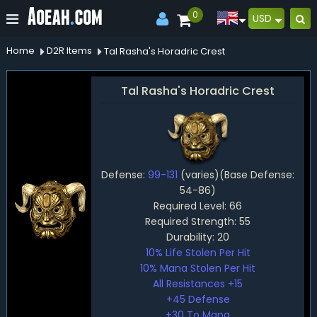
0
USD
Home
D2R Items
Tal Rasha's Horadric Crest
Tal Rasha's Horadric Crest
Defense:
99-131
(varies)(Base Defense:
54-86)
Required Level: 66
Required Strength: 55
Durability: 20
10% Life Stolen Per Hit
10% Mana Stolen Per Hit
All Resistances +15
+45 Defense
+30 To Mana