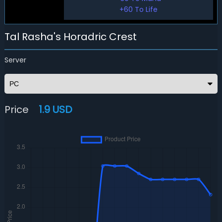
+60 To Life
Tal Rasha's Horadric Crest
Server
Price
1.9 USD