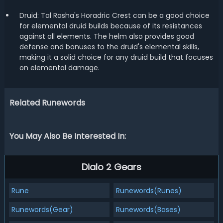
Druid: Tal Rasha's Horadric Crest can be a good choice
for elemental druid builds because of its resistances
against all elements. The helm also provides good
defense and bonuses to the druid's elemental skills,
making it a solid choice for any druid build that focuses
on elemental damage.
Related Runewords
You May Also Be Interested In:
Dialo 2 Gears
Rune
Runewords(Runes)
Runewords(Gear)
Runewords(Bases)