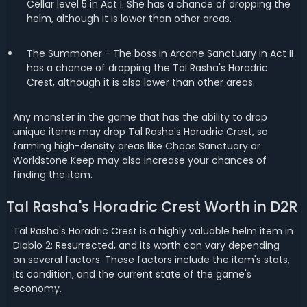
Cellar level 5 in Act I. She has a chance of dropping the
helm, although it is lower than other areas.
The Summoner - The boss in Arcane Sanctuary in Act II
has a chance of dropping the Tal Rasha's Horadric
Crest, although it is also lower than other areas.
Any monster in the game that has the ability to drop
unique items may drop Tal Rasha's Horadric Crest, so
farming high-density areas like Chaos Sanctuary or
Worldstone Keep may also increase your chances of
finding the item.
Tal Rasha's Horadric Crest Worth in D2R
Tal Rasha's Horadric Crest is a highly valuable helm item in
Diablo 2: Resurrected, and its worth can vary depending
on several factors. These factors include the item's stats,
its condition, and the current state of the game's
economy.