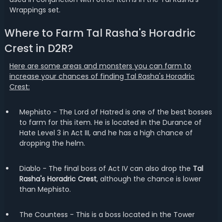
Wrappings set.
Where to Farm Tal Rasha's Horadric
Crest in D2R?
Here are some areas and monsters you can farm to
increase your chances of finding Tal Rasha's Horadric
Crest:
Mephisto - The Lord of Hatred is one of the best bosses
to farm for this item. He is located in the Durance of
Hate Level 3 in Act III, and he has a high chance of
dropping the helm.
Diablo - The final boss of Act IV can also drop the
Tal
Rasha's Horadric Crest
, although the chance is lower
than Mephisto.
The Countess - This is a boss located in the Tower