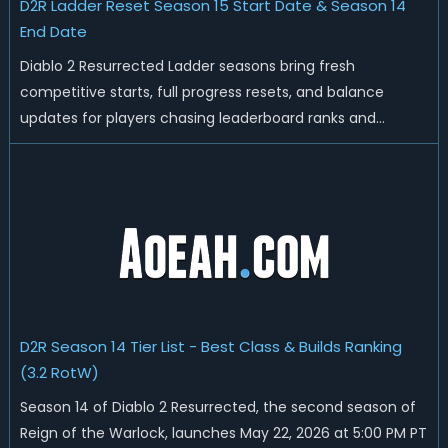
D2R Ladder Reset Season 15 Start Date & Season 14
End Date
Diablo 2 Resurrected Ladder seasons bring fresh
competitive starts, full progress resets, and balance
updates for players chasing leaderboard ranks and
endgame loot. Today we'll talk about D2R Season 14 end
date, predicted Season 15 release time, Ladder reset rules,
and all playable content coming w...
D2R Season 14 Tier List - Best Class & Builds Ranking
(3.2 RotW)
Season 14 of Diablo 2 Resurrected, the second season of
Reign of the Warlock, launches May 22, 2026 at 5:00 PM PT