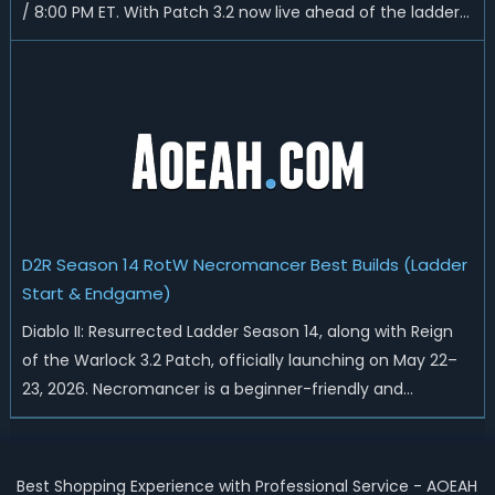
/ 8:00 PM ET. With Patch 3.2 now live ahead of the ladder
reset, Blizzard has rebalanced the Warlock, reworked
Heralds and Sunder Charm drops, and pushed sweeping
universal buffs through...
D2R Season 14 RotW Necromancer Best Builds (Ladder
Start & Endgame)
Diablo II: Resurrected Ladder Season 14, along with Reign
of the Warlock 3.2 Patch, officially launching on May 22–
23, 2026. Necromancer is a beginner-friendly and
endgame-viable class, today we are going to introduce
best Necro builds for D2R Season 14 Ladder start and
endgame. Best D2R Ladder Seas...
Best Shopping Experience with Professional Service - AOEAH