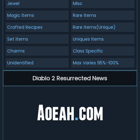
Jewel
Misc
Magic Items
Rare Items
Crafted Recipes
Rare Items(Unique)
Set Items
Uniques Items
Charms
Class Specific
Unidentified
Max Varies 95%-100%
Diablo 2 Resurrected News