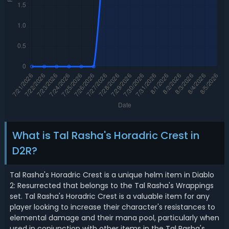
What is Tal Rasha's Horadric Crest in
D2R?
Tal Rasha's Horadric Crest is a unique helm item in Diablo
2: Resurrected that belongs to the Tal Rasha's Wrappings
set. Tal Rasha's Horadric Crest is a valuable item for any
player looking to increase their character's resistances to
elemental damage and their mana pool, particularly when
used in conjunction with other items in the Tal Rasha's