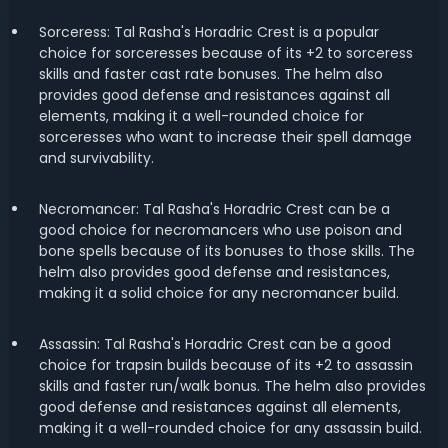
Sorceress: Tal Rasha's Horadric Crest is a popular
choice for sorceresses because of its +2 to sorceress
skills and faster cast rate bonuses. The helm also
provides good defense and resistances against all
elements, making it a well-rounded choice for
sorceresses who want to increase their spell damage
and survivability.
Necromancer: Tal Rasha's Horadric Crest can be a
good choice for necromancers who use poison and
bone spells because of its bonuses to those skills. The
helm also provides good defense and resistances,
making it a solid choice for any necromancer build.
Assassin: Tal Rasha's Horadric Crest can be a good
choice for trapsin builds because of its +2 to assassin
skills and faster run/walk bonus. The helm also provides
good defense and resistances against all elements,
making it a well-rounded choice for any assassin build.