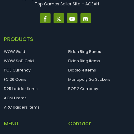
Top Games Seller Site - AOEAH
PRODUCTS
WOW Gold
Elden Ring Runes
WOW SoD Gold
Elden Ring Items
POE Currency
Diablo 4 Items
FC 26 Coins
Monopoly Go Stickers
D2R Ladder Items
POE 2 Currency
ACNH Items
ARC Raiders Items
MENU
Contact