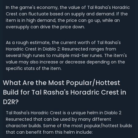
In the game's economy, the value of Tal Rasha's Horadric
Crest can fluctuate based on supply and demand. If the
item is in high demand, the price can go up, while an
oversupply can drive the price down.
As a rough estimate, the current worth of Tal Rasha's
Horadric Crest in Diablo 2: Resurrected ranges from
several high runes to multiple mid-tier runes. The item's
value may also increase or decrease depending on the
specific stats of the item.
What Are the Most Popular/Hottest
Build for Tal Rasha's Horadric Crest in
D2R?
Tal Rasha's Horadric Crest is a unique helm in Diablo 2
Resurrected that can be used by many different
character builds. Some of the most popular/hottest builds
that can benefit from this helm include: