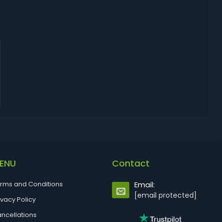
ENU
Contact
rms and Conditions
Email:
[email protected]
ivacy Policy
ncellations