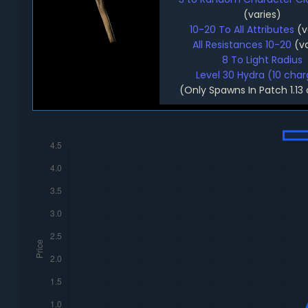
(varies)
10-20 To All Attributes
(v
All Resistances 10-20
(va
8 To Light Radius
Level 30 Hydra (10 cha
(Only Spawns In Patch 1.13 