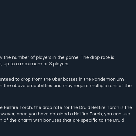
 by the number of players in the game. The drop rate is
e, up to a maximum of 8 players.
guaranteed to drop from the Uber bosses in the Pandemonium
d on the above probabilities and may require multiple runs of the
e Hellfire Torch, the drop rate for the Druid Hellfire Torch is the
However, once you have obtained a Hellfire Torch, you can use
tion of the charm with bonuses that are specific to the Druid