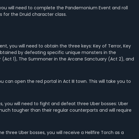
d, you will need to complete the Pandemonium Event and roll
s for the Druid character class.
t, you will need to obtain the three keys: Key of Terror, Key
obtained by defeating specific unique monsters in the
r (Act 1), The Summoner in the Arcane Sanctuary (Act 2), and
 can open the red portal in Act III town. This will take you to
 you will need to fight and defeat three Uber bosses: Uber
 much tougher than their regular counterparts and will require
 three Uber bosses, you will receive a Hellfire Torch as a