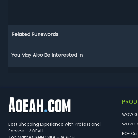
Related Runewords
You May Also Be Interested In:
PROD
WOW G
Best Shopping Experience with Professional
WOW So
Service - AOEAH
POE Cu
Top Games Seller Site - AOEAH