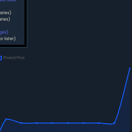
aries)
ries)
rges)
or later)