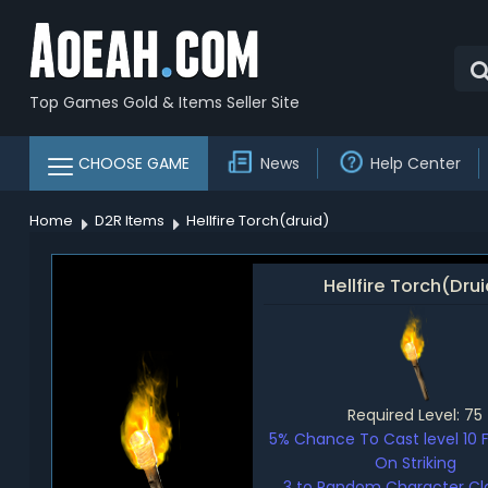
Top Games Gold & Items Seller Site
CHOOSE GAME
News
Help Center
Home
D2R Items
Hellfire Torch(druid)
Hellfire Torch(Dru
Required Level: 75
5% Chance To Cast level 10 
On Striking
3 to Random Character Clas