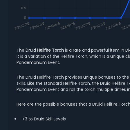
The
Druid Hellfire Torch
is a rare and powerful item in Di
It is a variation of the Hellfire Torch, which is a uniq
Pandemonium Event.
The Druid Hellfire Torch provides unique bonuses to the D
skills. Like the standard Hellfire Torch, the Druid Hellfi
Pandemonium Event and roll the torch multiple times in
Here are the possible bonuses that a Druid Hellfire Torc
+3 to Druid Skill Levels