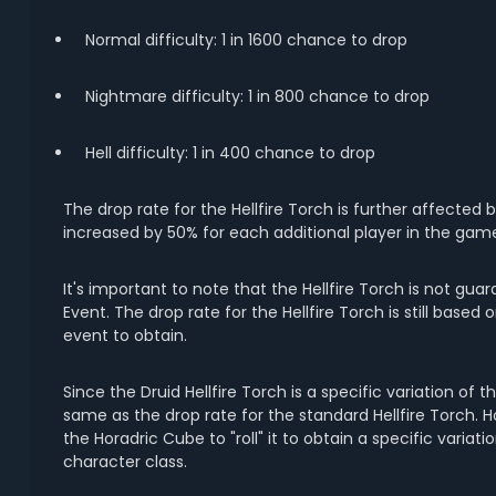
Normal difficulty: 1 in 1600 chance to drop
Nightmare difficulty: 1 in 800 chance to drop
Hell difficulty: 1 in 400 chance to drop
The drop rate for the Hellfire Torch is further affected
increased by 50% for each additional player in the gam
It's important to note that the Hellfire Torch is not 
Event. The drop rate for the Hellfire Torch is still base
event to obtain.
Since the Druid Hellfire Torch is a specific variation of th
same as the drop rate for the standard Hellfire Torch. 
the Horadric Cube to "roll" it to obtain a specific varia
character class.