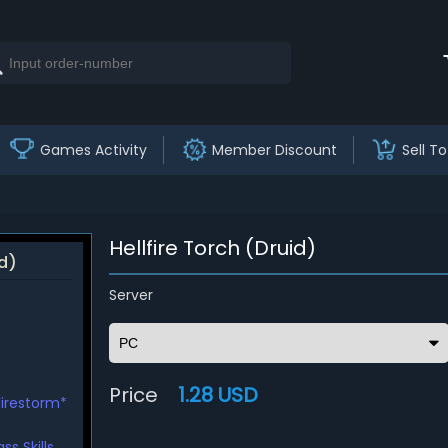
Games Activity
Member Discount
Sell To
Hellfire Torch (Druid)
id)
Server
Price
1.28 USD
Firestorm*
s Skills