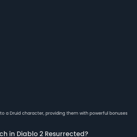
t to a Druid character, providing them with powerful bonuses
ch in Diablo 2 Resurrected?