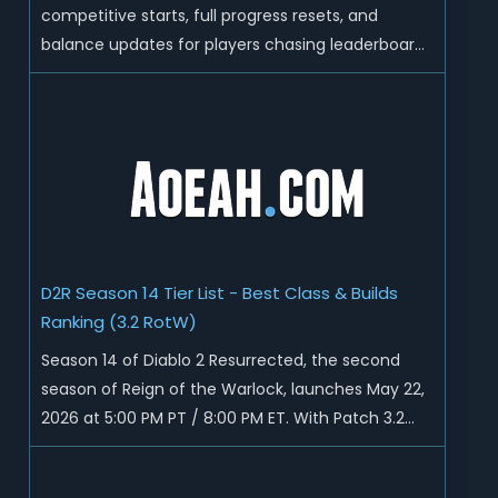
competitive starts, full progress resets, and
balance updates for players chasing leaderboard
ranks and endgame loot. Today we'll talk about
D2R Season 14 end date, predicted Season 15
release time, Ladder reset rules, and all playable
content coming w...
D2R Season 14 Tier List - Best Class & Builds
Ranking (3.2 RotW)
Season 14 of Diablo 2 Resurrected, the second
season of Reign of the Warlock, launches May 22,
2026 at 5:00 PM PT / 8:00 PM ET. With Patch 3.2
now live ahead of the ladder reset, Blizzard has
rebalanced the Warlock, reworked Heralds and