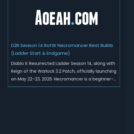
Sunder Charm drops, and pushed sweeping
universal buffs through...
D2R Season 14 RotW Necromancer Best Builds
(Ladder Start & Endgame)
Diablo II: Resurrected Ladder Season 14, along with
Reign of the Warlock 3.2 Patch, officially launching
on May 22–23, 2026. Necromancer is a beginner-
friendly and endgame-viable class, today we are
going to introduce best Necro builds for D2R
Season 14 Ladder start and endgame. Best D2R
Ladder Seas...