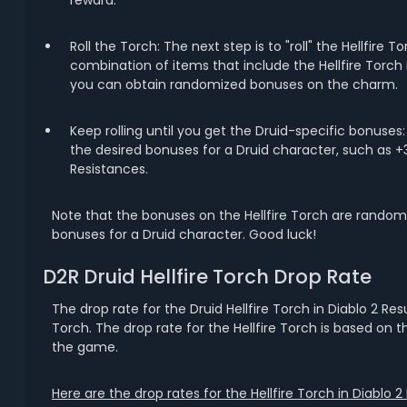
reward.
Roll the Torch: The next step is to "roll" the Hellfire 
combination of items that include the Hellfire Torch i
you can obtain randomized bonuses on the charm.
Keep rolling until you get the Druid-specific bonuses
the desired bonuses for a Druid character, such as +3 t
Resistances.
Note that the bonuses on the Hellfire Torch are randomi
bonuses for a Druid character. Good luck!
D2R Druid Hellfire Torch Drop Rate
The drop rate for the Druid Hellfire Torch in Diablo 2 Re
Torch. The drop rate for the Hellfire Torch is based on 
the game.
Here are the drop rates for the Hellfire Torch in Diablo 2