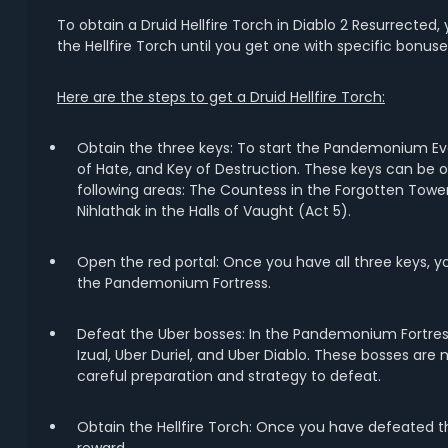
To obtain a Druid Hellfire Torch in Diablo 2 Resurrecte
the Hellfire Torch until you get one with specific bonuse
Here are the steps to get a Druid Hellfire Torch:
Obtain the three keys: To start the Pandemonium Even
of Hate, and Key of Destruction. These keys can be 
following areas: The Countess in the Forgotten Towe
Nihlathak in the Halls of Vaught (Act 5).
Open the red portal: Once you have all three keys, you
the Pandemonium Fortress.
Defeat the Uber bosses: In the Pandemonium Fortress,
Izual, Uber Duriel, and Uber Diablo. These bosses are
careful preparation and strategy to defeat.
Obtain the Hellfire Torch: Once you have defeated the