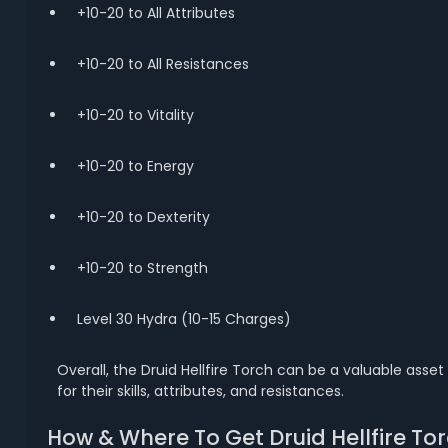
+10-20 to All Attributes
+10-20 to All Resistances
+10-20 to Vitality
+10-20 to Energy
+10-20 to Dexterity
+10-20 to Strength
Level 30 Hydra (10-15 Charges)
Overall, the Druid Hellfire Torch can be a valuable asse
for their skills, attributes, and resistances.
How & Where To Get Druid Hellfire Tor