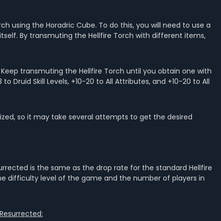
Torch using the Horadric Cube. To do this, you will need to use a
tself. By transmuting the Hellfire Torch with different items,
: Keep transmuting the Hellfire Torch until you obtain one with
o Druid Skill Levels, +10-20 to All Attributes, and +10-20 to All
zed, so it may take several attempts to get the desired
surrected is the same as the drop rate for the standard Hellfire
the difficulty level of the game and the number of players in
 Resurrected: