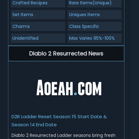
Crafted Recipes
Rare Items(Unique)
Set Items
Uniques Items
Charms
Class Specific
Unidentified
Max Varies 95%-100%
Diablo 2 Resurrected News
D2R Ladder Reset Season 15 Start Date &
Season 14 End Date
Diablo 2 Resurrected Ladder seasons bring fresh