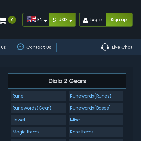
$
EN
USD
Log in
Sign up
0
 Us
Contact Us
Live Chat
Dialo 2 Gears
Rune
Runewords(Runes)
Runewords(Gear)
Runewords(Bases)
Jewel
Misc
Magic Items
Rare Items