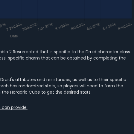
ablo 2 Resurrected that is specific to the Druid character class.
ue class-specific charm that can be obtained by completing the
ruid's attributes and resistances, as well as to their specific
re Torch has randomized stats, so players will need to farm the
 the Horadric Cube to get the desired stats.
h can provide: