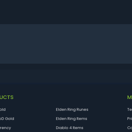
UCTS
M
old
Elden Ring Runes
Te
D Gold
Elden Ring Items
Pr
rrency
Diablo 4 Items
Ca