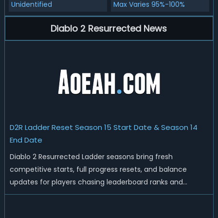
Unidentified
Max Varies 95%-100%
Diablo 2 Resurrected News
D2R Ladder Reset Season 15 Start Date & Season 14
End Date
Diablo 2 Resurrected Ladder seasons bring fresh
competitive starts, full progress resets, and balance
updates for players chasing leaderboard ranks and
endgame loot. Today we'll talk about D2R Season 14 end
date, predicted Season 15 release time, Ladder reset rules,