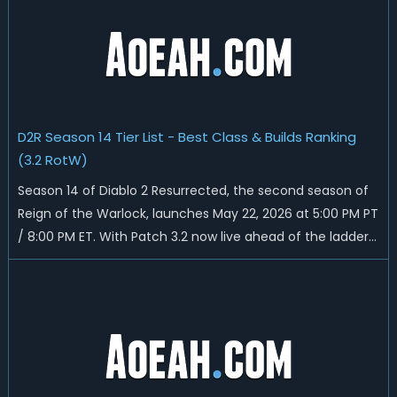
and all playable content coming w...
D2R Season 14 Tier List - Best Class & Builds Ranking
(3.2 RotW)
Season 14 of Diablo 2 Resurrected, the second season of
Reign of the Warlock, launches May 22, 2026 at 5:00 PM PT
/ 8:00 PM ET. With Patch 3.2 now live ahead of the ladder
reset, Blizzard has rebalanced the Warlock, reworked
Heralds and Sunder Charm drops, and pushed sweeping
universal buffs through...