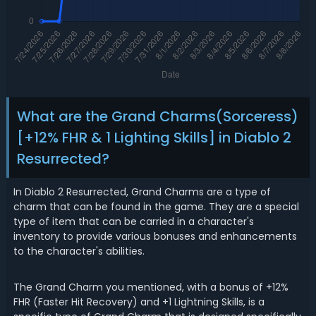
What are the Grand Charms(Sorceress)
[+12% FHR & 1 Lighting Skills] in Diablo 2
Resurrected?
In Diablo 2 Resurrected, Grand Charms are a type of
charm that can be found in the game. They are a special
type of item that can be carried in a character's
inventory to provide various bonuses and enhancements
to the character's abilities.
The Grand Charm you mentioned, with a bonus of +12%
FHR (Faster Hit Recovery) and +1 Lightning Skills, is a