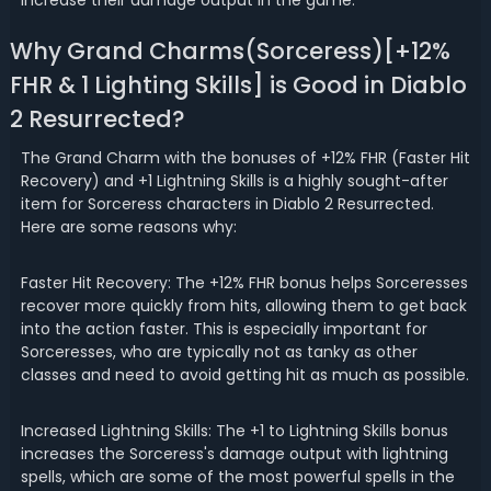
increase their damage output in the game.
Why Grand Charms(Sorceress)[+12%
FHR & 1 Lighting Skills] is Good in Diablo
2 Resurrected?
The Grand Charm with the bonuses of +12% FHR (Faster Hit
Recovery) and +1 Lightning Skills is a highly sought-after
item for Sorceress characters in Diablo 2 Resurrected.
Here are some reasons why:
Faster Hit Recovery: The +12% FHR bonus helps Sorceresses
recover more quickly from hits, allowing them to get back
into the action faster. This is especially important for
Sorceresses, who are typically not as tanky as other
classes and need to avoid getting hit as much as possible.
Increased Lightning Skills: The +1 to Lightning Skills bonus
increases the Sorceress's damage output with lightning
spells, which are some of the most powerful spells in the