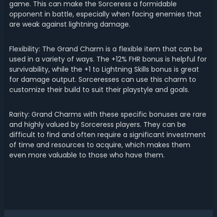
game. This can make the Sorceress a formidable
opponent in battle, especially when facing enemies that
are weak against lightning damage.
Flexibility: The Grand Charm is a flexible item that can be
used in a variety of ways. The +12% FHR bonus is helpful for
survivability, while the +1 to Lightning Skills bonus is great
for damage output. Sorceresses can use this charm to
customize their build to suit their playstyle and goals.
Rarity: Grand Charms with these specific bonuses are rare
and highly valued by Sorceress players. They can be
difficult to find and often require a significant investment
of time and resources to acquire, which makes them
even more valuable to those who have them.