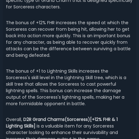
specific type of Grand Charm that is designed specifically
for Sorceress characters.
The bonus of +12% FHR increases the speed at which the
Sorceress can recover from being hit, allowing her to get
back into action more quickly. This is an important bonus
for any character, as being able to recover quickly from
attacks can be the difference between surviving a battle
and being defeated.
The bonus of +1 to Lightning Skills increases the
Sorceress's skill level in the Lightning Skill tree, which is a
skill tree that allows the Sorceress to cast powerful
lightning spells. This bonus can increase the damage
output of the Sorceress's lightning spells, making her a
more formidable opponent in battle.
Overall,
D2R Grand Charms(Sorceress)[+12% FHR & 1
Lighting Skills]
is a valuable item for any Sorceress
character looking to enhance their survivability and