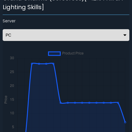
Lighting Skills]
Server