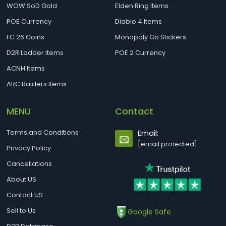
WOW SoD Gold
Elden Ring Items
POE Currency
Diablo 4 Items
FC 26 Coins
Monopoly Go Stickers
D2R Ladder Items
POE 2 Currency
ACNH Items
ARC Raiders Items
MENU
Contact
Terms and Conditions
Email:
[email protected]
Privacy Policy
Cancellations
About US
Contact US
Sell to Us
Google Safe