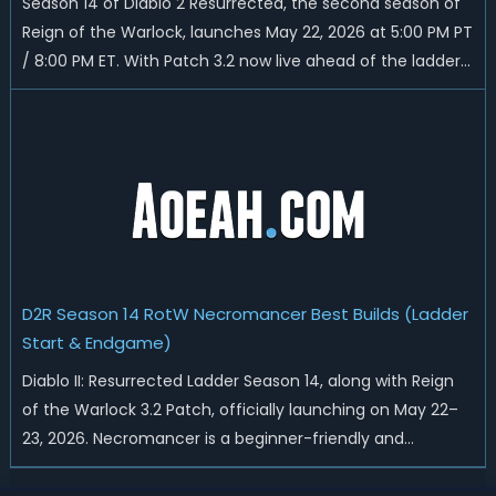
Season 14 of Diablo 2 Resurrected, the second season of
Reign of the Warlock, launches May 22, 2026 at 5:00 PM PT
/ 8:00 PM ET. With Patch 3.2 now live ahead of the ladder
reset, Blizzard has rebalanced the Warlock, reworked
Heralds and Sunder Charm drops, and pushed sweeping
universal buffs through...
D2R Season 14 RotW Necromancer Best Builds (Ladder
Start & Endgame)
Diablo II: Resurrected Ladder Season 14, along with Reign
of the Warlock 3.2 Patch, officially launching on May 22–
23, 2026. Necromancer is a beginner-friendly and
endgame-viable class, today we are going to introduce