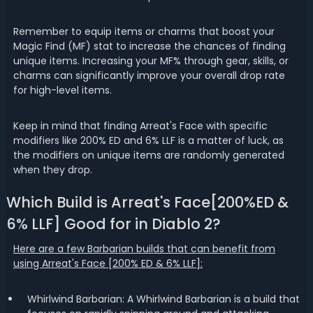
Remember to equip items or charms that boost your
Magic Find (MF) stat to increase the chances of finding
unique items. Increasing your MF% through gear, skills, or
charms can significantly improve your overall drop rate
for high-level items.
Keep in mind that finding Arreat's Face with specific
modifiers like 200% ED and 6% LLF is a matter of luck, as
the modifiers on unique items are randomly generated
when they drop.
Which Build is Arreat's Face[200%ED &
6% LLF] Good for in Diablo 2?
Here are a few Barbarian builds that can benefit from
using Arreat's Face [200% ED & 6% LLF]:
Whirlwind Barbarian: A Whirlwind Barbarian is a build that