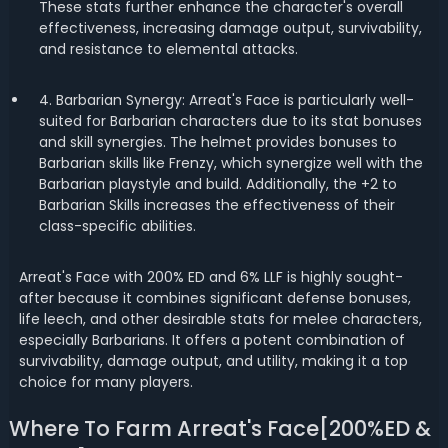
These stats further enhance the character's overall
effectiveness, increasing damage output, survivability,
and resistance to elemental attacks.
4. Barbarian Synergy: Arreat's Face is particularly well-
suited for Barbarian characters due to its stat bonuses
and skill synergies. The helmet provides bonuses to
Barbarian skills like Frenzy, which synergize well with the
Barbarian playstyle and build. Additionally, the +2 to
Barbarian Skills increases the effectiveness of their
class-specific abilities.
Arreat's Face with 200% ED and 6% LLF is highly sought-
after because it combines significant defense bonuses,
life leech, and other desirable stats for melee characters,
especially Barbarians. It offers a potent combination of
survivability, damage output, and utility, making it a top
choice for many players.
Where To Farm Arreat's Face[200%ED &