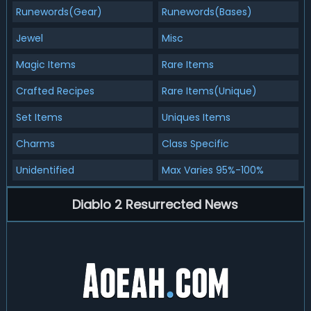
Runewords(Gear)
Runewords(Bases)
Jewel
Misc
Magic Items
Rare Items
Crafted Recipes
Rare Items(Unique)
Set Items
Uniques Items
Charms
Class Specific
Unidentified
Max Varies 95%-100%
Diablo 2 Resurrected News