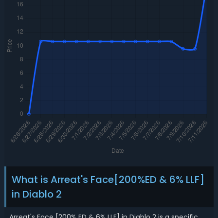
What is Arreat's Face[200%ED & 6% LLF]
in Diablo 2
Arreat's Face [200% ED & 6% LLF] in Diablo 2 is a specific