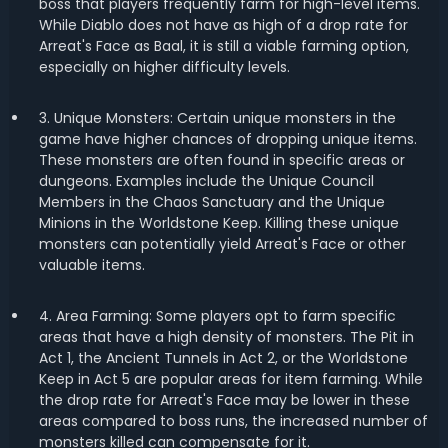
boss that players frequently farm for high-level items.
While Diablo does not have as high of a drop rate for
Arreat's Face as Baal, it is still a viable farming option,
especially on higher difficulty levels.
3. Unique Monsters: Certain unique monsters in the
game have higher chances of dropping unique items.
These monsters are often found in specific areas or
dungeons. Examples include the Unique Council
Members in the Chaos Sanctuary and the Unique
Minions in the Worldstone Keep. Killing these unique
monsters can potentially yield Arreat's Face or other
valuable items.
4. Area Farming: Some players opt to farm specific
areas that have a high density of monsters. The Pit in
Act 1, the Ancient Tunnels in Act 2, or the Worldstone
Keep in Act 5 are popular areas for item farming. While
the drop rate for Arreat's Face may be lower in these
areas compared to boss runs, the increased number of
monsters killed can compensate for it.