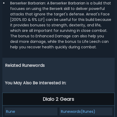
Berserker Barbarian: A Berserker Barbarian is a build that
focuses on using the Berserk skill to deliver powerful
attacks that ignore the target's defense. Arreat's Face
[200% ED & 6% LLF] can be useful for this build because
it provides bonuses to strength, dexterity, and life,
which are all important for surviving in close combat.
The bonus to Enhanced Damage can also help you
deal more damage, while the bonus to Life Leech can
help you recover health quickly during combat.
Related Runewords
You May Also Be Interested In:
Dialo 2 Gears
Rune
Runewords(Runes)