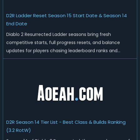
D2R Ladder Reset Season 15 Start Date & Season 14
End Date
Diablo 2 Resurrected Ladder seasons bring fresh
competitive starts, full progress resets, and balance
updates for players chasing leaderboard ranks and
endgame loot. Today we'll talk about D2R Season 14 end
date, predicted Season 15 release time, Ladder reset rules,
and all playable content coming w...
D2R Season 14 Tier List - Best Class & Builds Ranking
(3.2 RotW)