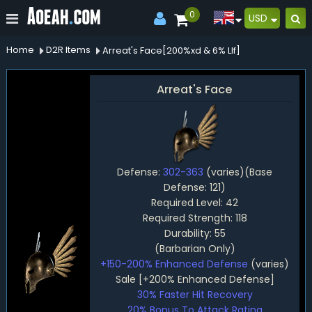
0
USD
Home
D2R Items
Arreat's Face[200%xd & 6% Llf]
Arreat's Face
Defense:
302-363
(varies)(Base
Defense: 121)
Required Level: 42
Required Strength: 118
Durability: 55
(Barbarian Only)
+150-200% Enhanced Defense
(varies)
Sale [+200% Enhanced Defense]
30% Faster Hit Recovery
20% Bonus To Attack Rating