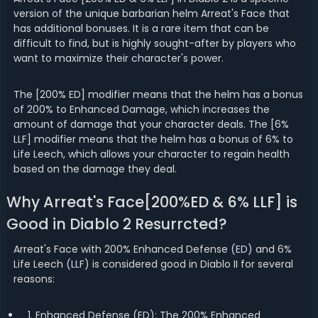
version of the unique barbarian helm Arreat's Face that
has additional bonuses. It is a rare item that can be
difficult to find, but is highly sought-after by players who
want to maximize their character's power.
The [200% ED] modifier means that the helm has a bonus
of 200% to Enhanced Damage, which increases the
amount of damage that your character deals. The [6%
LLF] modifier means that the helm has a bonus of 6% to
Life Leech, which allows your character to regain health
based on the damage they deal.
Why Arreat's Face[200%ED & 6% LLF] is
Good in Diablo 2 Resurrcted?
Arreat's Face with 200% Enhanced Defense (ED) and 6%
Life Leech (LLF) is considered good in Diablo II for several
reasons:
1. Enhanced Defense (ED): The 200% Enhanced