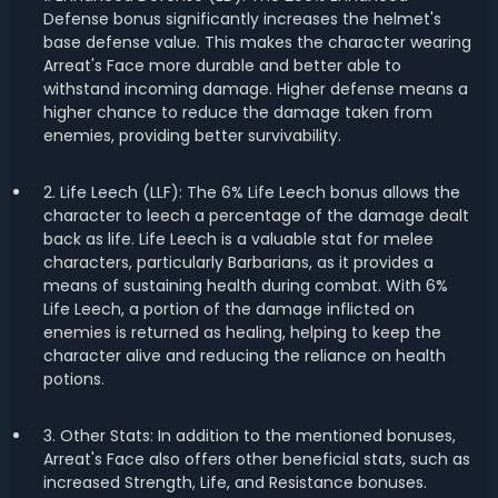
Defense bonus significantly increases the helmet's
base defense value. This makes the character wearing
Arreat's Face more durable and better able to
withstand incoming damage. Higher defense means a
higher chance to reduce the damage taken from
enemies, providing better survivability.
2. Life Leech (LLF): The 6% Life Leech bonus allows the
character to leech a percentage of the damage dealt
back as life. Life Leech is a valuable stat for melee
characters, particularly Barbarians, as it provides a
means of sustaining health during combat. With 6%
Life Leech, a portion of the damage inflicted on
enemies is returned as healing, helping to keep the
character alive and reducing the reliance on health
potions.
3. Other Stats: In addition to the mentioned bonuses,
Arreat's Face also offers other beneficial stats, such as
increased Strength, Life, and Resistance bonuses.