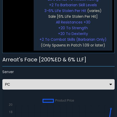
+2 To Barbarian Skill Levels
3-6% Life Stolen Per Hit
(varies)
Sale [6% Life Stolen Per Hit]
All Resistances +30
+20 To Strength
+20 To Dexterity
+2 To Combat Skills (Barbarian Only)
(Only Spawns In Patch 1.09 or later)
Arreat's Face [200%ED & 6% LLF]
Server