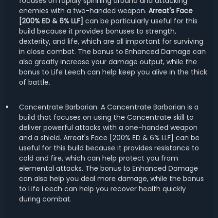
focuses on rapidly spinning around and attacking
enemies with a two-handed weapon.
Arreat's Face
[200% ED & 6% LLF]
can be particularly useful for this
build because it provides bonuses to strength,
dexterity, and life, which are all important for surviving
in close combat. The bonus to Enhanced Damage can
also greatly increase your damage output, while the
bonus to Life Leech can help keep you alive in the thick
of battle.
Concentrate Barbarian: A Concentrate Barbarian is a
build that focuses on using the Concentrate skill to
deliver powerful attacks with a one-handed weapon
and a shield. Arreat's Face [200% ED & 6% LLF] can be
useful for this build because it provides resistance to
cold and fire, which can help protect you from
elemental attacks. The bonus to Enhanced Damage
can also help you deal more damage, while the bonus
to Life Leech can help you recover health quickly
during combat.