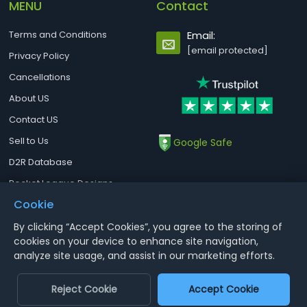
MENU
Contact
Terms and Conditions
Email:
[email protected]
Privacy Policy
Cancellations
About US
Contact US
Sell to Us
Google Safe
D2R Database
Rocket League Designs
Cookie
By clicking “Accept Cookies”, you agree to the storing of
Notice : Using illegal leveling and gold service might terminate the
cookies on your device to enhance site navigation,
account
analyze site usage, and assist in our marketing efforts.
Aoeah.com Copyright 2017-2026, Inc. All Rights Reserved
Reject Cookie
Accept Cookie
Dengfeng Network Technology Limited