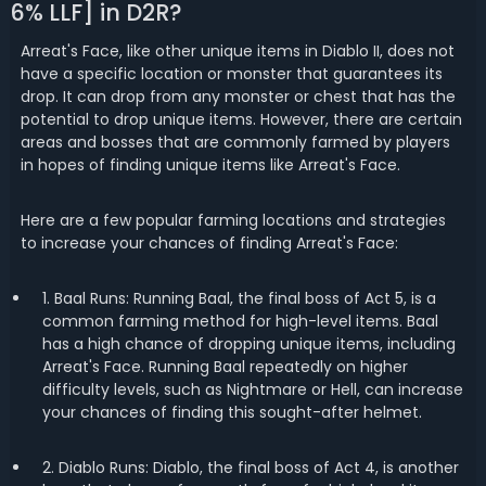
6% LLF] in D2R?
Arreat's Face, like other unique items in Diablo II, does not
have a specific location or monster that guarantees its
drop. It can drop from any monster or chest that has the
potential to drop unique items. However, there are certain
areas and bosses that are commonly farmed by players
in hopes of finding unique items like Arreat's Face.
Here are a few popular farming locations and strategies
to increase your chances of finding Arreat's Face:
1. Baal Runs: Running Baal, the final boss of Act 5, is a
common farming method for high-level items. Baal
has a high chance of dropping unique items, including
Arreat's Face. Running Baal repeatedly on higher
difficulty levels, such as Nightmare or Hell, can increase
your chances of finding this sought-after helmet.
2. Diablo Runs: Diablo, the final boss of Act 4, is another