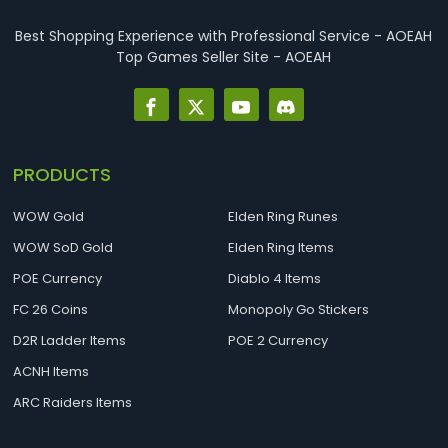
best Necro builds for D2R Season 14 Ladder start and
endgame. Best D2R Ladder Seas...
Best Shopping Experience with Professional Service - AOEAH
Top Games Seller Site - AOEAH
PRODUCTS
WOW Gold
Elden Ring Runes
WOW SoD Gold
Elden Ring Items
POE Currency
Diablo 4 Items
FC 26 Coins
Monopoly Go Stickers
D2R Ladder Items
POE 2 Currency
ACNH Items
ARC Raiders Items