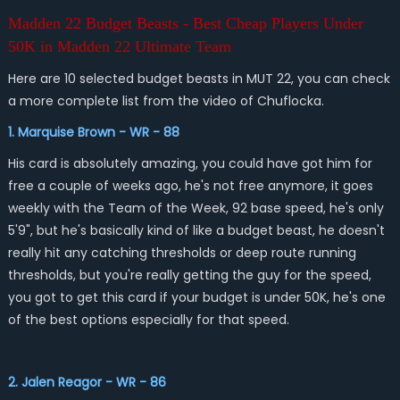
Madden 22 Budget Beasts - Best Cheap Players Under
50K in Madden 22 Ultimate Team
Here are 10 selected budget beasts in MUT 22, you can check
a more complete list from the video of Chuflocka.
1. Marquise Brown - WR - 88
His card is absolutely amazing, you could have got him for
free a couple of weeks ago, he's not free anymore, it goes
weekly with the Team of the Week, 92 base speed, he's only
5'9", but he's basically kind of like a budget beast, he doesn't
really hit any catching thresholds or deep route running
thresholds, but you're really getting the guy for the speed,
you got to get this card if your budget is under 50K, he's one
of the best options especially for that speed.
2. Jalen Reagor - WR - 86