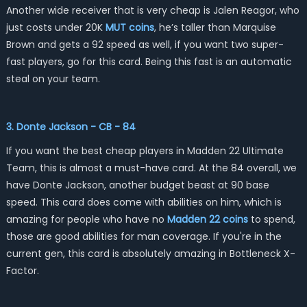
Another wide receiver that is very cheap is Jalen Reagor, who
just costs under 20K
MUT coins
, he’s taller than Marquise
Brown and gets a 92 speed as well, if you want two super-
fast players, go for this card. Being this fast is an automatic
steal on your team.
3. Donte Jackson - CB - 84
If you want the best cheap players in Madden 22 Ultimate
Team, this is almost a must-have card. At the 84 overall, we
have Donte Jackson, another budget beast at 90 base
speed. This card does come with abilities on him, which is
amazing for people who have no
Madden 22 coins
to spend,
those are good abilities for man coverage. If you're in the
current gen, this card is absolutely amazing in Bottleneck X-
Factor.