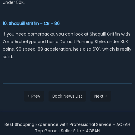
under 50K.
10. Shaquill Griffin - CB - 86
If you need cornerbacks, you can look at Shaquill Griffin with
Zone Archetype and has a Default Running Style, under 30K
coins, 90 speed, 89 acceleration, he’s also 6'0", which is really
solid.
< Prev
Back News List
Next >
Best Shopping Experience with Professional Service - AOEAH
Top Games Seller Site - AOEAH