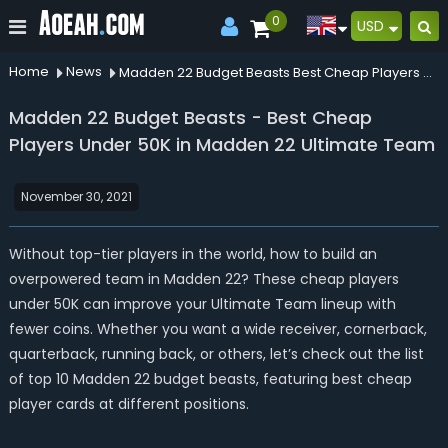
0
USD
Home
News
Madden 22 Budget Beasts Best Cheap Players Under 50k In Madden 22 Ultimate Team
Madden 22 Budget Beasts - Best Cheap
Players Under 50K in Madden 22 Ultimate Team
November 30, 2021
Without top-tier players in the world, how to build an
overpowered team in Madden 22? These cheap players
under 50K can improve your Ultimate Team lineup with
fewer coins. Whether you want a wide receiver, cornerback,
quarterback, running back, or others, let’s check out the list
of top 10 Madden 22 budget beasts, featuring best cheap
player cards at different positions.