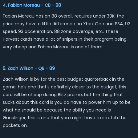
4. Fabian Moreau - CB - 88
Fabian Moreau has an 88 overall, requires under 30K, the
price may have a little difference on Xbox One and PS4, 92
speed, 93 acceleration, 88 zone coverage, etc. These
Harvest cards have a lot of snipers in their program being
very cheap and Fabian Moreau is one of them.
5. Zach Wilson - QB - 89
Zach Wilson is by far the best budget quarterback in the
game, he's one that's definitely closer to the budget, this
card will be cheap during Blitz promo, but the thing that
sucks about this card is you do have to power him up to be
what he should be because the ability you need is
Gunslinger, this is one that you might have to stretch the
pockets on.