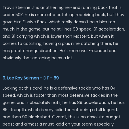
Travis Etienne Jr is another higher-end running back that is
under 50K, he is more of a catching receiving back, but they
gave him Elusive Back, which really doesn't help him too
much in the game, but he still has 90 speed, 91 acceleration,
and 81 carrying which is lower than Mostert, but when it
comes to catching, having a plus nine catching there, he
has great change direction. He's more well-rounded and
obviously that catching helps a lot.
9. Lee Roy Selmon - DT - 89
Looking at this card, he is a defensive tackle who has 84
speed, which is faster than most defensive tackles in the
game, and is absolutely nuts, he has 89 acceleration, he has
85 strength, which is very solid for not being a full legend,
and then 90 block shed. Overall, this is an absolute budget
beast and almost a must-add on your team especially