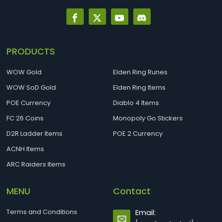
PRODUCTS
WOW Gold
Elden Ring Runes
WOW SoD Gold
Elden Ring Items
POE Currency
Diablo 4 Items
FC 26 Coins
Monopoly Go Stickers
D2R Ladder Items
POE 2 Currency
ACNH Items
ARC Raiders Items
MENU
Contact
Terms and Conditions
Email: