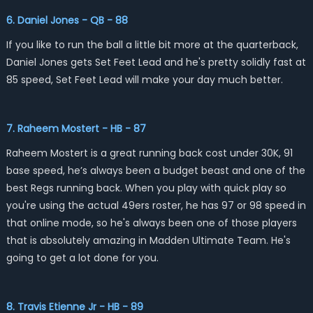
6. Daniel Jones - QB - 88
If you like to run the ball a little bit more at the quarterback,
Daniel Jones gets Set Feet Lead and he's pretty solidly fast at
85 speed, Set Feet Lead will make your day much better.
7. Raheem Mostert - HB - 87
Raheem Mostert is a great running back cost under 30K, 91
base speed, he’s always been a budget beast and one of the
best Regs running back. When you play with quick play so
you're using the actual 49ers roster, he has 97 or 98 speed in
that online mode, so he's always been one of those players
that is absolutely amazing in Madden Ultimate Team. He's
going to get a lot done for you.
8. Travis Etienne Jr - HB - 89