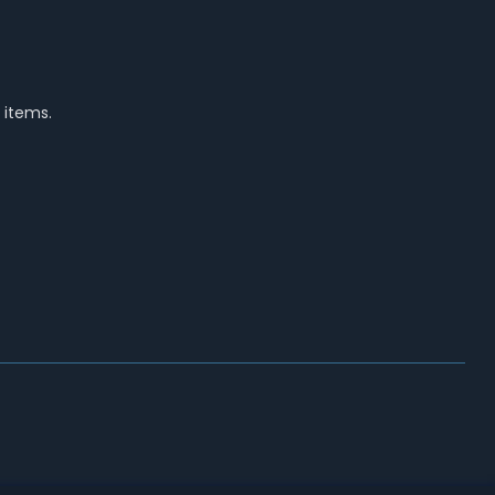
 items.