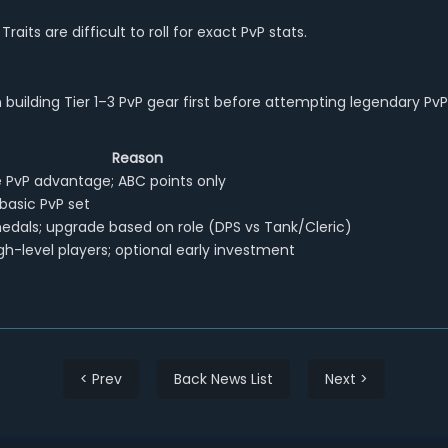
aits are difficult to roll for exact PvP stats.
building Tier 1–3 PvP gear first before attempting legendary PvP
Reason
PvP advantage; ABC points only
asic PvP set
edals; upgrade based on role (DPS vs Tank/Cleric)
gh-level players; optional early investment
< Prev
Back News List
Next >