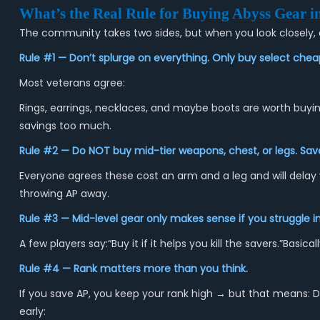
What’s the Real Rule for Buying Abyss Gear i
The community takes two sides, but when you look closely, 
Rule #1 — Don’t splurge on everything. Only buy select chea
Most veterans agree:
Rings, earrings, necklaces, and maybe boots are worth buyi
savings too much.
Rule #2 — Do NOT buy mid-tier weapons, chest, or legs. Save
Everyone agrees these cost an arm and a leg and will delay 
throwing AP away.
Rule #3 — Mid-level gear only makes sense if you struggle in
A few players say:“Buy it if it helps you kill the savers.”Bas
Rule #4 — Rank matters more than you think.
If you save AP, you keep your rank high → but that means: D
early: