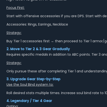
Focus First:
Start with offensive accessories if you are DPS. Start with d
Accessories: Rings, Earrings, Necklace
Strategy:
Buy Tier 1 accessories first → then proceed to Tier 1 armor
2. Move to Tier 2 & 3 Gear Gradually
Requires specific medals in addition to ABC points. Tier 3 an
Strategy:
Only pursue these after completing Tier 1 and understanding
3. Upgrade Gear Step-by-Step
Use the Soul Bind system to:
Roll desired stats multiple times. Increase soul bind rate t
4. Legendary / Tier 4 Gear
Gating: