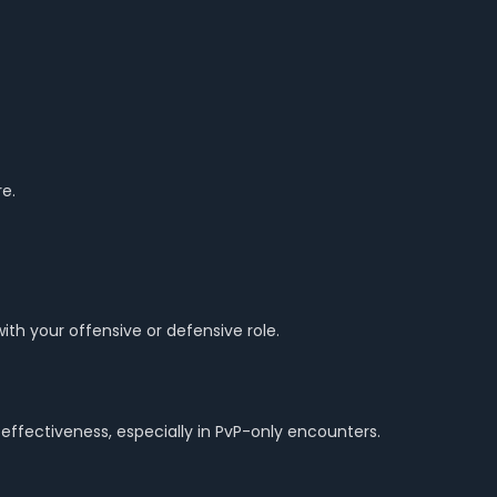
e.
th your offensive or defensive role.
 effectiveness, especially in PvP-only encounters.