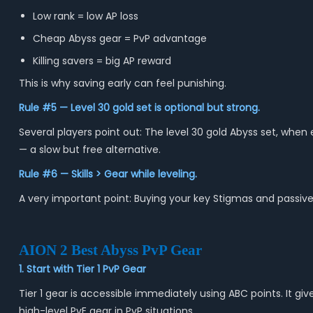
Low rank = low AP loss
Cheap Abyss gear = PvP advantage
Killing savers = big AP reward
This is why saving early can feel punishing.
Rule #5 — Level 30 gold set is optional but strong.
Several players point out: The level 30 gold Abyss set, when
— a slow but free alternative.
Rule #6 — Skills > Gear while leveling.
A very important point: Buying your key Stigmas and passiv
AION 2 Best Abyss PvP Gear
1. Start with Tier 1 PvP Gear
Tier 1 gear is accessible immediately using ABC points. It g
high-level PvE gear in PvP situations.