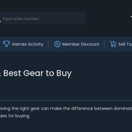
Games Activity
Member Discount
Sell To
 Best Gear to Buy
having the right gear can make the difference between dominating
les for buying.