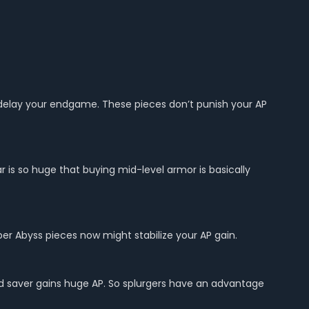
 delay your endgame. These pieces don’t punish your AP
 is so huge that buying mid-level armor is basically
eaper Abyss pieces now might stabilize your AP gain.
ed saver gains huge AP. So splurgers have an advantage