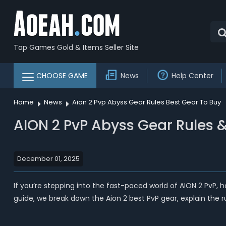
Top Games Gold & Items Seller Site
CHOOSE GAME
News
Help Center
Home
News
Aion 2 Pvp Abyss Gear Rules Best Gear To Buy
AION 2 PvP Abyss Gear Rules &
December 01, 2025
If you’re stepping into the fast-paced world of AION 2 PvP, 
guide, we break down the Aion 2 best PvP gear, explain the ru