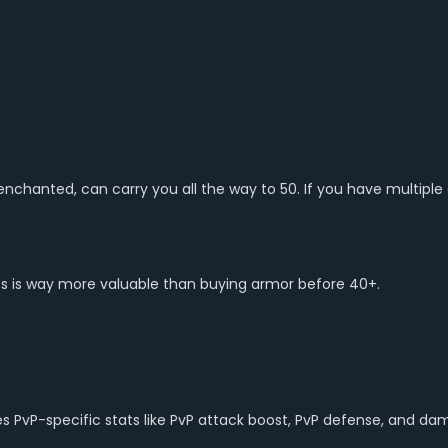
 enchanted, can carry you all the way to 50. If you have multiple
es is way more valuable than buying armor before 40+.
ives PvP-specific stats like PvP attack boost, PvP defense, and 