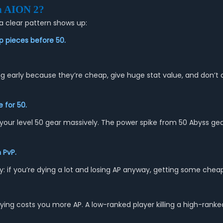
n
AION 2
?
a clear pattern shows up:
p pieces before 50.
ng early because they’re cheap, give huge stat value, and don’t
 for 50.
your level 50 gear massively. The power spike from 50 Abyss gear
 PvP.
ically: if you’re dying a lot and losing AP anyway, getting some ch
ying costs you more AP. A low-ranked player killing a high-rank