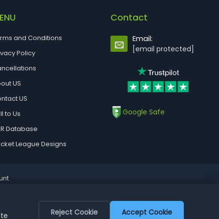
ENU
Contact
rms and Conditions
Email:
[email protected]
ivacy Policy
ncellations
out US
ntact US
Google Safe
ll to Us
R Database
cket League Designs
unt
Reject Cookie
Accept Cookie
ite