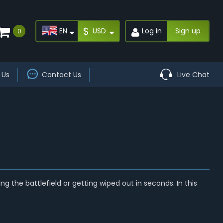
$
EN
USD
Log in
Sign up
0
 Us
Contact Us
Live Chat
 the battlefield or getting wiped out in seconds. In this