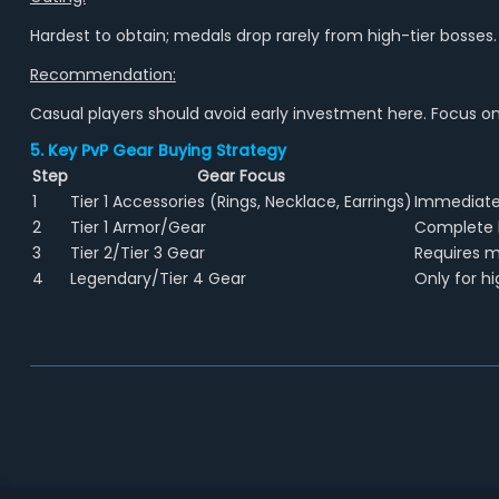
Hardest to obtain; medals drop rarely from high-tier bosses. Tr
Recommendation:
Casual players should avoid early investment here. Focus on 
5. Key PvP Gear Buying Strategy
Step
Gear Focus
1
Tier 1 Accessories (Rings, Necklace, Earrings)
Immediate 
2
Tier 1 Armor/Gear
Complete b
3
Tier 2/Tier 3 Gear
Requires m
4
Legendary/Tier 4 Gear
Only for hi