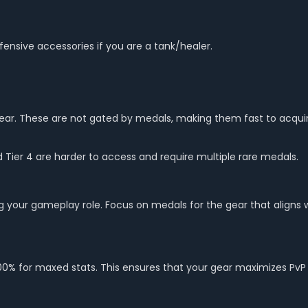
efensive accessories if you are a tank/healer.
/gear. These are not gated by medals, making them fast to acquir
d Tier 4 are harder to access and require multiple rare medals.
 your gameplay role. Focus on medals for the gear that aligns wi
o 100% for maxed stats. This ensures that your gear maximizes PvP