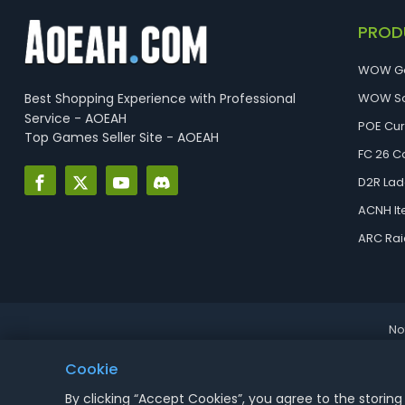
PROD
WOW G
Best Shopping Experience with Professional
WOW So
Service - AOEAH
POE Cu
Top Games Seller Site - AOEAH
FC 26 C
D2R Lad
ACNH I
ARC Rai
No
Cookie
By clicking “Accept Cookies”, you agree to the storing