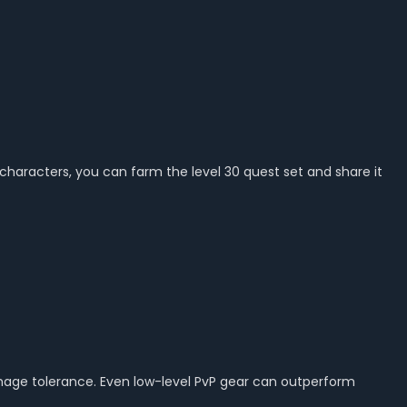
 characters, you can farm the level 30 quest set and share it
damage tolerance. Even low-level PvP gear can outperform