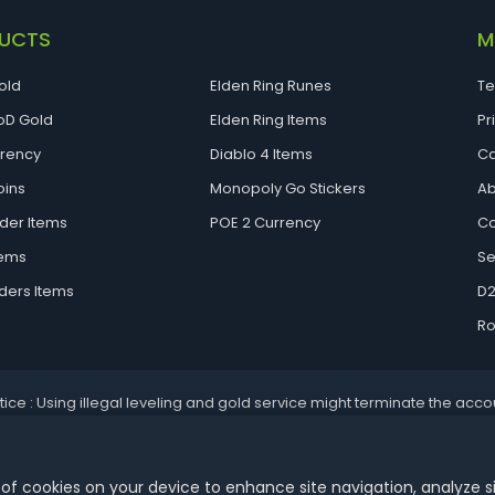
UCTS
M
old
Elden Ring Runes
Te
D Gold
Elden Ring Items
Pr
rrency
Diablo 4 Items
Ca
oins
Monopoly Go Stickers
Ab
der Items
POE 2 Currency
Co
tems
Se
ders Items
D2
Ro
tice : Using illegal leveling and gold service might terminate the acco
Aoeah.com Copyright 2017-2026, Inc. All Rights Reserved
 of cookies on your device to enhance site navigation, analyze s